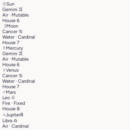
☉
Sun
Gemini
♊︎
Air · Mutable
House 6
☽
Moon
Cancer
♋︎
Water · Cardinal
House 7
☿
Mercury
Gemini
♊︎
Air · Mutable
House 6
♀
Venus
Cancer
♋︎
Water · Cardinal
House 7
♂
Mars
Leo
♌︎
Fire · Fixed
House 8
♃
Jupiter
℞
Libra
♎︎
Air · Cardinal