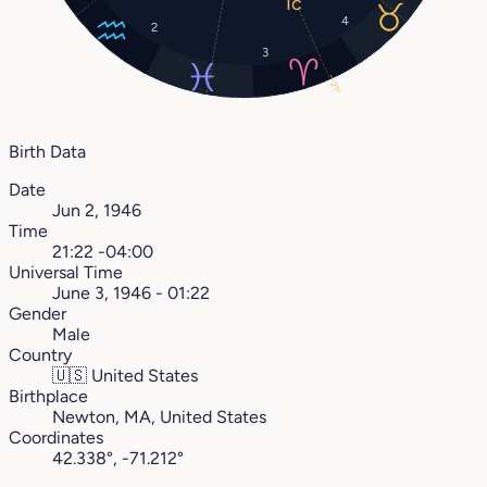
4
2
3
21°
Birth Data
Date
Jun 2, 1946
Time
21:22 -04:00
Universal Time
June 3, 1946 - 01:22
Gender
Male
Country
🇺🇸
United States
Birthplace
Newton, MA, United States
Coordinates
42.338°, -71.212°