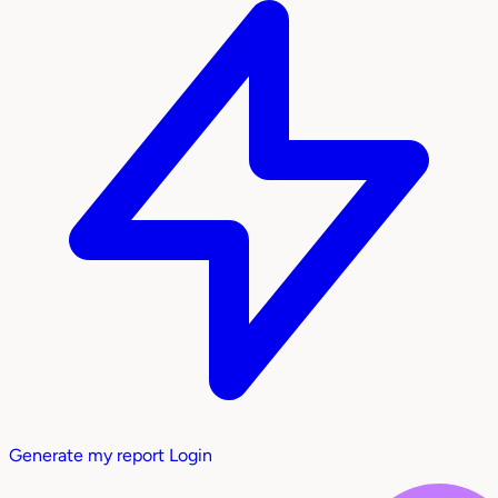
Generate my report
Login