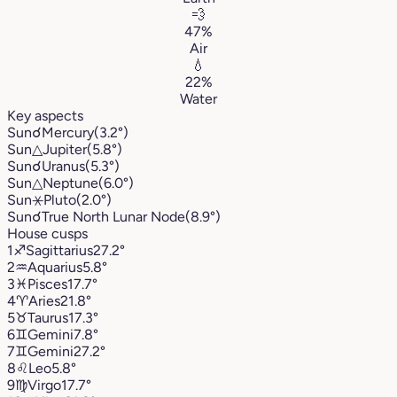
💨
47%
Air
💧
22%
Water
Key aspects
Sun
☌
Mercury
(3.2°)
Sun
△
Jupiter
(5.8°)
Sun
☌
Uranus
(5.3°)
Sun
△
Neptune
(6.0°)
Sun
⚹
Pluto
(2.0°)
Sun
☌
True North Lunar Node
(8.9°)
House cusps
1
♐︎
Sagittarius
27.2°
2
♒︎
Aquarius
5.8°
3
♓︎
Pisces
17.7°
4
♈︎
Aries
21.8°
5
♉︎
Taurus
17.3°
6
♊︎
Gemini
7.8°
7
♊︎
Gemini
27.2°
8
♌︎
Leo
5.8°
9
♍︎
Virgo
17.7°