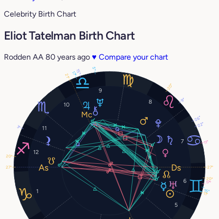
Celebrity Birth Chart
Eliot Tatelman Birth Chart
Rodden AA
80 years ago
♥
Compare your chart
5°
15°
17°
21°
20°
9
9°
8
10
26°
22°
3°
11
7
11°
12
20°
27°
27°
20°
6
17°
1
15°
11°
5