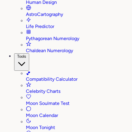
Human Design
AstroCartography
Life Predictor
Pythagorean Numerology
Chaldean Numerology
Tools
💕
Compatibility Calculator
Celebrity Charts
Moon Soulmate Test
Moon Calendar
Moon Tonight