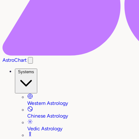
AstroChart
Systems
Western Astrology
Chinese Astrology
Vedic Astrology