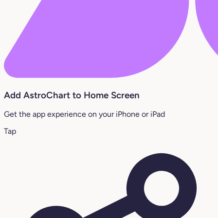
Add AstroChart to Home Screen
Get the app experience on your iPhone or iPad
Tap