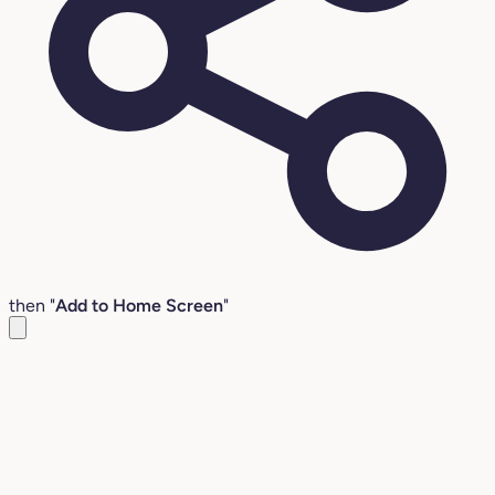
then "
Add to Home Screen
"