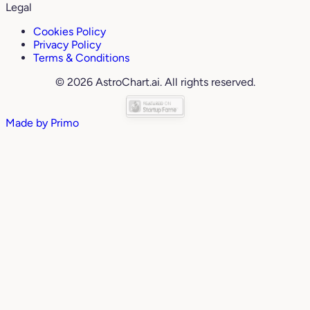
Legal
Cookies Policy
Privacy Policy
Terms & Conditions
© 2026 AstroChart.ai. All rights reserved.
Made by
Primo