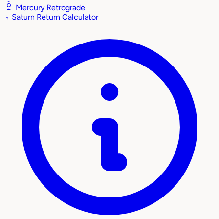
Mercury Retrograde
♄
Saturn Return Calculator