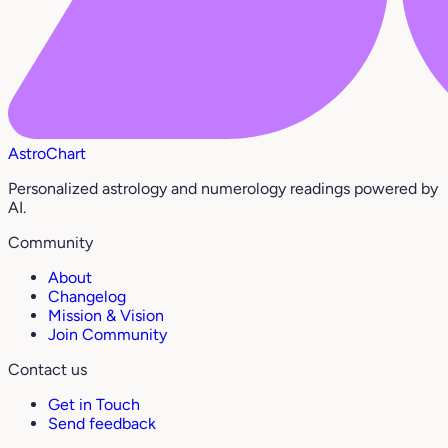
AstroChart
Personalized astrology and numerology readings powered by
AI.
Community
About
Changelog
Mission & Vision
Join Community
Contact us
Get in Touch
Send feedback