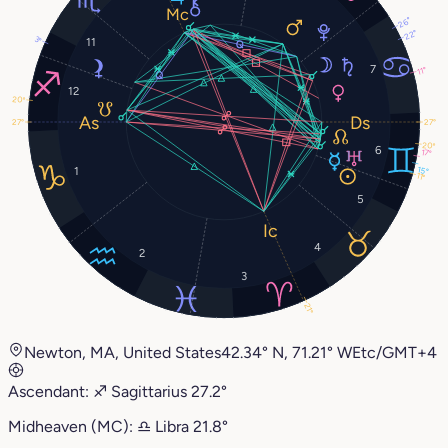
26°
22°
3°
11
7
11°
12
20°
27°
27°
20°
6
17°
1
15°
11°
5
4
2
3
21°
Newton, MA, United States
42.34° N, 71.21° W
Etc/GMT+4
Ascendant:
♐︎
Sagittarius
27.2°
Midheaven (MC):
♎︎
Libra
21.8°