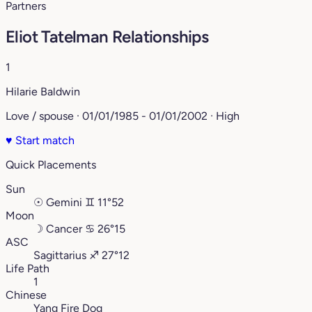
Partners
Eliot Tatelman Relationships
1
Hilarie Baldwin
Love / spouse · 01/01/1985 - 01/01/2002 · High
♥
Start match
Quick Placements
Sun
☉
Gemini
♊︎
11°52
Moon
☽
Cancer
♋︎
26°15
ASC
Sagittarius
♐︎
27°12
Life Path
1
Chinese
Yang Fire Dog