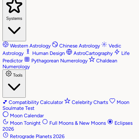
Systems
Western Astrology
Chinese Astrology
Vedic
Astrology
Human Design
AstroCartography
Life
Predictor
Pythagorean Numerology
Chaldean
Numerology
Tools
💕
Compatibility Calculator
Celebrity Charts
Moon
Soulmate Test
Moon Calendar
Moon Tonight
Full Moons & New Moons
Eclipses
2026
Retrograde Planets 2026