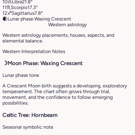
10
♎︎
Libra
21.8°
11
♏︎
Scorpio
17.3°
12
♐︎
Sagittarius
7.8°
🌒
Lunar phase:
Waxing Crescent
Western astrology
Western astrology placements, houses, aspects, and
elemental balance.
Western Interpretation Notes
☽
Moon Phase: Waxing Crescent
Lunar phase tone
A Crescent Moon birth suggests a developing, exploratory
temperament. The chart often grows through trial,
movement, and the confidence to follow emerging
possibilities.
Celtic Tree: Hornbeam
Seasonal symbolic note