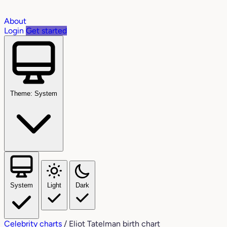
About
Login
Get started
Theme: System
System
Light
Dark
Celebrity charts
/
Eliot Tatelman birth chart