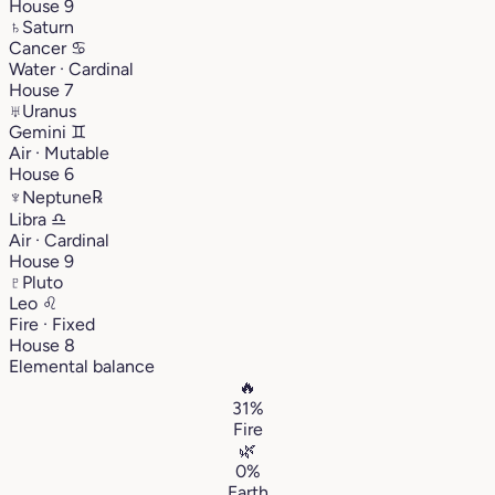
House 9
♄
Saturn
Cancer
♋︎
Water · Cardinal
House 7
♅
Uranus
Gemini
♊︎
Air · Mutable
House 6
♆
Neptune
℞
Libra
♎︎
Air · Cardinal
House 9
♇
Pluto
Leo
♌︎
Fire · Fixed
House 8
Elemental balance
🔥
31%
Fire
🌿
0%
Earth