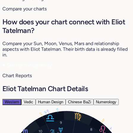
Compare your charts
How does your chart connect with Eliot
Tatelman?
Compare your Sun, Moon, Venus, Mars and relationship
aspects with Eliot Tatelman. Their birth data is already filled
in.
♥
See my compatibility
Chart Reports
Eliot Tatelman Chart Details
Western
Vedic
Human Design
Chinese BaZi
Numerology
5°
15°
17°
21°
20°
9
9°
8
10