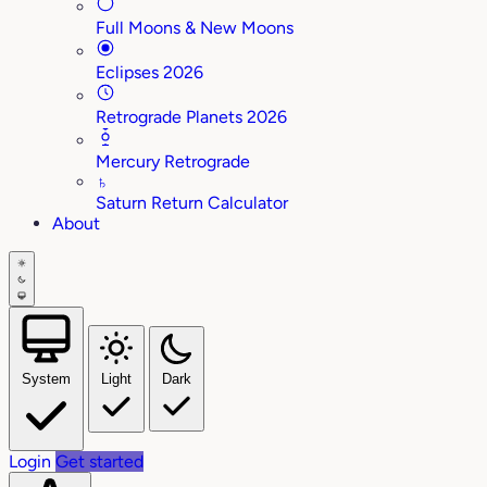
Full Moons & New Moons
Eclipses 2026
Retrograde Planets 2026
Mercury Retrograde
♄
Saturn Return Calculator
About
System
Light
Dark
Login
Get started