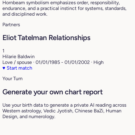
Hornbeam symbolism emphasizes order, responsibility,
endurance, and a practical instinct for systems, standards,
and disciplined work.
Partners
Eliot Tatelman Relationships
1
Hilarie Baldwin
Love / spouse · 01/01/1985 - 01/01/2002 · High
♥
Start match
Your Turn
Generate your own chart report
Use your birth data to generate a private AI reading across
Western astrology, Vedic Jyotish, Chinese BaZi, Human
Design, and numerology.