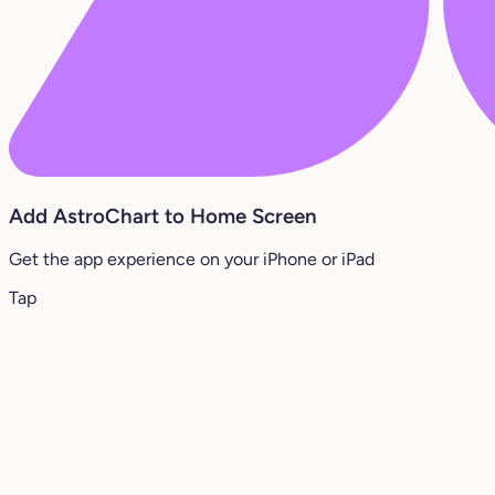
Add AstroChart to Home Screen
Get the app experience on your iPhone or iPad
Tap