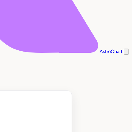
AstroChart