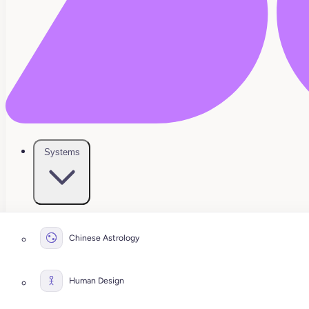
Systems
Chinese Astrology
Human Design