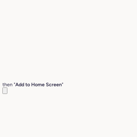
then "
Add to Home Screen
"