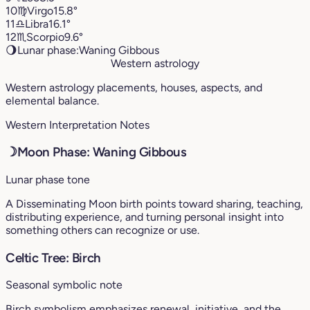
10
♍︎
Virgo
15.8°
11
♎︎
Libra
16.1°
12
♏︎
Scorpio
9.6°
🌖
Lunar phase:
Waning Gibbous
Western astrology
Western astrology placements, houses, aspects, and
elemental balance.
Western Interpretation Notes
☽
Moon Phase: Waning Gibbous
Lunar phase tone
A Disseminating Moon birth points toward sharing, teaching,
distributing experience, and turning personal insight into
something others can recognize or use.
Celtic Tree: Birch
Seasonal symbolic note
Birch symbolism emphasizes renewal, initiative, and the