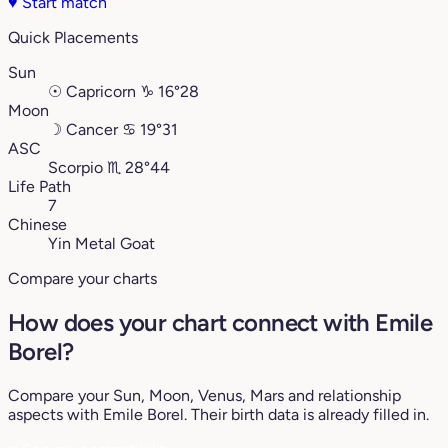
♥
Start match
Quick Placements
Sun
☉
Capricorn
♑︎
16°28
Moon
☽
Cancer
♋︎
19°31
ASC
Scorpio
♏︎
28°44
Life Path
7
Chinese
Yin Metal Goat
Compare your charts
How does your chart connect with Emile
Borel?
Compare your Sun, Moon, Venus, Mars and relationship
aspects with Emile Borel. Their birth data is already filled in.