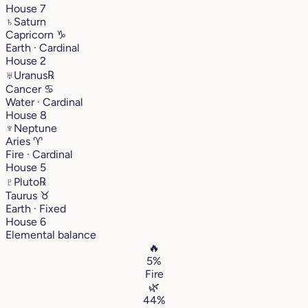
House 7
♄
Saturn
Capricorn
♑︎
Earth · Cardinal
House 2
♅
Uranus
℞
Cancer
♋︎
Water · Cardinal
House 8
♆
Neptune
Aries
♈︎
Fire · Cardinal
House 5
♇
Pluto
℞
Taurus
♉︎
Earth · Fixed
House 6
Elemental balance
🔥
5%
Fire
🌿
44%