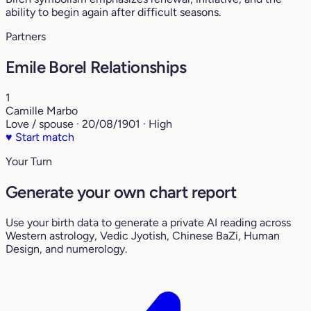
ability to begin again after difficult seasons.
Partners
Emile Borel Relationships
1
Camille Marbo
Love / spouse · 20/08/1901 · High
♥
Start match
Your Turn
Generate your own chart report
Use your birth data to generate a private AI reading across
Western astrology, Vedic Jyotish, Chinese BaZi, Human
Design, and numerology.