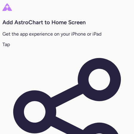
Add AstroChart to Home Screen
Get the app experience on your iPhone or iPad
Tap