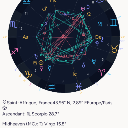
8
11
18°
7
12
28°
28°
25°
6
1
17°
5
2°
2
19°
4
10°
16°
3
23°
3°
4°
15°
Saint-Affrique, France
43.96° N, 2.89° E
Europe/Paris
Ascendant:
♏︎
Scorpio
28.7°
Midheaven (MC):
♍︎
Virgo
15.8°