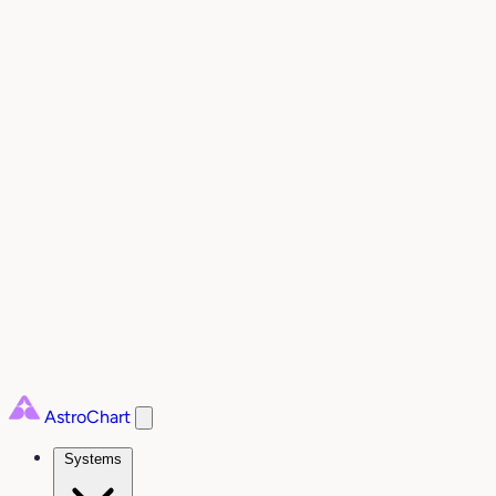
AstroChart
Systems