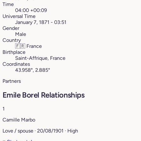
Time
04:00 +00:09
Universal Time
January 7, 1871 - 03:51
Gender
Male
Country
🇫🇷
France
Birthplace
Saint-Affrique, France
Coordinates
43.958°, 2.885°
Partners
Emile Borel Relationships
1
Camille Marbo
Love / spouse · 20/08/1901 · High