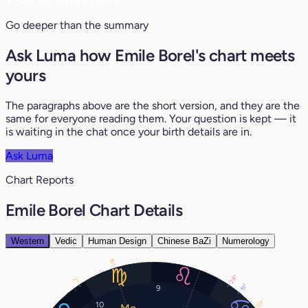
♥
See my compatibility
Go deeper than the summary
Ask Luma how Emile Borel's chart meets
yours
The paragraphs above are the short version, and they are the
same for everyone reading them. Your question is kept — it
is waiting in the chat once your birth details are in.
Ask Luma
Chart Reports
Emile Borel Chart Details
Western
Vedic
Human Design
Chinese BaZi
Numerology
15°
24°
2°
19°
9
10°
10