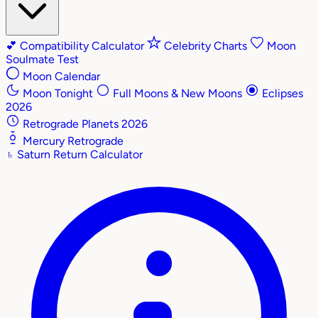
💕
Compatibility Calculator
Celebrity Charts
Moon
Soulmate Test
Moon Calendar
Moon Tonight
Full Moons & New Moons
Eclipses
2026
Retrograde Planets 2026
Mercury Retrograde
♄
Saturn Return Calculator