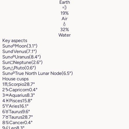
Earth
💨
19%
Air
💧
32%
Water
Key aspects
Sun
☍
Moon
(3.1°)
Sun
☌
Venus
(7.1°)
Sun
☍
Uranus
(8.4°)
Sun
□
Neptune
(2.6°)
Sun
△
Pluto
(0.6°)
Sun
☍
True North Lunar Node
(6.5°)
House cusps
1
♏︎
Scorpio
28.7°
2
♑︎
Capricorn
0.4°
3
♒︎
Aquarius
8.3°
4
♓︎
Pisces
15.8°
5
♈︎
Aries
16.1°
6
♉︎
Taurus
9.6°
7
♉︎
Taurus
28.7°
8
♋︎
Cancer
0.4°
9
♌︎
Leo
8.3°