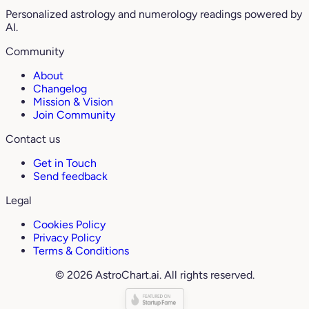
Personalized astrology and numerology readings powered by
AI.
Community
About
Changelog
Mission & Vision
Join Community
Contact us
Get in Touch
Send feedback
Legal
Cookies Policy
Privacy Policy
Terms & Conditions
© 2026 AstroChart.ai. All rights reserved.