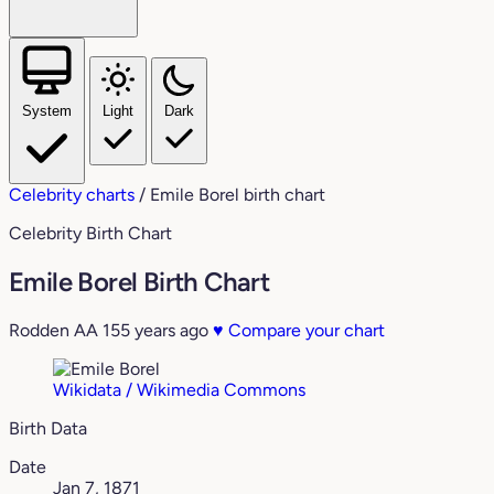
System
Light
Dark
Celebrity charts
/
Emile Borel birth chart
Celebrity Birth Chart
Emile Borel Birth Chart
Rodden AA
155 years ago
♥
Compare your chart
Wikidata / Wikimedia Commons
Birth Data
Date
Jan 7, 1871