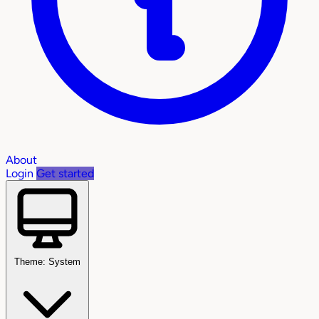
About
Login
Get started
Theme: System