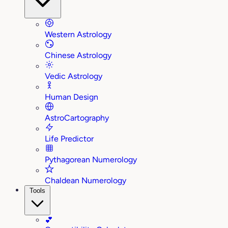
Western Astrology
Chinese Astrology
Vedic Astrology
Human Design
AstroCartography
Life Predictor
Pythagorean Numerology
Chaldean Numerology
Tools
💕