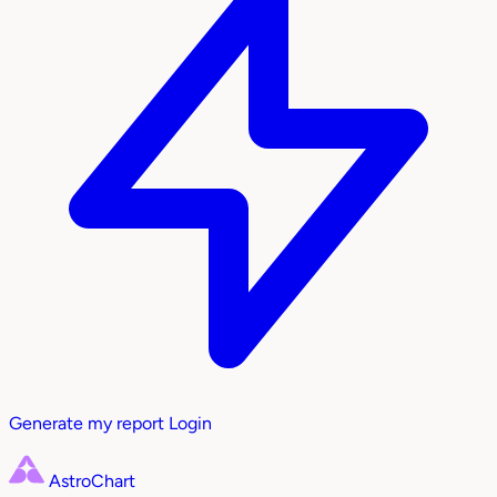
Generate my report
Login
AstroChart