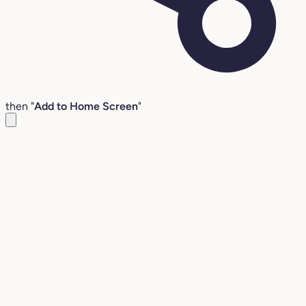
then "
Add to Home Screen
"