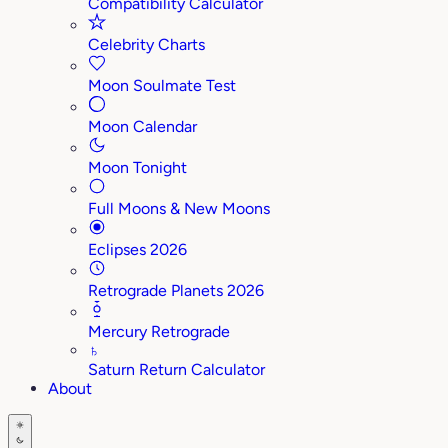
Compatibility Calculator
Celebrity Charts
Moon Soulmate Test
Moon Calendar
Moon Tonight
Full Moons & New Moons
Eclipses 2026
Retrograde Planets 2026
Mercury Retrograde
♄
Saturn Return Calculator
About