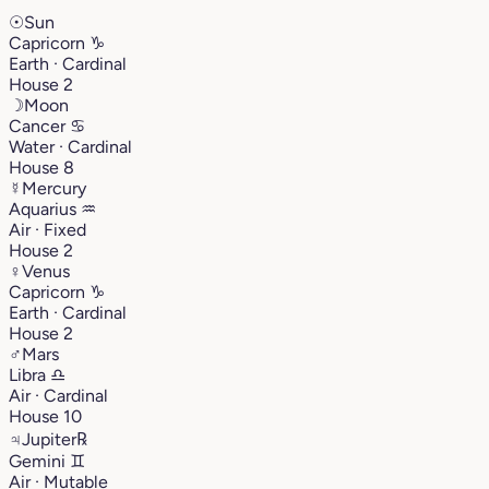
☉
Sun
Capricorn
♑︎
Earth · Cardinal
House 2
☽
Moon
Cancer
♋︎
Water · Cardinal
House 8
☿
Mercury
Aquarius
♒︎
Air · Fixed
House 2
♀
Venus
Capricorn
♑︎
Earth · Cardinal
House 2
♂
Mars
Libra
♎︎
Air · Cardinal
House 10
♃
Jupiter
℞
Gemini
♊︎
Air · Mutable