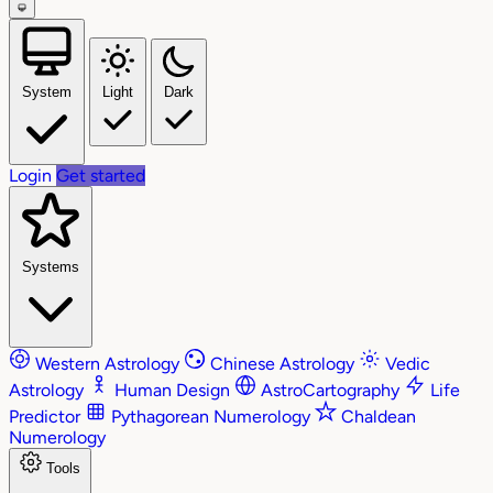
System
Light
Dark
Login
Get started
Systems
Western Astrology
Chinese Astrology
Vedic
Astrology
Human Design
AstroCartography
Life
Predictor
Pythagorean Numerology
Chaldean
Numerology
Tools