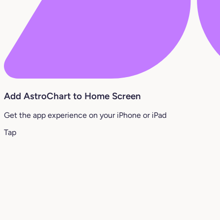
Add AstroChart to Home Screen
Get the app experience on your iPhone or iPad
Tap