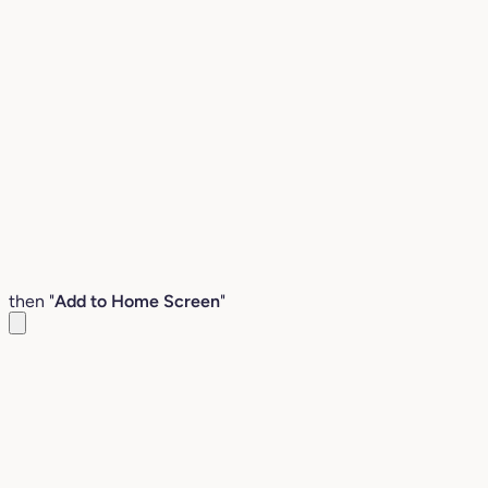
then "
Add to Home Screen
"