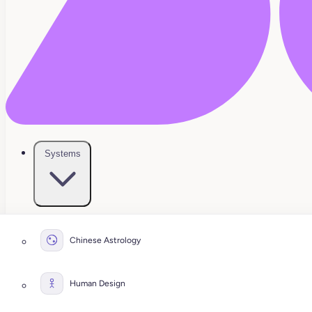
Systems
Chinese Astrology
Human Design