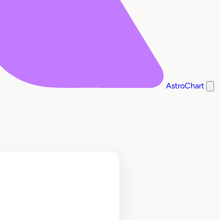
AstroChart