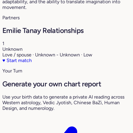
adaptability, and the ability to translate imagination into
movement.
Partners
Emilie Tanay Relationships
1
Unknown
Love / spouse · Unknown - Unknown · Low
♥
Start match
Your Turn
Generate your own chart report
Use your birth data to generate a private AI reading across
Western astrology, Vedic Jyotish, Chinese BaZi, Human
Design, and numerology.