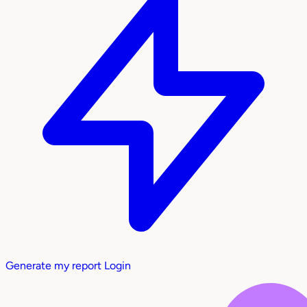
Generate my report
Login