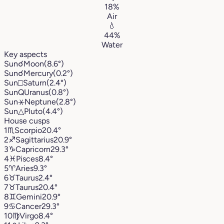
18%
Air
💧
44%
Water
Key aspects
Sun
☌
Moon
(8.6°)
Sun
☌
Mercury
(0.2°)
Sun
□
Saturn
(2.4°)
Sun
Q
Uranus
(0.8°)
Sun
⚹
Neptune
(2.8°)
Sun
△
Pluto
(4.4°)
House cusps
1
♏︎
Scorpio
20.4°
2
♐︎
Sagittarius
20.9°
3
♑︎
Capricorn
29.3°
4
♓︎
Pisces
8.4°
5
♈︎
Aries
9.3°
6
♉︎
Taurus
2.4°
7
♉︎
Taurus
20.4°
8
♊︎
Gemini
20.9°
9
♋︎
Cancer
29.3°
10
♍︎
Virgo
8.4°