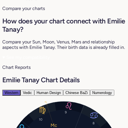
Compare your charts
How does your chart connect with Emilie
Tanay?
Compare your Sun, Moon, Venus, Mars and relationship
aspects with Emilie Tanay. Their birth data is already filled in.
♥
See my compatibility
Chart Reports
Emilie Tanay Chart Details
Western
Vedic
Human Design
Chinese BaZi
Numerology
8°
9
10
8