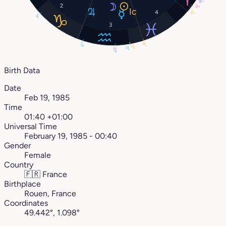
18°
2
13°
4
12°
3°
3
8°
2°
0°
0°
21°
Birth Data
Date
Feb 19, 1985
Time
01:40 +01:00
Universal Time
February 19, 1985 - 00:40
Gender
Female
Country
🇫🇷
France
Birthplace
Rouen, France
Coordinates
49.442°, 1.098°