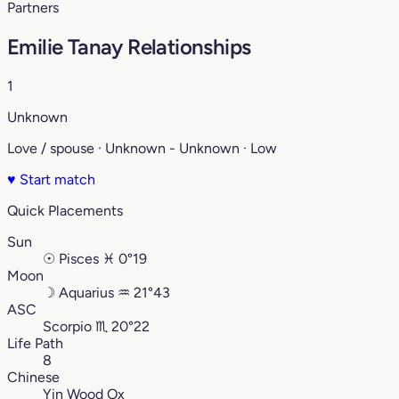
Partners
Emilie Tanay Relationships
1
Unknown
Love / spouse · Unknown - Unknown · Low
♥
Start match
Quick Placements
Sun
☉
Pisces
♓︎
0°19
Moon
☽
Aquarius
♒︎
21°43
ASC
Scorpio
♏︎
20°22
Life Path
8
Chinese
Yin Wood Ox