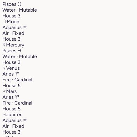
Pisces
♓︎
Water · Mutable
House 3
☽
Moon
Aquarius
♒︎
Air · Fixed
House 3
☿
Mercury
Pisces
♓︎
Water · Mutable
House 3
♀
Venus
Aries
♈︎
Fire · Cardinal
House 5
♂
Mars
Aries
♈︎
Fire · Cardinal
House 5
♃
Jupiter
Aquarius
♒︎
Air · Fixed
House 3