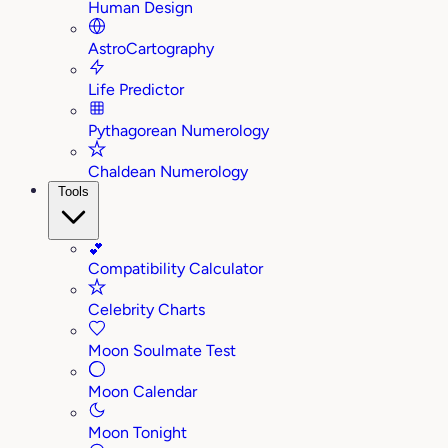
Human Design
AstroCartography
Life Predictor
Pythagorean Numerology
Chaldean Numerology
Tools
💕
Compatibility Calculator
Celebrity Charts
Moon Soulmate Test
Moon Calendar
Moon Tonight