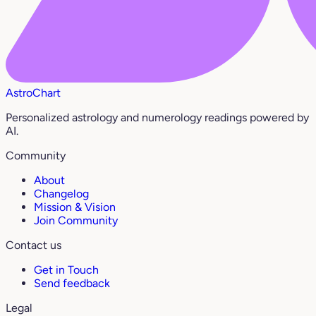
AstroChart
Personalized astrology and numerology readings powered by
AI.
Community
About
Changelog
Mission & Vision
Join Community
Contact us
Get in Touch
Send feedback
Legal