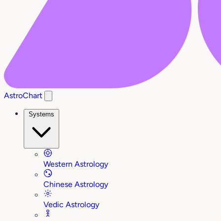
AstroChart
Systems
Western Astrology
Chinese Astrology
Vedic Astrology