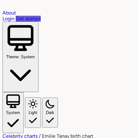
About
Login
Get started
Theme: System
System
Light
Dark
Celebrity charts
/
Emilie Tanay birth chart