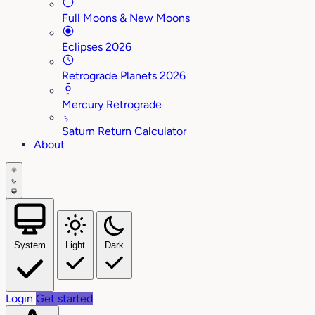
Full Moons & New Moons
Eclipses 2026
Retrograde Planets 2026
Mercury Retrograde
♄
Saturn Return Calculator
About
System
Light
Dark
Login
Get started