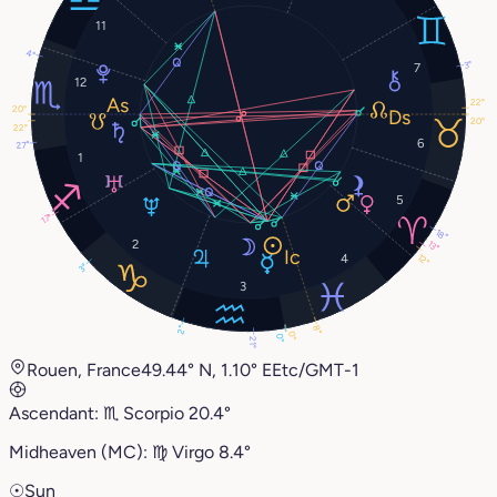
11
4°
3°
7
12
22°
20°
20°
22°
6
27°
1
5
17°
18°
2
13°
4
12°
3°
3
8°
2°
0°
0°
21°
Rouen, France
49.44° N, 1.10° E
Etc/GMT-1
Ascendant:
♏︎
Scorpio
20.4°
Midheaven (MC):
♍︎
Virgo
8.4°
☉
Sun