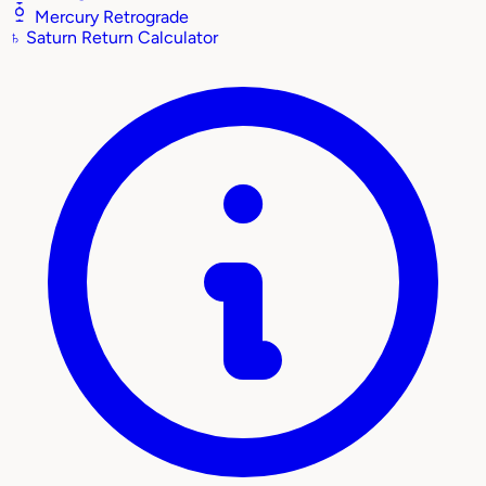
Mercury Retrograde
♄
Saturn Return Calculator