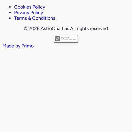
Cookies Policy
Privacy Policy
Terms & Conditions
© 2026 AstroChart.ai. All rights reserved.
Made by
Primo