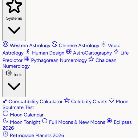
Systems
Western Astrology
Chinese Astrology
Vedic
Astrology
Human Design
AstroCartography
Life
Predictor
Pythagorean Numerology
Chaldean
Numerology
Tools
💕
Compatibility Calculator
Celebrity Charts
Moon
Soulmate Test
Moon Calendar
Moon Tonight
Full Moons & New Moons
Eclipses
2026
Retrograde Planets 2026