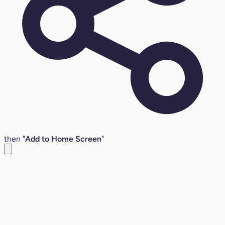
then "
Add to Home Screen
"