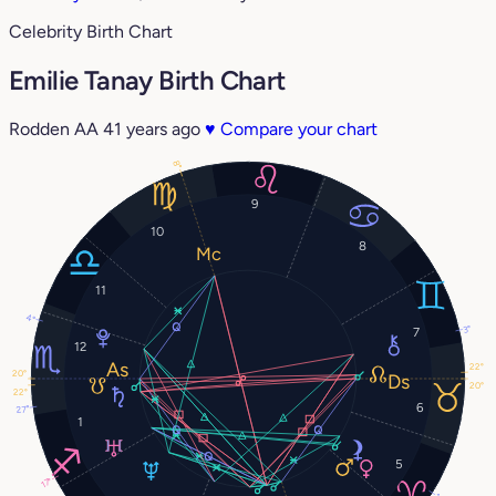
Celebrity Birth Chart
Emilie Tanay Birth Chart
Rodden AA
41 years ago
♥
Compare your chart
8°
9
10
8
11
4°
3°
7
12
22°
20°
20°
22°
6
27°
1
5
17°