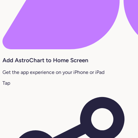
Add AstroChart to Home Screen
Get the app experience on your iPhone or iPad
Tap