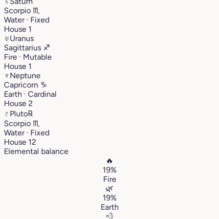
♄
Saturn
Scorpio
♏︎
Water · Fixed
House 1
♅
Uranus
Sagittarius
♐︎
Fire · Mutable
House 1
♆
Neptune
Capricorn
♑︎
Earth · Cardinal
House 2
♇
Pluto
℞
Scorpio
♏︎
Water · Fixed
House 12
Elemental balance
🔥
19%
Fire
🌿
19%
Earth
💨