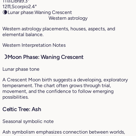
11
♎︎
Libra
9.3°
12
♏︎
Scorpio
2.4°
🌘
Lunar phase:
Waning Crescent
Western astrology
Western astrology placements, houses, aspects, and
elemental balance.
Western Interpretation Notes
☽
Moon Phase: Waning Crescent
Lunar phase tone
A Crescent Moon birth suggests a developing, exploratory
temperament. The chart often grows through trial,
movement, and the confidence to follow emerging
possibilities.
Celtic Tree: Ash
Seasonal symbolic note
Ash symbolism emphasizes connection between worlds,