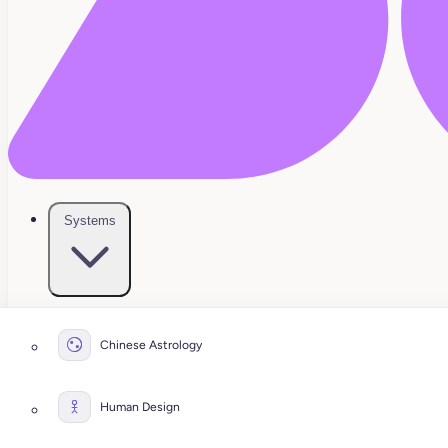
Systems
Chinese Astrology
Human Design