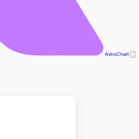
AstroChart