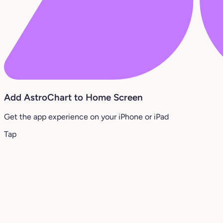
Add AstroChart to Home Screen
Get the app experience on your iPhone or iPad
Tap