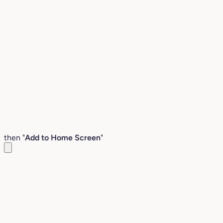
then "
Add to Home Screen
"