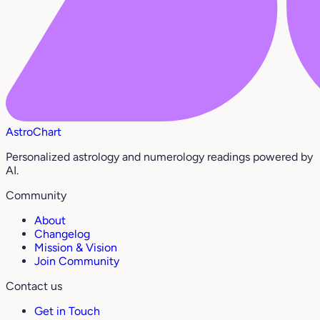
AstroChart
Personalized astrology and numerology readings powered by
AI.
Community
About
Changelog
Mission & Vision
Join Community
Contact us
Get in Touch