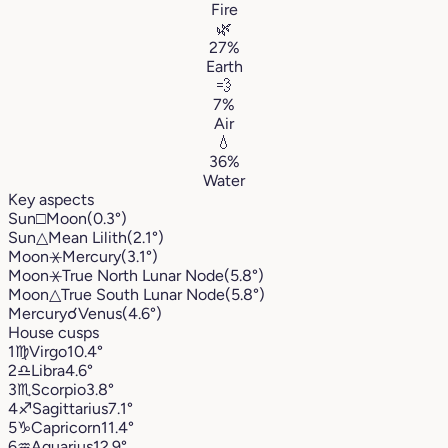
Fire
🌿
27%
Earth
💨
7%
Air
💧
36%
Water
Key aspects
Sun
□
Moon
(0.3°)
Sun
△
Mean Lilith
(2.1°)
Moon
⚹
Mercury
(3.1°)
Moon
⚹
True North Lunar Node
(5.8°)
Moon
△
True South Lunar Node
(5.8°)
Mercury
☌
Venus
(4.6°)
House cusps
1
♍︎
Virgo
10.4°
2
♎︎
Libra
4.6°
3
♏︎
Scorpio
3.8°
4
♐︎
Sagittarius
7.1°
5
♑︎
Capricorn
11.4°
6
♒︎
Aquarius
12.9°