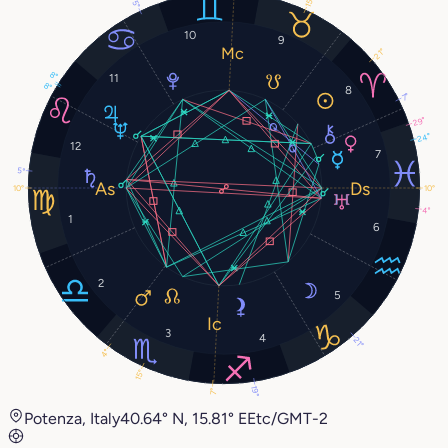
15°
5°
10
9
21°
8°
11
8°
8
7°
29°
24°
12
7
5°
10°
10°
4°
1
6
2
5
3
4
21°
4°
15°
19°
7°
Potenza, Italy
40.64° N, 15.81° E
Etc/GMT-2