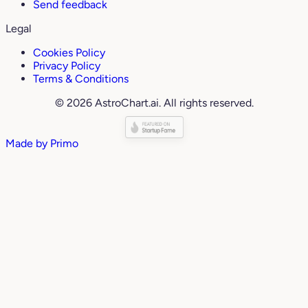
Send feedback
Legal
Cookies Policy
Privacy Policy
Terms & Conditions
© 2026 AstroChart.ai. All rights reserved.
Made by
Primo