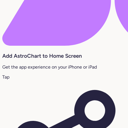
Add AstroChart to Home Screen
Get the app experience on your iPhone or iPad
Tap