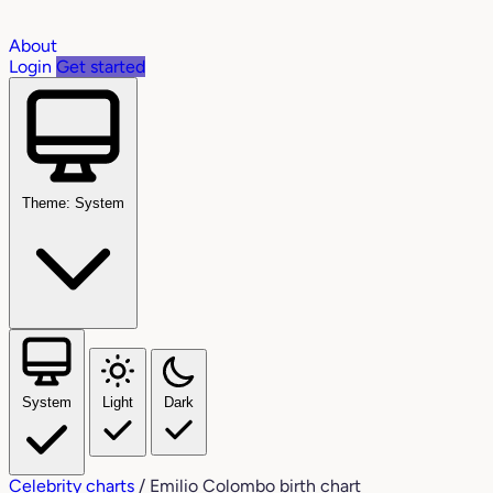
About
Login
Get started
Theme: System
System
Light
Dark
Celebrity charts
/
Emilio Colombo birth chart