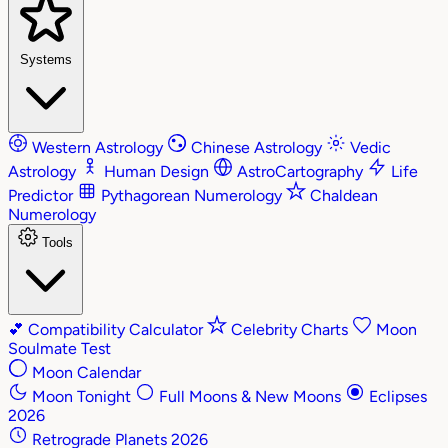
Systems
Western Astrology
Chinese Astrology
Vedic
Astrology
Human Design
AstroCartography
Life
Predictor
Pythagorean Numerology
Chaldean
Numerology
Tools
💕
Compatibility Calculator
Celebrity Charts
Moon
Soulmate Test
Moon Calendar
Moon Tonight
Full Moons & New Moons
Eclipses
2026
Retrograde Planets 2026