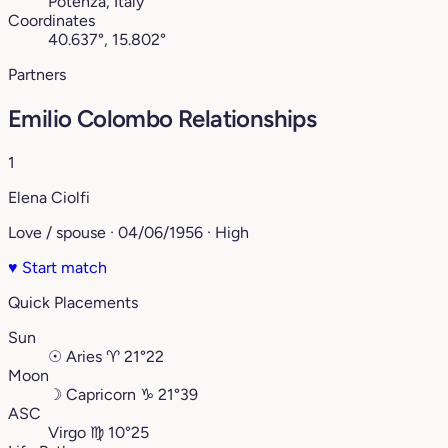
Potenza, Italy
Coordinates
40.637°, 15.802°
Partners
Emilio Colombo Relationships
1
Elena Ciolfi
Love / spouse · 04/06/1956 · High
♥
Start match
Quick Placements
Sun
☉
Aries
♈︎
21°22
Moon
☽
Capricorn
♑︎
21°39
ASC
Virgo
♍︎
10°25