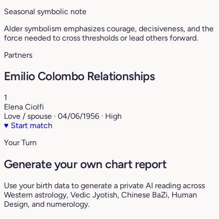
Seasonal symbolic note
Alder symbolism emphasizes courage, decisiveness, and the
force needed to cross thresholds or lead others forward.
Partners
Emilio Colombo Relationships
1
Elena Ciolfi
Love / spouse · 04/06/1956 · High
♥
Start match
Your Turn
Generate your own chart report
Use your birth data to generate a private AI reading across
Western astrology, Vedic Jyotish, Chinese BaZi, Human
Design, and numerology.