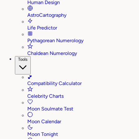
Human Design
AstroCartography
Life Predictor
Pythagorean Numerology
Chaldean Numerology
Tools
💕
Compatibility Calculator
Celebrity Charts
Moon Soulmate Test
Moon Calendar
Moon Tonight