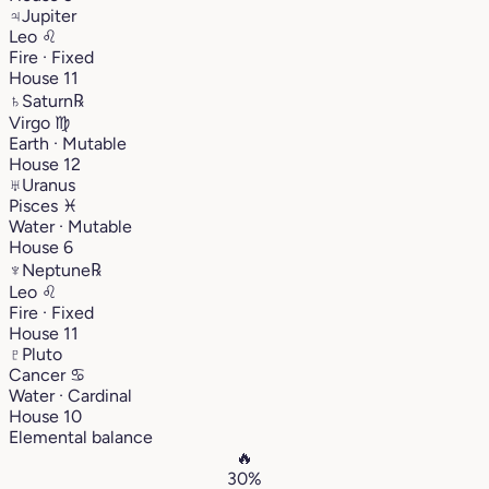
♃
Jupiter
Leo
♌︎
Fire · Fixed
House 11
♄
Saturn
℞
Virgo
♍︎
Earth · Mutable
House 12
♅
Uranus
Pisces
♓︎
Water · Mutable
House 6
♆
Neptune
℞
Leo
♌︎
Fire · Fixed
House 11
♇
Pluto
Cancer
♋︎
Water · Cardinal
House 10
Elemental balance
🔥
30%