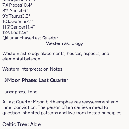
7
♓︎
Pisces
10.4°
8
♈︎
Aries
4.6°
9
♉︎
Taurus
3.8°
10
♊︎
Gemini
7.1°
11
♋︎
Cancer
11.4°
12
♌︎
Leo
12.9°
🌗
Lunar phase:
Last Quarter
Western astrology
Western astrology placements, houses, aspects, and
elemental balance.
Western Interpretation Notes
☽
Moon Phase: Last Quarter
Lunar phase tone
A Last Quarter Moon birth emphasizes reassessment and
inner conviction. The person often carries a need to
question inherited patterns and live from tested principles.
Celtic Tree: Alder