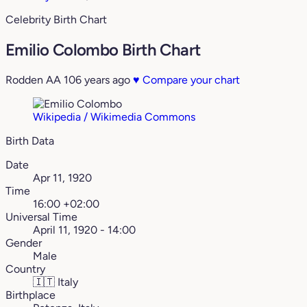
Celebrity Birth Chart
Emilio Colombo Birth Chart
Rodden AA
106 years ago
♥
Compare your chart
Wikipedia / Wikimedia Commons
Birth Data
Date
Apr 11, 1920
Time
16:00 +02:00
Universal Time
April 11, 1920 - 14:00
Gender
Male
Country
🇮🇹
Italy
Birthplace