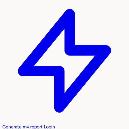
Generate my report
Login