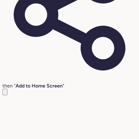
then "
Add to Home Screen
"