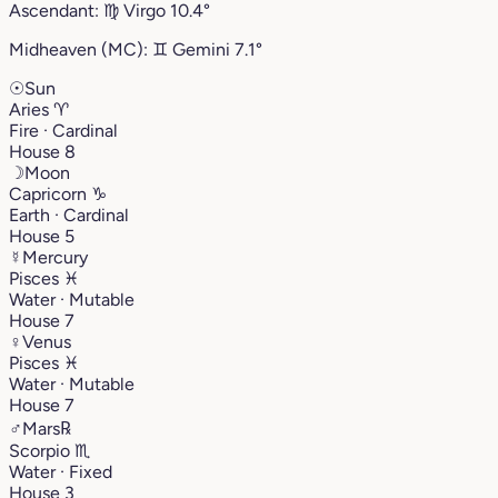
Ascendant:
♍︎
Virgo
10.4°
Midheaven (MC):
♊︎
Gemini
7.1°
☉
Sun
Aries
♈︎
Fire · Cardinal
House 8
☽
Moon
Capricorn
♑︎
Earth · Cardinal
House 5
☿
Mercury
Pisces
♓︎
Water · Mutable
House 7
♀
Venus
Pisces
♓︎
Water · Mutable
House 7
♂
Mars
℞
Scorpio
♏︎
Water · Fixed
House 3