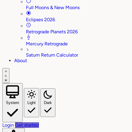
Full Moons & New Moons
Eclipses 2026
Retrograde Planets 2026
Mercury Retrograde
♄
Saturn Return Calculator
About
System
Light
Dark
Login
Get started