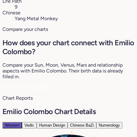
Life Path
9
Chinese
Yang Metal Monkey
Compare your charts
How does your chart connect with Emilio
Colombo?
Compare your Sun, Moon, Venus, Mars and relationship
aspects with Emilio Colombo. Their birth data is already
filled in.
♥
See my compatibility
Chart Reports
Emilio Colombo Chart Details
Western
Vedic
Human Design
Chinese BaZi
Numerology
7°