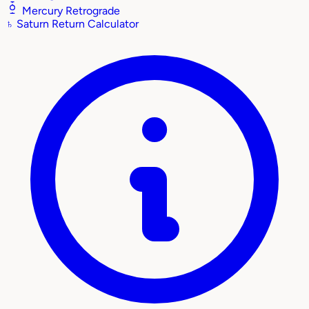
Mercury Retrograde
♄
Saturn Return Calculator