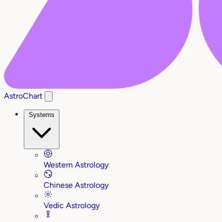
AstroChart
Systems
Western Astrology
Chinese Astrology
Vedic Astrology