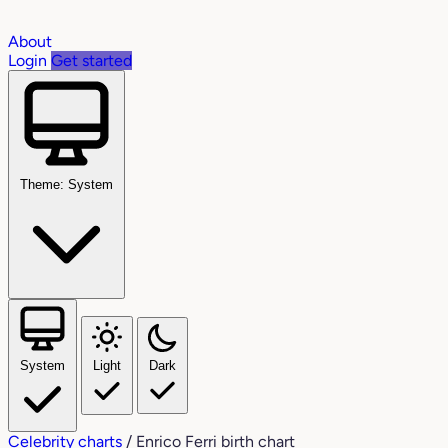
About
Login
Get started
Theme: System
System
Light
Dark
Celebrity charts
/
Enrico Ferri birth chart