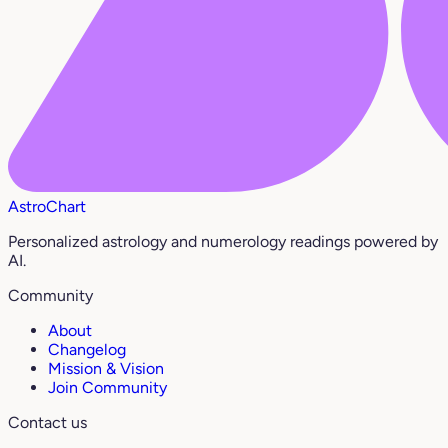
AstroChart
Personalized astrology and numerology readings powered by
AI.
Community
About
Changelog
Mission & Vision
Join Community
Contact us