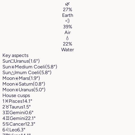
🌿
27%
Earth
💨
39%
Air
💧
22%
Water
Key aspects
Sun
□
Uranus
(1.6°)
Sun
⚹
Medium Coeli
(5.8°)
Sun
△
Imum Coeli
(5.8°)
Moon
⚹
Mars
(1.9°)
Moon
⚹
Saturn
(0.8°)
Moon
⚹
Uranus
(5.0°)
House cusps
1
♓︎
Pisces
14.1°
2
♉︎
Taurus
1.5°
3
♊︎
Gemini
0.6°
4
♊︎
Gemini
22.1°
5
♋︎
Cancer
12.3°
6
♌︎
Leo
6.3°