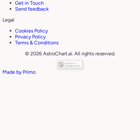
Get in Touch
Send feedback
Legal
Cookies Policy
Privacy Policy
Terms & Conditions
© 2026 AstroChart.ai. All rights reserved.
Made by
Primo