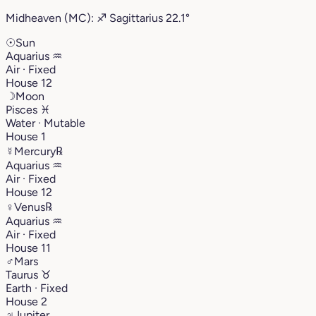
Midheaven (MC):
♐︎
Sagittarius
22.1°
☉
Sun
Aquarius
♒︎
Air · Fixed
House 12
☽
Moon
Pisces
♓︎
Water · Mutable
House 1
☿
Mercury
℞
Aquarius
♒︎
Air · Fixed
House 12
♀
Venus
℞
Aquarius
♒︎
Air · Fixed
House 11
♂
Mars
Taurus
♉︎
Earth · Fixed
House 2
♃
Jupiter