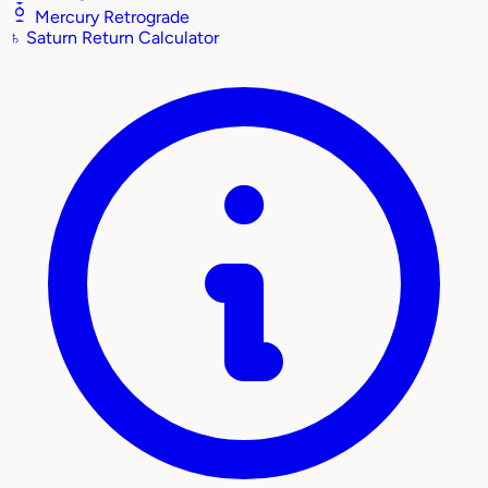
Mercury Retrograde
♄
Saturn Return Calculator