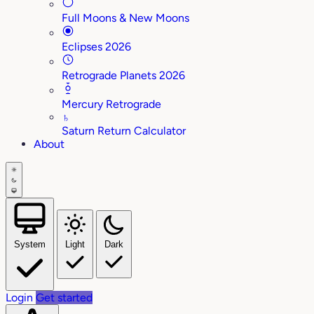
Full Moons & New Moons
Eclipses 2026
Retrograde Planets 2026
Mercury Retrograde
♄
Saturn Return Calculator
About
System
Light
Dark
Login
Get started