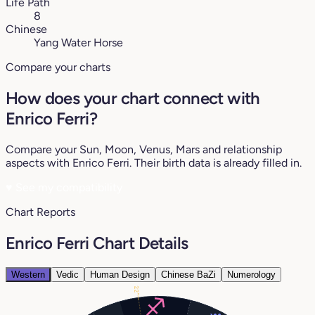
Life Path
8
Chinese
Yang Water Horse
Compare your charts
How does your chart connect with
Enrico Ferri?
Compare your Sun, Moon, Venus, Mars and relationship
aspects with Enrico Ferri. Their birth data is already filled in.
♥
See my compatibility
Chart Reports
Enrico Ferri Chart Details
Western
Vedic
Human Design
Chinese BaZi
Numerology
22°