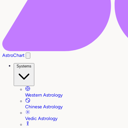
AstroChart
Systems
Western Astrology
Chinese Astrology
Vedic Astrology