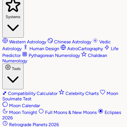
Systems
Western Astrology
Chinese Astrology
Vedic
Astrology
Human Design
AstroCartography
Life
Predictor
Pythagorean Numerology
Chaldean
Numerology
Tools
💕
Compatibility Calculator
Celebrity Charts
Moon
Soulmate Test
Moon Calendar
Moon Tonight
Full Moons & New Moons
Eclipses
2026
Retrograde Planets 2026