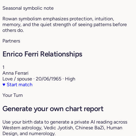
Seasonal symbolic note
Rowan symbolism emphasizes protection, intuition,
memory, and the quiet strength of seeing patterns before
others do.
Partners
Enrico Ferri Relationships
1
Anna Ferrari
Love / spouse · 20/06/1965 · High
♥
Start match
Your Turn
Generate your own chart report
Use your birth data to generate a private AI reading across
Western astrology, Vedic Jyotish, Chinese BaZi, Human
Design, and numerology.