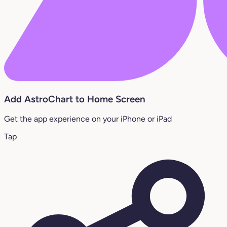
Add AstroChart to Home Screen
Get the app experience on your iPhone or iPad
Tap