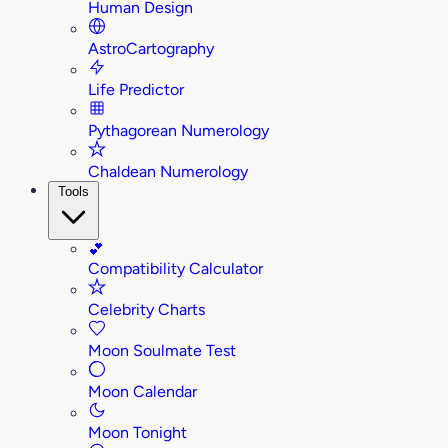
Human Design
AstroCartography
Life Predictor
Pythagorean Numerology
Chaldean Numerology
Tools
💕
Compatibility Calculator
Celebrity Charts
Moon Soulmate Test
Moon Calendar
Moon Tonight