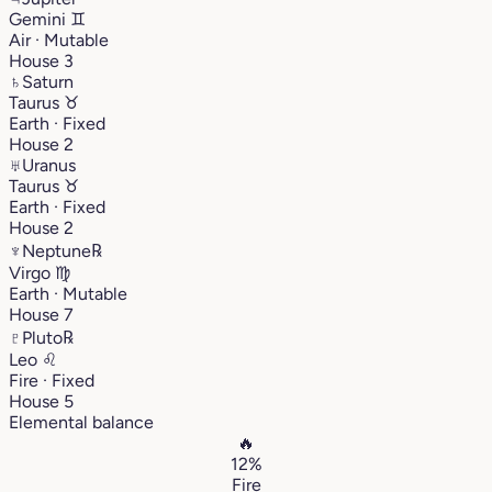
Gemini
♊︎
Air · Mutable
House 3
♄
Saturn
Taurus
♉︎
Earth · Fixed
House 2
♅
Uranus
Taurus
♉︎
Earth · Fixed
House 2
♆
Neptune
℞
Virgo
♍︎
Earth · Mutable
House 7
♇
Pluto
℞
Leo
♌︎
Fire · Fixed
House 5
Elemental balance
🔥
12%
Fire