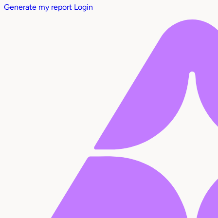
Generate my report
Login