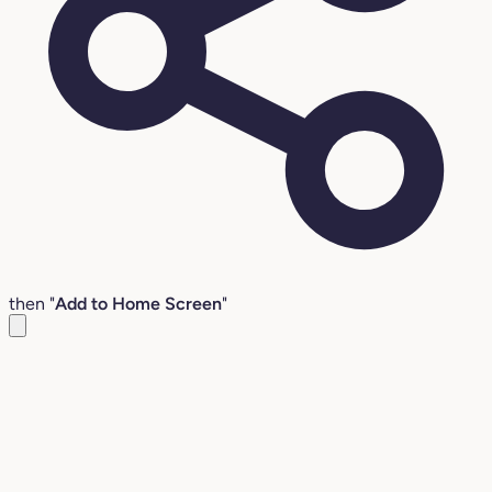
then "
Add to Home Screen
"