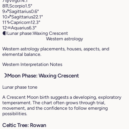
7
♍︎
Virgo
14.1°
8
♏︎
Scorpio
1.5°
9
♐︎
Sagittarius
0.6°
10
♐︎
Sagittarius
22.1°
11
♑︎
Capricorn
12.3°
12
♒︎
Aquarius
6.3°
🌒
Lunar phase:
Waxing Crescent
Western astrology
Western astrology placements, houses, aspects, and
elemental balance.
Western Interpretation Notes
☽
Moon Phase: Waxing Crescent
Lunar phase tone
A Crescent Moon birth suggests a developing, exploratory
temperament. The chart often grows through trial,
movement, and the confidence to follow emerging
possibilities.
Celtic Tree: Rowan