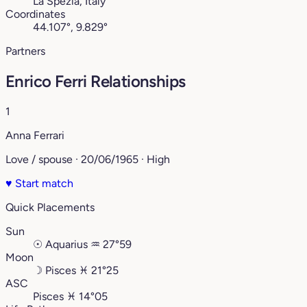
La Spezia, Italy
Coordinates
44.107°, 9.829°
Partners
Enrico Ferri Relationships
1
Anna Ferrari
Love / spouse · 20/06/1965 · High
♥
Start match
Quick Placements
Sun
☉
Aquarius
♒︎
27°59
Moon
☽
Pisces
♓︎
21°25
ASC
Pisces
♓︎
14°05