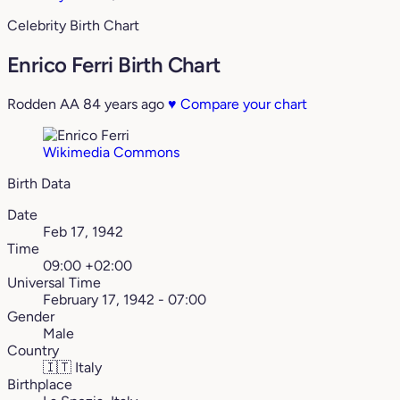
Celebrity Birth Chart
Enrico Ferri Birth Chart
Rodden AA
84 years ago
♥
Compare your chart
Wikimedia Commons
Birth Data
Date
Feb 17, 1942
Time
09:00 +02:00
Universal Time
February 17, 1942 - 07:00
Gender
Male
Country
🇮🇹
Italy
Birthplace