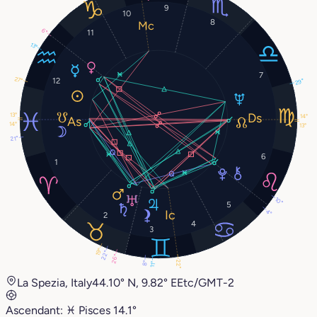
9
10
8
6°
11
13°
7
27°
12
29°
13°
14°
14°
13°
21°
6
1
10°
5
4°
2
4
3
19°
22°
26°
22°
8°
11°
La Spezia, Italy
44.10° N, 9.82° E
Etc/GMT-2
Ascendant:
♓︎
Pisces
14.1°