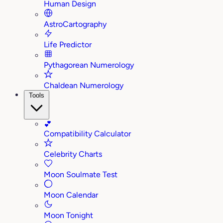
Human Design
AstroCartography
Life Predictor
Pythagorean Numerology
Chaldean Numerology
Tools
💕
Compatibility Calculator
Celebrity Charts
Moon Soulmate Test
Moon Calendar
Moon Tonight