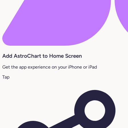
Add AstroChart to Home Screen
Get the app experience on your iPhone or iPad
Tap