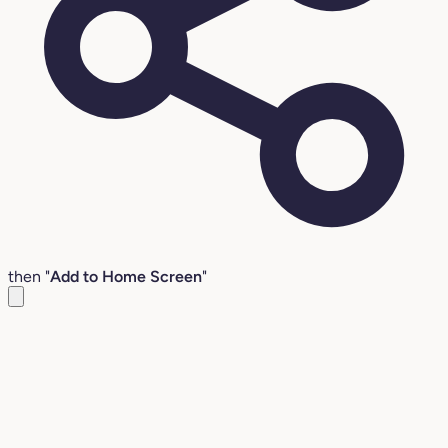
then "
Add to Home Screen
"