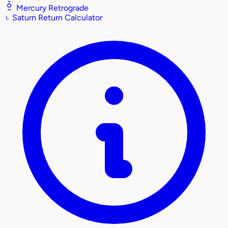
Mercury Retrograde
♄
Saturn Return Calculator