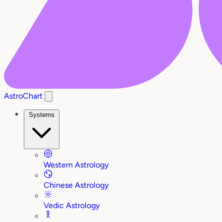
AstroChart
Systems
Western Astrology
Chinese Astrology
Vedic Astrology