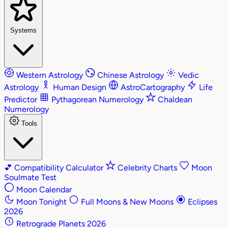
Systems
Western Astrology
Chinese Astrology
Vedic
Astrology
Human Design
AstroCartography
Life
Predictor
Pythagorean Numerology
Chaldean
Numerology
Tools
💕
Compatibility Calculator
Celebrity Charts
Moon
Soulmate Test
Moon Calendar
Moon Tonight
Full Moons & New Moons
Eclipses
2026
Retrograde Planets 2026