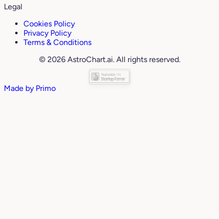
Legal
Cookies Policy
Privacy Policy
Terms & Conditions
© 2026 AstroChart.ai. All rights reserved.
Made by
Primo