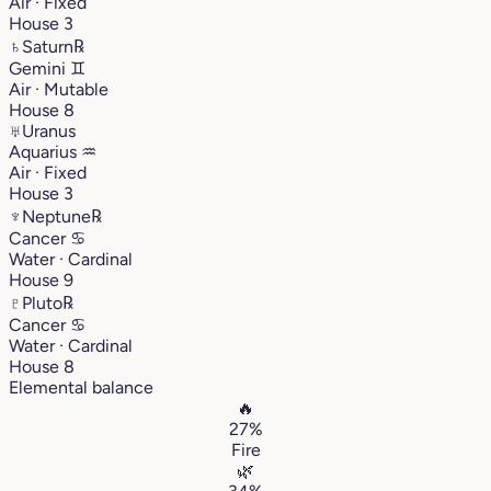
Air · Fixed
House 3
♄
Saturn
℞
Gemini
♊︎
Air · Mutable
House 8
♅
Uranus
Aquarius
♒︎
Air · Fixed
House 3
♆
Neptune
℞
Cancer
♋︎
Water · Cardinal
House 9
♇
Pluto
℞
Cancer
♋︎
Water · Cardinal
House 8
Elemental balance
🔥
27%
Fire
🌿