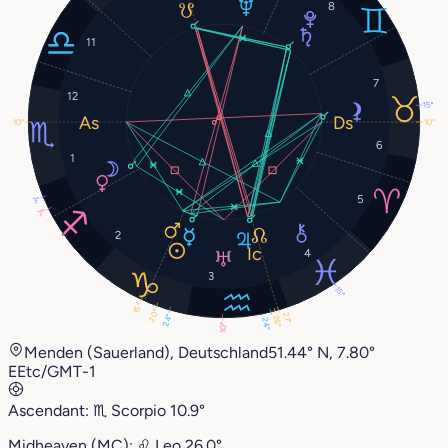
8
11
7
12
15°
10°
10°
6
1
5
3°
7°
2
4
3
15°
15°
20°
27°
24°
26°
24°
10°
Menden (Sauerland), Deutschland
51.44° N, 7.80°
E
Etc/GMT-1
Ascendant:
♏︎
Scorpio
10.9°
Midheaven (MC):
♌︎
Leo
26.0°