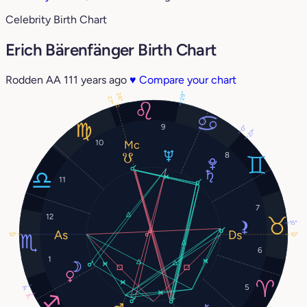
Celebrity Birth Chart
Erich Bärenfänger Birth Chart
Rodden AA
111 years ago
♥
Compare your chart
29°
26°
27°
9
0°
27°
10
8
11
7
12
15°
10°
10°
6
1
5
3°
7°