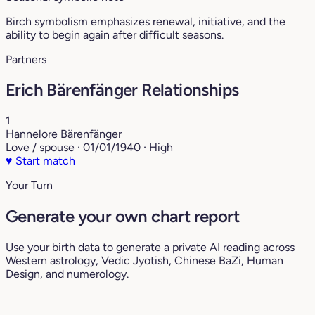
Birch symbolism emphasizes renewal, initiative, and the
ability to begin again after difficult seasons.
Partners
Erich Bärenfänger Relationships
1
Hannelore Bärenfänger
Love / spouse · 01/01/1940 · High
♥
Start match
Your Turn
Generate your own chart report
Use your birth data to generate a private AI reading across
Western astrology, Vedic Jyotish, Chinese BaZi, Human
Design, and numerology.