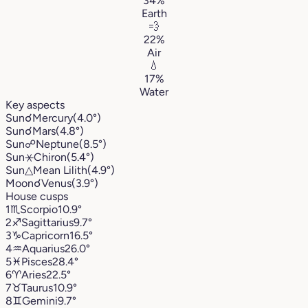
34%
Earth
💨
22%
Air
💧
17%
Water
Key aspects
Sun
☌
Mercury
(4.0°)
Sun
☌
Mars
(4.8°)
Sun
☍
Neptune
(8.5°)
Sun
⚹
Chiron
(5.4°)
Sun
△
Mean Lilith
(4.9°)
Moon
☌
Venus
(3.9°)
House cusps
1
♏︎
Scorpio
10.9°
2
♐︎
Sagittarius
9.7°
3
♑︎
Capricorn
16.5°
4
♒︎
Aquarius
26.0°
5
♓︎
Pisces
28.4°
6
♈︎
Aries
22.5°
7
♉︎
Taurus
10.9°
8
♊︎
Gemini
9.7°