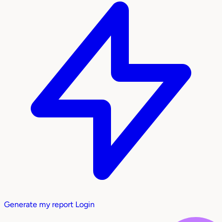
Generate my report
Login