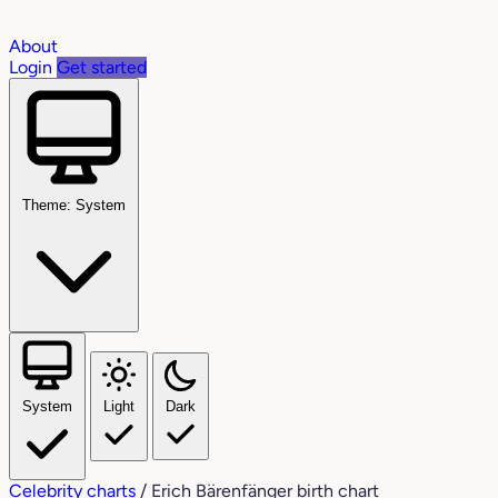
About
Login
Get started
Theme: System
System
Light
Dark
Celebrity charts
/
Erich Bärenfänger birth chart