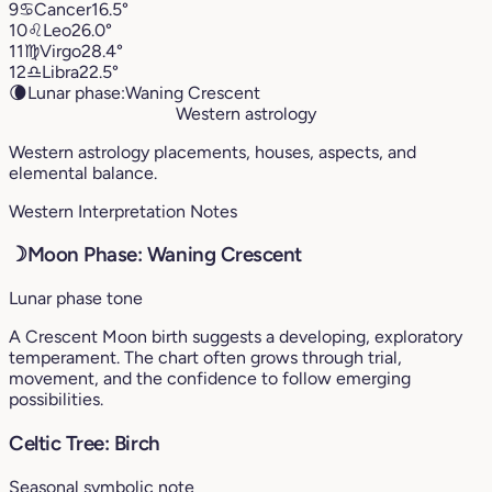
9
♋︎
Cancer
16.5°
10
♌︎
Leo
26.0°
11
♍︎
Virgo
28.4°
12
♎︎
Libra
22.5°
🌘
Lunar phase:
Waning Crescent
Western astrology
Western astrology placements, houses, aspects, and
elemental balance.
Western Interpretation Notes
☽
Moon Phase: Waning Crescent
Lunar phase tone
A Crescent Moon birth suggests a developing, exploratory
temperament. The chart often grows through trial,
movement, and the confidence to follow emerging
possibilities.
Celtic Tree: Birch
Seasonal symbolic note