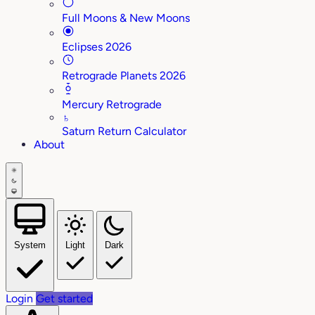
Full Moons & New Moons
Eclipses 2026
Retrograde Planets 2026
Mercury Retrograde
♄
Saturn Return Calculator
About
System
Light
Dark
Login
Get started