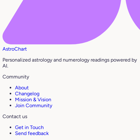
AstroChart
Personalized astrology and numerology readings powered by
AI.
Community
About
Changelog
Mission & Vision
Join Community
Contact us
Get in Touch
Send feedback