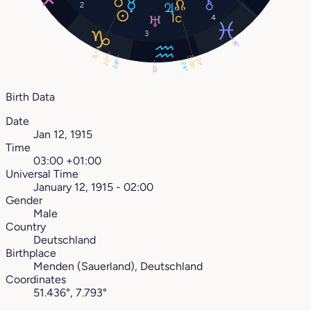
2
4
3
15°
15°
20°
27°
24°
26°
24°
10°
Birth Data
Date
Jan 12, 1915
Time
03:00 +01:00
Universal Time
January 12, 1915 - 02:00
Gender
Male
Country
Deutschland
Birthplace
Menden (Sauerland), Deutschland
Coordinates
51.436°, 7.793°