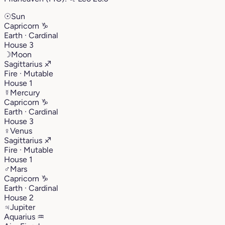
☉
Sun
Capricorn
♑︎
Earth · Cardinal
House 3
☽
Moon
Sagittarius
♐︎
Fire · Mutable
House 1
☿
Mercury
Capricorn
♑︎
Earth · Cardinal
House 3
♀
Venus
Sagittarius
♐︎
Fire · Mutable
House 1
♂
Mars
Capricorn
♑︎
Earth · Cardinal
House 2
♃
Jupiter
Aquarius
♒︎