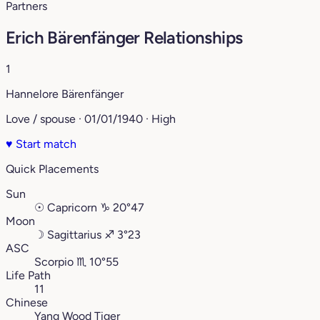
Partners
Erich Bärenfänger Relationships
1
Hannelore Bärenfänger
Love / spouse · 01/01/1940 · High
♥
Start match
Quick Placements
Sun
☉
Capricorn
♑︎
20°47
Moon
☽
Sagittarius
♐︎
3°23
ASC
Scorpio
♏︎
10°55
Life Path
11
Chinese
Yang Wood Tiger