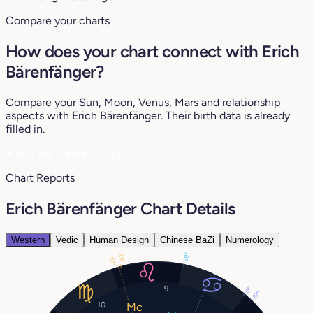
Compare your charts
How does your chart connect with Erich
Bärenfänger?
Compare your Sun, Moon, Venus, Mars and relationship
aspects with Erich Bärenfänger. Their birth data is already
filled in.
♥
See my compatibility
Chart Reports
Erich Bärenfänger Chart Details
Western
Vedic
Human Design
Chinese BaZi
Numerology
29°
26°
27°
9
0°
27°
10