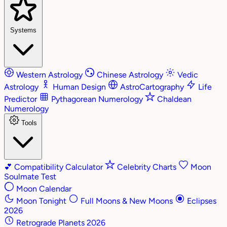
Systems
Western Astrology
Chinese Astrology
Vedic
Astrology
Human Design
AstroCartography
Life
Predictor
Pythagorean Numerology
Chaldean
Numerology
Tools
💕
Compatibility Calculator
Celebrity Charts
Moon
Soulmate Test
Moon Calendar
Moon Tonight
Full Moons & New Moons
Eclipses
2026
Retrograde Planets 2026