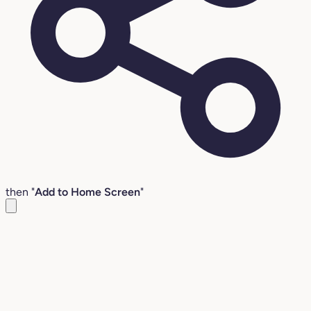
then "
Add to Home Screen
"