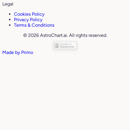
Legal
Cookies Policy
Privacy Policy
Terms & Conditions
© 2026 AstroChart.ai. All rights reserved.
Made by
Primo