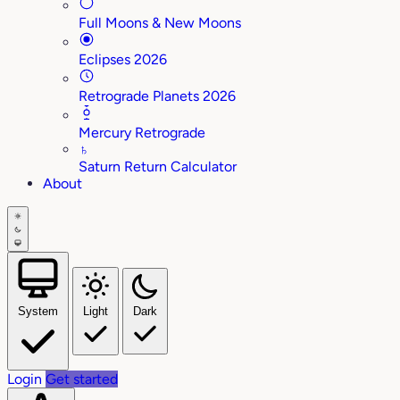
Full Moons & New Moons
Eclipses 2026
Retrograde Planets 2026
Mercury Retrograde
♄
Saturn Return Calculator
About
System
Light
Dark
Login
Get started