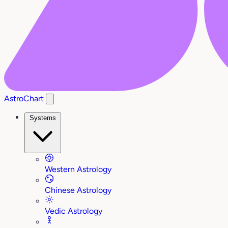
AstroChart
Systems
Western Astrology
Chinese Astrology
Vedic Astrology