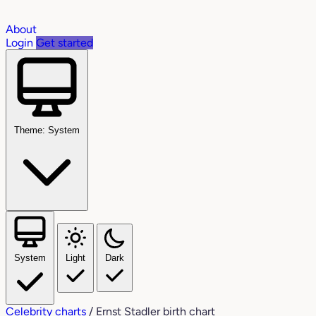
About
Login
Get started
Theme: System
System
Light
Dark
Celebrity charts
/
Ernst Stadler birth chart