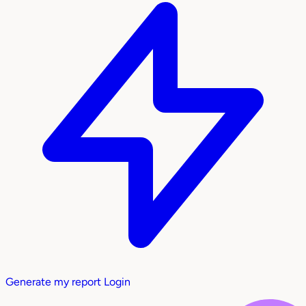
Generate my report
Login