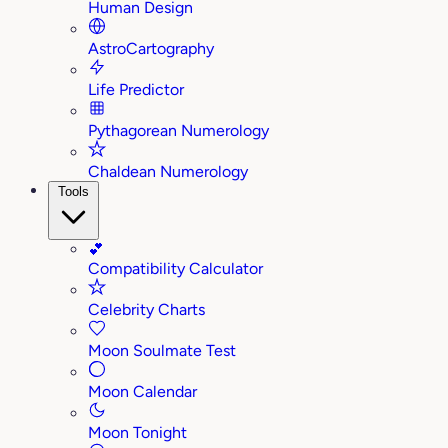
Human Design
AstroCartography
Life Predictor
Pythagorean Numerology
Chaldean Numerology
Tools
💕
Compatibility Calculator
Celebrity Charts
Moon Soulmate Test
Moon Calendar
Moon Tonight