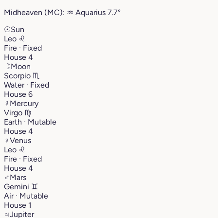
Midheaven (MC):
♒︎
Aquarius
7.7°
☉
Sun
Leo
♌︎
Fire · Fixed
House 4
☽
Moon
Scorpio
♏︎
Water · Fixed
House 6
☿
Mercury
Virgo
♍︎
Earth · Mutable
House 4
♀
Venus
Leo
♌︎
Fire · Fixed
House 4
♂
Mars
Gemini
♊︎
Air · Mutable
House 1
♃
Jupiter