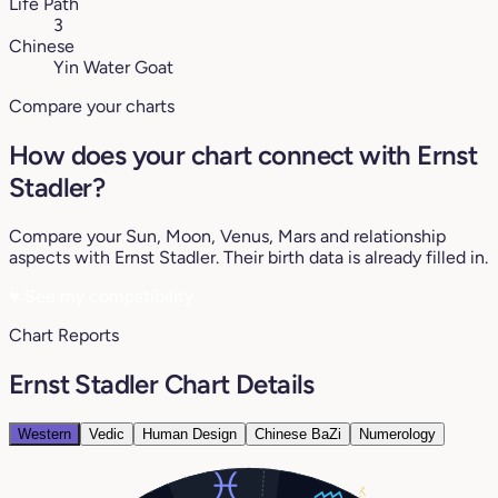
Life Path
3
Chinese
Yin Water Goat
Compare your charts
How does your chart connect with Ernst
Stadler?
Compare your Sun, Moon, Venus, Mars and relationship
aspects with Ernst Stadler. Their birth data is already filled in.
♥
See my compatibility
Chart Reports
Ernst Stadler Chart Details
Western
Vedic
Human Design
Chinese BaZi
Numerology
7°