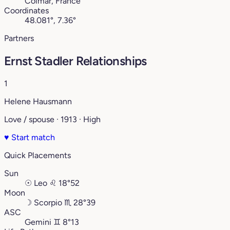
Colmar, France
Coordinates
48.081°, 7.36°
Partners
Ernst Stadler Relationships
1
Helene Hausmann
Love / spouse · 1913 · High
♥
Start match
Quick Placements
Sun
☉
Leo
♌︎
18°52
Moon
☽
Scorpio
♏︎
28°39
ASC
Gemini
♊︎
8°13