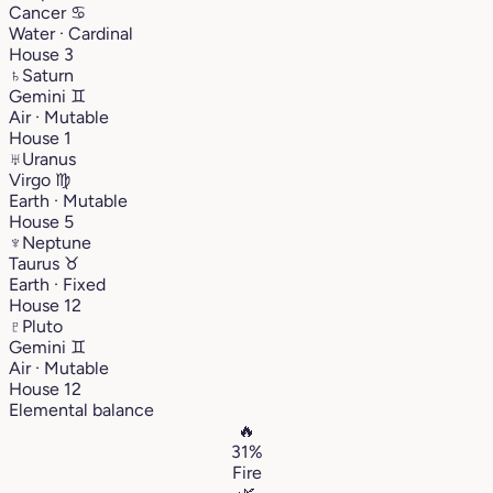
Cancer
♋︎
Water · Cardinal
House 3
♄
Saturn
Gemini
♊︎
Air · Mutable
House 1
♅
Uranus
Virgo
♍︎
Earth · Mutable
House 5
♆
Neptune
Taurus
♉︎
Earth · Fixed
House 12
♇
Pluto
Gemini
♊︎
Air · Mutable
House 12
Elemental balance
🔥
31%
Fire