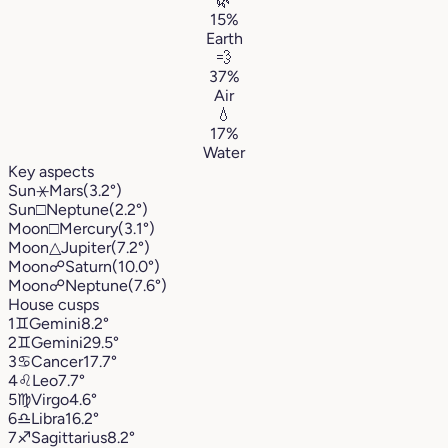
🌿
15%
Earth
💨
37%
Air
💧
17%
Water
Key aspects
Sun
⚹
Mars
(3.2°)
Sun
□
Neptune
(2.2°)
Moon
□
Mercury
(3.1°)
Moon
△
Jupiter
(7.2°)
Moon
☍
Saturn
(10.0°)
Moon
☍
Neptune
(7.6°)
House cusps
1
♊︎
Gemini
8.2°
2
♊︎
Gemini
29.5°
3
♋︎
Cancer
17.7°
4
♌︎
Leo
7.7°
5
♍︎
Virgo
4.6°
6
♎︎
Libra
16.2°
7
♐︎
Sagittarius
8.2°