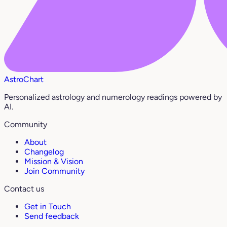
AstroChart
Personalized astrology and numerology readings powered by
AI.
Community
About
Changelog
Mission & Vision
Join Community
Contact us
Get in Touch
Send feedback