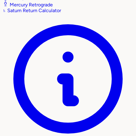
Mercury Retrograde
♄
Saturn Return Calculator