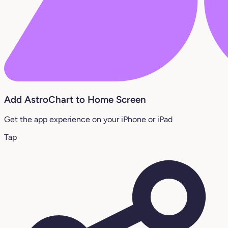
Add AstroChart to Home Screen
Get the app experience on your iPhone or iPad
Tap