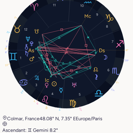
11
10
9
5°
8
12
21°
7
1°
3°
8°
8°
8°
1
28°
22°
6
2
5°
3
27°
21°
4
5
7°
8°
18°
21°
1°
Colmar, France
48.08° N, 7.35° E
Europe/Paris
Ascendant:
♊︎
Gemini
8.2°