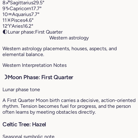
8
♐︎
Sagittarius
29.5°
9
♑︎
Capricorn
17.7°
10
♒︎
Aquarius
7.7°
11
♓︎
Pisces
4.6°
12
♈︎
Aries
16.2°
🌓
Lunar phase:
First Quarter
Western astrology
Western astrology placements, houses, aspects, and
elemental balance.
Western Interpretation Notes
☽
Moon Phase: First Quarter
Lunar phase tone
A First Quarter Moon birth carries a decisive, action-oriented
rhythm. Tension becomes fuel for progress, and the person
often learns by meeting obstacles directly.
Celtic Tree: Hazel
Seasonal symbolic note