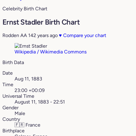
Celebrity Birth Chart
Ernst Stadler Birth Chart
Rodden AA
142 years ago
♥
Compare your chart
Wikipedia / Wikimedia Commons
Birth Data
Date
Aug 11, 1883
Time
23:00 +00:09
Universal Time
August 11, 1883 - 22:51
Gender
Male
Country
🇫🇷
France
Birthplace