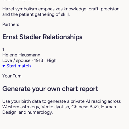
Hazel symbolism emphasizes knowledge, craft, precision,
and the patient gathering of skill.
Partners
Ernst Stadler Relationships
1
Helene Hausmann
Love / spouse · 1913 · High
♥
Start match
Your Turn
Generate your own chart report
Use your birth data to generate a private AI reading across
Western astrology, Vedic Jyotish, Chinese BaZi, Human
Design, and numerology.