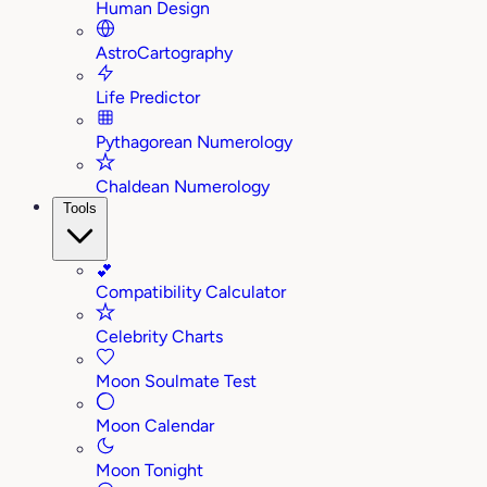
Human Design
AstroCartography
Life Predictor
Pythagorean Numerology
Chaldean Numerology
Tools
💕
Compatibility Calculator
Celebrity Charts
Moon Soulmate Test
Moon Calendar
Moon Tonight