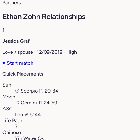
Partners
Ethan Zohn Relationships
1
Jessica Graf
Love / spouse · 12/09/2019 · High
♥
Start match
Quick Placements
Sun
☉
Scorpio
♏︎
20°34
Moon
☽
Gemini
♊︎
24°59
ASC
Leo
♌︎
5°44
Life Path
7
Chinese
Yin Water Ox