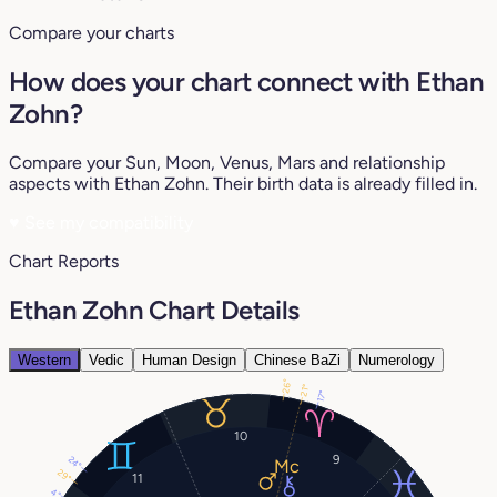
Compare your charts
How does your chart connect with Ethan
Zohn?
Compare your Sun, Moon, Venus, Mars and relationship
aspects with Ethan Zohn. Their birth data is already filled in.
♥
See my compatibility
Chart Reports
Ethan Zohn Chart Details
Western
Vedic
Human Design
Chinese BaZi
Numerology
26°
21°
17°
10
9
24°
29°
11
4°