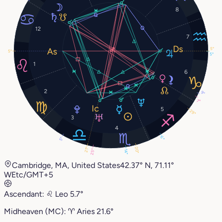
8
12
7
5°
5°
5°
1
6
2
9°
7°
5
29°
3
4
6°
5°
20°
21°
25°
14°
Cambridge, MA, United States
42.37° N, 71.11°
W
Etc/GMT+5
Ascendant:
♌︎
Leo
5.7°
Midheaven (MC):
♈︎
Aries
21.6°