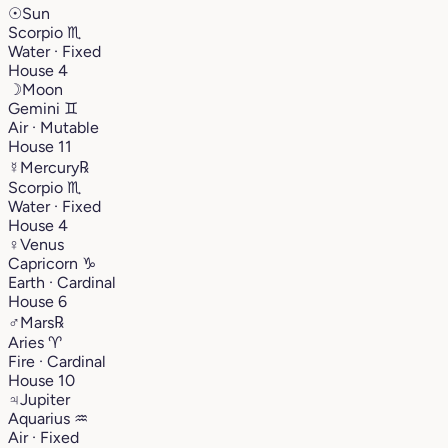
☉
Sun
Scorpio
♏︎
Water · Fixed
House 4
☽
Moon
Gemini
♊︎
Air · Mutable
House 11
☿
Mercury
℞
Scorpio
♏︎
Water · Fixed
House 4
♀
Venus
Capricorn
♑︎
Earth · Cardinal
House 6
♂
Mars
℞
Aries
♈︎
Fire · Cardinal
House 10
♃
Jupiter
Aquarius
♒︎
Air · Fixed