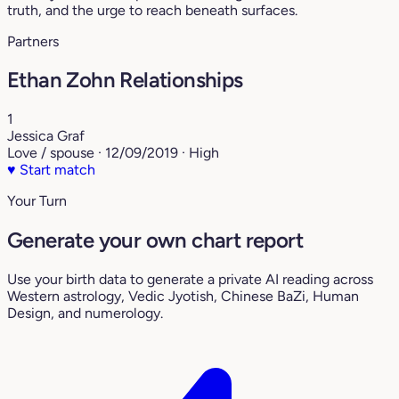
truth, and the urge to reach beneath surfaces.
Partners
Ethan Zohn Relationships
1
Jessica Graf
Love / spouse · 12/09/2019 · High
♥
Start match
Your Turn
Generate your own chart report
Use your birth data to generate a private AI reading across
Western astrology, Vedic Jyotish, Chinese BaZi, Human
Design, and numerology.