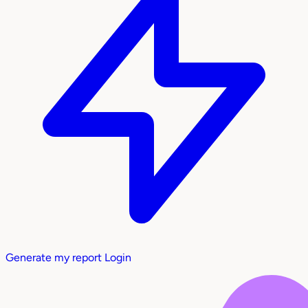
Generate my report
Login