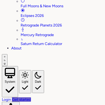
Full Moons & New Moons
Eclipses 2026
Retrograde Planets 2026
Mercury Retrograde
♄
Saturn Return Calculator
About
System
Light
Dark
Login
Get started