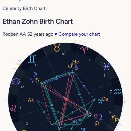
Celebrity Birth Chart
Ethan Zohn Birth Chart
Rodden AA
52 years ago
♥
Compare your chart
26°
21°
17°
10
9
24°
29°
11
4°
8
12
7
5°
5°
5°
1
6
2
9°
7°