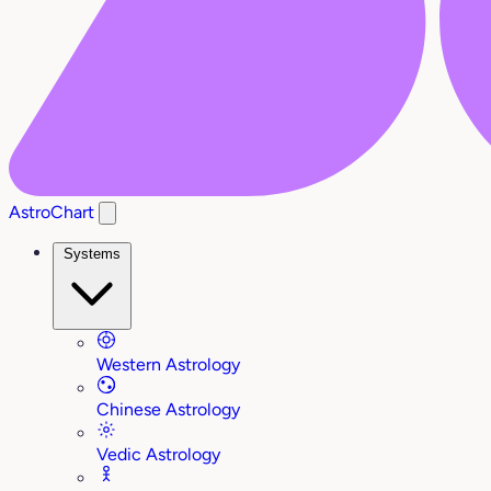
AstroChart
Systems
Western Astrology
Chinese Astrology
Vedic Astrology