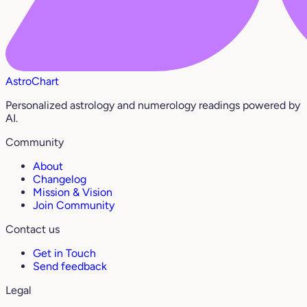
AstroChart
Personalized astrology and numerology readings powered by
AI.
Community
About
Changelog
Mission & Vision
Join Community
Contact us
Get in Touch
Send feedback
Legal