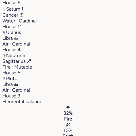
House 6
♄
Saturn
℞
Cancer
♋︎
Water · Cardinal
House 11
♅
Uranus
Libra
♎︎
Air · Cardinal
House 4
♆
Neptune
Sagittarius
♐︎
Fire · Mutable
House 5
♇
Pluto
Libra
♎︎
Air · Cardinal
House 3
Elemental balance
🔥
32%
Fire
🌿
10%