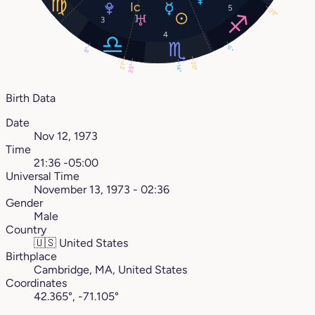
5
29°
3
4
6°
5°
20°
21°
25°
14°
Birth Data
Date
Nov 12, 1973
Time
21:36 -05:00
Universal Time
November 13, 1973 - 02:36
Gender
Male
Country
🇺🇸
United States
Birthplace
Cambridge, MA, United States
Coordinates
42.365°, -71.105°