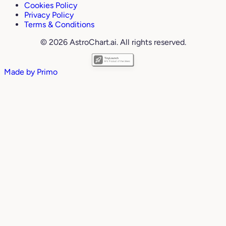
Cookies Policy
Privacy Policy
Terms & Conditions
© 2026 AstroChart.ai. All rights reserved.
Made by
Primo