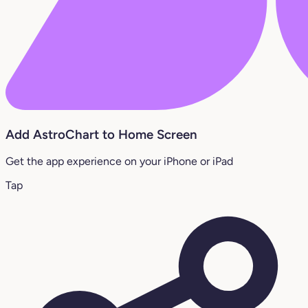
Add AstroChart to Home Screen
Get the app experience on your iPhone or iPad
Tap