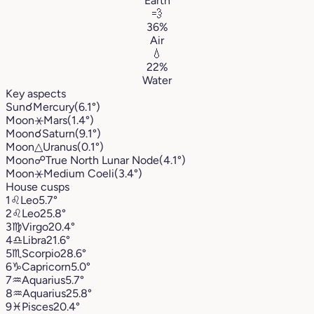
Earth
💨
36%
Air
💧
22%
Water
Key aspects
Sun
☌
Mercury
(6.1°)
Moon
⚹
Mars
(1.4°)
Moon
☌
Saturn
(9.1°)
Moon
△
Uranus
(0.1°)
Moon
☍
True North Lunar Node
(4.1°)
Moon
⚹
Medium Coeli
(3.4°)
House cusps
1
♌︎
Leo
5.7°
2
♌︎
Leo
25.8°
3
♍︎
Virgo
20.4°
4
♎︎
Libra
21.6°
5
♏︎
Scorpio
28.6°
6
♑︎
Capricorn
5.0°
7
♒︎
Aquarius
5.7°
8
♒︎
Aquarius
25.8°
9
♓︎
Pisces
20.4°