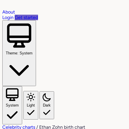
About
Login
Get started
Theme: System
System
Light
Dark
Celebrity charts
/
Ethan Zohn birth chart