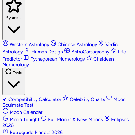
Systems
Western Astrology
Chinese Astrology
Vedic
Astrology
Human Design
AstroCartography
Life
Predictor
Pythagorean Numerology
Chaldean
Numerology
Tools
💕
Compatibility Calculator
Celebrity Charts
Moon
Soulmate Test
Moon Calendar
Moon Tonight
Full Moons & New Moons
Eclipses
2026
Retrograde Planets 2026