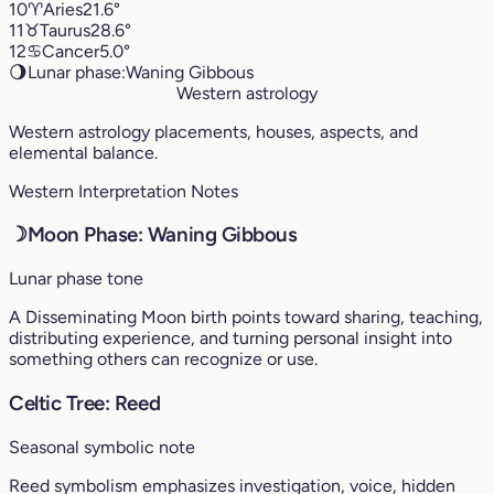
10
♈︎
Aries
21.6°
11
♉︎
Taurus
28.6°
12
♋︎
Cancer
5.0°
🌖
Lunar phase:
Waning Gibbous
Western astrology
Western astrology placements, houses, aspects, and
elemental balance.
Western Interpretation Notes
☽
Moon Phase: Waning Gibbous
Lunar phase tone
A Disseminating Moon birth points toward sharing, teaching,
distributing experience, and turning personal insight into
something others can recognize or use.
Celtic Tree: Reed
Seasonal symbolic note
Reed symbolism emphasizes investigation, voice, hidden