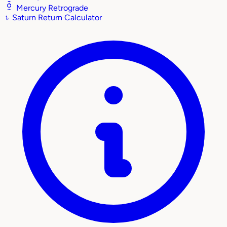
Mercury Retrograde
♄
Saturn Return Calculator