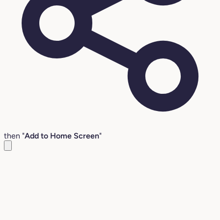
then "
Add to Home Screen
"