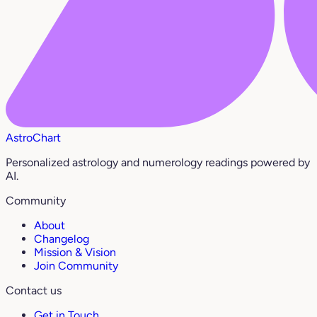
AstroChart
Personalized astrology and numerology readings powered by
AI.
Community
About
Changelog
Mission & Vision
Join Community
Contact us
Get in Touch