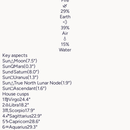
Fire
🌿
29%
Earth
💨
39%
Air
💧
15%
Water
Key aspects
Sun
△
Moon
(7.5°)
Sun
Q
Mars
(0.3°)
Sun
☌
Saturn
(8.0°)
Sun
□
Uranus
(1.3°)
Sun
△
True North Lunar Node
(1.9°)
Sun
□
Ascendant
(1.6°)
House cusps
1
♍︎
Virgo
24.4°
2
♎︎
Libra
18.2°
3
♏︎
Scorpio
17.9°
4
♐︎
Sagittarius
22.9°
5
♑︎
Capricorn
28.6°
6
♒︎
Aquarius
29.3°