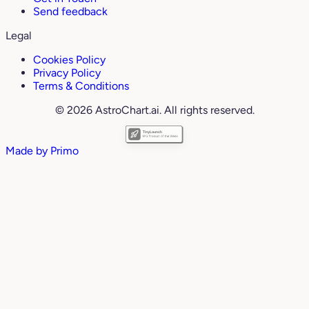
Send feedback
Legal
Cookies Policy
Privacy Policy
Terms & Conditions
© 2026 AstroChart.ai. All rights reserved.
Made by
Primo