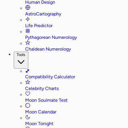
Human Design
AstroCartography
Life Predictor
Pythagorean Numerology
Chaldean Numerology
Tools
💕
Compatibility Calculator
Celebrity Charts
Moon Soulmate Test
Moon Calendar
Moon Tonight