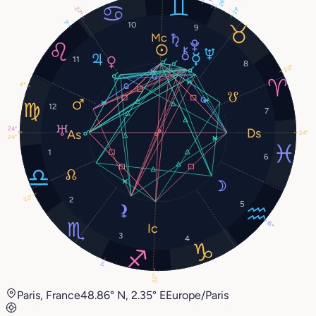
29°
21°
27°
3°
10
9
11
8
20°
4°
12
7
24°
24°
24°
1
6
20°
2
5
15°
3
4
1°
22°
Paris, France
48.86° N, 2.35° E
Europe/Paris