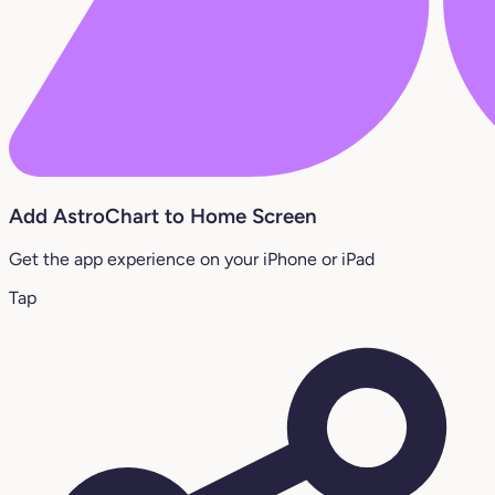
Add AstroChart to Home Screen
Get the app experience on your iPhone or iPad
Tap