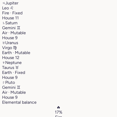
♃
Jupiter
Leo
♌︎
Fire · Fixed
House 11
♄
Saturn
Gemini
♊︎
Air · Mutable
House 9
♅
Uranus
Virgo
♍︎
Earth · Mutable
House 12
♆
Neptune
Taurus
♉︎
Earth · Fixed
House 9
♇
Pluto
Gemini
♊︎
Air · Mutable
House 9
Elemental balance
🔥
17%