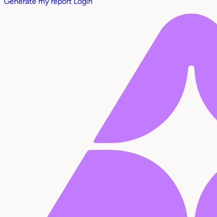
Generate my report
Login