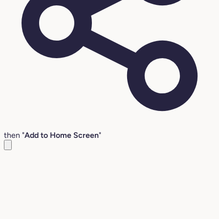
then "
Add to Home Screen
"