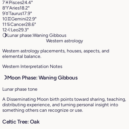
7
♓︎
Pisces
24.4°
8
♈︎
Aries
18.2°
9
♉︎
Taurus
17.9°
10
♊︎
Gemini
22.9°
11
♋︎
Cancer
28.6°
12
♌︎
Leo
29.3°
🌖
Lunar phase:
Waning Gibbous
Western astrology
Western astrology placements, houses, aspects, and
elemental balance.
Western Interpretation Notes
☽
Moon Phase: Waning Gibbous
Lunar phase tone
A Disseminating Moon birth points toward sharing, teaching,
distributing experience, and turning personal insight into
something others can recognize or use.
Celtic Tree: Oak