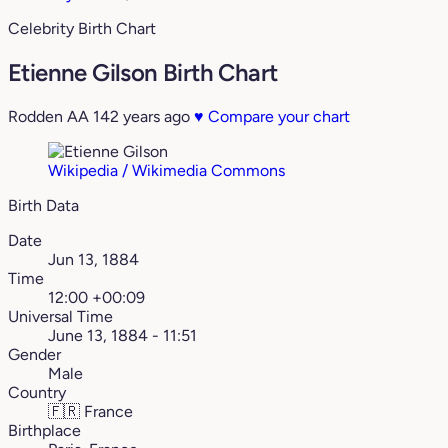
Celebrity Birth Chart
Etienne Gilson Birth Chart
Rodden AA
142 years ago
♥
Compare your chart
Wikipedia / Wikimedia Commons
Birth Data
Date
Jun 13, 1884
Time
12:00 +00:09
Universal Time
June 13, 1884 - 11:51
Gender
Male
Country
🇫🇷
France
Birthplace