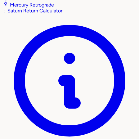
Mercury Retrograde
♄
Saturn Return Calculator