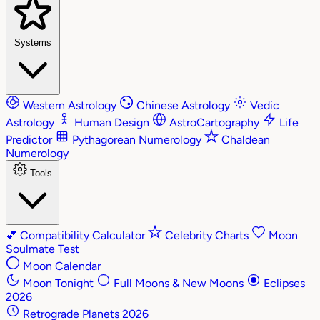
Systems
Western Astrology
Chinese Astrology
Vedic
Astrology
Human Design
AstroCartography
Life
Predictor
Pythagorean Numerology
Chaldean
Numerology
Tools
💕
Compatibility Calculator
Celebrity Charts
Moon
Soulmate Test
Moon Calendar
Moon Tonight
Full Moons & New Moons
Eclipses
2026
Retrograde Planets 2026