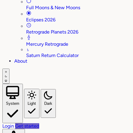
Full Moons & New Moons
Eclipses 2026
Retrograde Planets 2026
Mercury Retrograde
♄
Saturn Return Calculator
About
System
Light
Dark
Login
Get started