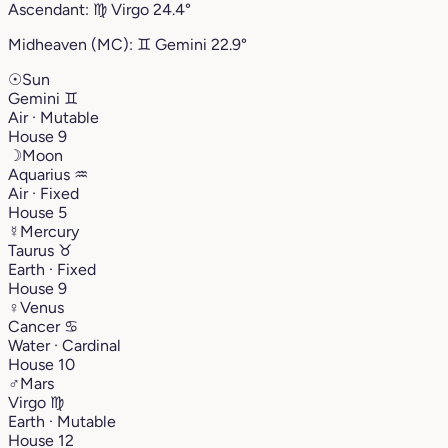
Ascendant:
♍︎
Virgo
24.4°
Midheaven (MC):
♊︎
Gemini
22.9°
☉
Sun
Gemini
♊︎
Air · Mutable
House 9
☽
Moon
Aquarius
♒︎
Air · Fixed
House 5
☿
Mercury
Taurus
♉︎
Earth · Fixed
House 9
♀
Venus
Cancer
♋︎
Water · Cardinal
House 10
♂
Mars
Virgo
♍︎
Earth · Mutable
House 12