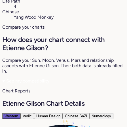
Life Path
4
Chinese
Yang Wood Monkey
Compare your charts
How does your chart connect with
Etienne Gilson?
Compare your Sun, Moon, Venus, Mars and relationship
aspects with Etienne Gilson. Their birth data is already filled
in.
♥
See my compatibility
Chart Reports
Etienne Gilson Chart Details
Western
Vedic
Human Design
Chinese BaZi
Numerology
22°
22°
14°
5°
1°