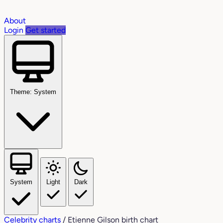
About
Login
Get started
Theme: System
System
Light
Dark
Celebrity charts
/
Etienne Gilson birth chart