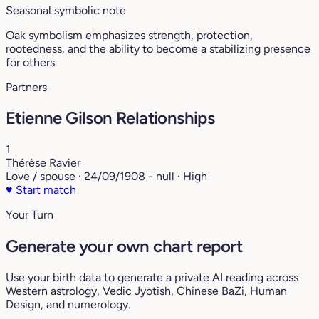
Seasonal symbolic note
Oak symbolism emphasizes strength, protection,
rootedness, and the ability to become a stabilizing presence
for others.
Partners
Etienne Gilson Relationships
1
Thérèse Ravier
Love / spouse · 24/09/1908 - null · High
♥
Start match
Your Turn
Generate your own chart report
Use your birth data to generate a private AI reading across
Western astrology, Vedic Jyotish, Chinese BaZi, Human
Design, and numerology.