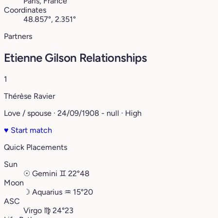
Paris, France
Coordinates
48.857°, 2.351°
Partners
Etienne Gilson Relationships
1
Thérèse Ravier
Love / spouse · 24/09/1908 - null · High
♥
Start match
Quick Placements
Sun
☉
Gemini
♊︎
22°48
Moon
☽
Aquarius
♒︎
15°20
ASC
Virgo
♍︎
24°23