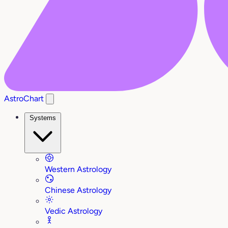
AstroChart
Systems
Western Astrology
Chinese Astrology
Vedic Astrology