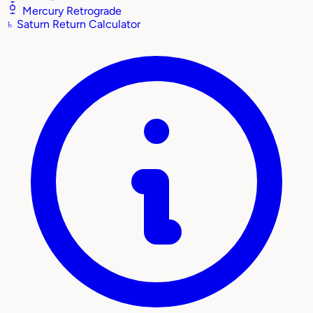
Mercury Retrograde
♄
Saturn Return Calculator