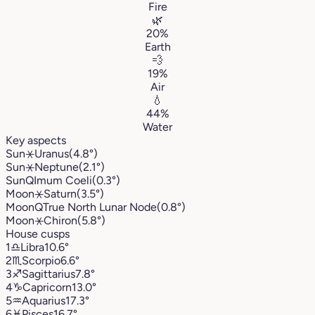
Fire
🌿
20%
Earth
💨
19%
Air
💧
44%
Water
Key aspects
Sun
⚹
Uranus
(4.8°)
Sun
⚹
Neptune
(2.1°)
Sun
Q
Imum Coeli
(0.3°)
Moon
⚹
Saturn
(3.5°)
Moon
Q
True North Lunar Node
(0.8°)
Moon
⚹
Chiron
(5.8°)
House cusps
1
♎︎
Libra
10.6°
2
♏︎
Scorpio
6.6°
3
♐︎
Sagittarius
7.8°
4
♑︎
Capricorn
13.0°
5
♒︎
Aquarius
17.3°
6
♓︎
Pisces
16.7°