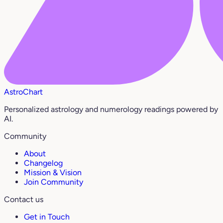
AstroChart
Personalized astrology and numerology readings powered by
AI.
Community
About
Changelog
Mission & Vision
Join Community
Contact us
Get in Touch