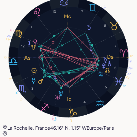
5°
9
10
8
11
15°
22°
22°
12
7
10°
10°
8°
1
6
29°
27°
22°
0°
13°
5
2
14°
21°
4
3
25°
28°
12°
La Rochelle, France
46.16° N, 1.15° W
Europe/Paris