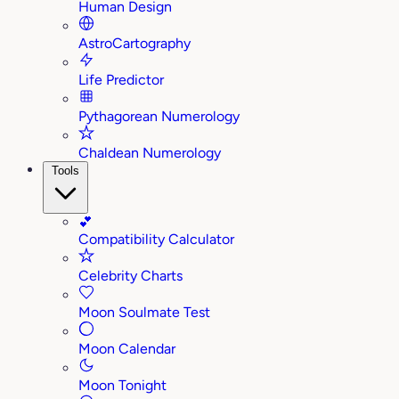
Human Design
AstroCartography
Life Predictor
Pythagorean Numerology
Chaldean Numerology
Tools
💕
Compatibility Calculator
Celebrity Charts
Moon Soulmate Test
Moon Calendar
Moon Tonight