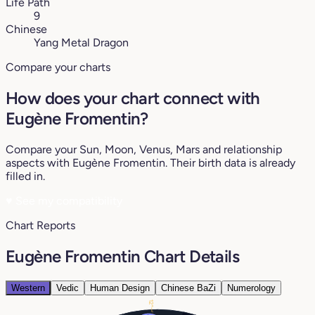
Life Path
9
Chinese
Yang Metal Dragon
Compare your charts
How does your chart connect with
Eugène Fromentin?
Compare your Sun, Moon, Venus, Mars and relationship
aspects with Eugène Fromentin. Their birth data is already
filled in.
♥
See my compatibility
Chart Reports
Eugène Fromentin Chart Details
Western
Vedic
Human Design
Chinese BaZi
Numerology
12°