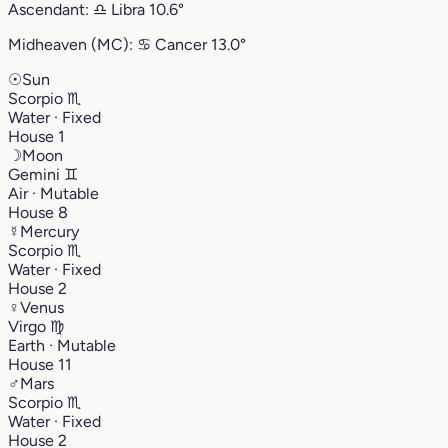
Ascendant:
♎︎
Libra
10.6°
Midheaven (MC):
♋︎
Cancer
13.0°
☉
Sun
Scorpio
♏︎
Water · Fixed
House 1
☽
Moon
Gemini
♊︎
Air · Mutable
House 8
☿
Mercury
Scorpio
♏︎
Water · Fixed
House 2
♀
Venus
Virgo
♍︎
Earth · Mutable
House 11
♂
Mars
Scorpio
♏︎
Water · Fixed
House 2