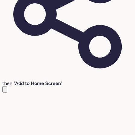
then "
Add to Home Screen
"