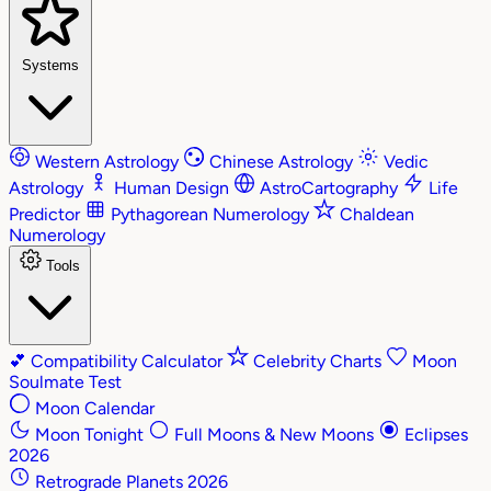
Systems
Western Astrology
Chinese Astrology
Vedic
Astrology
Human Design
AstroCartography
Life
Predictor
Pythagorean Numerology
Chaldean
Numerology
Tools
💕
Compatibility Calculator
Celebrity Charts
Moon
Soulmate Test
Moon Calendar
Moon Tonight
Full Moons & New Moons
Eclipses
2026
Retrograde Planets 2026