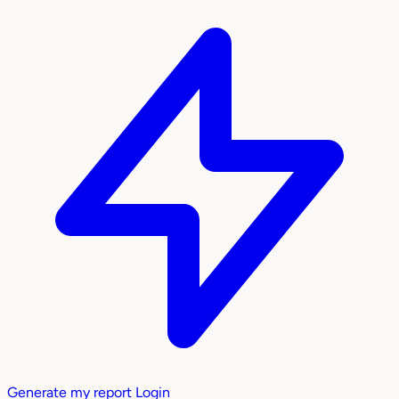
Generate my report
Login