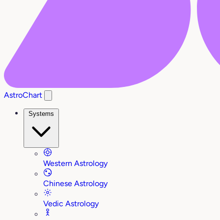
AstroChart
Systems
Western Astrology
Chinese Astrology
Vedic Astrology