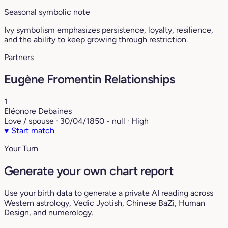
Seasonal symbolic note
Ivy symbolism emphasizes persistence, loyalty, resilience,
and the ability to keep growing through restriction.
Partners
Eugène Fromentin Relationships
1
Eléonore Debaines
Love / spouse · 30/04/1850 - null · High
♥
Start match
Your Turn
Generate your own chart report
Use your birth data to generate a private AI reading across
Western astrology, Vedic Jyotish, Chinese BaZi, Human
Design, and numerology.