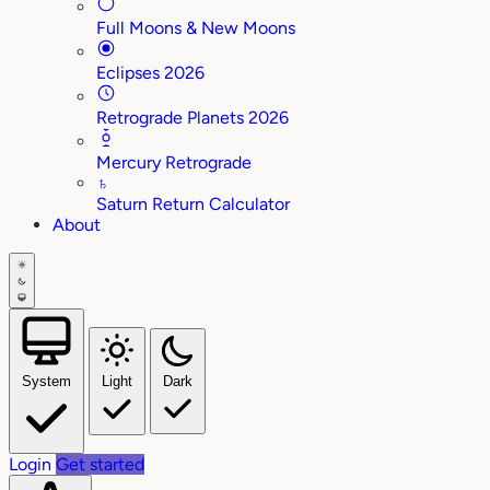
Full Moons & New Moons
Eclipses 2026
Retrograde Planets 2026
Mercury Retrograde
♄
Saturn Return Calculator
About
System
Light
Dark
Login
Get started