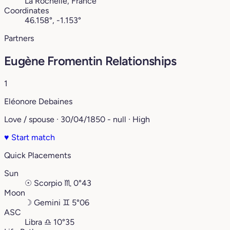
La Rochelle, France
Coordinates
46.158°, -1.153°
Partners
Eugène Fromentin Relationships
1
Eléonore Debaines
Love / spouse · 30/04/1850 - null · High
♥
Start match
Quick Placements
Sun
☉
Scorpio
♏︎
0°43
Moon
☽
Gemini
♊︎
5°06
ASC
Libra
♎︎
10°35