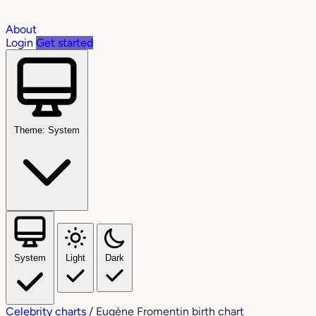
About
Login
Get started
Theme: System
System
Light
Dark
Celebrity charts
/
Eugène Fromentin birth chart