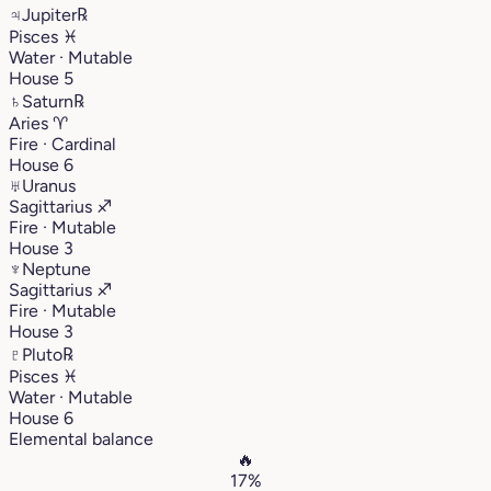
♃
Jupiter
℞
Pisces
♓︎
Water · Mutable
House 5
♄
Saturn
℞
Aries
♈︎
Fire · Cardinal
House 6
♅
Uranus
Sagittarius
♐︎
Fire · Mutable
House 3
♆
Neptune
Sagittarius
♐︎
Fire · Mutable
House 3
♇
Pluto
℞
Pisces
♓︎
Water · Mutable
House 6
Elemental balance
🔥
17%