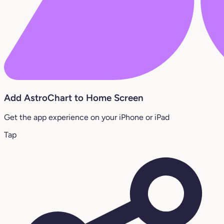
Add AstroChart to Home Screen
Get the app experience on your iPhone or iPad
Tap