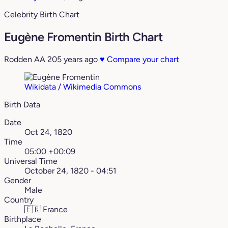
Celebrity Birth Chart
Eugène Fromentin Birth Chart
Rodden AA
205 years ago
♥
Compare your chart
Wikidata / Wikimedia Commons
Birth Data
Date
Oct 24, 1820
Time
05:00 +00:09
Universal Time
October 24, 1820 - 04:51
Gender
Male
Country
🇫🇷
France
Birthplace