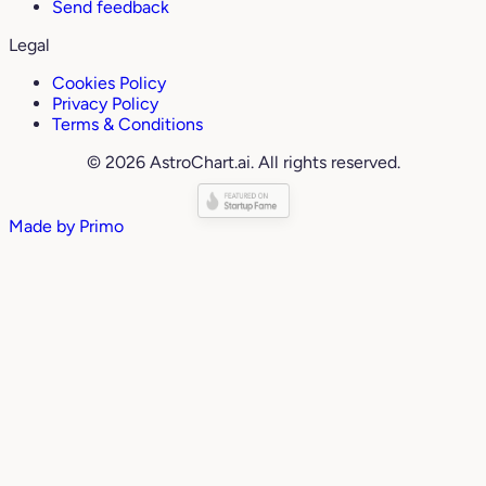
Send feedback
Legal
Cookies Policy
Privacy Policy
Terms & Conditions
© 2026 AstroChart.ai. All rights reserved.
Made by
Primo