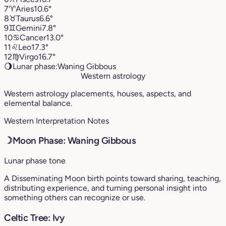
7
♈︎
Aries
10.6°
8
♉︎
Taurus
6.6°
9
♊︎
Gemini
7.8°
10
♋︎
Cancer
13.0°
11
♌︎
Leo
17.3°
12
♍︎
Virgo
16.7°
🌖
Lunar phase:
Waning Gibbous
Western astrology
Western astrology placements, houses, aspects, and
elemental balance.
Western Interpretation Notes
☽
Moon Phase: Waning Gibbous
Lunar phase tone
A Disseminating Moon birth points toward sharing, teaching,
distributing experience, and turning personal insight into
something others can recognize or use.
Celtic Tree: Ivy