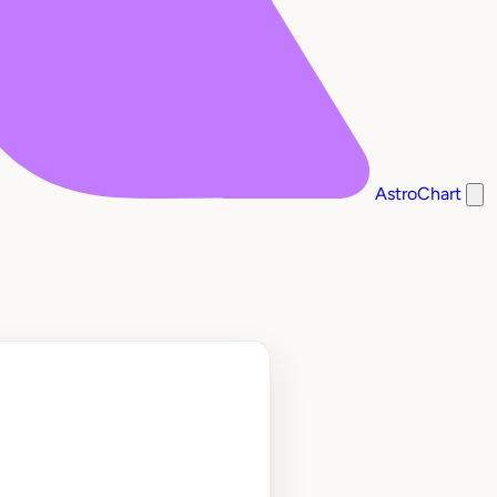
AstroChart