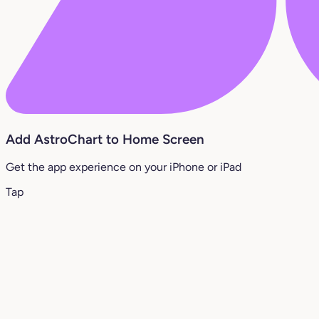
Add AstroChart to Home Screen
Get the app experience on your iPhone or iPad
Tap