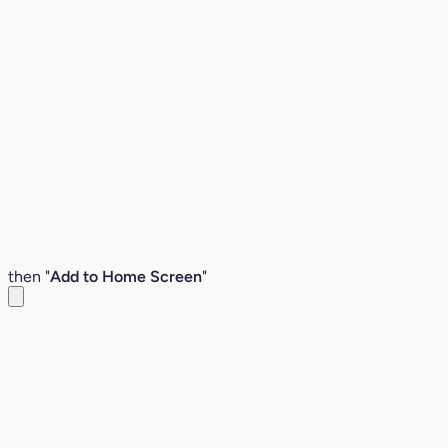
then "
Add to Home Screen
"