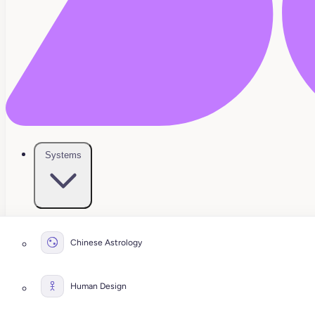
Systems
Chinese Astrology
Human Design