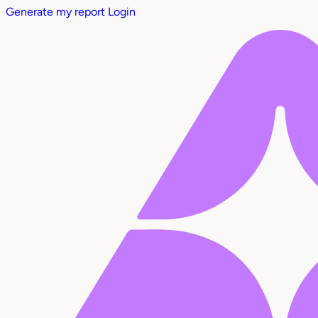
Generate my report
Login