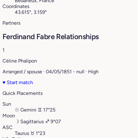
Bédarieux, France
Coordinates
43.615°, 3.159°
Partners
Ferdinand Fabre Relationships
1
Céline Phalipon
Arranged / spouse · 04/05/1851 - null · High
♥
Start match
Quick Placements
Sun
☉
Gemini
♊︎
17°25
Moon
☽
Sagittarius
♐︎
9°07
ASC
Taurus
♉︎
1°23