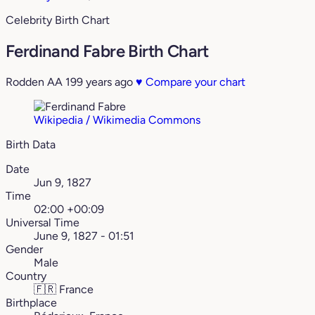
Celebrity Birth Chart
Ferdinand Fabre Birth Chart
Rodden AA
199 years ago
♥
Compare your chart
Wikipedia / Wikimedia Commons
Birth Data
Date
Jun 9, 1827
Time
02:00 +00:09
Universal Time
June 9, 1827 - 01:51
Gender
Male
Country
🇫🇷
France
Birthplace