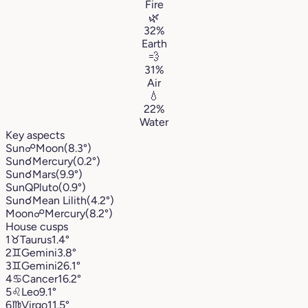
Fire
🌿
32%
Earth
💨
31%
Air
💧
22%
Water
Key aspects
Sun
☍
Moon
(8.3°)
Sun
☌
Mercury
(0.2°)
Sun
☌
Mars
(9.9°)
Sun
Q
Pluto
(0.9°)
Sun
☌
Mean Lilith
(4.2°)
Moon
☍
Mercury
(8.2°)
House cusps
1
♉︎
Taurus
1.4°
2
♊︎
Gemini
3.8°
3
♊︎
Gemini
26.1°
4
♋︎
Cancer
16.2°
5
♌︎
Leo
9.1°
6
♍︎
Virgo
11.5°