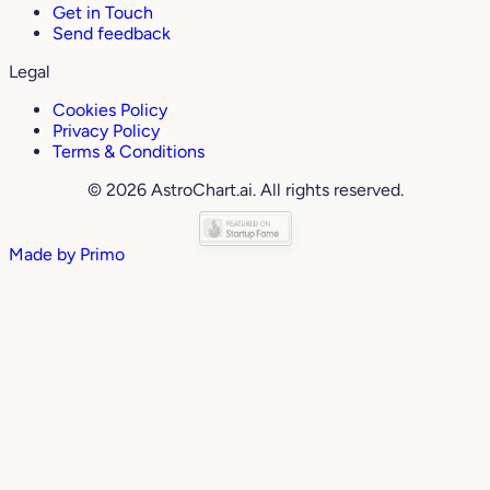
Get in Touch
Send feedback
Legal
Cookies Policy
Privacy Policy
Terms & Conditions
© 2026 AstroChart.ai. All rights reserved.
Made by
Primo