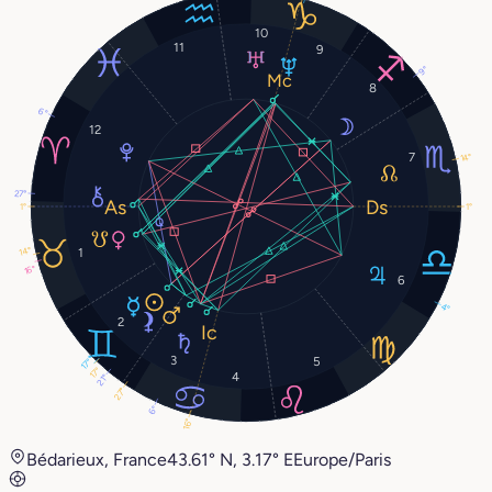
10
11
9
9°
8
6°
12
7
14°
27°
1°
1°
14°
1
16°
6
4°
2
3
5
17°
17°
4
21°
27°
6°
16°
Bédarieux, France
43.61° N, 3.17° E
Europe/Paris