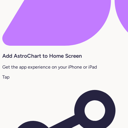
Add AstroChart to Home Screen
Get the app experience on your iPhone or iPad
Tap