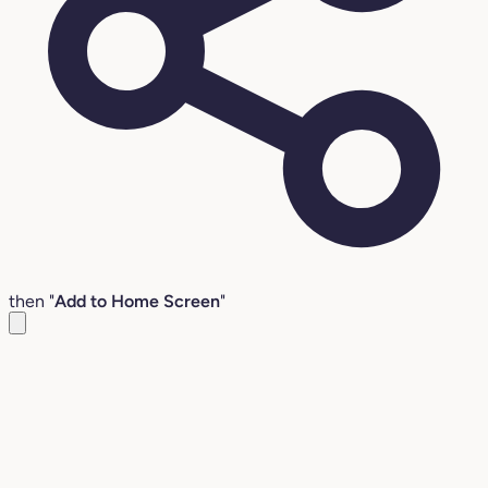
then "
Add to Home Screen
"