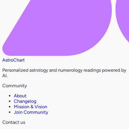
AstroChart
Personalized astrology and numerology readings powered by
AI.
Community
About
Changelog
Mission & Vision
Join Community
Contact us