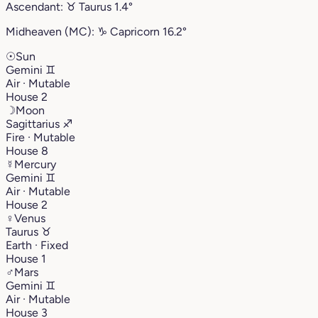
Ascendant:
♉︎
Taurus
1.4°
Midheaven (MC):
♑︎
Capricorn
16.2°
☉
Sun
Gemini
♊︎
Air · Mutable
House 2
☽
Moon
Sagittarius
♐︎
Fire · Mutable
House 8
☿
Mercury
Gemini
♊︎
Air · Mutable
House 2
♀
Venus
Taurus
♉︎
Earth · Fixed
House 1
♂
Mars
Gemini
♊︎
Air · Mutable
House 3