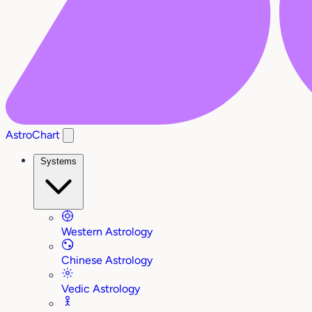
AstroChart
Systems
Western Astrology
Chinese Astrology
Vedic Astrology