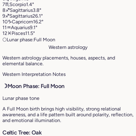
7
♏︎
Scorpio
1.4°
8
♐︎
Sagittarius
3.8°
9
♐︎
Sagittarius
26.1°
10
♑︎
Capricorn
16.2°
11
♒︎
Aquarius
9.1°
12
♓︎
Pisces
11.5°
🌕
Lunar phase:
Full Moon
Western astrology
Western astrology placements, houses, aspects, and
elemental balance.
Western Interpretation Notes
☽
Moon Phase: Full Moon
Lunar phase tone
A Full Moon birth brings high visibility, strong relational
awareness, and a life pattern built around polarity, reflection,
and emotional illumination.
Celtic Tree: Oak