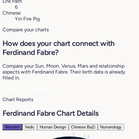
Life Path
6
Chinese
Yin Fire Pig
Compare your charts
How does your chart connect with
Ferdinand Fabre?
Compare your Sun, Moon, Venus, Mars and relationship
aspects with Ferdinand Fabre. Their birth data is already
filled in.
♥
See my compatibility
Chart Reports
Ferdinand Fabre Chart Details
Western
Vedic
Human Design
Chinese BaZi
Numerology
27°
16°
15°