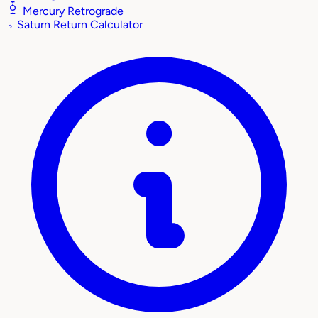
Mercury Retrograde
♄
Saturn Return Calculator