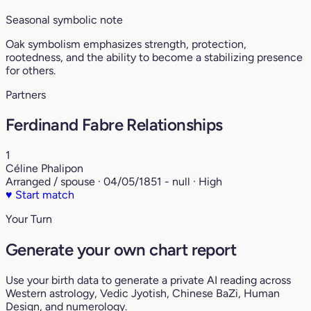
Seasonal symbolic note
Oak symbolism emphasizes strength, protection,
rootedness, and the ability to become a stabilizing presence
for others.
Partners
Ferdinand Fabre Relationships
1
Céline Phalipon
Arranged / spouse · 04/05/1851 - null · High
♥
Start match
Your Turn
Generate your own chart report
Use your birth data to generate a private AI reading across
Western astrology, Vedic Jyotish, Chinese BaZi, Human
Design, and numerology.