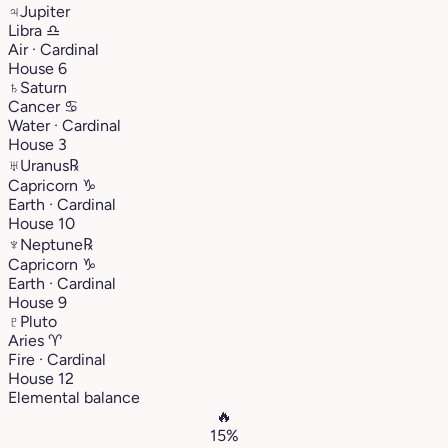
♃
Jupiter
Libra
♎︎
Air · Cardinal
House 6
♄
Saturn
Cancer
♋︎
Water · Cardinal
House 3
♅
Uranus
℞
Capricorn
♑︎
Earth · Cardinal
House 10
♆
Neptune
℞
Capricorn
♑︎
Earth · Cardinal
House 9
♇
Pluto
Aries
♈︎
Fire · Cardinal
House 12
Elemental balance
🔥
15%