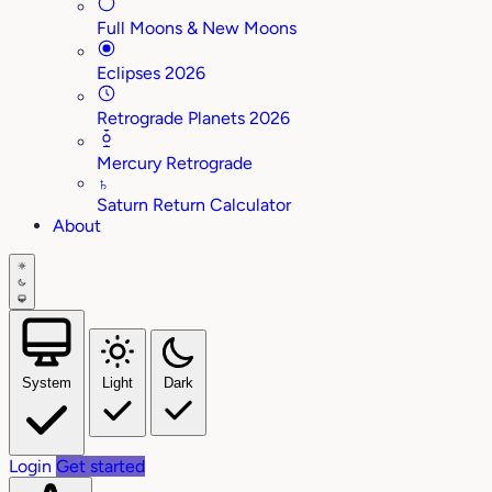
Full Moons & New Moons
Eclipses 2026
Retrograde Planets 2026
Mercury Retrograde
♄
Saturn Return Calculator
About
System
Light
Dark
Login
Get started