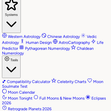
Systems
Western Astrology
Chinese Astrology
Vedic
Astrology
Human Design
AstroCartography
Life
Predictor
Pythagorean Numerology
Chaldean
Numerology
Tools
💕
Compatibility Calculator
Celebrity Charts
Moon
Soulmate Test
Moon Calendar
Moon Tonight
Full Moons & New Moons
Eclipses
2026
Retrograde Planets 2026