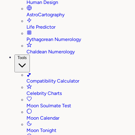
Human Design
AstroCartography
Life Predictor
Pythagorean Numerology
Chaldean Numerology
Tools
💕
Compatibility Calculator
Celebrity Charts
Moon Soulmate Test
Moon Calendar
Moon Tonight