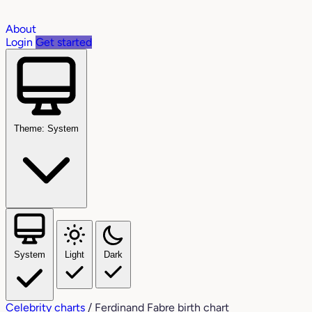
About
Login
Get started
Theme: System
System
Light
Dark
Celebrity charts
/
Ferdinand Fabre birth chart