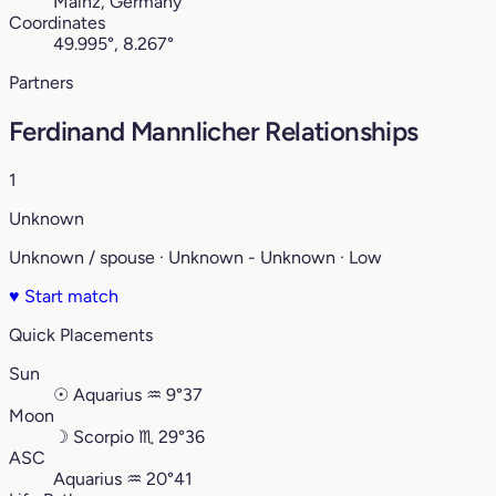
Mainz, Germany
Coordinates
49.995°, 8.267°
Partners
Ferdinand Mannlicher Relationships
1
Unknown
Unknown / spouse · Unknown - Unknown · Low
♥
Start match
Quick Placements
Sun
☉
Aquarius
♒︎
9°37
Moon
☽
Scorpio
♏︎
29°36
ASC
Aquarius
♒︎
20°41