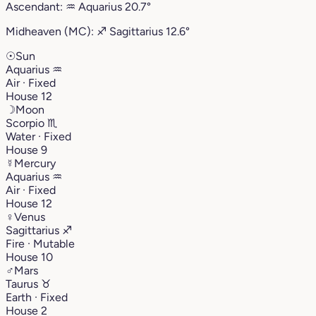
Ascendant:
♒︎
Aquarius
20.7°
Midheaven (MC):
♐︎
Sagittarius
12.6°
☉
Sun
Aquarius
♒︎
Air · Fixed
House 12
☽
Moon
Scorpio
♏︎
Water · Fixed
House 9
☿
Mercury
Aquarius
♒︎
Air · Fixed
House 12
♀
Venus
Sagittarius
♐︎
Fire · Mutable
House 10
♂
Mars
Taurus
♉︎
Earth · Fixed
House 2