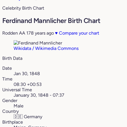
Celebrity Birth Chart
Ferdinand Mannlicher Birth Chart
Rodden AA
178 years ago
♥
Compare your chart
Wikidata / Wikimedia Commons
Birth Data
Date
Jan 30, 1848
Time
08:30 +00:53
Universal Time
January 30, 1848 - 07:37
Gender
Male
Country
🇩🇪
Germany
Birthplace