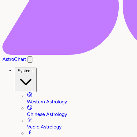
AstroChart
Systems
Western Astrology
Chinese Astrology
Vedic Astrology