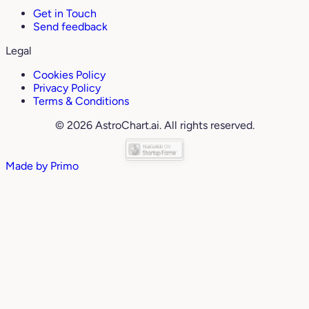
Get in Touch
Send feedback
Legal
Cookies Policy
Privacy Policy
Terms & Conditions
© 2026 AstroChart.ai. All rights reserved.
Made by
Primo