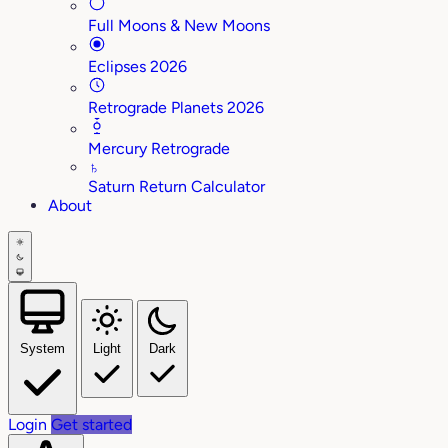
Full Moons & New Moons
Eclipses 2026
Retrograde Planets 2026
Mercury Retrograde
♄
Saturn Return Calculator
About
System
Light
Dark
Login
Get started