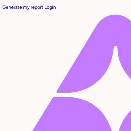
Generate my report
Login