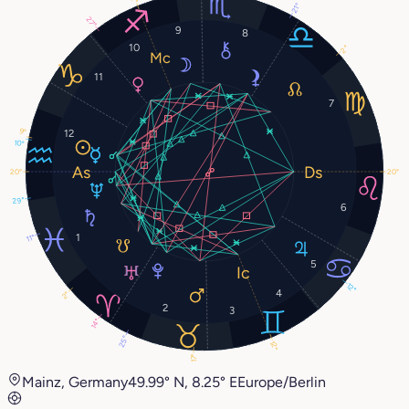
21°
27°
9
8
10
2°
11
7
9°
12
10°
20°
20°
29°
6
1
11°
5
12°
4
2°
2
3
14°
25°
12°
17°
Mainz, Germany
49.99° N, 8.25° E
Europe/Berlin