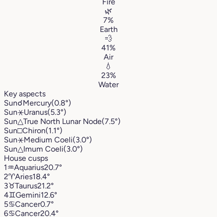
Fire
🌿
7%
Earth
💨
41%
Air
💧
23%
Water
Key aspects
Sun
☌
Mercury
(0.8°)
Sun
⚹
Uranus
(5.3°)
Sun
△
True North Lunar Node
(7.5°)
Sun
□
Chiron
(1.1°)
Sun
⚹
Medium Coeli
(3.0°)
Sun
△
Imum Coeli
(3.0°)
House cusps
1
♒︎
Aquarius
20.7°
2
♈︎
Aries
18.4°
3
♉︎
Taurus
21.2°
4
♊︎
Gemini
12.6°
5
♋︎
Cancer
0.7°
6
♋︎
Cancer
20.4°