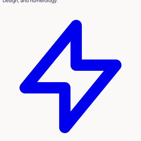
Design, and numerology.