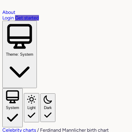
About
Login
Get started
Theme: System
System
Light
Dark
Celebrity charts
/
Ferdinand Mannlicher birth chart