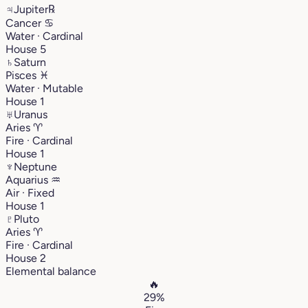
♃
Jupiter
℞
Cancer
♋︎
Water · Cardinal
House 5
♄
Saturn
Pisces
♓︎
Water · Mutable
House 1
♅
Uranus
Aries
♈︎
Fire · Cardinal
House 1
♆
Neptune
Aquarius
♒︎
Air · Fixed
House 1
♇
Pluto
Aries
♈︎
Fire · Cardinal
House 2
Elemental balance
🔥
29%