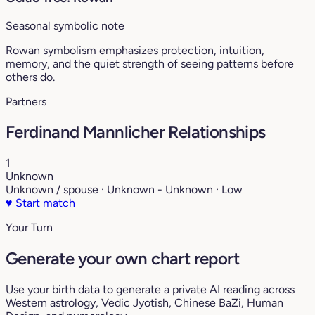
Seasonal symbolic note
Rowan symbolism emphasizes protection, intuition,
memory, and the quiet strength of seeing patterns before
others do.
Partners
Ferdinand Mannlicher Relationships
1
Unknown
Unknown / spouse · Unknown - Unknown · Low
♥
Start match
Your Turn
Generate your own chart report
Use your birth data to generate a private AI reading across
Western astrology, Vedic Jyotish, Chinese BaZi, Human