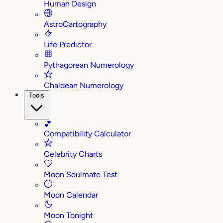
Human Design
AstroCartography
Life Predictor
Pythagorean Numerology
Chaldean Numerology
Tools
💕
Compatibility Calculator
Celebrity Charts
Moon Soulmate Test
Moon Calendar
Moon Tonight