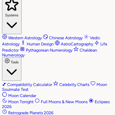
Systems
Western Astrology
Chinese Astrology
Vedic
Astrology
Human Design
AstroCartography
Life
Predictor
Pythagorean Numerology
Chaldean
Numerology
Tools
💕
Compatibility Calculator
Celebrity Charts
Moon
Soulmate Test
Moon Calendar
Moon Tonight
Full Moons & New Moons
Eclipses
2026
Retrograde Planets 2026