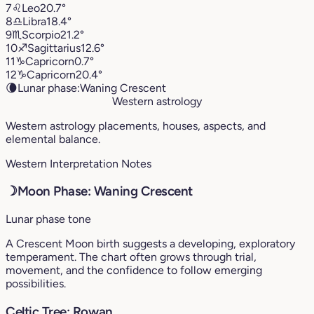
7
♌︎
Leo
20.7°
8
♎︎
Libra
18.4°
9
♏︎
Scorpio
21.2°
10
♐︎
Sagittarius
12.6°
11
♑︎
Capricorn
0.7°
12
♑︎
Capricorn
20.4°
🌘
Lunar phase:
Waning Crescent
Western astrology
Western astrology placements, houses, aspects, and
elemental balance.
Western Interpretation Notes
☽
Moon Phase: Waning Crescent
Lunar phase tone
A Crescent Moon birth suggests a developing, exploratory
temperament. The chart often grows through trial,
movement, and the confidence to follow emerging
possibilities.
Celtic Tree: Rowan