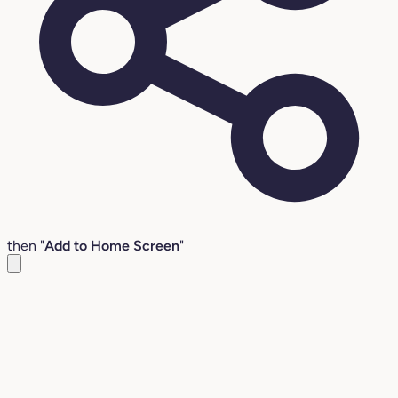
then "
Add to Home Screen
"