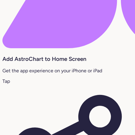
Add AstroChart to Home Screen
Get the app experience on your iPhone or iPad
Tap