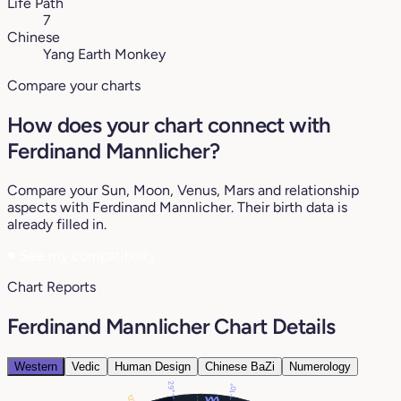
Life Path
7
Chinese
Yang Earth Monkey
Compare your charts
How does your chart connect with
Ferdinand Mannlicher?
Compare your Sun, Moon, Venus, Mars and relationship
aspects with Ferdinand Mannlicher. Their birth data is
already filled in.
♥
See my compatibility
Chart Reports
Ferdinand Mannlicher Chart Details
Western
Vedic
Human Design
Chinese BaZi
Numerology
29°
10°
12°