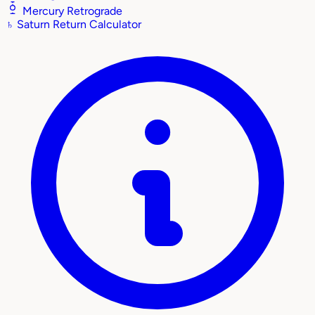
Mercury Retrograde
♄
Saturn Return Calculator