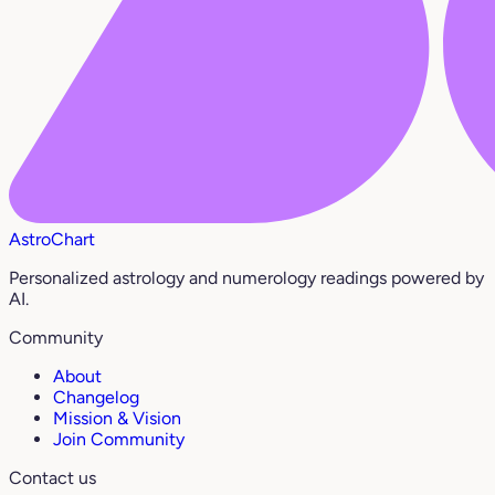
AstroChart
Personalized astrology and numerology readings powered by
AI.
Community
About
Changelog
Mission & Vision
Join Community
Contact us