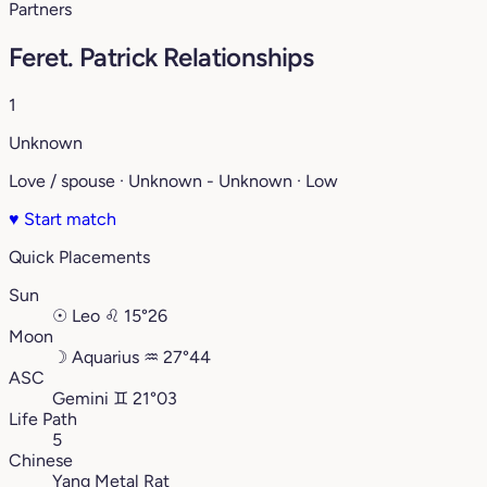
Partners
Feret. Patrick Relationships
1
Unknown
Love / spouse · Unknown - Unknown · Low
♥
Start match
Quick Placements
Sun
☉
Leo
♌︎
15°26
Moon
☽
Aquarius
♒︎
27°44
ASC
Gemini
♊︎
21°03
Life Path
5
Chinese
Yang Metal Rat