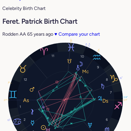
Celebrity Birth Chart
Feret. Patrick Birth Chart
Rodden AA
65 years ago
♥
Compare your chart
15°
27°
0°
17°
11
10
9
12°
12
8
3°
7
24°
21°
21°
1
2
6
10°