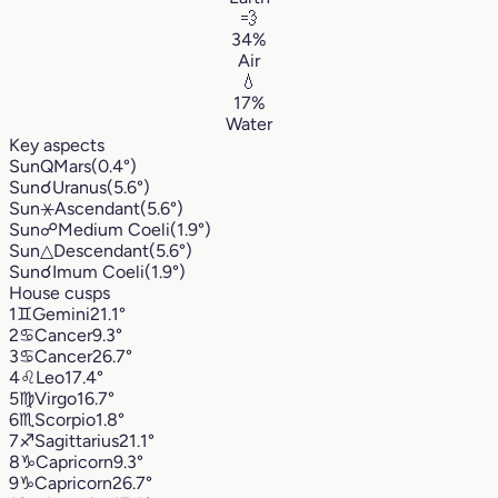
💨
34%
Air
💧
17%
Water
Key aspects
Sun
Q
Mars
(0.4°)
Sun
☌
Uranus
(5.6°)
Sun
⚹
Ascendant
(5.6°)
Sun
☍
Medium Coeli
(1.9°)
Sun
△
Descendant
(5.6°)
Sun
☌
Imum Coeli
(1.9°)
House cusps
1
♊︎
Gemini
21.1°
2
♋︎
Cancer
9.3°
3
♋︎
Cancer
26.7°
4
♌︎
Leo
17.4°
5
♍︎
Virgo
16.7°
6
♏︎
Scorpio
1.8°
7
♐︎
Sagittarius
21.1°
8
♑︎
Capricorn
9.3°
9
♑︎
Capricorn
26.7°