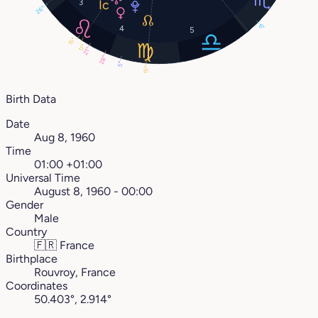
3
26°
6°
4
5
15°
17°
21°
28°
5°
15°
Birth Data
Date
Aug 8, 1960
Time
01:00 +01:00
Universal Time
August 8, 1960 - 00:00
Gender
Male
Country
🇫🇷
France
Birthplace
Rouvroy, France
Coordinates
50.403°, 2.914°