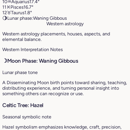
10
♒︎
Aquarius
17.4°
11
♓︎
Pisces
16.7°
12
♉︎
Taurus
1.8°
🌖
Lunar phase:
Waning Gibbous
Western astrology
Western astrology placements, houses, aspects, and
elemental balance.
Western Interpretation Notes
☽
Moon Phase: Waning Gibbous
Lunar phase tone
A Disseminating Moon birth points toward sharing, teaching,
distributing experience, and turning personal insight into
something others can recognize or use.
Celtic Tree: Hazel
Seasonal symbolic note
Hazel symbolism emphasizes knowledge, craft, precision,