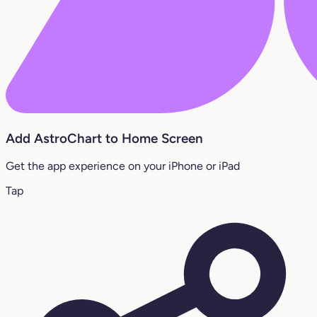
Add AstroChart to Home Screen
Get the app experience on your iPhone or iPad
Tap