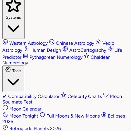
Systems
Western Astrology
Chinese Astrology
Vedic
Astrology
Human Design
AstroCartography
Life
Predictor
Pythagorean Numerology
Chaldean
Numerology
Tools
💕
Compatibility Calculator
Celebrity Charts
Moon
Soulmate Test
Moon Calendar
Moon Tonight
Full Moons & New Moons
Eclipses
2026
Retrograde Planets 2026