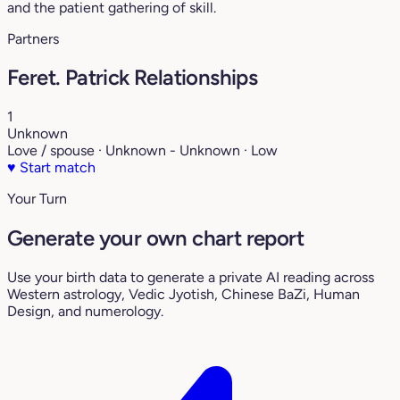
and the patient gathering of skill.
Partners
Feret. Patrick Relationships
1
Unknown
Love / spouse · Unknown - Unknown · Low
♥
Start match
Your Turn
Generate your own chart report
Use your birth data to generate a private AI reading across
Western astrology, Vedic Jyotish, Chinese BaZi, Human
Design, and numerology.