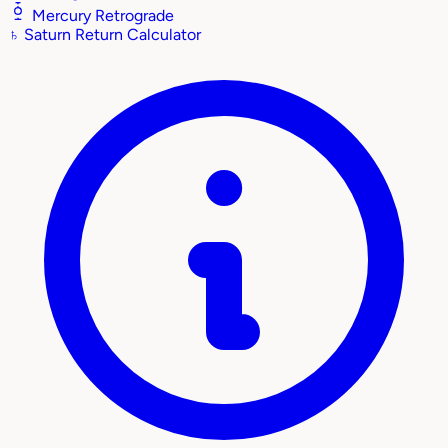
Mercury Retrograde
♄
Saturn Return Calculator