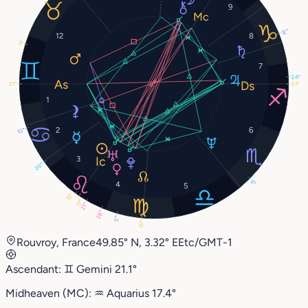
9
12°
12
8
3°
7
24°
21°
21°
1
2
6
10°
3
26°
6°
4
5
15°
17°
21°
28°
5°
15°
Rouvroy, France
49.85° N, 3.32° E
Etc/GMT-1
Ascendant:
♊︎
Gemini
21.1°
Midheaven (MC):
♒︎
Aquarius
17.4°