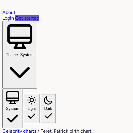
About
Login
Get started
Theme: System
System
Light
Dark
Celebrity charts
/
Feret. Patrick birth chart