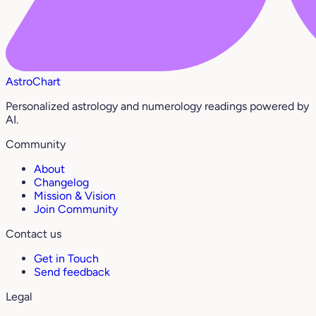
AstroChart
Personalized astrology and numerology readings powered by
AI.
Community
About
Changelog
Mission & Vision
Join Community
Contact us
Get in Touch
Send feedback
Legal