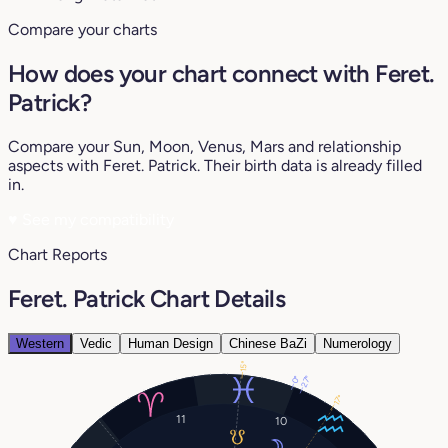
Compare your charts
How does your chart connect with Feret.
Patrick?
Compare your Sun, Moon, Venus, Mars and relationship
aspects with Feret. Patrick. Their birth data is already filled
in.
♥
See my compatibility
Chart Reports
Feret. Patrick Chart Details
Western
Vedic
Human Design
Chinese BaZi
Numerology
15°
27°
0°
17°
11
10