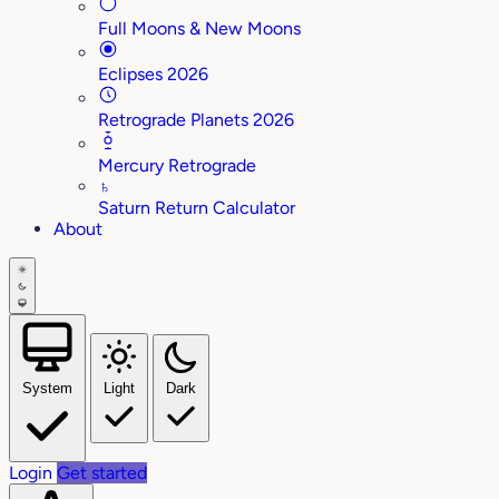
Full Moons & New Moons
Eclipses 2026
Retrograde Planets 2026
Mercury Retrograde
♄
Saturn Return Calculator
About
System
Light
Dark
Login
Get started