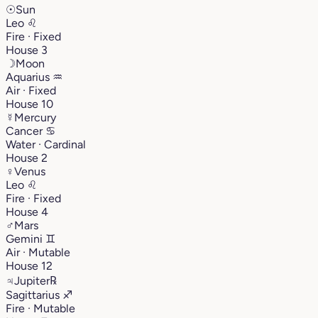
☉
Sun
Leo
♌︎
Fire · Fixed
House 3
☽
Moon
Aquarius
♒︎
Air · Fixed
House 10
☿
Mercury
Cancer
♋︎
Water · Cardinal
House 2
♀
Venus
Leo
♌︎
Fire · Fixed
House 4
♂
Mars
Gemini
♊︎
Air · Mutable
House 12
♃
Jupiter
℞
Sagittarius
♐︎
Fire · Mutable