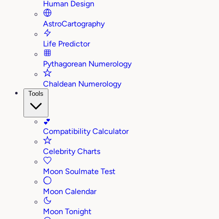
Human Design
AstroCartography
Life Predictor
Pythagorean Numerology
Chaldean Numerology
Tools
💕
Compatibility Calculator
Celebrity Charts
Moon Soulmate Test
Moon Calendar
Moon Tonight