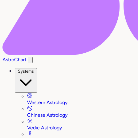
AstroChart
Systems
Western Astrology
Chinese Astrology
Vedic Astrology