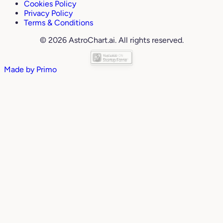
Cookies Policy
Privacy Policy
Terms & Conditions
© 2026 AstroChart.ai. All rights reserved.
Made by
Primo