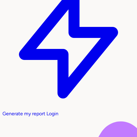
Generate my report
Login