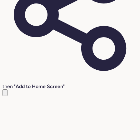
then "
Add to Home Screen
"