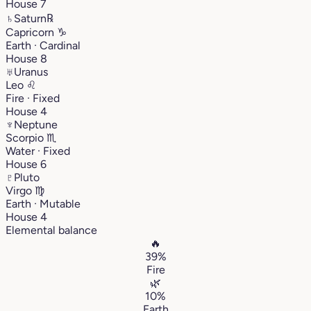
House 7
♄
Saturn
℞
Capricorn
♑︎
Earth · Cardinal
House 8
♅
Uranus
Leo
♌︎
Fire · Fixed
House 4
♆
Neptune
Scorpio
♏︎
Water · Fixed
House 6
♇
Pluto
Virgo
♍︎
Earth · Mutable
House 4
Elemental balance
🔥
39%
Fire
🌿
10%
Earth