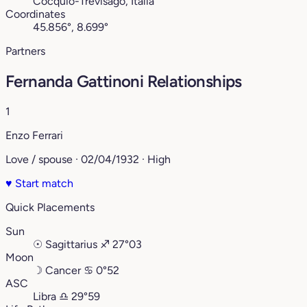
Cocquio-Trevisago, Italia
Coordinates
45.856°, 8.699°
Partners
Fernanda Gattinoni Relationships
1
Enzo Ferrari
Love / spouse · 02/04/1932 · High
♥
Start match
Quick Placements
Sun
☉
Sagittarius
♐︎
27°03
Moon
☽
Cancer
♋︎
0°52
ASC
Libra
♎︎
29°59