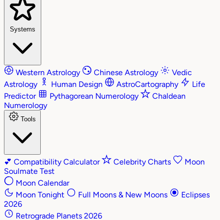
Systems
Western Astrology
Chinese Astrology
Vedic
Astrology
Human Design
AstroCartography
Life
Predictor
Pythagorean Numerology
Chaldean
Numerology
Tools
💕
Compatibility Calculator
Celebrity Charts
Moon
Soulmate Test
Moon Calendar
Moon Tonight
Full Moons & New Moons
Eclipses
2026
Retrograde Planets 2026