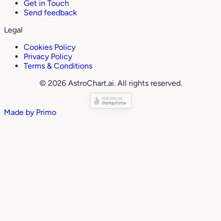
Get in Touch
Send feedback
Legal
Cookies Policy
Privacy Policy
Terms & Conditions
© 2026 AstroChart.ai. All rights reserved.
Made by
Primo