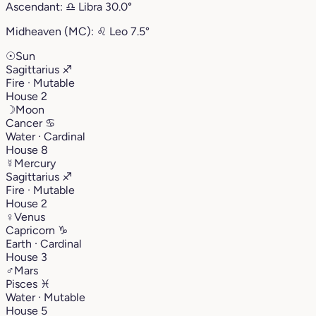
Ascendant:
♎︎
Libra
30.0°
Midheaven (MC):
♌︎
Leo
7.5°
☉
Sun
Sagittarius
♐︎
Fire · Mutable
House 2
☽
Moon
Cancer
♋︎
Water · Cardinal
House 8
☿
Mercury
Sagittarius
♐︎
Fire · Mutable
House 2
♀
Venus
Capricorn
♑︎
Earth · Cardinal
House 3
♂
Mars
Pisces
♓︎
Water · Mutable
House 5