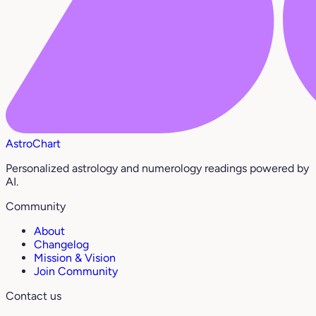
AstroChart
Personalized astrology and numerology readings powered by
AI.
Community
About
Changelog
Mission & Vision
Join Community
Contact us