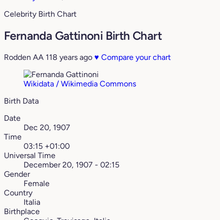
Celebrity Birth Chart
Fernanda Gattinoni Birth Chart
Rodden AA
118 years ago
♥
Compare your chart
Wikidata / Wikimedia Commons
Birth Data
Date
Dec 20, 1907
Time
03:15 +01:00
Universal Time
December 20, 1907 - 02:15
Gender
Female
Country
Italia
Birthplace