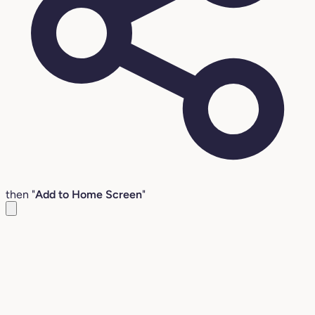
then "
Add to Home Screen
"