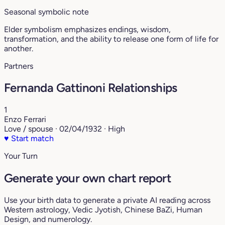
Seasonal symbolic note
Elder symbolism emphasizes endings, wisdom,
transformation, and the ability to release one form of life for
another.
Partners
Fernanda Gattinoni Relationships
1
Enzo Ferrari
Love / spouse · 02/04/1932 · High
♥
Start match
Your Turn
Generate your own chart report
Use your birth data to generate a private AI reading across
Western astrology, Vedic Jyotish, Chinese BaZi, Human
Design, and numerology.