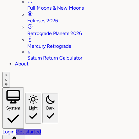
Full Moons & New Moons
Eclipses 2026
Retrograde Planets 2026
Mercury Retrograde
♄
Saturn Return Calculator
About
System
Light
Dark
Login
Get started