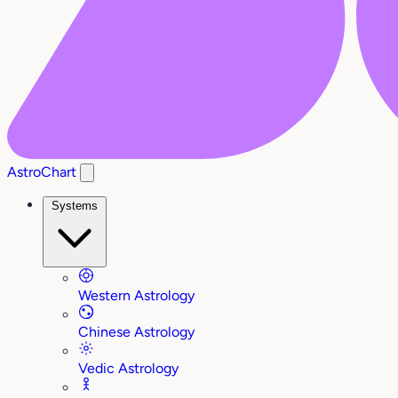
AstroChart
Systems
Western Astrology
Chinese Astrology
Vedic Astrology