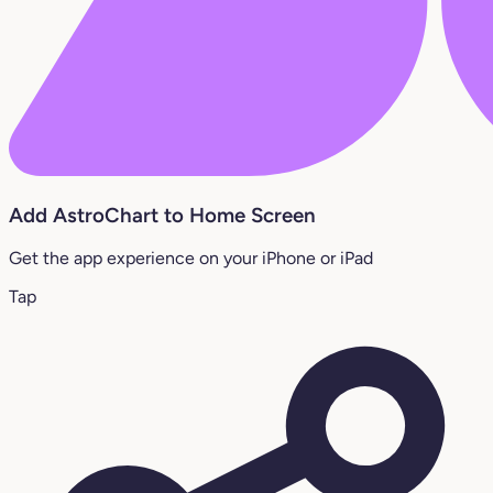
Add AstroChart to Home Screen
Get the app experience on your iPhone or iPad
Tap