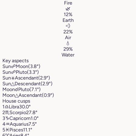
Fire
🌿
12%
Earth
💨
22%
Air
💧
29%
Water
Key aspects
Sun
☍
Moon
(3.8°)
Sun
☍
Pluto
(3.3°)
Sun
⚹
Ascendant
(2.9°)
Sun
△
Descendant
(2.9°)
Moon
☌
Pluto
(7.1°)
Moon
△
Ascendant
(0.9°)
House cusps
1
♎︎
Libra
30.0°
2
♏︎
Scorpio
27.8°
3
♑︎
Capricorn
1.0°
4
♒︎
Aquarius
7.5°
5
♓︎
Pisces
11.1°
6
♈︎
Aries
8.4°