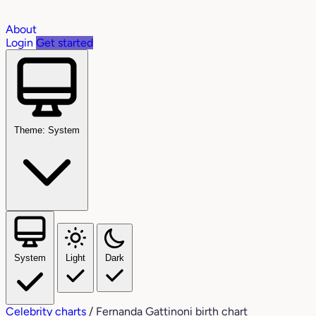
About
Login
Get started
Theme: System
System
Light
Dark
Celebrity charts
/
Fernanda Gattinoni birth chart