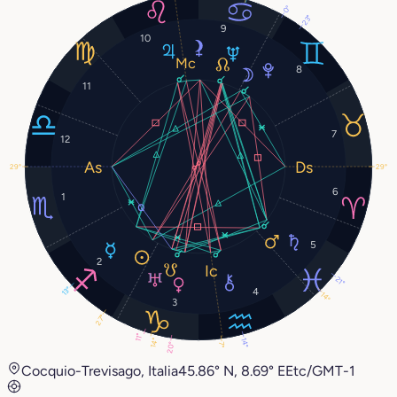
0°
23°
9
10
8
11
7
12
29°
29°
6
1
5
2
21°
13°
4
14°
3
27°
11°
14°
14°
20°
7°
Cocquio-Trevisago, Italia
45.86° N, 8.69° E
Etc/GMT-1