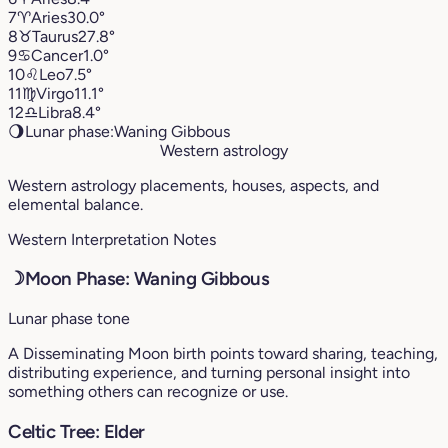
7
♈︎
Aries
30.0°
8
♉︎
Taurus
27.8°
9
♋︎
Cancer
1.0°
10
♌︎
Leo
7.5°
11
♍︎
Virgo
11.1°
12
♎︎
Libra
8.4°
🌖
Lunar phase:
Waning Gibbous
Western astrology
Western astrology placements, houses, aspects, and
elemental balance.
Western Interpretation Notes
☽
Moon Phase: Waning Gibbous
Lunar phase tone
A Disseminating Moon birth points toward sharing, teaching,
distributing experience, and turning personal insight into
something others can recognize or use.
Celtic Tree: Elder