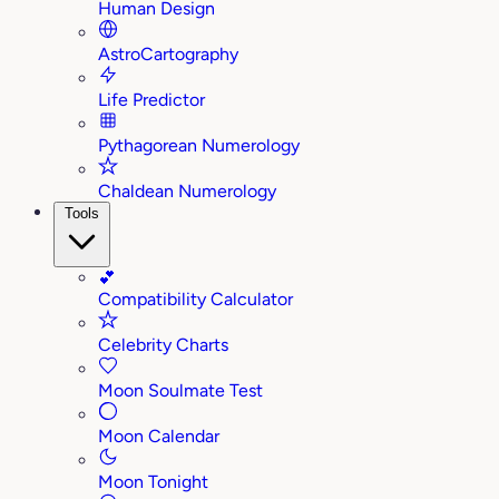
Human Design
AstroCartography
Life Predictor
Pythagorean Numerology
Chaldean Numerology
Tools
💕
Compatibility Calculator
Celebrity Charts
Moon Soulmate Test
Moon Calendar
Moon Tonight