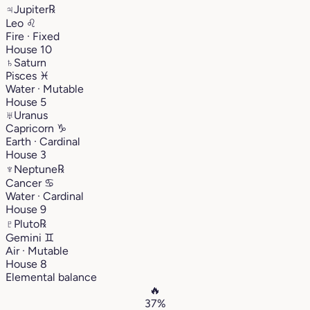
♃
Jupiter
℞
Leo
♌︎
Fire · Fixed
House 10
♄
Saturn
Pisces
♓︎
Water · Mutable
House 5
♅
Uranus
Capricorn
♑︎
Earth · Cardinal
House 3
♆
Neptune
℞
Cancer
♋︎
Water · Cardinal
House 9
♇
Pluto
℞
Gemini
♊︎
Air · Mutable
House 8
Elemental balance
🔥
37%