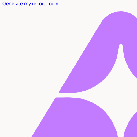
Generate my report
Login