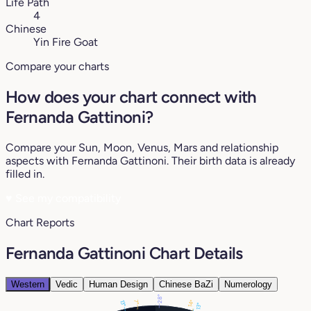
Life Path
4
Chinese
Yin Fire Goat
Compare your charts
How does your chart connect with
Fernanda Gattinoni?
Compare your Sun, Moon, Venus, Mars and relationship
aspects with Fernanda Gattinoni. Their birth data is already
filled in.
♥
See my compatibility
Chart Reports
Fernanda Gattinoni Chart Details
Western
Vedic
Human Design
Chinese BaZi
Numerology
28°
7°
14°
13°
13°