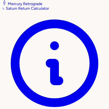
Mercury Retrograde
♄
Saturn Return Calculator