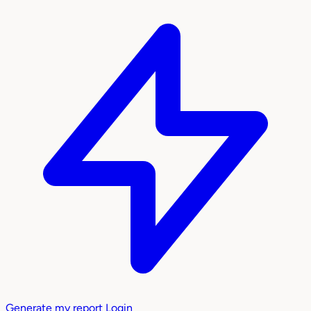
Generate my report
Login