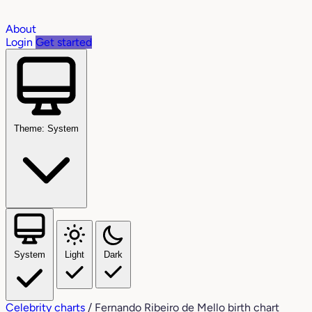
About
Login
Get started
Theme: System
System
Light
Dark
Celebrity charts
/
Fernando Ribeiro de Mello birth chart