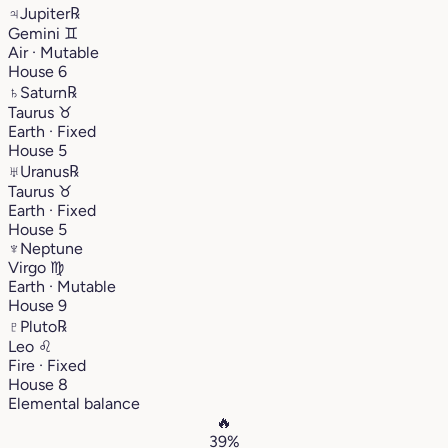
♃
Jupiter
℞
Gemini
♊︎
Air · Mutable
House 6
♄
Saturn
℞
Taurus
♉︎
Earth · Fixed
House 5
♅
Uranus
℞
Taurus
♉︎
Earth · Fixed
House 5
♆
Neptune
Virgo
♍︎
Earth · Mutable
House 9
♇
Pluto
℞
Leo
♌︎
Fire · Fixed
House 8
Elemental balance
🔥
39%