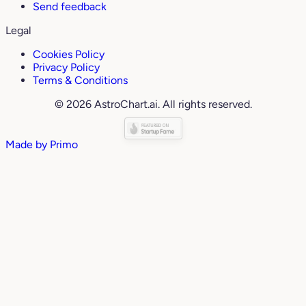
Send feedback
Legal
Cookies Policy
Privacy Policy
Terms & Conditions
© 2026 AstroChart.ai. All rights reserved.
Made by
Primo