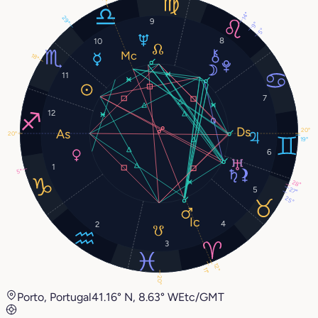
14°
29°
9
9°
5°
8
10
18°
11
7
12
20°
20°
19°
6
1
5°
28°
5
27°
25°
4
2
3
12°
11°
20°
Porto, Portugal
41.16° N, 8.63° W
Etc/GMT