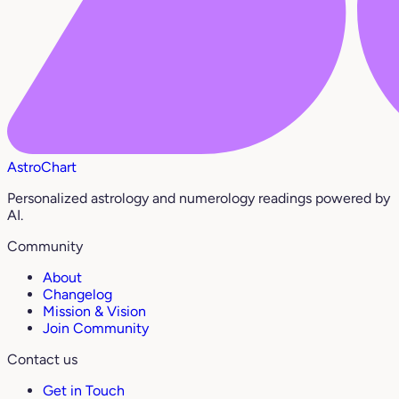
AstroChart
Personalized astrology and numerology readings powered by
AI.
Community
About
Changelog
Mission & Vision
Join Community
Contact us
Get in Touch