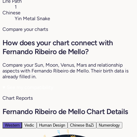
Life Path
1
Chinese
Yin Metal Snake
Compare your charts
How does your chart connect with
Fernando Ribeiro de Mello?
Compare your Sun, Moon, Venus, Mars and relationship
aspects with Fernando Ribeiro de Mello. Their birth data is
already filled in.
♥
See my compatibility
Chart Reports
Fernando Ribeiro de Mello Chart Details
Western
Vedic
Human Design
Chinese BaZi
Numerology
20°
29°
12°