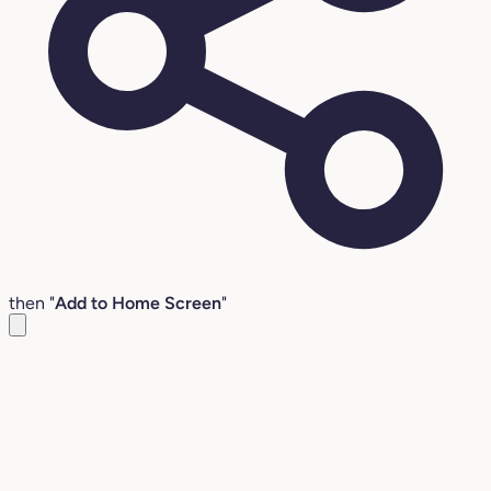
then "
Add to Home Screen
"