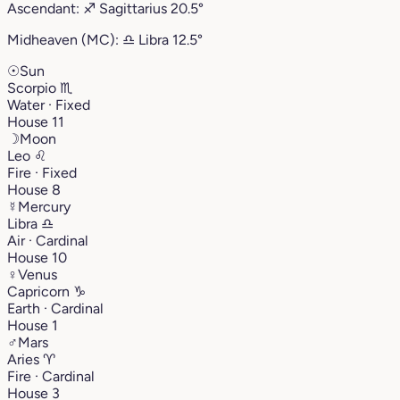
Ascendant:
♐︎
Sagittarius
20.5°
Midheaven (MC):
♎︎
Libra
12.5°
☉
Sun
Scorpio
♏︎
Water · Fixed
House 11
☽
Moon
Leo
♌︎
Fire · Fixed
House 8
☿
Mercury
Libra
♎︎
Air · Cardinal
House 10
♀
Venus
Capricorn
♑︎
Earth · Cardinal
House 1
♂
Mars
Aries
♈︎
Fire · Cardinal
House 3