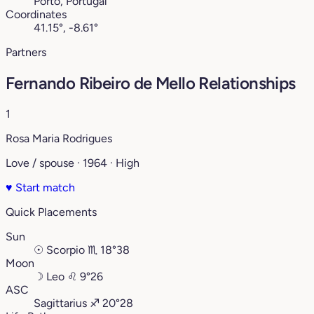
Porto, Portugal
Coordinates
41.15°, -8.61°
Partners
Fernando Ribeiro de Mello Relationships
1
Rosa Maria Rodrigues
Love / spouse · 1964 · High
♥
Start match
Quick Placements
Sun
☉
Scorpio
♏︎
18°38
Moon
☽
Leo
♌︎
9°26
ASC
Sagittarius
♐︎
20°28