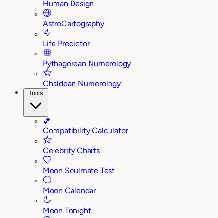
Human Design
AstroCartography
Life Predictor
Pythagorean Numerology
Chaldean Numerology
Tools
💕
Compatibility Calculator
Celebrity Charts
Moon Soulmate Test
Moon Calendar
Moon Tonight