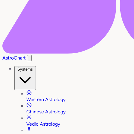
AstroChart
Systems
Western Astrology
Chinese Astrology
Vedic Astrology