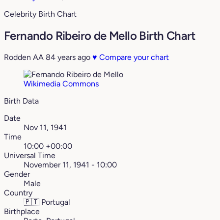
Celebrity Birth Chart
Fernando Ribeiro de Mello Birth Chart
Rodden AA
84 years ago
♥
Compare your chart
Wikimedia Commons
Birth Data
Date
Nov 11, 1941
Time
10:00 +00:00
Universal Time
November 11, 1941 - 10:00
Gender
Male
Country
🇵🇹
Portugal
Birthplace