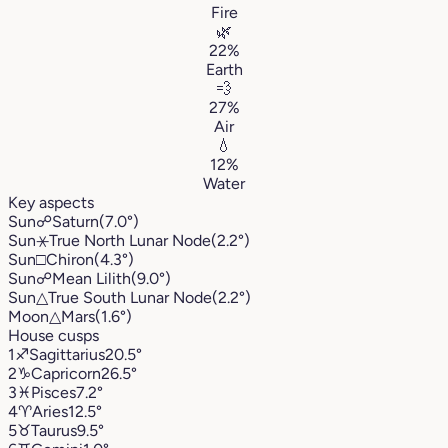
Fire
🌿
22%
Earth
💨
27%
Air
💧
12%
Water
Key aspects
Sun
☍
Saturn
(7.0°)
Sun
⚹
True North Lunar Node
(2.2°)
Sun
□
Chiron
(4.3°)
Sun
☍
Mean Lilith
(9.0°)
Sun
△
True South Lunar Node
(2.2°)
Moon
△
Mars
(1.6°)
House cusps
1
♐︎
Sagittarius
20.5°
2
♑︎
Capricorn
26.5°
3
♓︎
Pisces
7.2°
4
♈︎
Aries
12.5°
5
♉︎
Taurus
9.5°