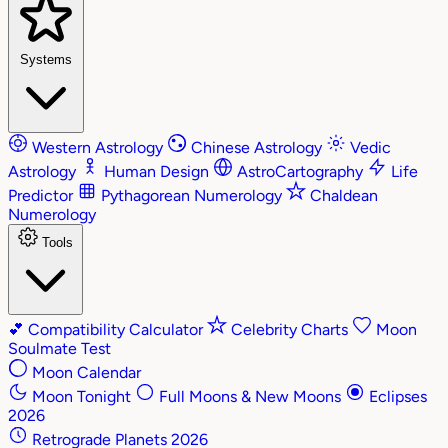
Systems
Western Astrology
Chinese Astrology
Vedic
Astrology
Human Design
AstroCartography
Life
Predictor
Pythagorean Numerology
Chaldean
Numerology
Tools
💕
Compatibility Calculator
Celebrity Charts
Moon
Soulmate Test
Moon Calendar
Moon Tonight
Full Moons & New Moons
Eclipses
2026
Retrograde Planets 2026