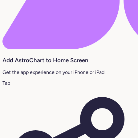
Add AstroChart to Home Screen
Get the app experience on your iPhone or iPad
Tap