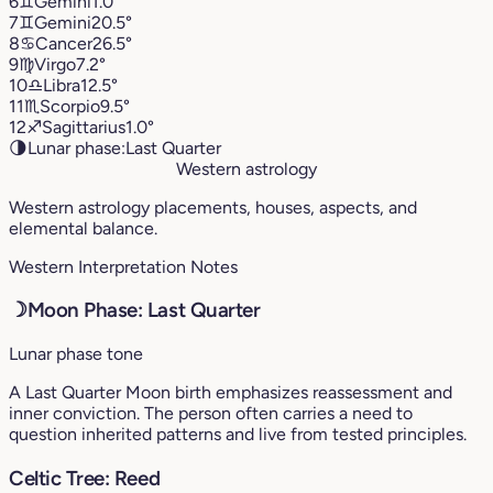
6
♊︎
Gemini
1.0°
7
♊︎
Gemini
20.5°
8
♋︎
Cancer
26.5°
9
♍︎
Virgo
7.2°
10
♎︎
Libra
12.5°
11
♏︎
Scorpio
9.5°
12
♐︎
Sagittarius
1.0°
🌗
Lunar phase:
Last Quarter
Western astrology
Western astrology placements, houses, aspects, and
elemental balance.
Western Interpretation Notes
☽
Moon Phase: Last Quarter
Lunar phase tone
A Last Quarter Moon birth emphasizes reassessment and
inner conviction. The person often carries a need to
question inherited patterns and live from tested principles.
Celtic Tree: Reed