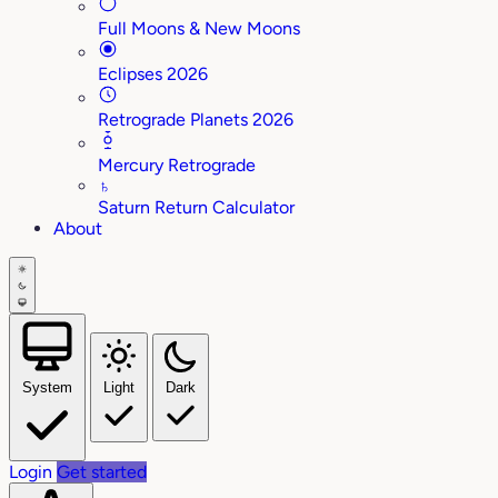
Full Moons & New Moons
Eclipses 2026
Retrograde Planets 2026
Mercury Retrograde
♄
Saturn Return Calculator
About
System
Light
Dark
Login
Get started