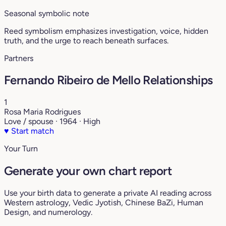
Seasonal symbolic note
Reed symbolism emphasizes investigation, voice, hidden
truth, and the urge to reach beneath surfaces.
Partners
Fernando Ribeiro de Mello Relationships
1
Rosa Maria Rodrigues
Love / spouse · 1964 · High
♥
Start match
Your Turn
Generate your own chart report
Use your birth data to generate a private AI reading across
Western astrology, Vedic Jyotish, Chinese BaZi, Human
Design, and numerology.