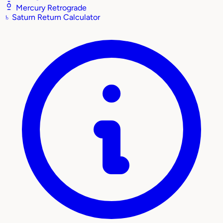
Mercury Retrograde
♄
Saturn Return Calculator