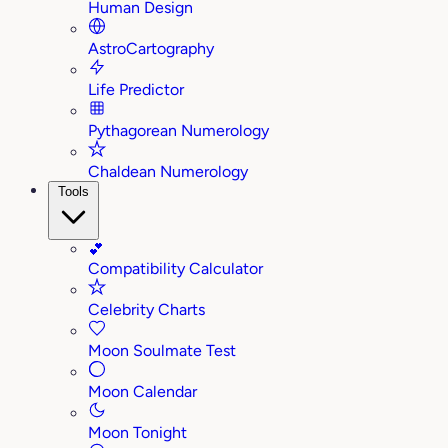
Human Design
AstroCartography
Life Predictor
Pythagorean Numerology
Chaldean Numerology
Tools
💕
Compatibility Calculator
Celebrity Charts
Moon Soulmate Test
Moon Calendar
Moon Tonight