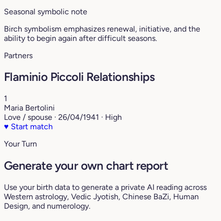
Seasonal symbolic note
Birch symbolism emphasizes renewal, initiative, and the
ability to begin again after difficult seasons.
Partners
Flaminio Piccoli Relationships
1
Maria Bertolini
Love / spouse · 26/04/1941 · High
♥
Start match
Your Turn
Generate your own chart report
Use your birth data to generate a private AI reading across
Western astrology, Vedic Jyotish, Chinese BaZi, Human
Design, and numerology.