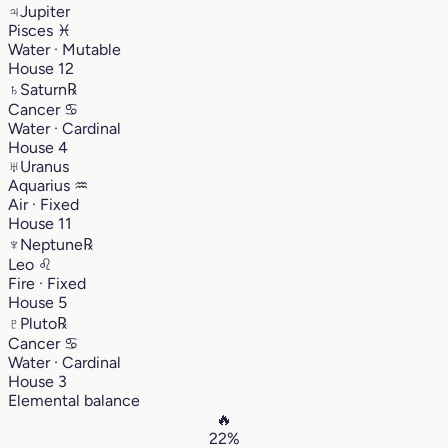
♃
Jupiter
Pisces
♓︎
Water · Mutable
House 12
♄
Saturn
℞
Cancer
♋︎
Water · Cardinal
House 4
♅
Uranus
Aquarius
♒︎
Air · Fixed
House 11
♆
Neptune
℞
Leo
♌︎
Fire · Fixed
House 5
♇
Pluto
℞
Cancer
♋︎
Water · Cardinal
House 3
Elemental balance
🔥
22%