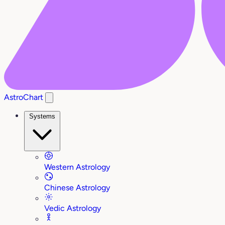
AstroChart
Systems
Western Astrology
Chinese Astrology
Vedic Astrology