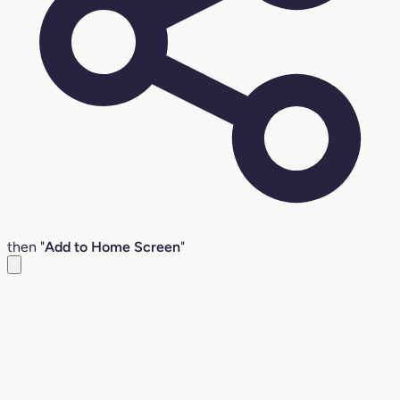
then "
Add to Home Screen
"