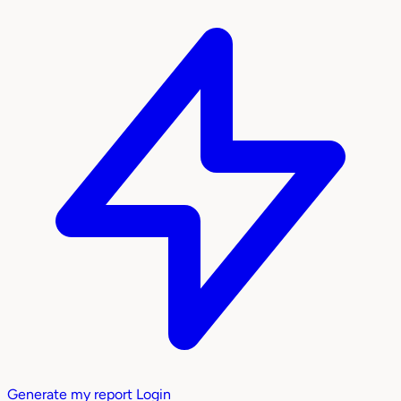
Generate my report
Login