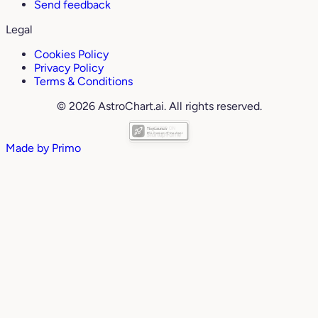
Send feedback
Legal
Cookies Policy
Privacy Policy
Terms & Conditions
© 2026 AstroChart.ai. All rights reserved.
Made by
Primo