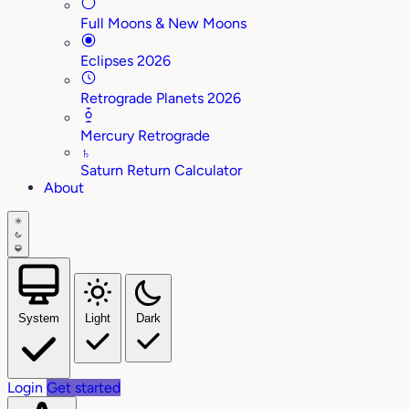
Full Moons & New Moons
Eclipses 2026
Retrograde Planets 2026
Mercury Retrograde
♄
Saturn Return Calculator
About
System
Light
Dark
Login
Get started