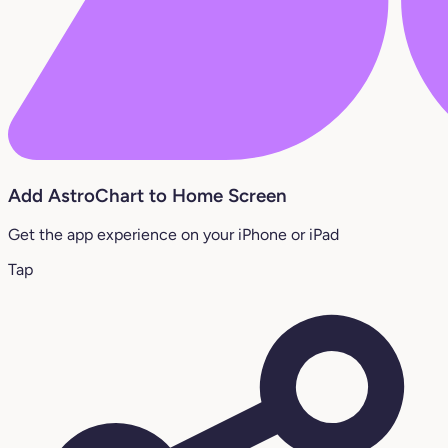
Add AstroChart to Home Screen
Get the app experience on your iPhone or iPad
Tap