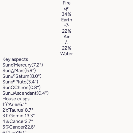
Fire
🌿
34%
Earth
💨
22%
Air
💧
22%
Water
Key aspects
Sun
☌
Mercury
(7.2°)
Sun
△
Mars
(5.9°)
Sun
☍
Saturn
(8.0°)
Sun
☍
Pluto
(3.4°)
Sun
Q
Chiron
(0.8°)
Sun
□
Ascendant
(0.4°)
House cusps
1
♈︎
Aries
6.1°
2
♉︎
Taurus
18.7°
3
♊︎
Gemini
13.3°
4
♋︎
Cancer
2.7°
5
♋︎
Cancer
22.6°
6
♌︎
Leo
19.1°