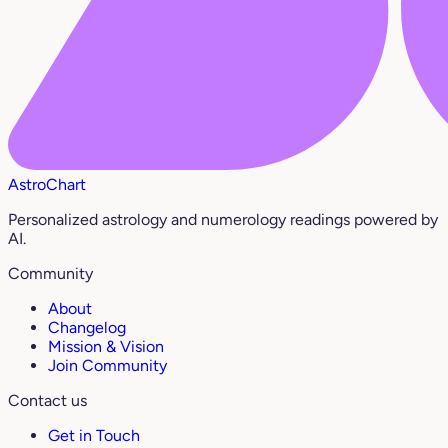
AstroChart
Personalized astrology and numerology readings powered by
AI.
Community
About
Changelog
Mission & Vision
Join Community
Contact us
Get in Touch