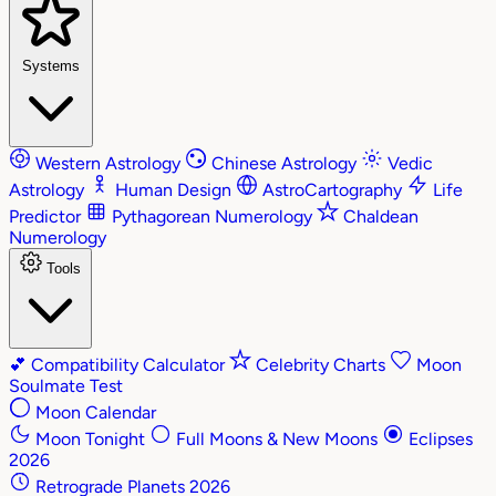
Systems
Western Astrology
Chinese Astrology
Vedic
Astrology
Human Design
AstroCartography
Life
Predictor
Pythagorean Numerology
Chaldean
Numerology
Tools
💕
Compatibility Calculator
Celebrity Charts
Moon
Soulmate Test
Moon Calendar
Moon Tonight
Full Moons & New Moons
Eclipses
2026
Retrograde Planets 2026