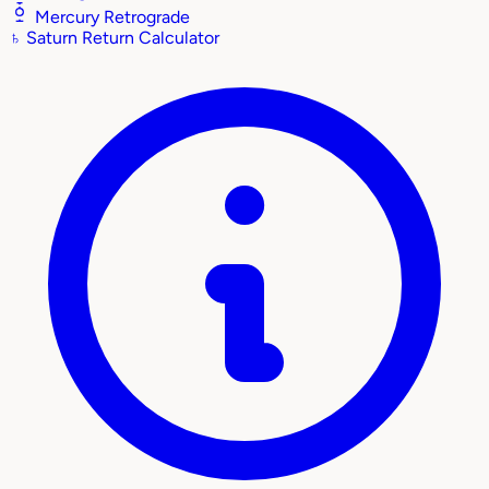
Mercury Retrograde
♄
Saturn Return Calculator