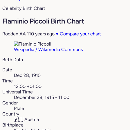
Celebrity Birth Chart
Flaminio Piccoli Birth Chart
Rodden AA
110 years ago
♥
Compare your chart
Wikipedia / Wikimedia Commons
Birth Data
Date
Dec 28, 1915
Time
12:00 +01:00
Universal Time
December 28, 1915 - 11:00
Gender
Male
Country
🇦🇹
Austria
Birthplace