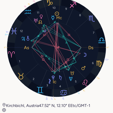
2°
8°
13°
10
9
11
8
12
18°
7
21°
6°
6°
22°
1
6
29°
2
5
3
4
8°
1°
25°
13°
2°
2°
Kirchbichl, Austria
47.52° N, 12.10° E
Etc/GMT-1