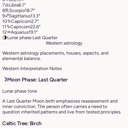
7
♎︎
Libra
6.1°
8
♏︎
Scorpio
18.7°
9
♐︎
Sagittarius
13.3°
10
♑︎
Capricorn
2.7°
11
♑︎
Capricorn
22.6°
12
♒︎
Aquarius
19.1°
🌗
Lunar phase:
Last Quarter
Western astrology
Western astrology placements, houses, aspects, and
elemental balance.
Western Interpretation Notes
☽
Moon Phase: Last Quarter
Lunar phase tone
A Last Quarter Moon birth emphasizes reassessment and
inner conviction. The person often carries a need to
question inherited patterns and live from tested principles.
Celtic Tree: Birch