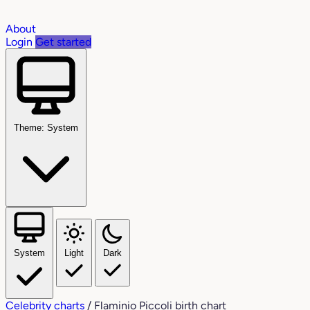
About
Login
Get started
Theme: System
System
Light
Dark
Celebrity charts
/
Flaminio Piccoli birth chart