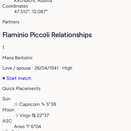
Kirchbichl, Austria
Coordinates
47.512°, 12.087°
Partners
Flaminio Piccoli Relationships
1
Maria Bertolini
Love / spouse · 26/04/1941 · High
♥
Start match
Quick Placements
Sun
☉
Capricorn
♑︎
5°38
Moon
☽
Virgo
♍︎
22°37
ASC
Aries
♈︎
6°04