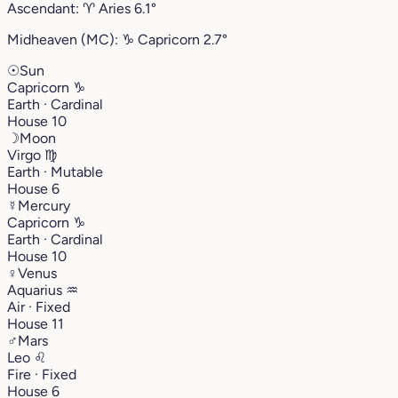
Ascendant:
♈︎
Aries
6.1°
Midheaven (MC):
♑︎
Capricorn
2.7°
☉
Sun
Capricorn
♑︎
Earth · Cardinal
House 10
☽
Moon
Virgo
♍︎
Earth · Mutable
House 6
☿
Mercury
Capricorn
♑︎
Earth · Cardinal
House 10
♀
Venus
Aquarius
♒︎
Air · Fixed
House 11
♂
Mars
Leo
♌︎
Fire · Fixed
House 6