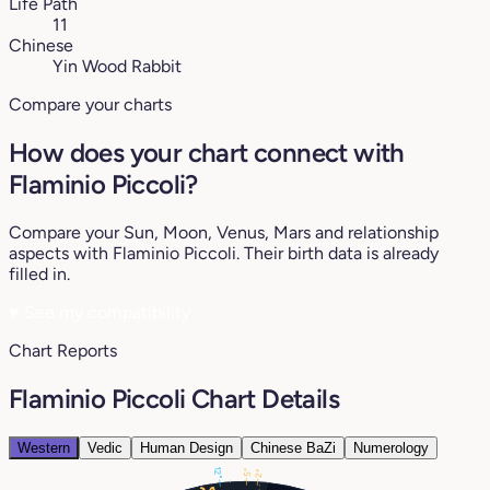
Life Path
11
Chinese
Yin Wood Rabbit
Compare your charts
How does your chart connect with
Flaminio Piccoli?
Compare your Sun, Moon, Venus, Mars and relationship
aspects with Flaminio Piccoli. Their birth data is already
filled in.
♥
See my compatibility
Chart Reports
Flaminio Piccoli Chart Details
Western
Vedic
Human Design
Chinese BaZi
Numerology
12°
5°
2°