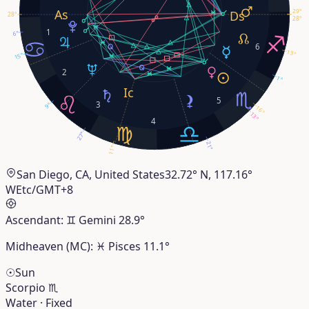
29°
28°
28°
1
6°
6
13°
15°
2
1°
5
3
9°
16°
13°
4
27°
21°
11°
San Diego, CA, United States
32.72° N, 117.16°
W
Etc/GMT+8
Ascendant:
♊︎
Gemini
28.9°
Midheaven (MC):
♓︎
Pisces
11.1°
☉
Sun
Scorpio
♏︎
Water · Fixed