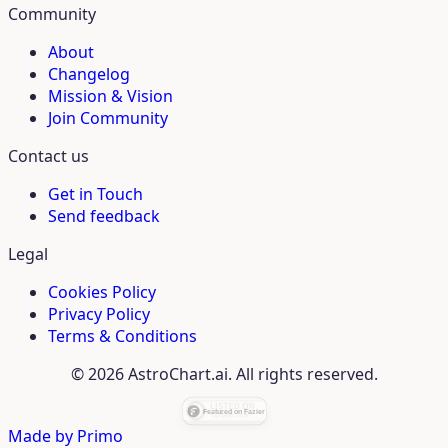
Community
About
Changelog
Mission & Vision
Join Community
Contact us
Get in Touch
Send feedback
Legal
Cookies Policy
Privacy Policy
Terms & Conditions
© 2026 AstroChart.ai. All rights reserved.
Made by
Primo