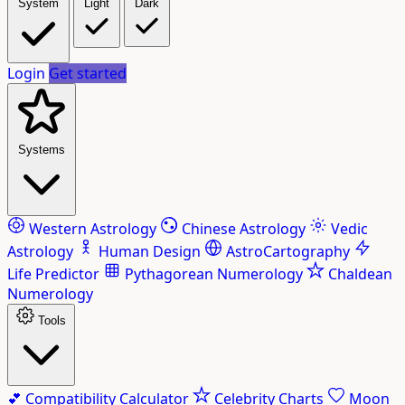
System
Light
Dark
Login
Get started
Systems
Western Astrology
Chinese Astrology
Vedic
Astrology
Human Design
AstroCartography
Life Predictor
Pythagorean Numerology
Chaldean
Numerology
Tools
💕
Compatibility Calculator
Celebrity Charts
Moon