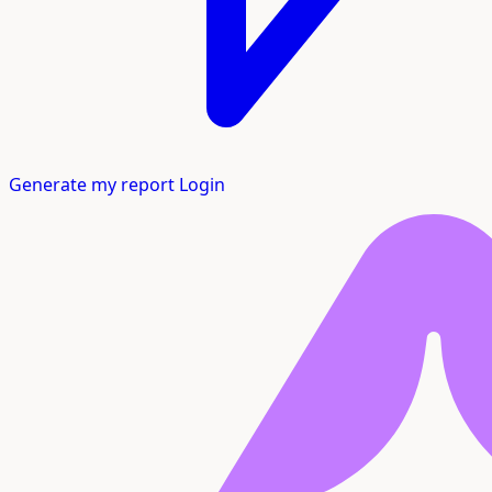
Generate my report
Login