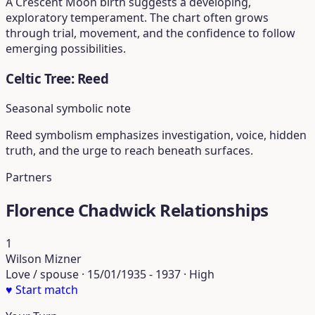
A Crescent Moon birth suggests a developing,
exploratory temperament. The chart often grows
through trial, movement, and the confidence to follow
emerging possibilities.
Celtic Tree: Reed
Seasonal symbolic note
Reed symbolism emphasizes investigation, voice, hidden
truth, and the urge to reach beneath surfaces.
Partners
Florence Chadwick Relationships
1
Wilson Mizner
Love / spouse · 15/01/1935 - 1937 · High
♥
Start match