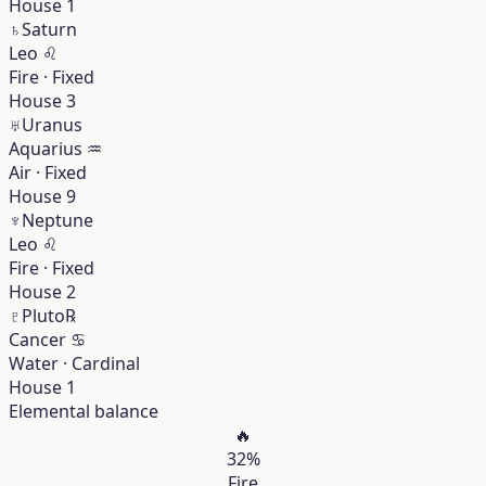
House 1
♄
Saturn
Leo
♌︎
Fire · Fixed
House 3
♅
Uranus
Aquarius
♒︎
Air · Fixed
House 9
♆
Neptune
Leo
♌︎
Fire · Fixed
House 2
♇
Pluto
℞
Cancer
♋︎
Water · Cardinal
House 1
Elemental balance
🔥
32%
Fire