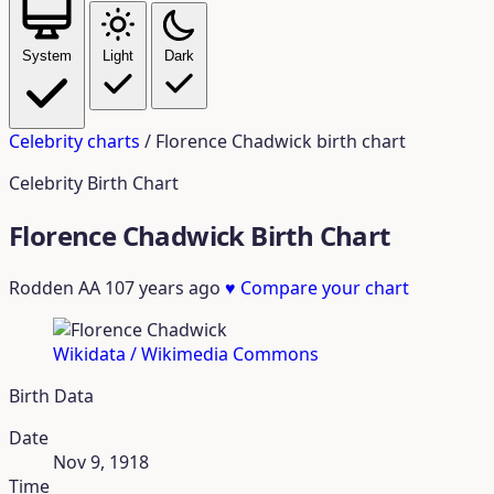
System
Light
Dark
Celebrity charts
/
Florence Chadwick birth chart
Celebrity Birth Chart
Florence Chadwick Birth Chart
Rodden AA
107 years ago
♥
Compare your chart
Wikidata / Wikimedia Commons
Birth Data
Date
Nov 9, 1918
Time