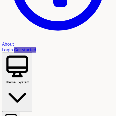
About
Login
Get started
Theme: System