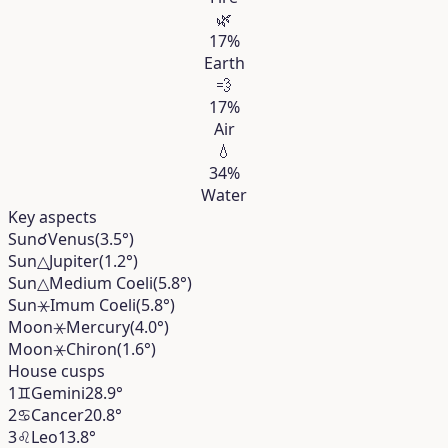
🌿
17%
Earth
💨
17%
Air
💧
34%
Water
Key aspects
Sun
☌
Venus
(3.5°)
Sun
△
Jupiter
(1.2°)
Sun
△
Medium Coeli
(5.8°)
Sun
⚹
Imum Coeli
(5.8°)
Moon
⚹
Mercury
(4.0°)
Moon
⚹
Chiron
(1.6°)
House cusps
1
♊︎
Gemini
28.9°
2
♋︎
Cancer
20.8°
3
♌︎
Leo
13.8°