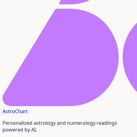
AstroChart
Personalized astrology and numerology readings
powered by AI.