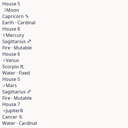
House 5
☽
Moon
Capricorn
♑︎
Earth · Cardinal
House 8
☿
Mercury
Sagittarius
♐︎
Fire · Mutable
House 6
♀
Venus
Scorpio
♏︎
Water · Fixed
House 5
♂
Mars
Sagittarius
♐︎
Fire · Mutable
House 7
♃
Jupiter
℞
Cancer
♋︎
Water · Cardinal