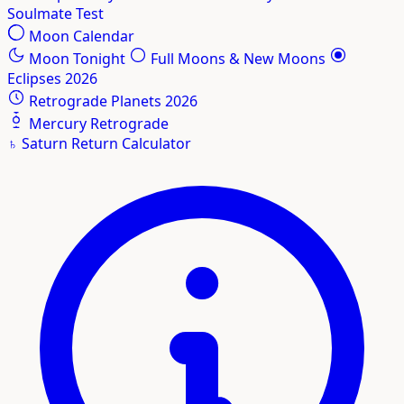
Soulmate Test
Moon Calendar
Moon Tonight
Full Moons & New Moons
Eclipses 2026
Retrograde Planets 2026
Mercury Retrograde
♄
Saturn Return Calculator