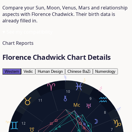
Compare your Sun, Moon, Venus, Mars and relationship
aspects with Florence Chadwick. Their birth data is
already filled in.
♥
See my compatibility
Chart Reports
Florence Chadwick Chart Details
Western
Vedic
Human Design
Chinese BaZi
Numerology
29°
11°
23°
10
9
11
27°
8
13°
12
7