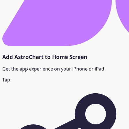
Add AstroChart to Home Screen
Get the app experience on your iPhone or iPad
Tap