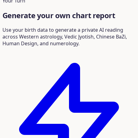
Your Turn
Generate your own chart report
Use your birth data to generate a private AI reading
across Western astrology, Vedic Jyotish, Chinese BaZi,
Human Design, and numerology.