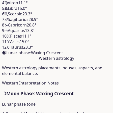
4
♍︎
Virgo
11.1°
5
♎︎
Libra
15.0°
6
♏︎
Scorpio
23.3°
7
♐︎
Sagittarius
28.9°
8
♑︎
Capricorn
20.8°
9
♒︎
Aquarius
13.8°
10
♓︎
Pisces
11.1°
11
♈︎
Aries
15.0°
12
♉︎
Taurus
23.3°
🌒
Lunar phase:
Waxing Crescent
Western astrology
Western astrology placements, houses, aspects, and
elemental balance.
Western Interpretation Notes
☽
Moon Phase: Waxing Crescent
Lunar phase tone