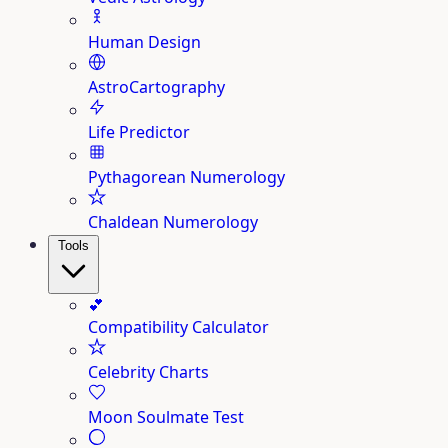
Human Design
AstroCartography
Life Predictor
Pythagorean Numerology
Chaldean Numerology
Tools
💕
Compatibility Calculator
Celebrity Charts
Moon Soulmate Test