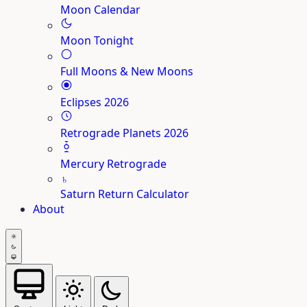
Moon Calendar
Moon Tonight
Full Moons & New Moons
Eclipses 2026
Retrograde Planets 2026
Mercury Retrograde
♄
Saturn Return Calculator
About