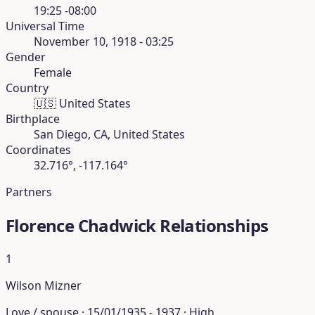
19:25 -08:00
Universal Time
November 10, 1918 - 03:25
Gender
Female
Country
🇺🇸
United States
Birthplace
San Diego, CA, United States
Coordinates
32.716°, -117.164°
Partners
Florence Chadwick Relationships
1
Wilson Mizner
Love / spouse · 15/01/1935 - 1937 · High