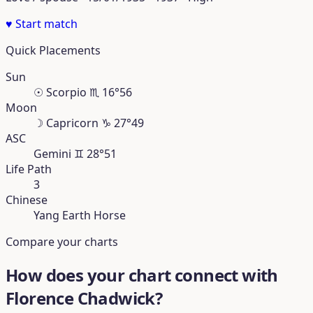
♥
Start match
Quick Placements
Sun
☉
Scorpio
♏︎
16°56
Moon
☽
Capricorn
♑︎
27°49
ASC
Gemini
♊︎
28°51
Life Path
3
Chinese
Yang Earth Horse
Compare your charts
How does your chart connect with
Florence Chadwick?