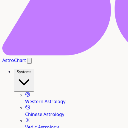
AstroChart
Systems
Western Astrology
Chinese Astrology
Vedic Astrology