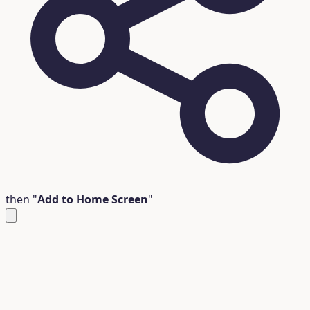
then "
Add to Home Screen
"