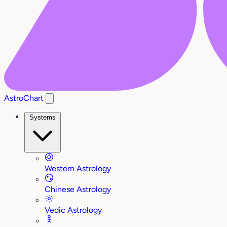
AstroChart
Systems
Western Astrology
Chinese Astrology
Vedic Astrology