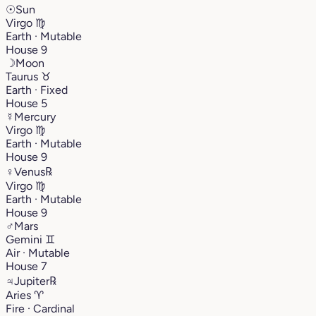
☉
Sun
Virgo
♍︎
Earth · Mutable
House 9
☽
Moon
Taurus
♉︎
Earth · Fixed
House 5
☿
Mercury
Virgo
♍︎
Earth · Mutable
House 9
♀
Venus
℞
Virgo
♍︎
Earth · Mutable
House 9
♂
Mars
Gemini
♊︎
Air · Mutable
House 7
♃
Jupiter
℞
Aries
♈︎
Fire · Cardinal