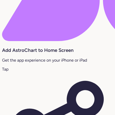
Add AstroChart to Home Screen
Get the app experience on your iPhone or iPad
Tap