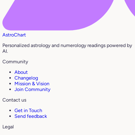
AstroChart
Personalized astrology and numerology readings powered by
AI.
Community
About
Changelog
Mission & Vision
Join Community
Contact us
Get in Touch
Send feedback
Legal