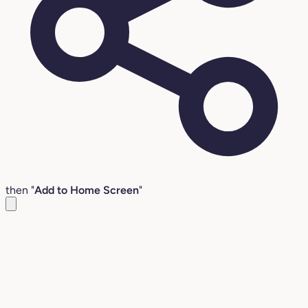
then "
Add to Home Screen
"