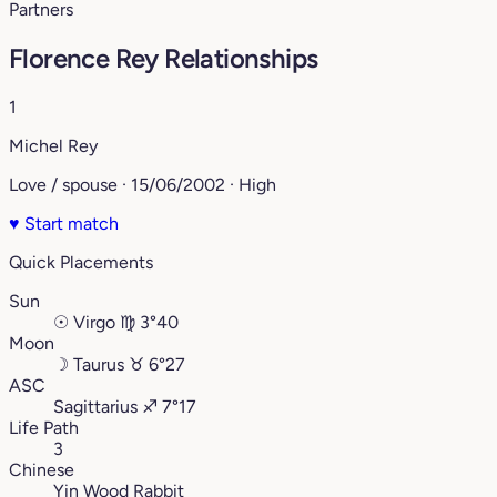
Partners
Florence Rey Relationships
1
Michel Rey
Love / spouse · 15/06/2002 · High
♥
Start match
Quick Placements
Sun
☉
Virgo
♍︎
3°40
Moon
☽
Taurus
♉︎
6°27
ASC
Sagittarius
♐︎
7°17
Life Path
3
Chinese
Yin Wood Rabbit