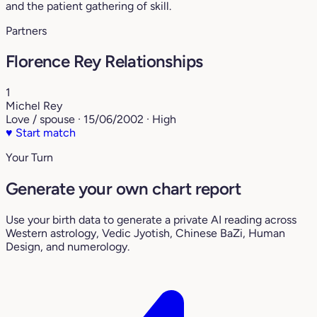
and the patient gathering of skill.
Partners
Florence Rey Relationships
1
Michel Rey
Love / spouse · 15/06/2002 · High
♥
Start match
Your Turn
Generate your own chart report
Use your birth data to generate a private AI reading across
Western astrology, Vedic Jyotish, Chinese BaZi, Human
Design, and numerology.