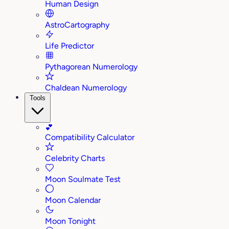
Human Design
AstroCartography
Life Predictor
Pythagorean Numerology
Chaldean Numerology
Tools
💕
Compatibility Calculator
Celebrity Charts
Moon Soulmate Test
Moon Calendar
Moon Tonight