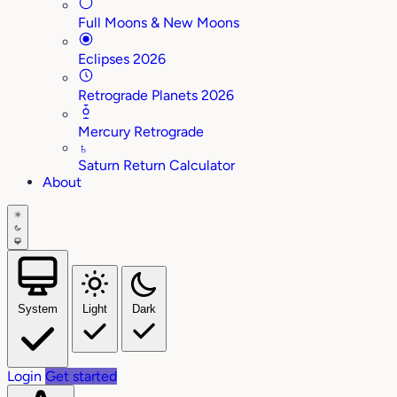
Full Moons & New Moons
Eclipses 2026
Retrograde Planets 2026
Mercury Retrograde
♄
Saturn Return Calculator
About
System
Light
Dark
Login
Get started