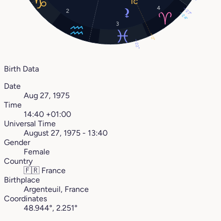
4
2
27°
24°
3
2°
22°
Birth Data
Date
Aug 27, 1975
Time
14:40 +01:00
Universal Time
August 27, 1975 - 13:40
Gender
Female
Country
🇫🇷
France
Birthplace
Argenteuil, France
Coordinates
48.944°, 2.251°