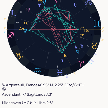
11
7
25°
12
7°
7°
7°
9°
6
25°
1
5
6°
4
2
27°
24°
3
2°
22°
Argenteuil, France
48.95° N, 2.25° E
Etc/GMT-1
Ascendant:
♐︎
Sagittarius
7.3°
Midheaven (MC):
♎︎
Libra
2.6°