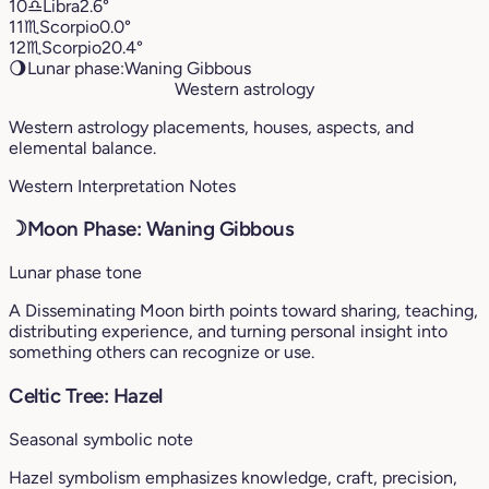
10
♎︎
Libra
2.6°
11
♏︎
Scorpio
0.0°
12
♏︎
Scorpio
20.4°
🌖
Lunar phase:
Waning Gibbous
Western astrology
Western astrology placements, houses, aspects, and
elemental balance.
Western Interpretation Notes
☽
Moon Phase: Waning Gibbous
Lunar phase tone
A Disseminating Moon birth points toward sharing, teaching,
distributing experience, and turning personal insight into
something others can recognize or use.
Celtic Tree: Hazel
Seasonal symbolic note
Hazel symbolism emphasizes knowledge, craft, precision,