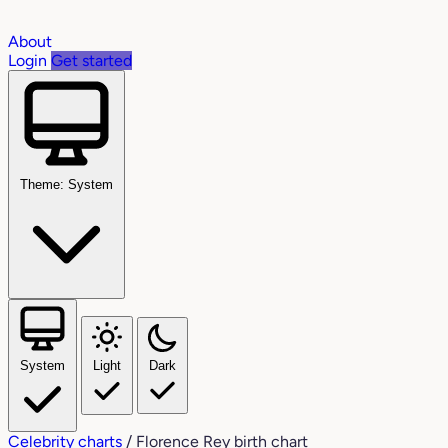
About
Login
Get started
Theme: System
System
Light
Dark
Celebrity charts
/
Florence Rey birth chart