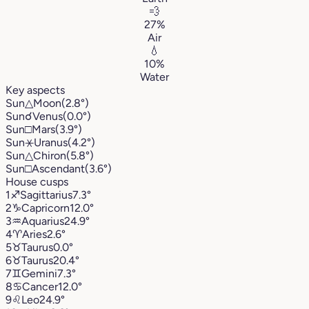
💨
27%
Air
💧
10%
Water
Key aspects
Sun
△
Moon
(2.8°)
Sun
☌
Venus
(0.0°)
Sun
□
Mars
(3.9°)
Sun
⚹
Uranus
(4.2°)
Sun
△
Chiron
(5.8°)
Sun
□
Ascendant
(3.6°)
House cusps
1
♐︎
Sagittarius
7.3°
2
♑︎
Capricorn
12.0°
3
♒︎
Aquarius
24.9°
4
♈︎
Aries
2.6°
5
♉︎
Taurus
0.0°
6
♉︎
Taurus
20.4°
7
♊︎
Gemini
7.3°
8
♋︎
Cancer
12.0°
9
♌︎
Leo
24.9°