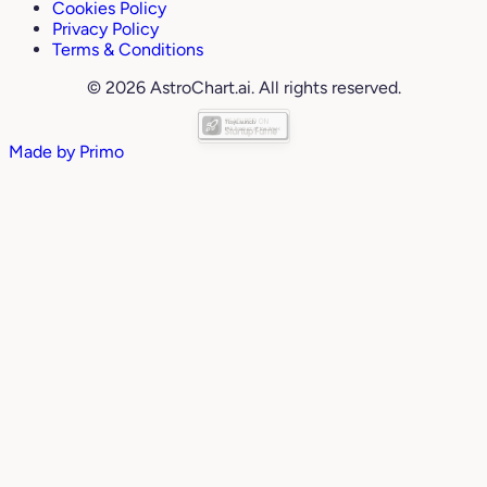
Cookies Policy
Privacy Policy
Terms & Conditions
© 2026 AstroChart.ai. All rights reserved.
Made by
Primo