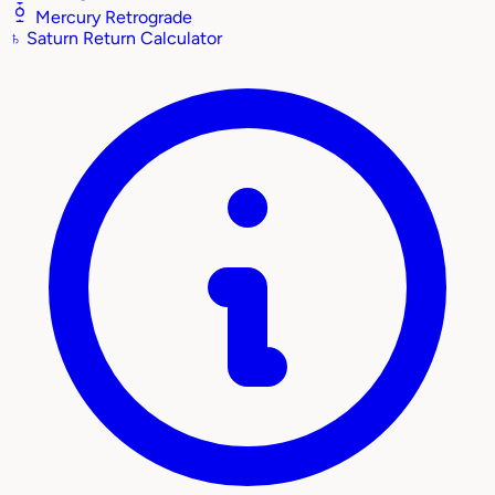
Mercury Retrograde
♄
Saturn Return Calculator