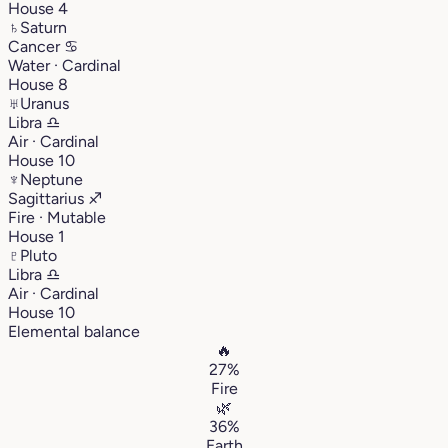
House 4
♄
Saturn
Cancer
♋︎
Water · Cardinal
House 8
♅
Uranus
Libra
♎︎
Air · Cardinal
House 10
♆
Neptune
Sagittarius
♐︎
Fire · Mutable
House 1
♇
Pluto
Libra
♎︎
Air · Cardinal
House 10
Elemental balance
🔥
27%
Fire
🌿
36%
Earth