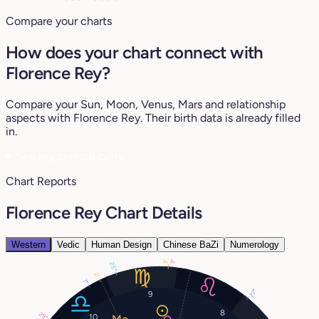
Compare your charts
How does your chart connect with
Florence Rey?
Compare your Sun, Moon, Venus, Mars and relationship
aspects with Florence Rey. Their birth data is already filled
in.
♥
See my compatibility
Chart Reports
Florence Rey Chart Details
Western
Vedic
Human Design
Chinese BaZi
Numerology
3°
3°
25°
2°
7°
27°
9
8
29°
10