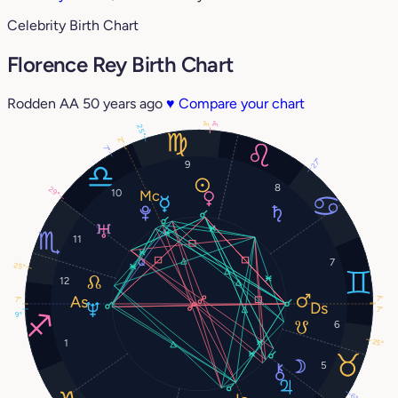
Celebrity Birth Chart
Florence Rey Birth Chart
Rodden AA
50 years ago
♥
Compare your chart
3°
3°
25°
2°
7°
27°
9
8
29°
10
11
7
25°
12
7°
7°
7°
9°
6
25°
1
5
6°