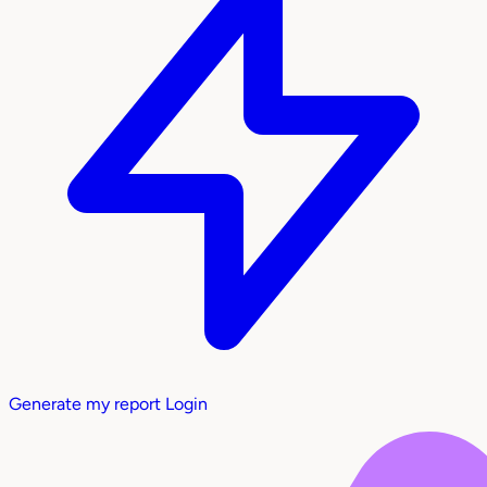
Generate my report
Login