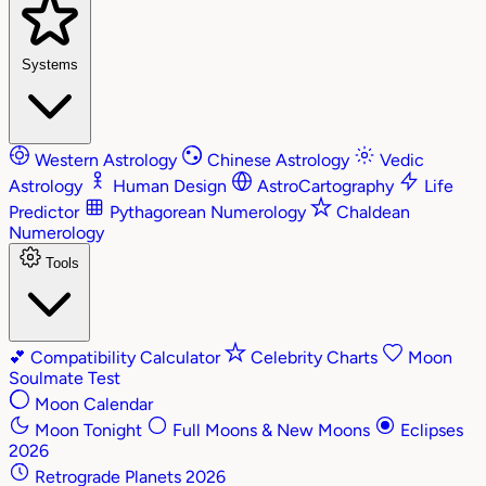
Systems
Western Astrology
Chinese Astrology
Vedic
Astrology
Human Design
AstroCartography
Life
Predictor
Pythagorean Numerology
Chaldean
Numerology
Tools
💕
Compatibility Calculator
Celebrity Charts
Moon
Soulmate Test
Moon Calendar
Moon Tonight
Full Moons & New Moons
Eclipses
2026
Retrograde Planets 2026