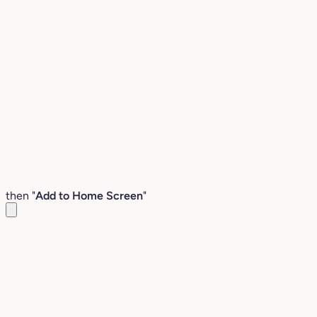
then "
Add to Home Screen
"