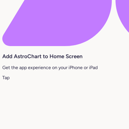
Add AstroChart to Home Screen
Get the app experience on your iPhone or iPad
Tap