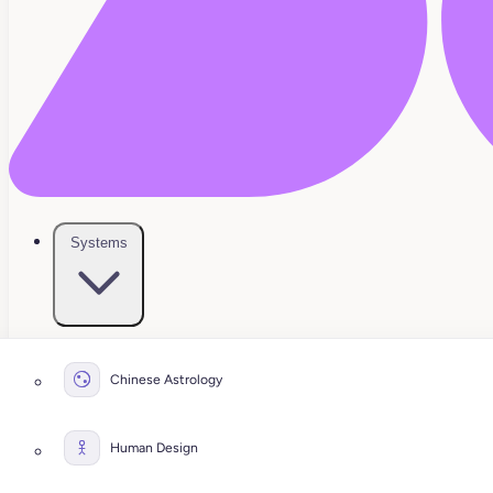
Systems
Chinese Astrology
Human Design