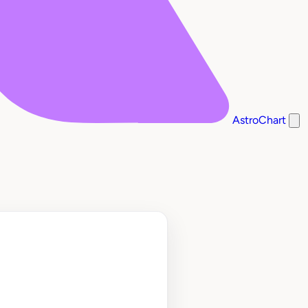
AstroChart