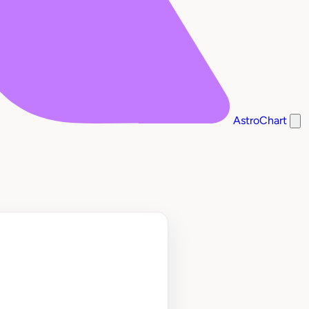
AstroChart