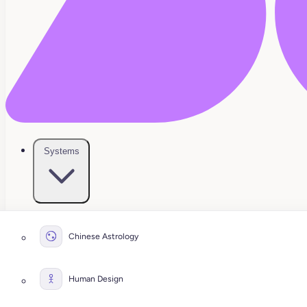
Systems
Chinese Astrology
Human Design