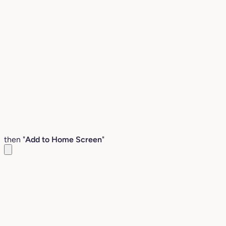
then "
Add to Home Screen
"