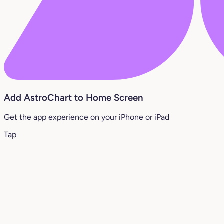
Add AstroChart to Home Screen
Get the app experience on your iPhone or iPad
Tap