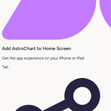
Add AstroChart to Home Screen
Get the app experience on your iPhone or iPad
Tap