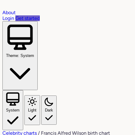
About
Login
Get started
Theme: System
System
Light
Dark
Celebrity charts
/
Francis Alfred Wilson birth chart