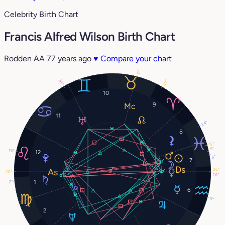
Celebrity Birth Chart
Francis Alfred Wilson Birth Chart
Rodden AA
77 years ago
♥
Compare your chart
12°
26°
26°
10
9
11
24°
8
12°
8°
14°
12
6°
7
26°
26°
26°
1
2°
6
11°
2