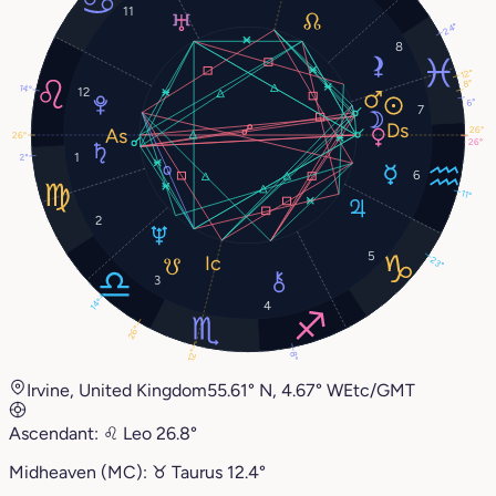
11
24°
8
12°
8°
14°
12
6°
7
26°
26°
26°
1
2°
6
11°
2
5
23°
3
14°
4
26°
12°
8°
Irvine, United Kingdom
55.61° N, 4.67° W
Etc/GMT
Ascendant:
♌︎
Leo
26.8°
Midheaven (MC):
♉︎
Taurus
12.4°