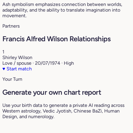
Ash symbolism emphasizes connection between worlds,
adaptability, and the ability to translate imagination into
movement.
Partners
Francis Alfred Wilson Relationships
1
Shirley Wilson
Love / spouse · 20/07/1974 · High
♥
Start match
Your Turn
Generate your own chart report
Use your birth data to generate a private AI reading across
Western astrology, Vedic Jyotish, Chinese BaZi, Human
Design, and numerology.