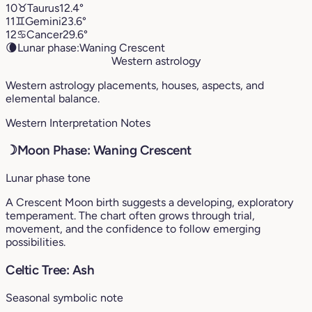
10
♉︎
Taurus
12.4°
11
♊︎
Gemini
23.6°
12
♋︎
Cancer
29.6°
🌘
Lunar phase:
Waning Crescent
Western astrology
Western astrology placements, houses, aspects, and
elemental balance.
Western Interpretation Notes
☽
Moon Phase: Waning Crescent
Lunar phase tone
A Crescent Moon birth suggests a developing, exploratory
temperament. The chart often grows through trial,
movement, and the confidence to follow emerging
possibilities.
Celtic Tree: Ash
Seasonal symbolic note