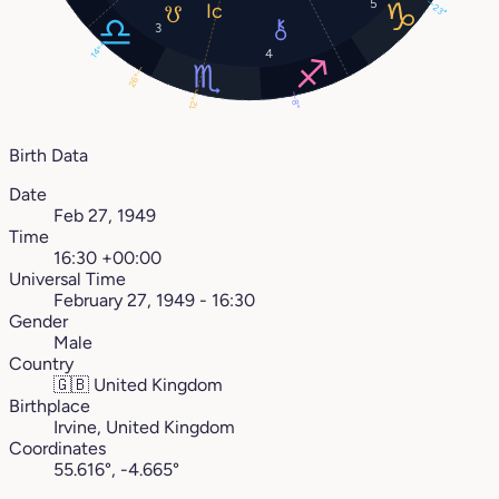
5
23°
3
14°
4
26°
12°
8°
Birth Data
Date
Feb 27, 1949
Time
16:30 +00:00
Universal Time
February 27, 1949 - 16:30
Gender
Male
Country
🇬🇧
United Kingdom
Birthplace
Irvine, United Kingdom
Coordinates
55.616°, -4.665°