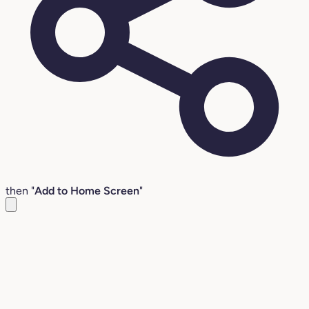
then "
Add to Home Screen
"