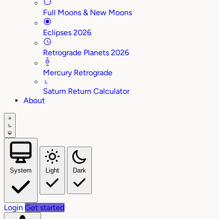
Full Moons & New Moons
Eclipses 2026
Retrograde Planets 2026
Mercury Retrograde
♄
Saturn Return Calculator
About
System
Light
Dark
Login
Get started