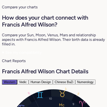
Compare your charts
How does your chart connect with
Francis Alfred Wilson?
Compare your Sun, Moon, Venus, Mars and relationship
aspects with Francis Alfred Wilson. Their birth data is already
filled in.
♥
See my compatibility
Chart Reports
Francis Alfred Wilson Chart Details
Western
Vedic
Human Design
Chinese BaZi
Numerology
12°
26°
26°
10
9