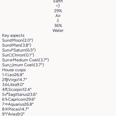
Earth
💨
29%
Air
💧
36%
Water
Key aspects
Sun
☌
Moon
(2.0°)
Sun
☌
Mars
(3.8°)
Sun
☍
Saturn
(6.5°)
Sun
□
Chiron
(0.1°)
Sun
⚹
Medium Coeli
(3.7°)
Sun
△
Imum Coeli
(3.7°)
House cusps
1
♌︎
Leo
26.8°
2
♍︎
Virgo
14.7°
3
♎︎
Libra
9.0°
4
♏︎
Scorpio
12.4°
5
♐︎
Sagittarius
23.6°
6
♑︎
Capricorn
29.6°
7
♒︎
Aquarius
26.8°
8
♓︎
Pisces
14.7°
9
♈︎
Aries
9.0°