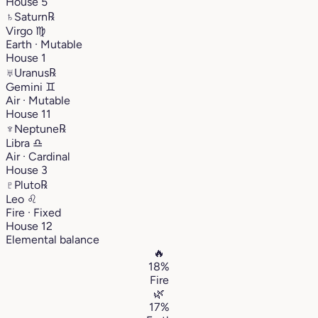
House 5
♄
Saturn
℞
Virgo
♍︎
Earth · Mutable
House 1
♅
Uranus
℞
Gemini
♊︎
Air · Mutable
House 11
♆
Neptune
℞
Libra
♎︎
Air · Cardinal
House 3
♇
Pluto
℞
Leo
♌︎
Fire · Fixed
House 12
Elemental balance
🔥
18%
Fire
🌿
17%