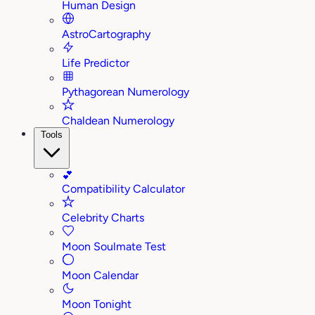
Human Design
AstroCartography
Life Predictor
Pythagorean Numerology
Chaldean Numerology
Tools
💕
Compatibility Calculator
Celebrity Charts
Moon Soulmate Test
Moon Calendar
Moon Tonight