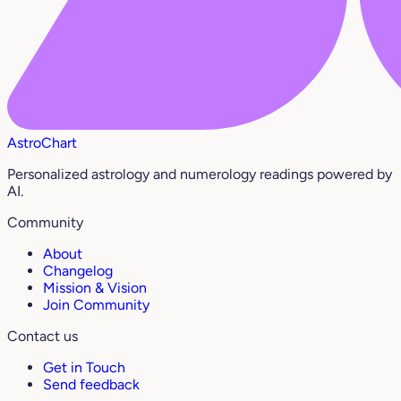
AstroChart
Personalized astrology and numerology readings powered by
AI.
Community
About
Changelog
Mission & Vision
Join Community
Contact us
Get in Touch
Send feedback