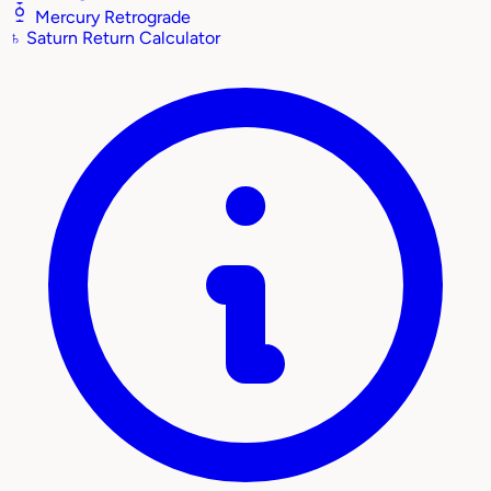
Mercury Retrograde
♄
Saturn Return Calculator