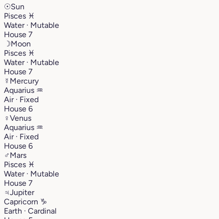
☉
Sun
Pisces
♓︎
Water · Mutable
House 7
☽
Moon
Pisces
♓︎
Water · Mutable
House 7
☿
Mercury
Aquarius
♒︎
Air · Fixed
House 6
♀
Venus
Aquarius
♒︎
Air · Fixed
House 6
♂
Mars
Pisces
♓︎
Water · Mutable
House 7
♃
Jupiter
Capricorn
♑︎
Earth · Cardinal