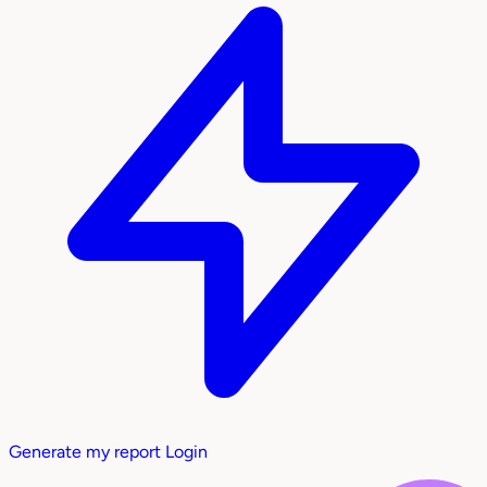
Generate my report
Login