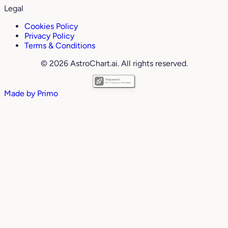
Legal
Cookies Policy
Privacy Policy
Terms & Conditions
© 2026 AstroChart.ai. All rights reserved.
Made by
Primo