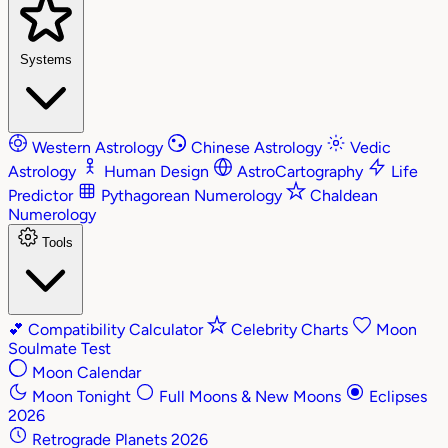
Systems
Western Astrology
Chinese Astrology
Vedic
Astrology
Human Design
AstroCartography
Life
Predictor
Pythagorean Numerology
Chaldean
Numerology
Tools
💕
Compatibility Calculator
Celebrity Charts
Moon
Soulmate Test
Moon Calendar
Moon Tonight
Full Moons & New Moons
Eclipses
2026
Retrograde Planets 2026