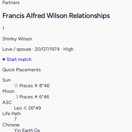
Partners
Francis Alfred Wilson Relationships
1
Shirley Wilson
Love / spouse · 20/07/1974 · High
♥
Start match
Quick Placements
Sun
☉
Pisces
♓︎
8°46
Moon
☽
Pisces
♓︎
6°46
ASC
Leo
♌︎
26°49
Life Path
7
Chinese
Yin Earth Ox