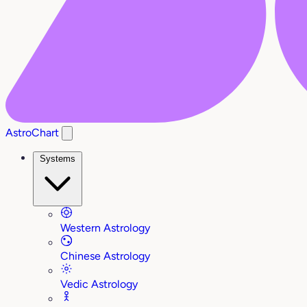
AstroChart
Systems
Western Astrology
Chinese Astrology
Vedic Astrology