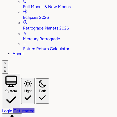
Full Moons & New Moons
Eclipses 2026
Retrograde Planets 2026
Mercury Retrograde
♄
Saturn Return Calculator
About
System
Light
Dark
Login
Get started