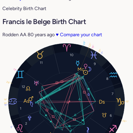
Celebrity Birth Chart
Francis le Belge Birth Chart
Rodden AA
80 years ago
♥
Compare your chart
28°
22°
19°
12°
9°
10
11
9
13°
8
26°
12
7
14°
15°
15°
18°
1
6
26°
2
9°