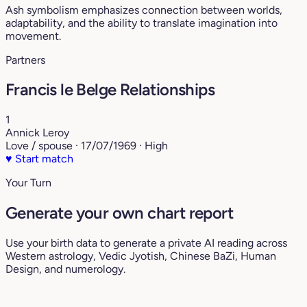
Ash symbolism emphasizes connection between worlds,
adaptability, and the ability to translate imagination into
movement.
Partners
Francis le Belge Relationships
1
Annick Leroy
Love / spouse · 17/07/1969 · High
♥
Start match
Your Turn
Generate your own chart report
Use your birth data to generate a private AI reading across
Western astrology, Vedic Jyotish, Chinese BaZi, Human
Design, and numerology.