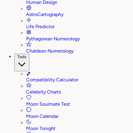
Human Design
AstroCartography
Life Predictor
Pythagorean Numerology
Chaldean Numerology
Tools
💕
Compatibility Calculator
Celebrity Charts
Moon Soulmate Test
Moon Calendar
Moon Tonight