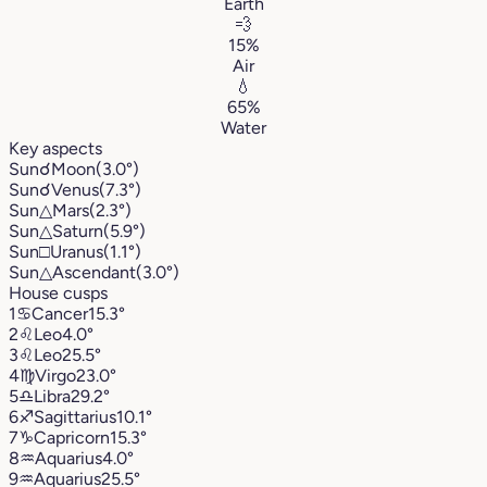
Earth
💨
15%
Air
💧
65%
Water
Key aspects
Sun
☌
Moon
(3.0°)
Sun
☌
Venus
(7.3°)
Sun
△
Mars
(2.3°)
Sun
△
Saturn
(5.9°)
Sun
□
Uranus
(1.1°)
Sun
△
Ascendant
(3.0°)
House cusps
1
♋︎
Cancer
15.3°
2
♌︎
Leo
4.0°
3
♌︎
Leo
25.5°
4
♍︎
Virgo
23.0°
5
♎︎
Libra
29.2°
6
♐︎
Sagittarius
10.1°
7
♑︎
Capricorn
15.3°
8
♒︎
Aquarius
4.0°
9
♒︎
Aquarius
25.5°