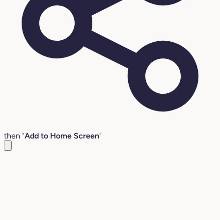
then "
Add to Home Screen
"