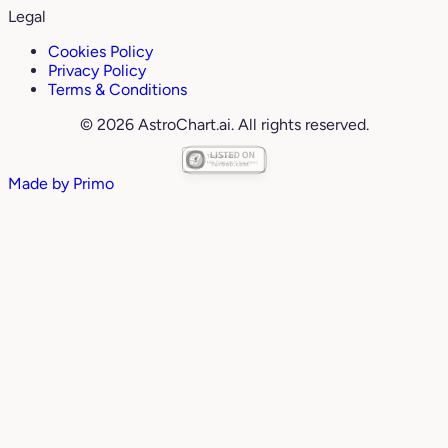
Legal
Cookies Policy
Privacy Policy
Terms & Conditions
© 2026 AstroChart.ai. All rights reserved.
Made by
Primo