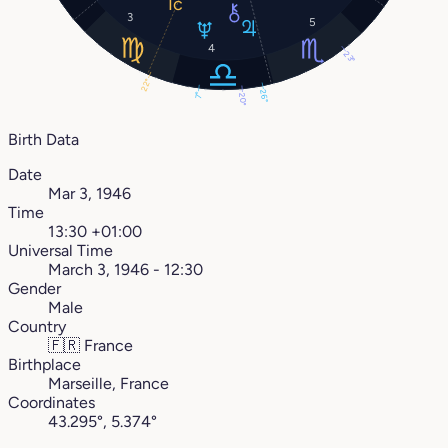
3
5
4
23°
22°
26°
7°
20°
Birth Data
Date
Mar 3, 1946
Time
13:30 +01:00
Universal Time
March 3, 1946 - 12:30
Gender
Male
Country
🇫🇷
France
Birthplace
Marseille, France
Coordinates
43.295°, 5.374°