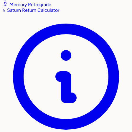
Mercury Retrograde
♄
Saturn Return Calculator