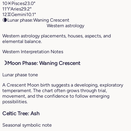
10
♓︎
Pisces
23.0°
11
♈︎
Aries
29.2°
12
♊︎
Gemini
10.1°
🌘
Lunar phase:
Waning Crescent
Western astrology
Western astrology placements, houses, aspects, and
elemental balance.
Western Interpretation Notes
☽
Moon Phase: Waning Crescent
Lunar phase tone
A Crescent Moon birth suggests a developing, exploratory
temperament. The chart often grows through trial,
movement, and the confidence to follow emerging
possibilities.
Celtic Tree: Ash
Seasonal symbolic note