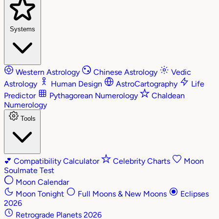
Systems
Western Astrology
Chinese Astrology
Vedic
Astrology
Human Design
AstroCartography
Life
Predictor
Pythagorean Numerology
Chaldean
Numerology
Tools
💕
Compatibility Calculator
Celebrity Charts
Moon
Soulmate Test
Moon Calendar
Moon Tonight
Full Moons & New Moons
Eclipses
2026
Retrograde Planets 2026