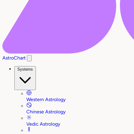
AstroChart
Systems
Western Astrology
Chinese Astrology
Vedic Astrology