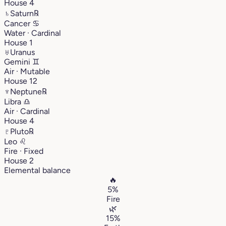
House 4
♄
Saturn
℞
Cancer
♋︎
Water · Cardinal
House 1
♅
Uranus
Gemini
♊︎
Air · Mutable
House 12
♆
Neptune
℞
Libra
♎︎
Air · Cardinal
House 4
♇
Pluto
℞
Leo
♌︎
Fire · Fixed
House 2
Elemental balance
🔥
5%
Fire
🌿
15%