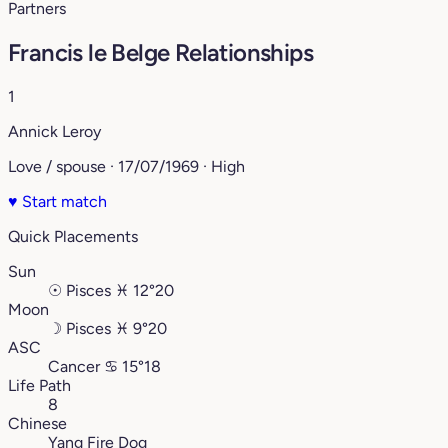
Partners
Francis le Belge Relationships
1
Annick Leroy
Love / spouse · 17/07/1969 · High
♥
Start match
Quick Placements
Sun
☉
Pisces
♓︎
12°20
Moon
☽
Pisces
♓︎
9°20
ASC
Cancer
♋︎
15°18
Life Path
8
Chinese
Yang Fire Dog