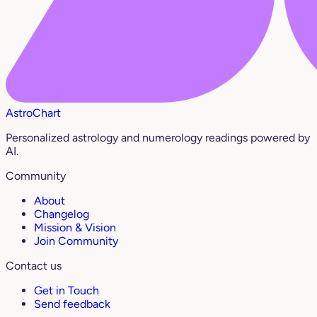
AstroChart
Personalized astrology and numerology readings powered by
AI.
Community
About
Changelog
Mission & Vision
Join Community
Contact us
Get in Touch
Send feedback