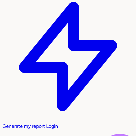
Generate my report
Login