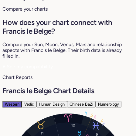
Compare your charts
How does your chart connect with
Francis le Belge?
Compare your Sun, Moon, Venus, Mars and relationship
aspects with Francis le Belge. Their birth data is already
filled in.
♥
See my compatibility
Chart Reports
Francis le Belge Chart Details
Western
Vedic
Human Design
Chinese BaZi
Numerology
28°
22°
19°
12°
9°
10
11
9