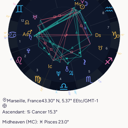
13°
8
26°
12
7
14°
15°
15°
18°
1
6
26°
2
9°
3
5
4
23°
22°
26°
7°
20°
Marseille, France
43.30° N, 5.37° E
Etc/GMT-1
Ascendant:
♋︎
Cancer
15.3°
Midheaven (MC):
♓︎
Pisces
23.0°