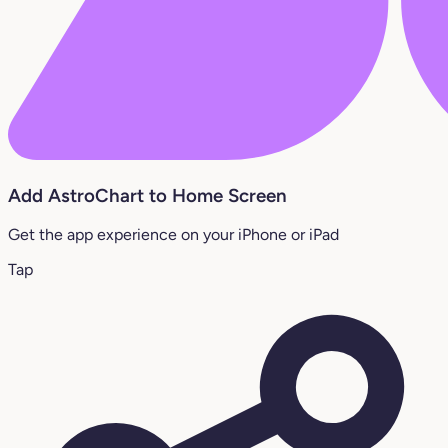
Add AstroChart to Home Screen
Get the app experience on your iPhone or iPad
Tap