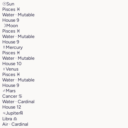
☉
Sun
Pisces
♓︎
Water · Mutable
House 9
☽
Moon
Pisces
♓︎
Water · Mutable
House 9
☿
Mercury
Pisces
♓︎
Water · Mutable
House 10
♀
Venus
Pisces
♓︎
Water · Mutable
House 9
♂
Mars
Cancer
♋︎
Water · Cardinal
House 12
♃
Jupiter
℞
Libra
♎︎
Air · Cardinal