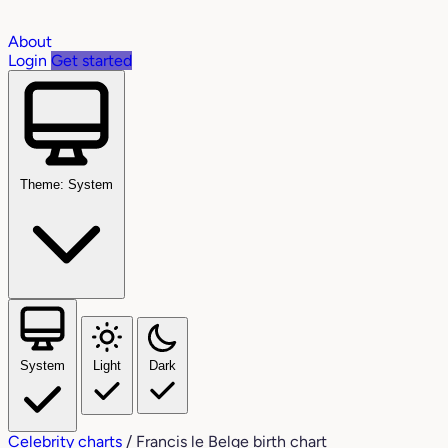
About
Login
Get started
Theme: System
System
Light
Dark
Celebrity charts
/
Francis le Belge birth chart