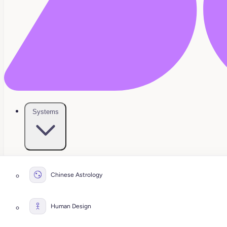
Systems
Chinese Astrology
Human Design