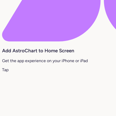
Add AstroChart to Home Screen
Get the app experience on your iPhone or iPad
Tap