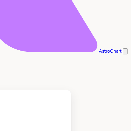
AstroChart