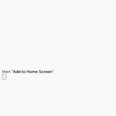
then "
Add to Home Screen
"