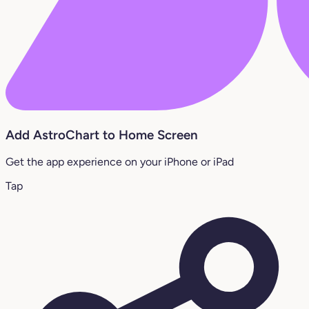
Add AstroChart to Home Screen
Get the app experience on your iPhone or iPad
Tap