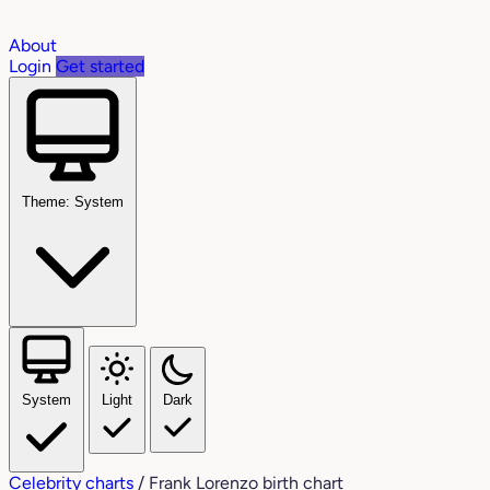
About
Login
Get started
Theme: System
System
Light
Dark
Celebrity charts
/
Frank Lorenzo birth chart