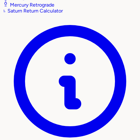
Mercury Retrograde
♄
Saturn Return Calculator