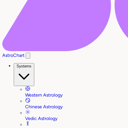
AstroChart
Systems
Western Astrology
Chinese Astrology
Vedic Astrology