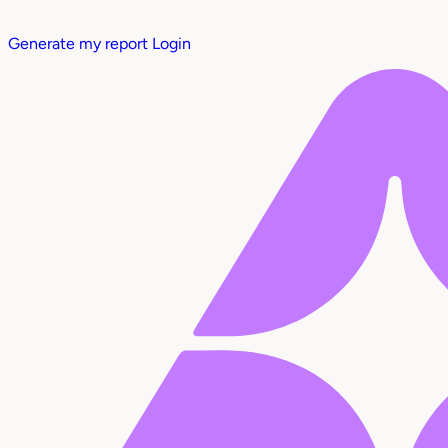
Generate my report
Login