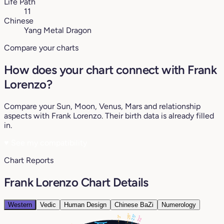
Life Path
11
Chinese
Yang Metal Dragon
Compare your charts
How does your chart connect with Frank
Lorenzo?
Compare your Sun, Moon, Venus, Mars and relationship
aspects with Frank Lorenzo. Their birth data is already filled
in.
♥
See my compatibility
Chart Reports
Frank Lorenzo Chart Details
Western
Vedic
Human Design
Chinese BaZi
Numerology
28°
25°
3°
22°