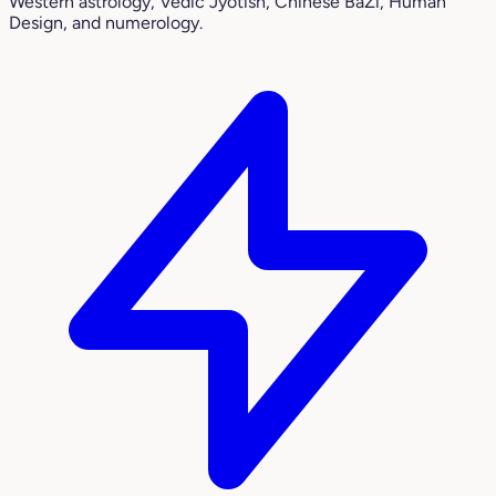
Western astrology, Vedic Jyotish, Chinese BaZi, Human
Design, and numerology.