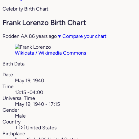
Celebrity Birth Chart
Frank Lorenzo Birth Chart
Rodden AA
86 years ago
♥
Compare your chart
Wikidata / Wikimedia Commons
Birth Data
Date
May 19, 1940
Time
13:15 -04:00
Universal Time
May 19, 1940 - 17:15
Gender
Male
Country
🇺🇸
United States
Birthplace