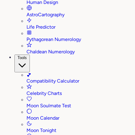
Human Design
AstroCartography
Life Predictor
Pythagorean Numerology
Chaldean Numerology
Tools
💕
Compatibility Calculator
Celebrity Charts
Moon Soulmate Test
Moon Calendar
Moon Tonight