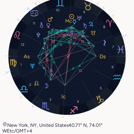
1°
8°
7°
0°
16°
10
9
19°
0°
11
8
27°
12
7
7°
7°
1
6
22°
2
5
19°
3
4
3°
3°
New York, NY, United States
40.71° N, 74.01°
W
Etc/GMT+4