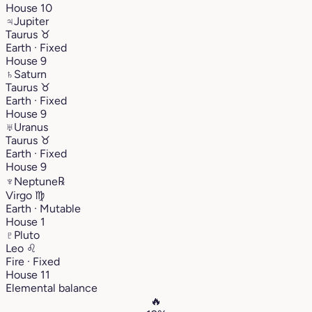
House 10
♃
Jupiter
Taurus
♉︎
Earth · Fixed
House 9
♄
Saturn
Taurus
♉︎
Earth · Fixed
House 9
♅
Uranus
Taurus
♉︎
Earth · Fixed
House 9
♆
Neptune
℞
Virgo
♍︎
Earth · Mutable
House 1
♇
Pluto
Leo
♌︎
Fire · Fixed
House 11
Elemental balance
🔥