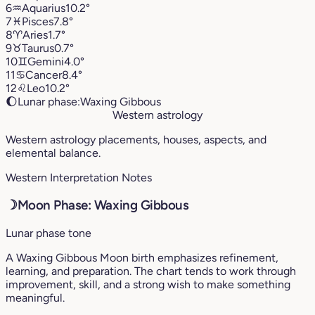
6
♒︎
Aquarius
10.2°
7
♓︎
Pisces
7.8°
8
♈︎
Aries
1.7°
9
♉︎
Taurus
0.7°
10
♊︎
Gemini
4.0°
11
♋︎
Cancer
8.4°
12
♌︎
Leo
10.2°
🌔
Lunar phase:
Waxing Gibbous
Western astrology
Western astrology placements, houses, aspects, and
elemental balance.
Western Interpretation Notes
☽
Moon Phase: Waxing Gibbous
Lunar phase tone
A Waxing Gibbous Moon birth emphasizes refinement,
learning, and preparation. The chart tends to work through
improvement, skill, and a strong wish to make something
meaningful.