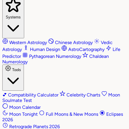
Systems
Western Astrology
Chinese Astrology
Vedic
Astrology
Human Design
AstroCartography
Life
Predictor
Pythagorean Numerology
Chaldean
Numerology
Tools
💕
Compatibility Calculator
Celebrity Charts
Moon
Soulmate Test
Moon Calendar
Moon Tonight
Full Moons & New Moons
Eclipses
2026
Retrograde Planets 2026