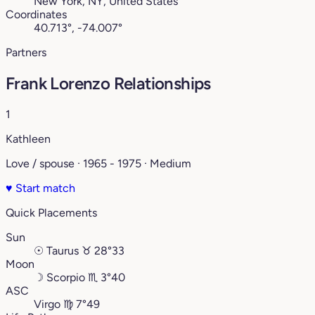
New York, NY, United States
Coordinates
40.713°, -74.007°
Partners
Frank Lorenzo Relationships
1
Kathleen
Love / spouse · 1965 - 1975 · Medium
♥
Start match
Quick Placements
Sun
☉
Taurus
♉︎
28°33
Moon
☽
Scorpio
♏︎
3°40
ASC
Virgo
♍︎
7°49