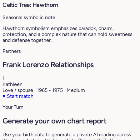
Celtic Tree: Hawthorn
Seasonal symbolic note
Hawthorn symbolism emphasizes paradox, charm,
protection, and a complex nature that can hold sweetness
and defense together.
Partners
Frank Lorenzo Relationships
1
Kathleen
Love / spouse · 1965 - 1975 · Medium
♥
Start match
Your Turn
Generate your own chart report
Use your birth data to generate a private AI reading across