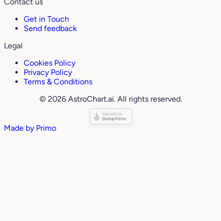
Contact us
Get in Touch
Send feedback
Legal
Cookies Policy
Privacy Policy
Terms & Conditions
© 2026 AstroChart.ai. All rights reserved.
Made by
Primo