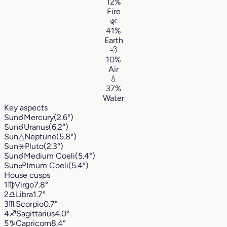
12%
Fire
🌿
41%
Earth
💨
10%
Air
💧
37%
Water
Key aspects
Sun
☌
Mercury
(2.6°)
Sun
☌
Uranus
(6.2°)
Sun
△
Neptune
(5.8°)
Sun
⚹
Pluto
(2.3°)
Sun
☌
Medium Coeli
(5.4°)
Sun
☍
Imum Coeli
(5.4°)
House cusps
1
♍︎
Virgo
7.8°
2
♎︎
Libra
1.7°
3
♏︎
Scorpio
0.7°
4
♐︎
Sagittarius
4.0°
5
♑︎
Capricorn
8.4°