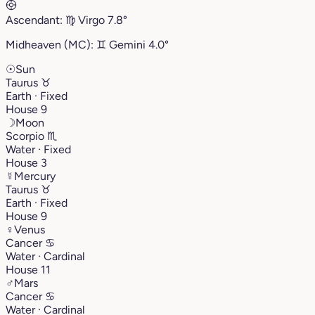
Ascendant:
♍︎
Virgo
7.8°
Midheaven (MC):
♊︎
Gemini
4.0°
☉
Sun
Taurus
♉︎
Earth · Fixed
House 9
☽
Moon
Scorpio
♏︎
Water · Fixed
House 3
☿
Mercury
Taurus
♉︎
Earth · Fixed
House 9
♀
Venus
Cancer
♋︎
Water · Cardinal
House 11
♂
Mars
Cancer
♋︎
Water · Cardinal