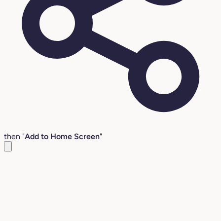
then "
Add to Home Screen
"