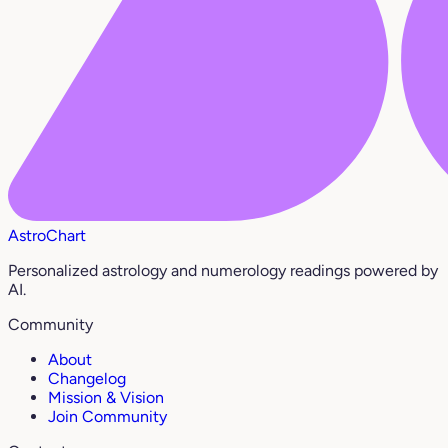
AstroChart
Personalized astrology and numerology readings powered by
AI.
Community
About
Changelog
Mission & Vision
Join Community