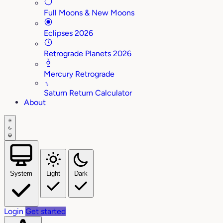
Full Moons & New Moons
Eclipses 2026
Retrograde Planets 2026
Mercury Retrograde
♄
Saturn Return Calculator
About
System
Light
Dark
Login
Get started