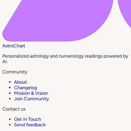
AstroChart
Personalized astrology and numerology readings powered by
AI.
Community
About
Changelog
Mission & Vision
Join Community
Contact us
Get in Touch
Send feedback