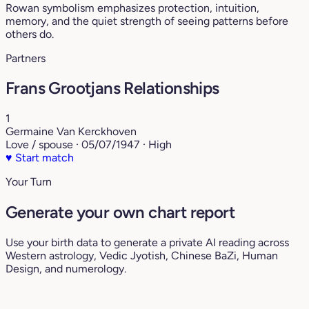
Rowan symbolism emphasizes protection, intuition,
memory, and the quiet strength of seeing patterns before
others do.
Partners
Frans Grootjans Relationships
1
Germaine Van Kerckhoven
Love / spouse · 05/07/1947 · High
♥
Start match
Your Turn
Generate your own chart report
Use your birth data to generate a private AI reading across
Western astrology, Vedic Jyotish, Chinese BaZi, Human
Design, and numerology.