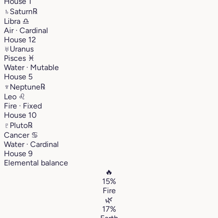
House 1
♄
Saturn
℞
Libra
♎︎
Air · Cardinal
House 12
♅
Uranus
Pisces
♓︎
Water · Mutable
House 5
♆
Neptune
℞
Leo
♌︎
Fire · Fixed
House 10
♇
Pluto
℞
Cancer
♋︎
Water · Cardinal
House 9
Elemental balance
🔥
15%
Fire
🌿
17%