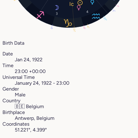
7°
2°
4
3
21°
4°
0°
0°
21°
Birth Data
Date
Jan 24, 1922
Time
23:00 +00:00
Universal Time
January 24, 1922 - 23:00
Gender
Male
Country
🇧🇪
Belgium
Birthplace
Antwerp, Belgium
Coordinates
51.221°, 4.399°