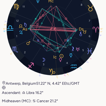
8
11
12
7
7°
11°
16°
16°
18°
11°
9°
1
6
5
2
16°
7°
2°
4
3
21°
4°
0°
0°
21°
Antwerp, Belgium
51.22° N, 4.42° E
Etc/GMT
Ascendant:
♎︎
Libra
16.2°
Midheaven (MC):
♋︎
Cancer
21.2°