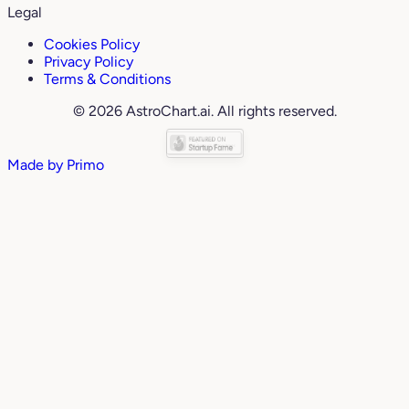
Legal
Cookies Policy
Privacy Policy
Terms & Conditions
© 2026 AstroChart.ai. All rights reserved.
Made by
Primo