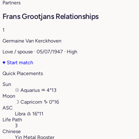
Partners
Frans Grootjans Relationships
1
Germaine Van Kerckhoven
Love / spouse · 05/07/1947 · High
♥
Start match
Quick Placements
Sun
☉
Aquarius
♒︎
4°13
Moon
☽
Capricorn
♑︎
0°16
ASC
Libra
♎︎
16°11
Life Path
3
Chinese
Yin Metal Rooster