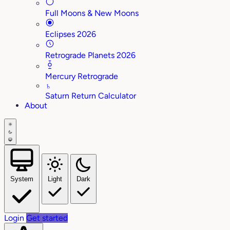
Full Moons & New Moons
Eclipses 2026
Retrograde Planets 2026
Mercury Retrograde
♄
Saturn Return Calculator
About
System
Light
Dark
Login
Get started