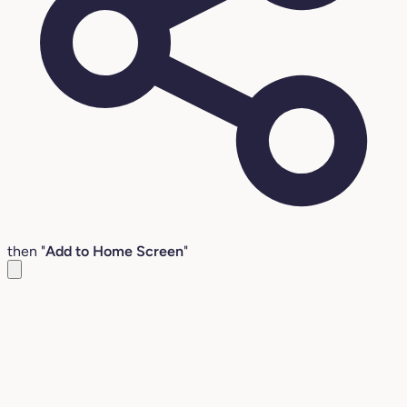
then "
Add to Home Screen
"