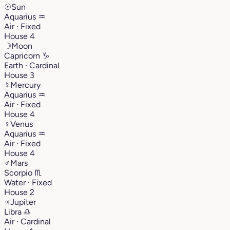
☉
Sun
Aquarius
♒︎
Air · Fixed
House 4
☽
Moon
Capricorn
♑︎
Earth · Cardinal
House 3
☿
Mercury
Aquarius
♒︎
Air · Fixed
House 4
♀
Venus
Aquarius
♒︎
Air · Fixed
House 4
♂
Mars
Scorpio
♏︎
Water · Fixed
House 2
♃
Jupiter
Libra
♎︎
Air · Cardinal