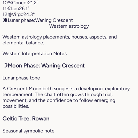
10
♋︎
Cancer
21.2°
11
♌︎
Leo
26.1°
12
♍︎
Virgo
24.3°
🌘
Lunar phase:
Waning Crescent
Western astrology
Western astrology placements, houses, aspects, and
elemental balance.
Western Interpretation Notes
☽
Moon Phase: Waning Crescent
Lunar phase tone
A Crescent Moon birth suggests a developing, exploratory
temperament. The chart often grows through trial,
movement, and the confidence to follow emerging
possibilities.
Celtic Tree: Rowan
Seasonal symbolic note