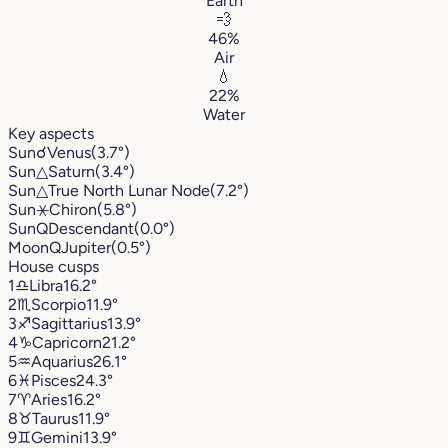
Earth
💨
46%
Air
💧
22%
Water
Key aspects
Sun
☌
Venus
(3.7°)
Sun
△
Saturn
(3.4°)
Sun
△
True North Lunar Node
(7.2°)
Sun
⚹
Chiron
(5.8°)
Sun
Q
Descendant
(0.0°)
Moon
Q
Jupiter
(0.5°)
House cusps
1
♎︎
Libra
16.2°
2
♏︎
Scorpio
11.9°
3
♐︎
Sagittarius
13.9°
4
♑︎
Capricorn
21.2°
5
♒︎
Aquarius
26.1°
6
♓︎
Pisces
24.3°
7
♈︎
Aries
16.2°
8
♉︎
Taurus
11.9°
9
♊︎
Gemini
13.9°