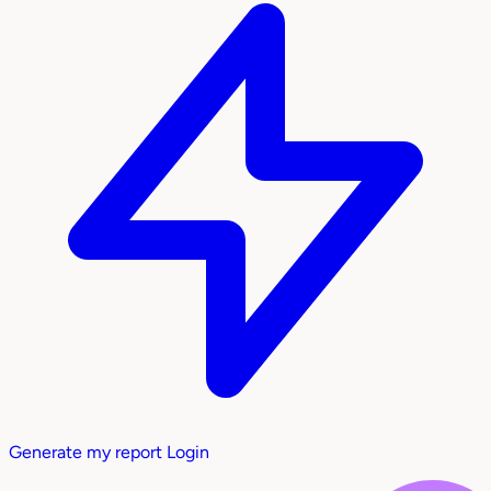
Generate my report
Login