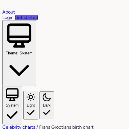
About
Login
Get started
Theme: System
System
Light
Dark
Celebrity charts
/
Frans Grootjans birth chart