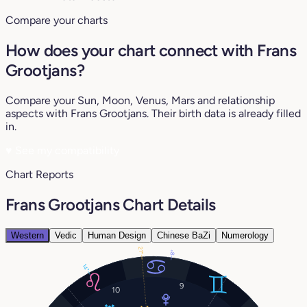
Compare your charts
How does your chart connect with Frans
Grootjans?
Compare your Sun, Moon, Venus, Mars and relationship
aspects with Frans Grootjans. Their birth data is already filled
in.
♥
See my compatibility
Chart Reports
Frans Grootjans Chart Details
Western
Vedic
Human Design
Chinese BaZi
Numerology
21°
8°
14°
9
10