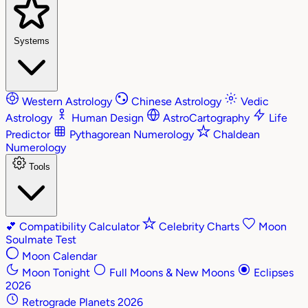
Systems
Western Astrology
Chinese Astrology
Vedic
Astrology
Human Design
AstroCartography
Life
Predictor
Pythagorean Numerology
Chaldean
Numerology
Tools
💕
Compatibility Calculator
Celebrity Charts
Moon
Soulmate Test
Moon Calendar
Moon Tonight
Full Moons & New Moons
Eclipses
2026
Retrograde Planets 2026