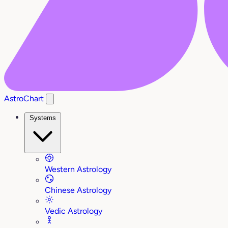
AstroChart
Systems
Western Astrology
Chinese Astrology
Vedic Astrology