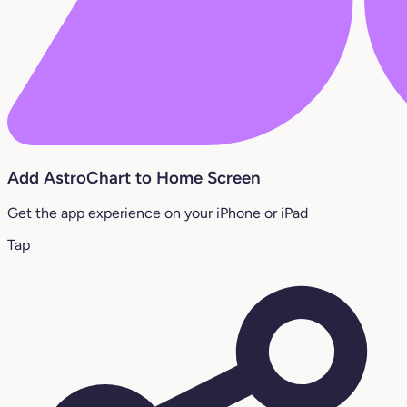
Add AstroChart to Home Screen
Get the app experience on your iPhone or iPad
Tap