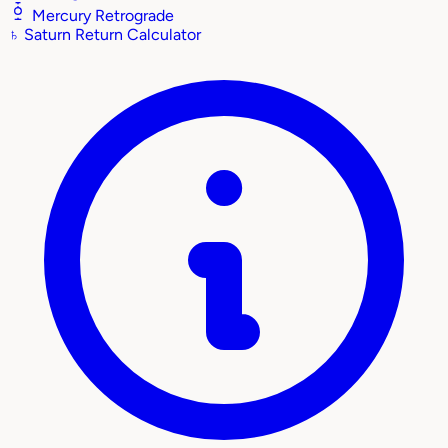
Mercury Retrograde
♄
Saturn Return Calculator