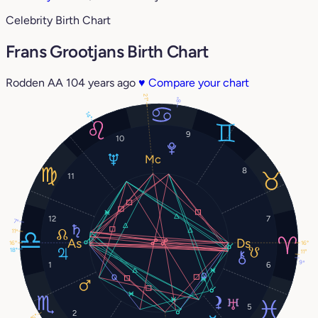
Celebrity Birth Chart
Frans Grootjans Birth Chart
Rodden AA
104 years ago
♥
Compare your chart
21°
8°
14°
9
10
8
11
12
7
7°
11°
16°
16°
18°
11°
9°
1
6
5
2
16°