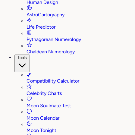
Human Design
AstroCartography
Life Predictor
Pythagorean Numerology
Chaldean Numerology
Tools
💕
Compatibility Calculator
Celebrity Charts
Moon Soulmate Test
Moon Calendar
Moon Tonight