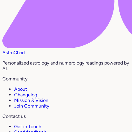
AstroChart
Personalized astrology and numerology readings powered by
AI.
Community
About
Changelog
Mission & Vision
Join Community
Contact us
Get in Touch