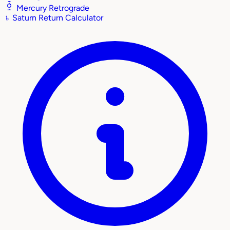
Mercury Retrograde
♄
Saturn Return Calculator