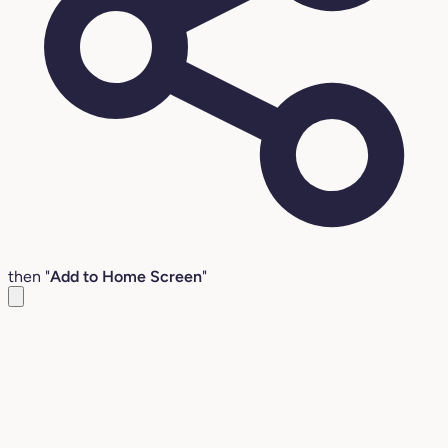
then "
Add to Home Screen
"