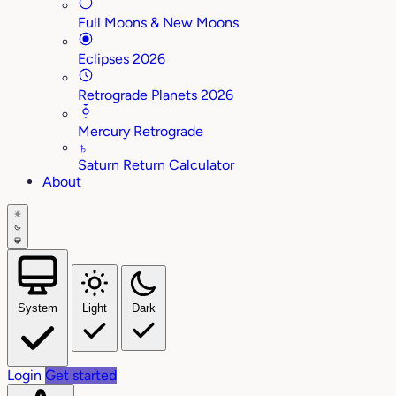
Full Moons & New Moons
Eclipses 2026
Retrograde Planets 2026
Mercury Retrograde
♄
Saturn Return Calculator
About
System
Light
Dark
Login
Get started