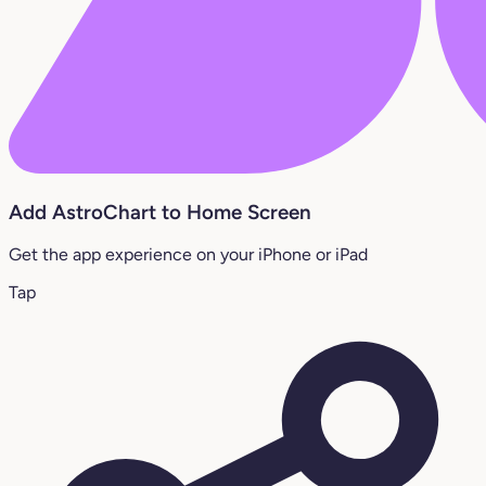
Add AstroChart to Home Screen
Get the app experience on your iPhone or iPad
Tap