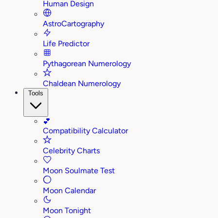
Human Design
AstroCartography
Life Predictor
Pythagorean Numerology
Chaldean Numerology
Tools
💕
Compatibility Calculator
Celebrity Charts
Moon Soulmate Test
Moon Calendar
Moon Tonight