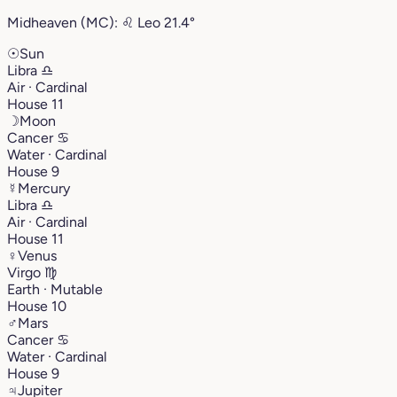
Midheaven (MC):
♌︎
Leo
21.4°
☉
Sun
Libra
♎︎
Air · Cardinal
House 11
☽
Moon
Cancer
♋︎
Water · Cardinal
House 9
☿
Mercury
Libra
♎︎
Air · Cardinal
House 11
♀
Venus
Virgo
♍︎
Earth · Mutable
House 10
♂
Mars
Cancer
♋︎
Water · Cardinal
House 9
♃
Jupiter