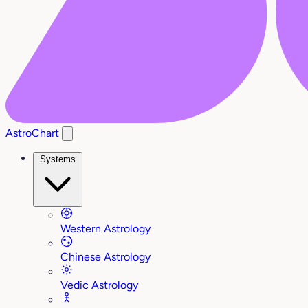
AstroChart
Systems
Western Astrology
Chinese Astrology
Vedic Astrology