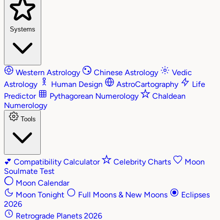
Systems
Western Astrology
Chinese Astrology
Vedic
Astrology
Human Design
AstroCartography
Life
Predictor
Pythagorean Numerology
Chaldean
Numerology
Tools
💕
Compatibility Calculator
Celebrity Charts
Moon
Soulmate Test
Moon Calendar
Moon Tonight
Full Moons & New Moons
Eclipses
2026
Retrograde Planets 2026