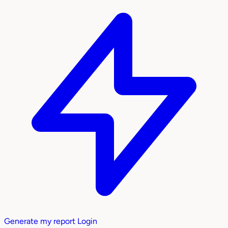
Generate my report
Login