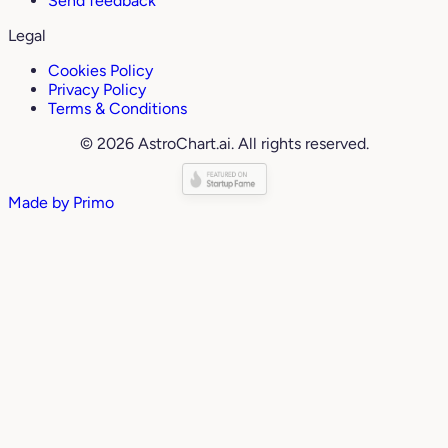
Send feedback
Legal
Cookies Policy
Privacy Policy
Terms & Conditions
© 2026 AstroChart.ai. All rights reserved.
Made by
Primo