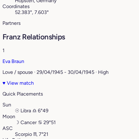
Hopsten, Germany
Coordinates
52.383°, 7.603°
Partners
Franz Relationships
1
Eva Braun
Love / spouse · 29/04/1945 - 30/04/1945 · High
♥
View match
Quick Placements
Sun
☉
Libra
♎︎
6°49
Moon
☽
Cancer
♋︎
29°51
ASC
Scorpio
♏︎
7°21