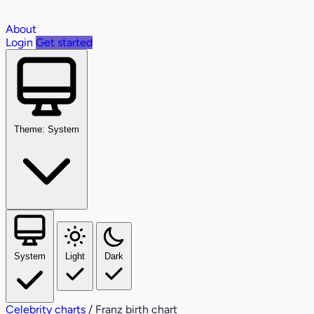
About
Login
Get started
Theme: System
System
Light
Dark
Celebrity charts
/
Franz birth chart