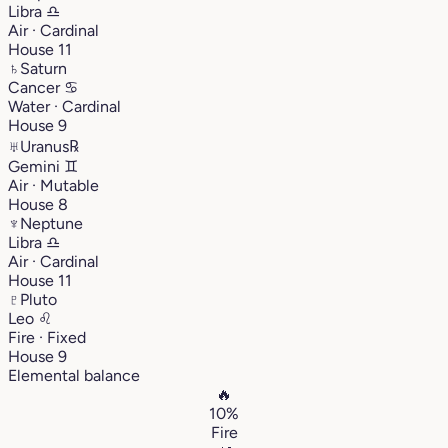
Libra
♎︎
Air · Cardinal
House 11
♄
Saturn
Cancer
♋︎
Water · Cardinal
House 9
♅
Uranus
℞
Gemini
♊︎
Air · Mutable
House 8
♆
Neptune
Libra
♎︎
Air · Cardinal
House 11
♇
Pluto
Leo
♌︎
Fire · Fixed
House 9
Elemental balance
🔥
10%
Fire