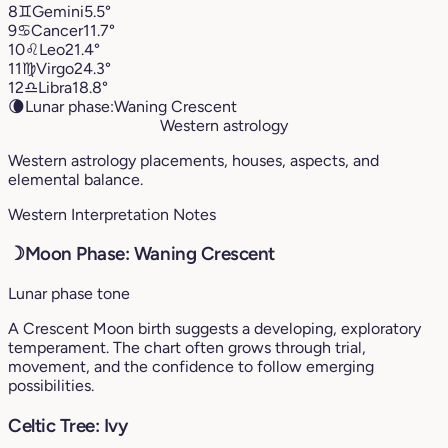
8
♊︎
Gemini
5.5°
9
♋︎
Cancer
11.7°
10
♌︎
Leo
21.4°
11
♍︎
Virgo
24.3°
12
♎︎
Libra
18.8°
🌘
Lunar phase:
Waning Crescent
Western astrology
Western astrology placements, houses, aspects, and
elemental balance.
Western Interpretation Notes
☽
Moon Phase: Waning Crescent
Lunar phase tone
A Crescent Moon birth suggests a developing, exploratory
temperament. The chart often grows through trial,
movement, and the confidence to follow emerging
possibilities.
Celtic Tree: Ivy