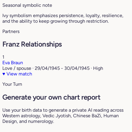
Seasonal symbolic note
Ivy symbolism emphasizes persistence, loyalty, resilience,
and the ability to keep growing through restriction.
Partners
Franz Relationships
1
Eva Braun
Love / spouse · 29/04/1945 - 30/04/1945 · High
♥
View match
Your Turn
Generate your own chart report
Use your birth data to generate a private AI reading across
Western astrology, Vedic Jyotish, Chinese BaZi, Human
Design, and numerology.