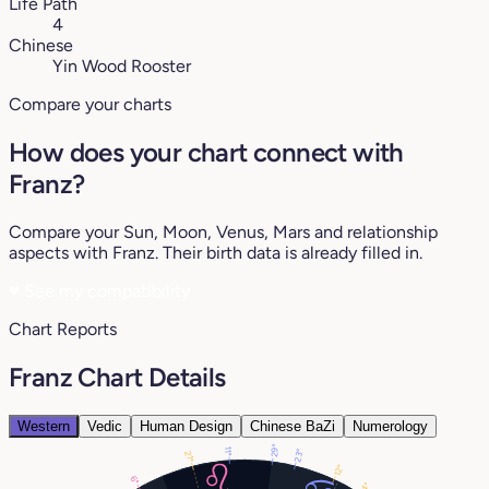
Life Path
4
Chinese
Yin Wood Rooster
Compare your charts
How does your chart connect with
Franz?
Compare your Sun, Moon, Venus, Mars and relationship
aspects with Franz. Their birth data is already filled in.
♥
See my compatibility
Chart Reports
Franz Chart Details
Western
Vedic
Human Design
Chinese BaZi
Numerology
29°
11°
23°
21°
12°
6°
4°