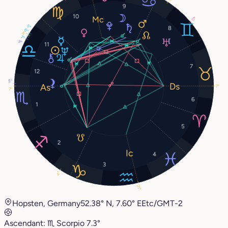
9
10
17°
5°
8
6°
6°
7°
9°
11
7
12
5°
7°
7°
6
1
5
2
4
3
4°
21°
Hopsten, Germany
52.38° N, 7.60° E
Etc/GMT-2
Ascendant:
♏︎
Scorpio
7.3°