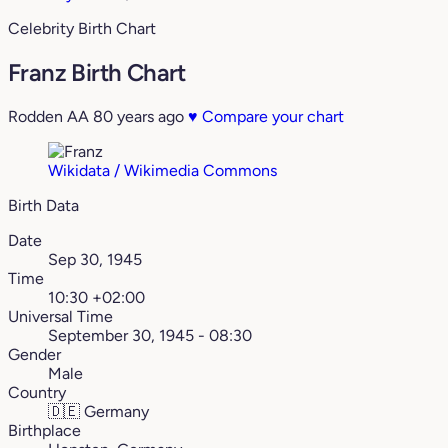
Celebrity Birth Chart
Franz Birth Chart
Rodden AA
80 years ago
♥
Compare your chart
Wikidata / Wikimedia Commons
Birth Data
Date
Sep 30, 1945
Time
10:30 +02:00
Universal Time
September 30, 1945 - 08:30
Gender
Male
Country
🇩🇪
Germany
Birthplace