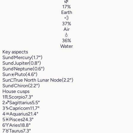
🌿
17%
Earth
💨
37%
Air
💧
36%
Water
Key aspects
Sun
☌
Mercury
(1.7°)
Sun
☌
Jupiter
(0.8°)
Sun
☌
Neptune
(0.6°)
Sun
⚹
Pluto
(4.6°)
Sun
□
True North Lunar Node
(2.2°)
Sun
☌
Chiron
(2.2°)
House cusps
1
♏︎
Scorpio
7.3°
2
♐︎
Sagittarius
5.5°
3
♑︎
Capricorn
11.7°
4
♒︎
Aquarius
21.4°
5
♓︎
Pisces
24.3°
6
♈︎
Aries
18.8°
7
♉︎
Taurus
7.3°