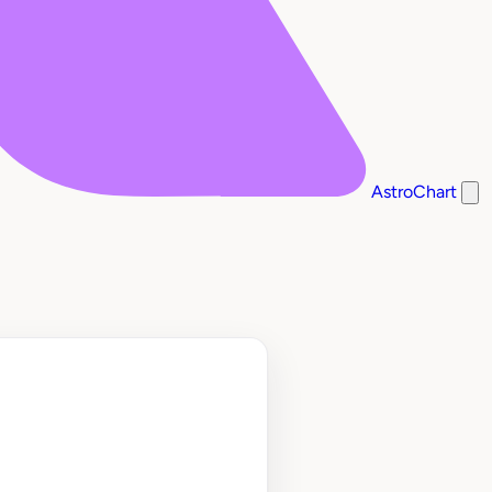
AstroChart