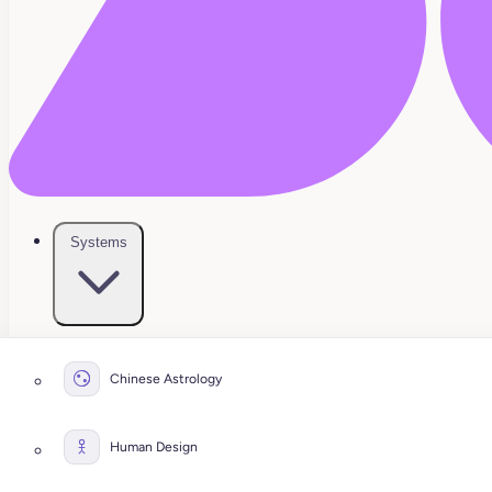
Systems
Chinese Astrology
Human Design