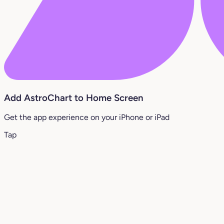
Add AstroChart to Home Screen
Get the app experience on your iPhone or iPad
Tap