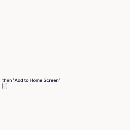
then "
Add to Home Screen
"