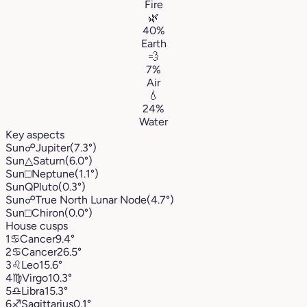
Fire
🌿
40%
Earth
💨
7%
Air
💧
24%
Water
Key aspects
Sun
☍
Jupiter
(7.3°)
Sun
△
Saturn
(6.0°)
Sun
□
Neptune
(1.1°)
Sun
Q
Pluto
(0.3°)
Sun
☍
True North Lunar Node
(4.7°)
Sun
□
Chiron
(0.0°)
House cusps
1
♋︎
Cancer
9.4°
2
♋︎
Cancer
26.5°
3
♌︎
Leo
15.6°
4
♍︎
Virgo
10.3°
5
♎︎
Libra
15.3°
6
♐︎
Sagittarius
0.1°