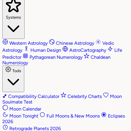
Systems
Western Astrology
Chinese Astrology
Vedic
Astrology
Human Design
AstroCartography
Life
Predictor
Pythagorean Numerology
Chaldean
Numerology
Tools
💕
Compatibility Calculator
Celebrity Charts
Moon
Soulmate Test
Moon Calendar
Moon Tonight
Full Moons & New Moons
Eclipses
2026
Retrograde Planets 2026