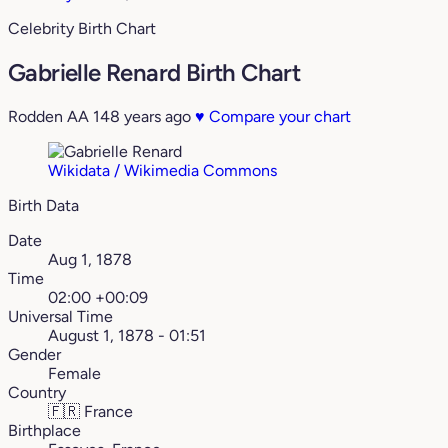
Celebrity Birth Chart
Gabrielle Renard Birth Chart
Rodden AA
148 years ago
♥
Compare your chart
Wikidata / Wikimedia Commons
Birth Data
Date
Aug 1, 1878
Time
02:00 +00:09
Universal Time
August 1, 1878 - 01:51
Gender
Female
Country
🇫🇷
France
Birthplace