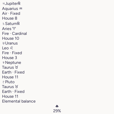
♃
Jupiter
℞
Aquarius
♒︎
Air · Fixed
House 8
♄
Saturn
℞
Aries
♈︎
Fire · Cardinal
House 10
♅
Uranus
Leo
♌︎
Fire · Fixed
House 3
♆
Neptune
Taurus
♉︎
Earth · Fixed
House 11
♇
Pluto
Taurus
♉︎
Earth · Fixed
House 11
Elemental balance
🔥
29%