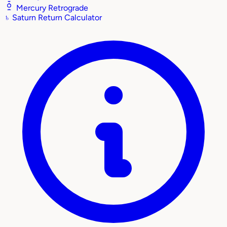
Mercury Retrograde
♄
Saturn Return Calculator