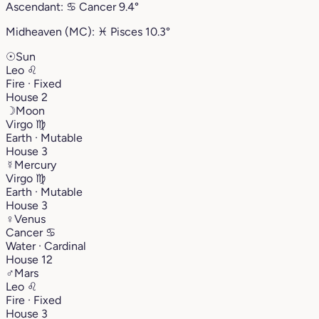
Ascendant:
♋︎
Cancer
9.4°
Midheaven (MC):
♓︎
Pisces
10.3°
☉
Sun
Leo
♌︎
Fire · Fixed
House 2
☽
Moon
Virgo
♍︎
Earth · Mutable
House 3
☿
Mercury
Virgo
♍︎
Earth · Mutable
House 3
♀
Venus
Cancer
♋︎
Water · Cardinal
House 12
♂
Mars
Leo
♌︎
Fire · Fixed
House 3