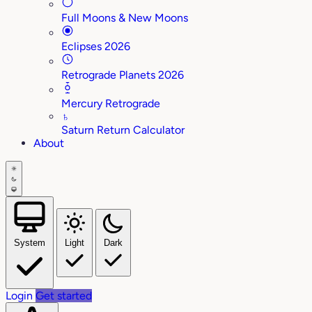
Full Moons & New Moons
Eclipses 2026
Retrograde Planets 2026
Mercury Retrograde
♄
Saturn Return Calculator
About
System
Light
Dark
Login
Get started