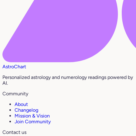
AstroChart
Personalized astrology and numerology readings powered by
AI.
Community
About
Changelog
Mission & Vision
Join Community
Contact us