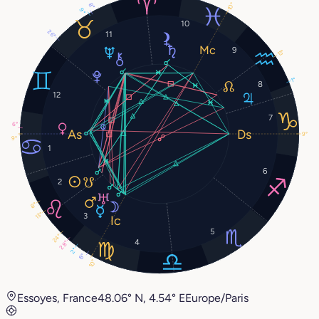
10°
8°
9°
10
26°
11
9
13°
1°
8
12
7
6°
9°
9°
1
6
2
8°
13°
3
5
24°
4
28°
2°
8°
10°
Essoyes, France
48.06° N, 4.54° E
Europe/Paris