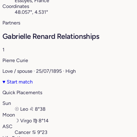
Essoyes, France
Coordinates
48.057°, 4.531°
Partners
Gabrielle Renard Relationships
1
Pierre Curie
Love / spouse · 25/07/1895 · High
♥
Start match
Quick Placements
Sun
☉
Leo
♌︎
8°38
Moon
☽
Virgo
♍︎
8°14
ASC
Cancer
♋︎
9°23