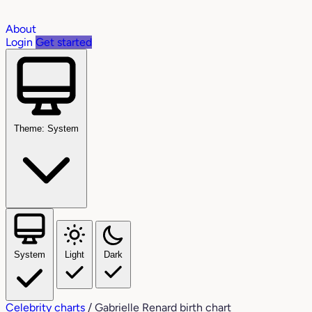
About
Login
Get started
Theme: System
System
Light
Dark
Celebrity charts
/
Gabrielle Renard birth chart