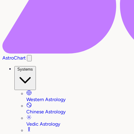
AstroChart
Systems
Western Astrology
Chinese Astrology
Vedic Astrology