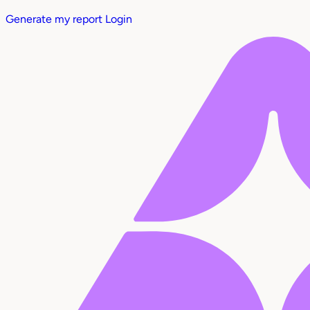
Generate my report
Login