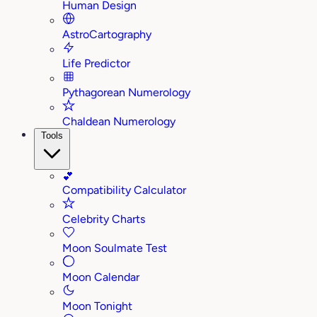
Human Design
AstroCartography
Life Predictor
Pythagorean Numerology
Chaldean Numerology
Tools
💕
Compatibility Calculator
Celebrity Charts
Moon Soulmate Test
Moon Calendar
Moon Tonight