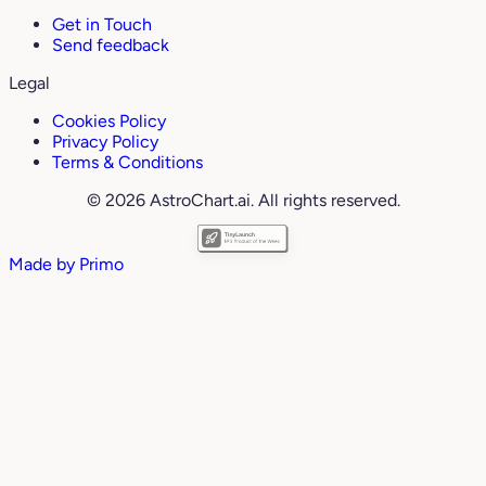
Get in Touch
Send feedback
Legal
Cookies Policy
Privacy Policy
Terms & Conditions
© 2026 AstroChart.ai. All rights reserved.
Made by
Primo