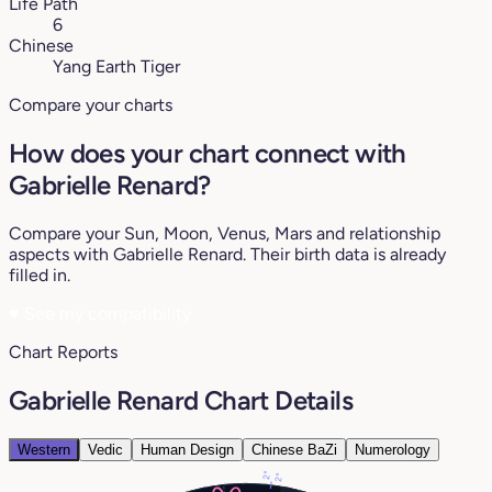
Life Path
6
Chinese
Yang Earth Tiger
Compare your charts
How does your chart connect with
Gabrielle Renard?
Compare your Sun, Moon, Venus, Mars and relationship
aspects with Gabrielle Renard. Their birth data is already
filled in.
♥
See my compatibility
Chart Reports
Gabrielle Renard Chart Details
Western
Vedic
Human Design
Chinese BaZi
Numerology
2°
2°