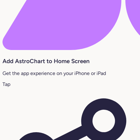
Add AstroChart to Home Screen
Get the app experience on your iPhone or iPad
Tap