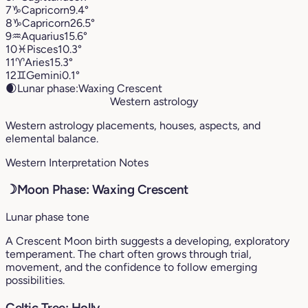
7
♑︎
Capricorn
9.4°
8
♑︎
Capricorn
26.5°
9
♒︎
Aquarius
15.6°
10
♓︎
Pisces
10.3°
11
♈︎
Aries
15.3°
12
♊︎
Gemini
0.1°
🌒
Lunar phase:
Waxing Crescent
Western astrology
Western astrology placements, houses, aspects, and
elemental balance.
Western Interpretation Notes
☽
Moon Phase: Waxing Crescent
Lunar phase tone
A Crescent Moon birth suggests a developing, exploratory
temperament. The chart often grows through trial,
movement, and the confidence to follow emerging
possibilities.
Celtic Tree: Holly