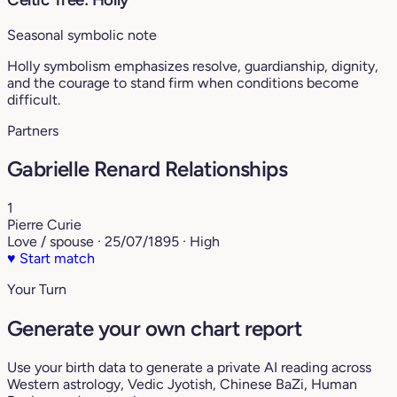
Seasonal symbolic note
Holly symbolism emphasizes resolve, guardianship, dignity,
and the courage to stand firm when conditions become
difficult.
Partners
Gabrielle Renard Relationships
1
Pierre Curie
Love / spouse · 25/07/1895 · High
♥
Start match
Your Turn
Generate your own chart report
Use your birth data to generate a private AI reading across
Western astrology, Vedic Jyotish, Chinese BaZi, Human