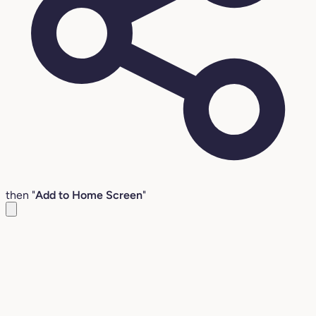
then "
Add to Home Screen
"