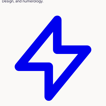
Design, and numerology.