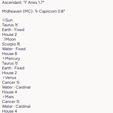
Ascendant:
♈︎
Aries
1.7°
Midheaven (MC):
♑︎
Capricorn
0.8°
☉
Sun
Taurus
♉︎
Earth · Fixed
House 2
☽
Moon
Scorpio
♏︎
Water · Fixed
House 8
☿
Mercury
Taurus
♉︎
Earth · Fixed
House 2
♀
Venus
Cancer
♋︎
Water · Cardinal
House 4
♂
Mars
Cancer
♋︎
Water · Cardinal
House 4