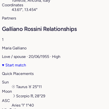
Torrette, Ancona, Italy
Coordinates
43.61°, 13.454°
Partners
Galliano Rossini Relationships
1
Maria Galliano
Love / spouse · 20/06/1955 · High
♥
Start match
Quick Placements
Sun
☉
Taurus
♉︎
25°11
Moon
☽
Scorpio
♏︎
28°29
ASC
Aries
♈︎
1°40