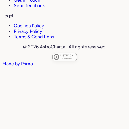
Get in Touch
Send feedback
Legal
Cookies Policy
Privacy Policy
Terms & Conditions
© 2026 AstroChart.ai. All rights reserved.
Made by
Primo