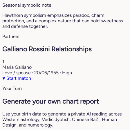
Seasonal symbolic note
Hawthorn symbolism emphasizes paradox, charm,
protection, and a complex nature that can hold sweetness
and defense together.
Partners
Galliano Rossini Relationships
1
Maria Galliano
Love / spouse · 20/06/1955 · High
♥
Start match
Your Turn
Generate your own chart report
Use your birth data to generate a private AI reading across
Western astrology, Vedic Jyotish, Chinese BaZi, Human
Design, and numerology.