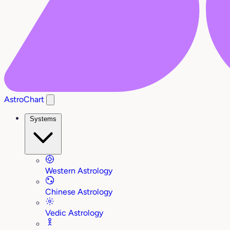
AstroChart
Systems
Western Astrology
Chinese Astrology
Vedic Astrology