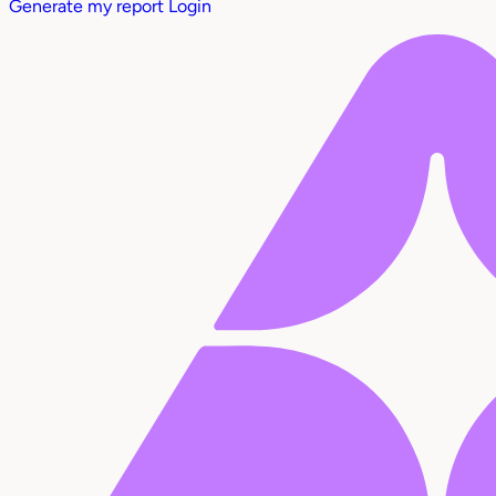
Generate my report
Login