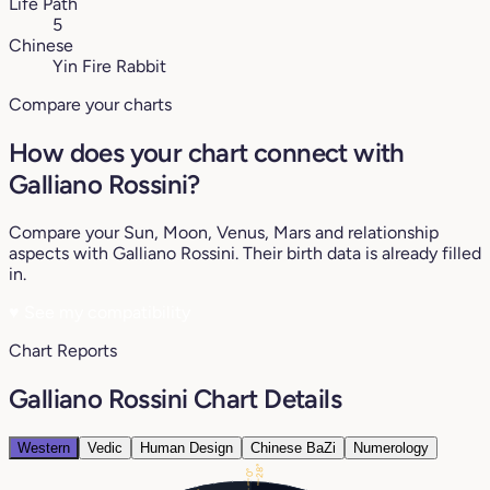
Life Path
5
Chinese
Yin Fire Rabbit
Compare your charts
How does your chart connect with
Galliano Rossini?
Compare your Sun, Moon, Venus, Mars and relationship
aspects with Galliano Rossini. Their birth data is already filled
in.
♥
See my compatibility
Chart Reports
Galliano Rossini Chart Details
Western
Vedic
Human Design
Chinese BaZi
Numerology
28°
0°