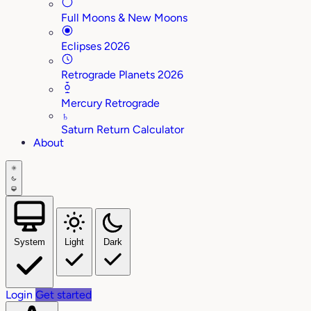
Full Moons & New Moons
Eclipses 2026
Retrograde Planets 2026
Mercury Retrograde
♄
Saturn Return Calculator
About
System
Light
Dark
Login
Get started