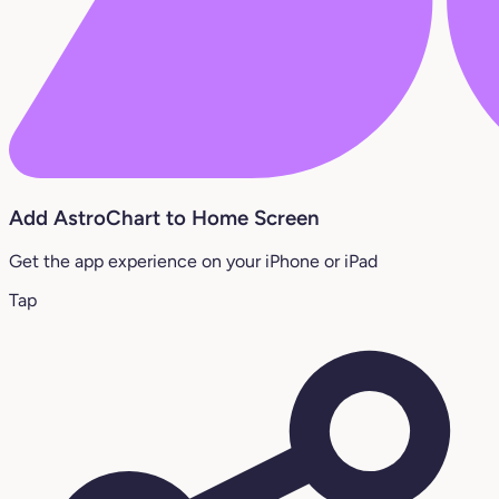
Add AstroChart to Home Screen
Get the app experience on your iPhone or iPad
Tap