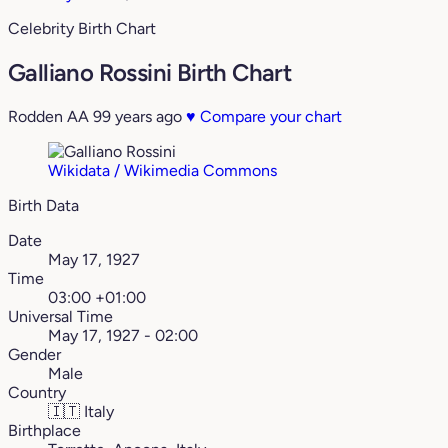
Celebrity Birth Chart
Galliano Rossini Birth Chart
Rodden AA
99 years ago
♥
Compare your chart
Wikidata / Wikimedia Commons
Birth Data
Date
May 17, 1927
Time
03:00 +01:00
Universal Time
May 17, 1927 - 02:00
Gender
Male
Country
🇮🇹
Italy
Birthplace