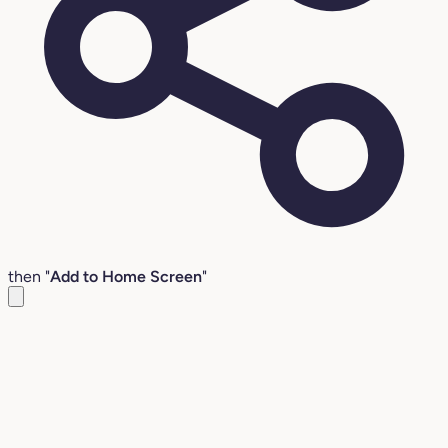
then "
Add to Home Screen
"