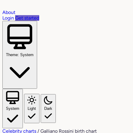
About
Login
Get started
Theme: System
System
Light
Dark
Celebrity charts
/
Galliano Rossini birth chart