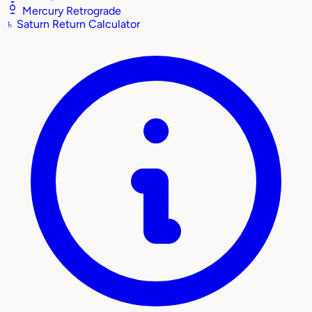
Mercury Retrograde
♄
Saturn Return Calculator