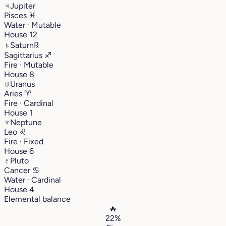
♃
Jupiter
Pisces
♓︎
Water · Mutable
House 12
♄
Saturn
℞
Sagittarius
♐︎
Fire · Mutable
House 8
♅
Uranus
Aries
♈︎
Fire · Cardinal
House 1
♆
Neptune
Leo
♌︎
Fire · Fixed
House 6
♇
Pluto
Cancer
♋︎
Water · Cardinal
House 4
Elemental balance
🔥
22%