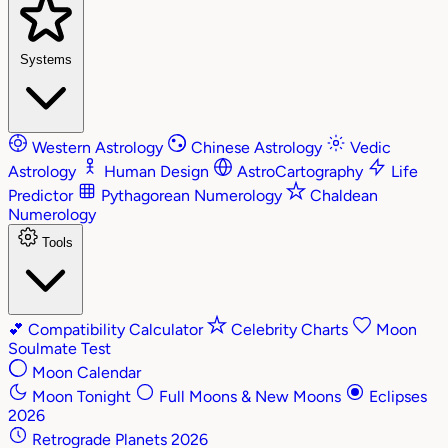
Systems
Western Astrology
Chinese Astrology
Vedic
Astrology
Human Design
AstroCartography
Life
Predictor
Pythagorean Numerology
Chaldean
Numerology
Tools
💕
Compatibility Calculator
Celebrity Charts
Moon
Soulmate Test
Moon Calendar
Moon Tonight
Full Moons & New Moons
Eclipses
2026
Retrograde Planets 2026