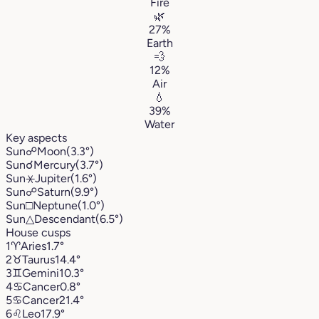
Fire
🌿
27%
Earth
💨
12%
Air
💧
39%
Water
Key aspects
Sun
☍
Moon
(3.3°)
Sun
☌
Mercury
(3.7°)
Sun
⚹
Jupiter
(1.6°)
Sun
☍
Saturn
(9.9°)
Sun
□
Neptune
(1.0°)
Sun
△
Descendant
(6.5°)
House cusps
1
♈︎
Aries
1.7°
2
♉︎
Taurus
14.4°
3
♊︎
Gemini
10.3°
4
♋︎
Cancer
0.8°
5
♋︎
Cancer
21.4°
6
♌︎
Leo
17.9°