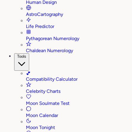
Human Design
AstroCartography
Life Predictor
Pythagorean Numerology
Chaldean Numerology
Tools
💕
Compatibility Calculator
Celebrity Charts
Moon Soulmate Test
Moon Calendar
Moon Tonight