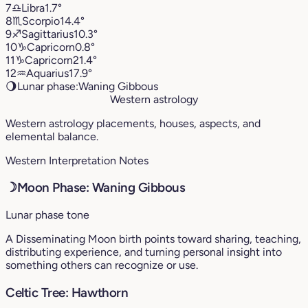
7
♎︎
Libra
1.7°
8
♏︎
Scorpio
14.4°
9
♐︎
Sagittarius
10.3°
10
♑︎
Capricorn
0.8°
11
♑︎
Capricorn
21.4°
12
♒︎
Aquarius
17.9°
🌖
Lunar phase:
Waning Gibbous
Western astrology
Western astrology placements, houses, aspects, and
elemental balance.
Western Interpretation Notes
☽
Moon Phase: Waning Gibbous
Lunar phase tone
A Disseminating Moon birth points toward sharing, teaching,
distributing experience, and turning personal insight into
something others can recognize or use.
Celtic Tree: Hawthorn