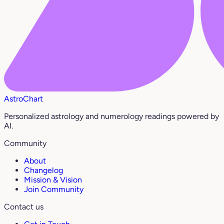
AstroChart
Personalized astrology and numerology readings powered by
AI.
Community
About
Changelog
Mission & Vision
Join Community
Contact us