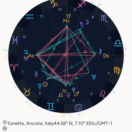
5°
28°
10
9
11
8
12
7
8°
26°
1°
1°
2°
1
6
3°
24°
2
5
3
4
21°
25°
17°
14°
5°
28°
0°
Torrette, Ancona, Italy
44.58° N, 7.10° E
Etc/GMT-1