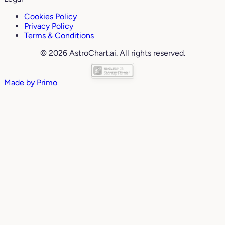
Cookies Policy
Privacy Policy
Terms & Conditions
© 2026 AstroChart.ai. All rights reserved.
Made by
Primo