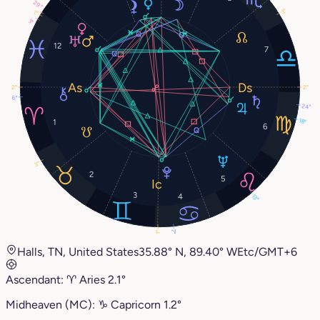
29°
3°
1°
3°
12
7
2°
2°
6°
24°
18°
1
6
3°
2
5
3
4
13°
7°
1°
Halls, TN, United States
35.88° N, 89.40° W
Etc/GMT+6
Ascendant:
♈︎
Aries
2.1°
Midheaven (MC):
♑︎
Capricorn
1.2°