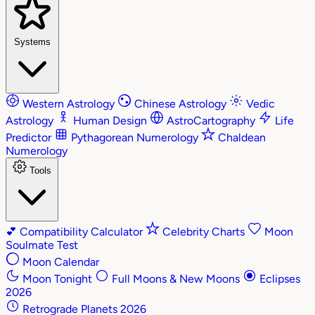
Systems
Western Astrology
Chinese Astrology
Vedic
Astrology
Human Design
AstroCartography
Life
Predictor
Pythagorean Numerology
Chaldean
Numerology
Tools
💕
Compatibility Calculator
Celebrity Charts
Moon
Soulmate Test
Moon Calendar
Moon Tonight
Full Moons & New Moons
Eclipses
2026
Retrograde Planets 2026