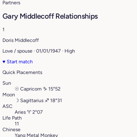
Partners
Gary Middlecoff Relationships
1
Doris Middlecoff
Love / spouse · 01/01/1947 · High
♥
Start match
Quick Placements
Sun
☉
Capricorn
♑︎
15°52
Moon
☽
Sagittarius
♐︎
18°31
ASC
Aries
♈︎
2°07
Life Path
11
Chinese
Yang Metal Monkey