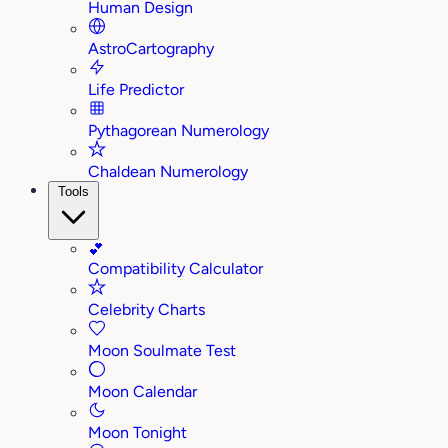
Human Design
AstroCartography
Life Predictor
Pythagorean Numerology
Chaldean Numerology
Tools
💕
Compatibility Calculator
Celebrity Charts
Moon Soulmate Test
Moon Calendar
Moon Tonight