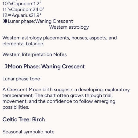
10
♑︎
Capricorn
1.2°
11
♑︎
Capricorn
24.0°
12
♒︎
Aquarius
21.9°
🌘
Lunar phase:
Waning Crescent
Western astrology
Western astrology placements, houses, aspects, and
elemental balance.
Western Interpretation Notes
☽
Moon Phase: Waning Crescent
Lunar phase tone
A Crescent Moon birth suggests a developing, exploratory
temperament. The chart often grows through trial,
movement, and the confidence to follow emerging
possibilities.
Celtic Tree: Birch
Seasonal symbolic note