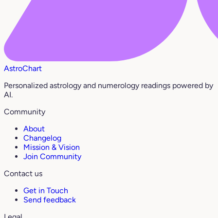
AstroChart
Personalized astrology and numerology readings powered by
AI.
Community
About
Changelog
Mission & Vision
Join Community
Contact us
Get in Touch
Send feedback
Legal