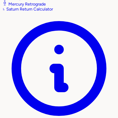
Mercury Retrograde
♄
Saturn Return Calculator