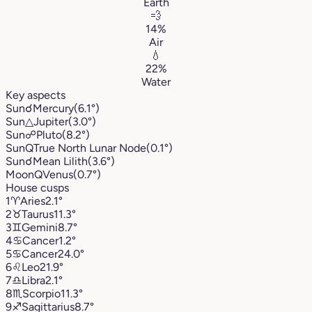
Earth
💨
14%
Air
💧
22%
Water
Key aspects
Sun
☌
Mercury
(6.1°)
Sun
△
Jupiter
(3.0°)
Sun
☍
Pluto
(8.2°)
Sun
Q
True North Lunar Node
(0.1°)
Sun
☌
Mean Lilith
(3.6°)
Moon
Q
Venus
(0.7°)
House cusps
1
♈︎
Aries
2.1°
2
♉︎
Taurus
11.3°
3
♊︎
Gemini
8.7°
4
♋︎
Cancer
1.2°
5
♋︎
Cancer
24.0°
6
♌︎
Leo
21.9°
7
♎︎
Libra
2.1°
8
♏︎
Scorpio
11.3°
9
♐︎
Sagittarius
8.7°