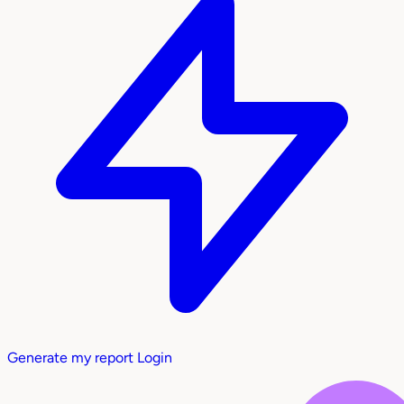
Generate my report
Login