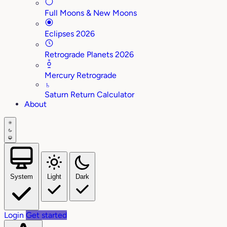
Full Moons & New Moons
Eclipses 2026
Retrograde Planets 2026
Mercury Retrograde
♄
Saturn Return Calculator
About
System
Light
Dark
Login
Get started