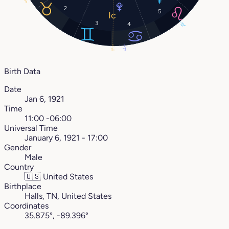
3°
2
5
3
4
13°
7°
1°
Birth Data
Date
Jan 6, 1921
Time
11:00 -06:00
Universal Time
January 6, 1921 - 17:00
Gender
Male
Country
🇺🇸
United States
Birthplace
Halls, TN, United States
Coordinates
35.875°, -89.396°