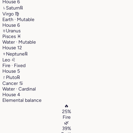
House 6
♄
Saturn
℞
Virgo
♍︎
Earth · Mutable
House 6
♅
Uranus
Pisces
♓︎
Water · Mutable
House 12
♆
Neptune
℞
Leo
♌︎
Fire · Fixed
House 5
♇
Pluto
℞
Cancer
♋︎
Water · Cardinal
House 4
Elemental balance
🔥
25%
Fire
🌿
39%