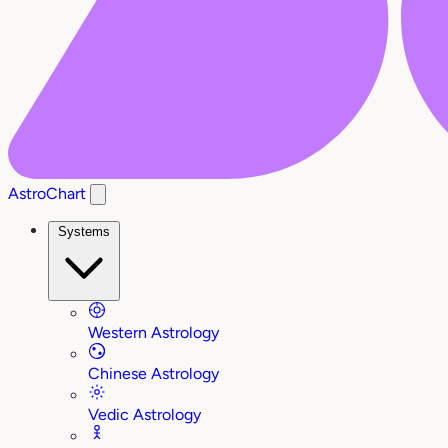
AstroChart
Systems
Western Astrology
Chinese Astrology
Vedic Astrology