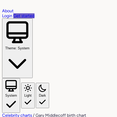
About
Login
Get started
Theme: System
System
Light
Dark
Celebrity charts
/
Gary Middlecoff birth chart