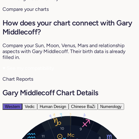
Compare your charts
How does your chart connect with Gary
Middlecoff?
Compare your Sun, Moon, Venus, Mars and relationship
aspects with Gary Middlecoff. Their birth data is already
filled in.
♥
See my compatibility
Chart Reports
Gary Middlecoff Chart Details
Western
Vedic
Human Design
Chinese BaZi
Numerology
9°
18°
1°
15°
19°
10
9
11
8