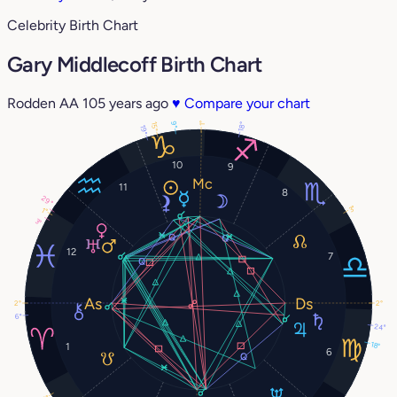
Celebrity Birth Chart
Gary Middlecoff Birth Chart
Rodden AA
105 years ago
♥
Compare your chart
9°
18°
1°
15°
19°
10
9
11
8
29°
3°
1°
3°
12
7
2°
2°
6°
24°
18°
1
6