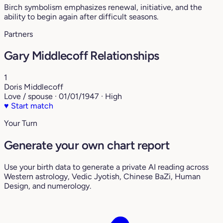
Birch symbolism emphasizes renewal, initiative, and the
ability to begin again after difficult seasons.
Partners
Gary Middlecoff Relationships
1
Doris Middlecoff
Love / spouse · 01/01/1947 · High
♥
Start match
Your Turn
Generate your own chart report
Use your birth data to generate a private AI reading across
Western astrology, Vedic Jyotish, Chinese BaZi, Human
Design, and numerology.