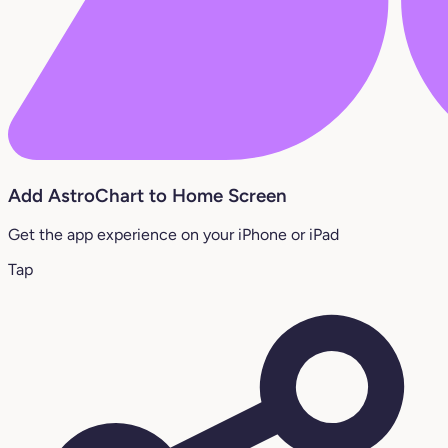
Add AstroChart to Home Screen
Get the app experience on your iPhone or iPad
Tap