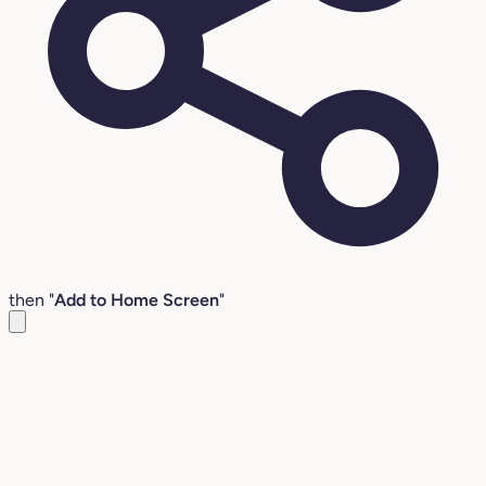
then "
Add to Home Screen
"