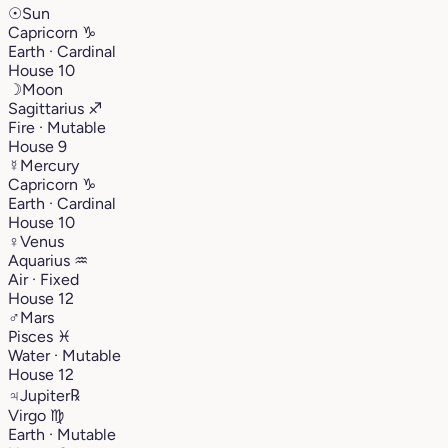
☉
Sun
Capricorn
♑︎
Earth · Cardinal
House 10
☽
Moon
Sagittarius
♐︎
Fire · Mutable
House 9
☿
Mercury
Capricorn
♑︎
Earth · Cardinal
House 10
♀
Venus
Aquarius
♒︎
Air · Fixed
House 12
♂
Mars
Pisces
♓︎
Water · Mutable
House 12
♃
Jupiter
℞
Virgo
♍︎
Earth · Mutable