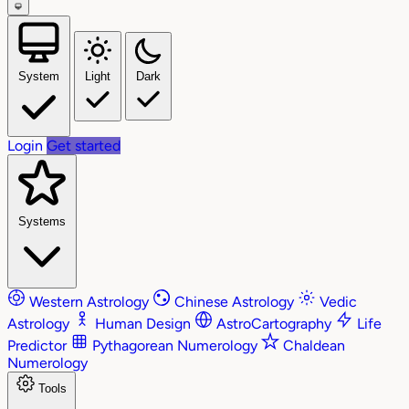
System
Light
Dark
Login
Get started
Systems
Western Astrology
Chinese Astrology
Vedic
Astrology
Human Design
AstroCartography
Life
Predictor
Pythagorean Numerology
Chaldean
Numerology
Tools