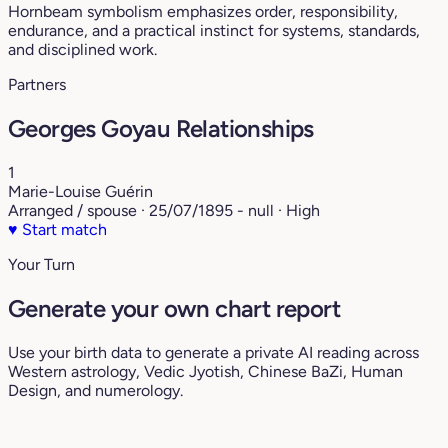
Hornbeam symbolism emphasizes order, responsibility,
endurance, and a practical instinct for systems, standards,
and disciplined work.
Partners
Georges Goyau Relationships
1
Marie-Louise Guérin
Arranged / spouse · 25/07/1895 - null · High
♥
Start match
Your Turn
Generate your own chart report
Use your birth data to generate a private AI reading across
Western astrology, Vedic Jyotish, Chinese BaZi, Human
Design, and numerology.