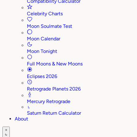
Compatibility Calculator
Celebrity Charts
Moon Soulmate Test
Moon Calendar
Moon Tonight
Full Moons & New Moons
Eclipses 2026
Retrograde Planets 2026
Mercury Retrograde
♄
Saturn Return Calculator
About