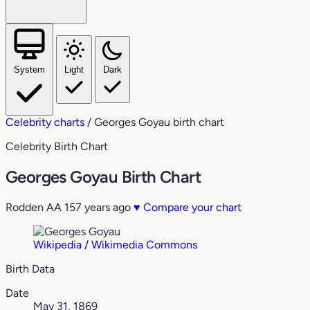
System
Light
Dark
Celebrity charts
/
Georges Goyau birth chart
Celebrity Birth Chart
Georges Goyau Birth Chart
Rodden AA
157 years ago
♥
Compare your chart
Wikipedia / Wikimedia Commons
Birth Data
Date
May 31, 1869