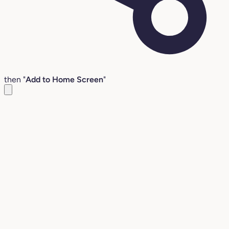
then "
Add to Home Screen
"