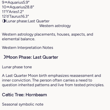
9
♒︎
Aquarius
5.9°
10
♒︎
Aquarius
28.8°
11
♈︎
Aries
1.2°
12
♉︎
Taurus
16.3°
🌗
Lunar phase:
Last Quarter
Western astrology
Western astrology placements, houses, aspects, and
elemental balance.
Western Interpretation Notes
☽
Moon Phase: Last Quarter
Lunar phase tone
A Last Quarter Moon birth emphasizes reassessment and
inner conviction. The person often carries a need to
question inherited patterns and live from tested principles.
Celtic Tree: Hornbeam
Seasonal symbolic note