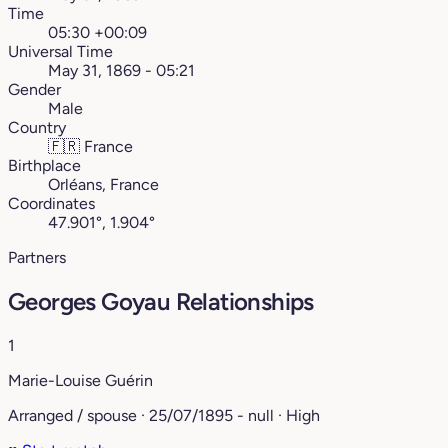
Time
05:30 +00:09
Universal Time
May 31, 1869 - 05:21
Gender
Male
Country
🇫🇷
France
Birthplace
Orléans, France
Coordinates
47.901°, 1.904°
Partners
Georges Goyau Relationships
1
Marie-Louise Guérin
Arranged / spouse · 25/07/1895 - null · High