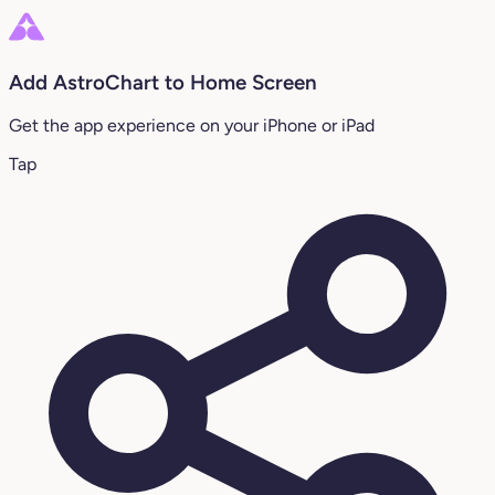
Add AstroChart to Home Screen
Get the app experience on your iPhone or iPad
Tap