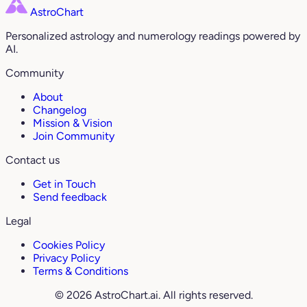
AstroChart
Personalized astrology and numerology readings powered by
AI.
Community
About
Changelog
Mission & Vision
Join Community
Contact us
Get in Touch
Send feedback
Legal
Cookies Policy
Privacy Policy
Terms & Conditions
© 2026 AstroChart.ai. All rights reserved.