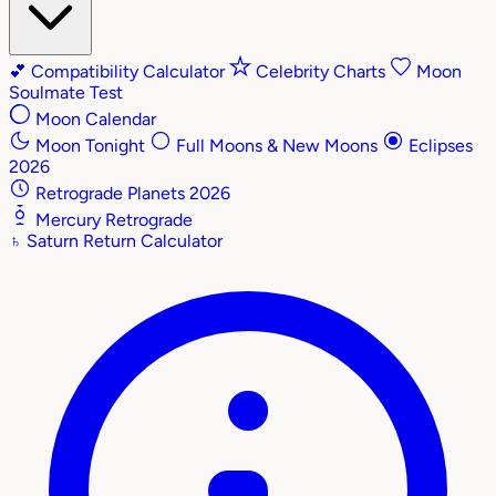
💕
Compatibility Calculator
Celebrity Charts
Moon
Soulmate Test
Moon Calendar
Moon Tonight
Full Moons & New Moons
Eclipses
2026
Retrograde Planets 2026
Mercury Retrograde
♄
Saturn Return Calculator