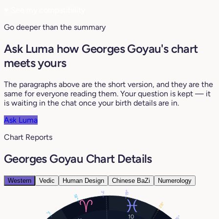
♥
See my compatibility
Go deeper than the summary
Ask Luma how Georges Goyau's chart
meets yours
The paragraphs above are the short version, and they are the
same for everyone reading them. Your question is kept — it
is waiting in the chat once your birth details are in.
Ask Luma
Chart Reports
Georges Goyau Chart Details
Western
Vedic
Human Design
Chinese BaZi
Numerology
19°
3°
18°
28°
7°
10
16°