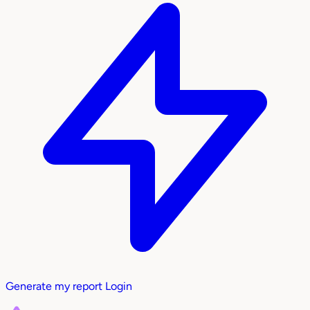
Generate my report
Login