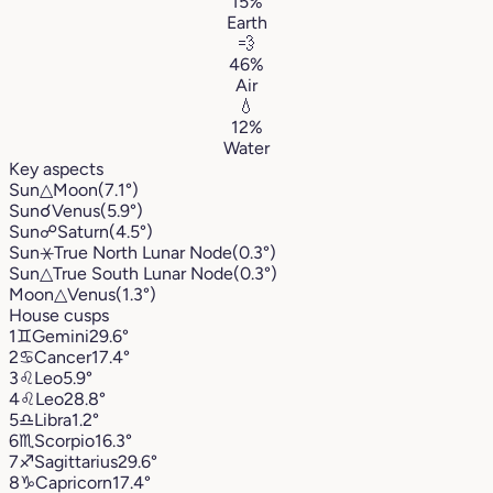
15%
Earth
💨
46%
Air
💧
12%
Water
Key aspects
Sun
△
Moon
(7.1°)
Sun
☌
Venus
(5.9°)
Sun
☍
Saturn
(4.5°)
Sun
⚹
True North Lunar Node
(0.3°)
Sun
△
True South Lunar Node
(0.3°)
Moon
△
Venus
(1.3°)
House cusps
1
♊︎
Gemini
29.6°
2
♋︎
Cancer
17.4°
3
♌︎
Leo
5.9°
4
♌︎
Leo
28.8°
5
♎︎
Libra
1.2°
6
♏︎
Scorpio
16.3°
7
♐︎
Sagittarius
29.6°
8
♑︎
Capricorn
17.4°