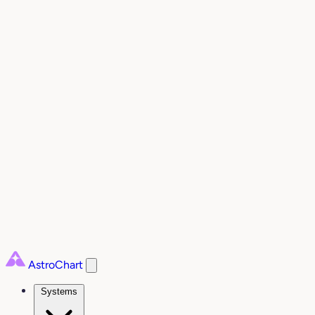
AstroChart
Systems