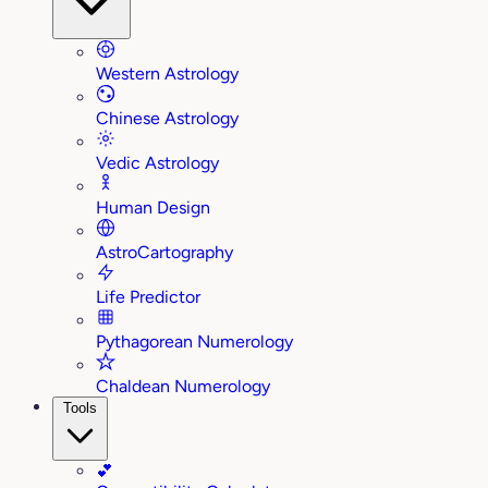
Western Astrology
Chinese Astrology
Vedic Astrology
Human Design
AstroCartography
Life Predictor
Pythagorean Numerology
Chaldean Numerology
Tools
💕