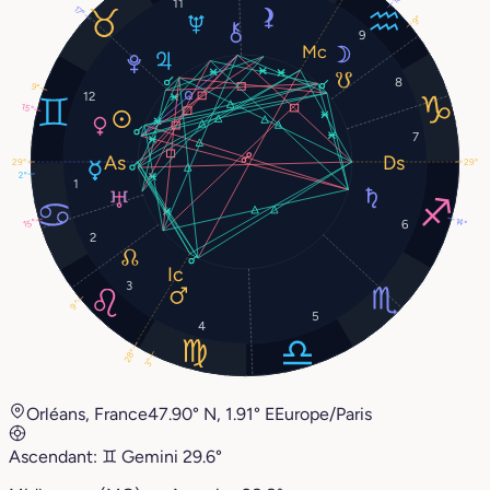
11
17°
9°
9
8
9°
12
15°
7
29°
29°
2°
1
14°
15°
6
2
3
9°
5
4
28°
3°
Orléans, France
47.90° N, 1.91° E
Europe/Paris
Ascendant:
♊︎
Gemini
29.6°