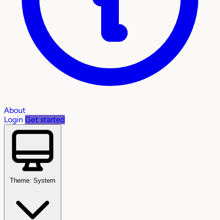
About
Login
Get started
Theme: System