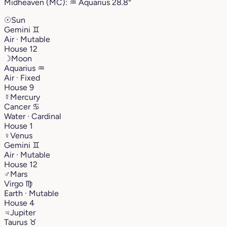
Midheaven (MC):
♒︎
Aquarius
28.8°
☉
Sun
Gemini
♊︎
Air · Mutable
House 12
☽
Moon
Aquarius
♒︎
Air · Fixed
House 9
☿
Mercury
Cancer
♋︎
Water · Cardinal
House 1
♀
Venus
Gemini
♊︎
Air · Mutable
House 12
♂
Mars
Virgo
♍︎
Earth · Mutable
House 4
♃
Jupiter
Taurus
♉︎