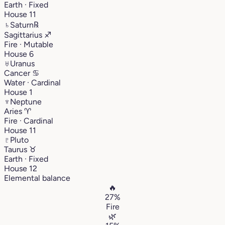
Earth · Fixed
House 11
♄
Saturn
℞
Sagittarius
♐︎
Fire · Mutable
House 6
♅
Uranus
Cancer
♋︎
Water · Cardinal
House 1
♆
Neptune
Aries
♈︎
Fire · Cardinal
House 11
♇
Pluto
Taurus
♉︎
Earth · Fixed
House 12
Elemental balance
🔥
27%
Fire
🌿