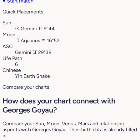
♥
Start match
Quick Placements
Sun
☉
Gemini
♊︎
9°44
Moon
☽
Aquarius
♒︎
16°52
ASC
Gemini
♊︎
29°38
Life Path
6
Chinese
Yin Earth Snake
Compare your charts
How does your chart connect with
Georges Goyau?
Compare your Sun, Moon, Venus, Mars and relationship
aspects with Georges Goyau. Their birth data is already filled
in.