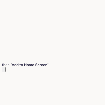
then "
Add to Home Screen
"