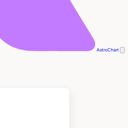
AstroChart