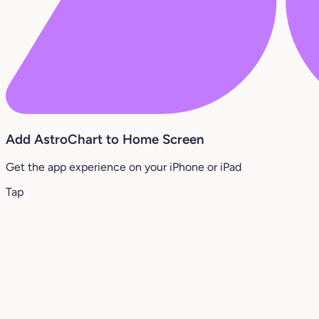
Add AstroChart to Home Screen
Get the app experience on your iPhone or iPad
Tap