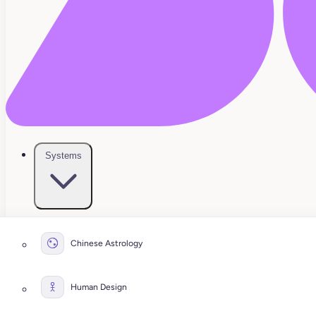
Systems
Chinese Astrology
Human Design