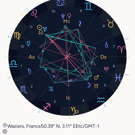
20°
9
10
21°
22°
8
11
18°
24°
12
7
7°
7°
1
6
20°
27°
5
2
2°
22°
4
3
15°
10°
9°
Waziers, France
50.39° N, 3.11° E
Etc/GMT-1