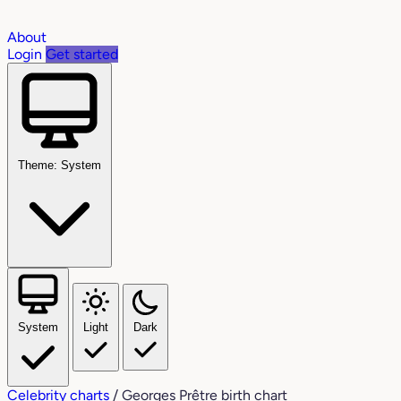
About
Login
Get started
Theme: System
System
Light
Dark
Celebrity charts
/
Georges Prêtre birth chart