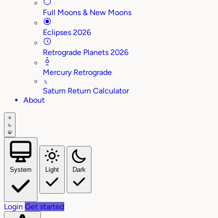
Full Moons & New Moons
Eclipses 2026
Retrograde Planets 2026
Mercury Retrograde
♄
Saturn Return Calculator
About
System
Light
Dark
Login
Get started