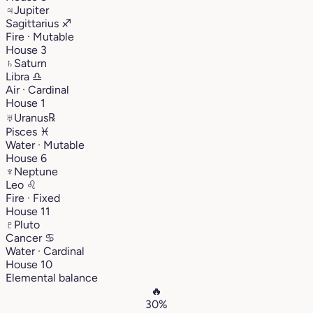
♃
Jupiter
Sagittarius
♐︎
Fire · Mutable
House 3
♄
Saturn
Libra
♎︎
Air · Cardinal
House 1
♅
Uranus
℞
Pisces
♓︎
Water · Mutable
House 6
♆
Neptune
Leo
♌︎
Fire · Fixed
House 11
♇
Pluto
Cancer
♋︎
Water · Cardinal
House 10
Elemental balance
🔥
30%