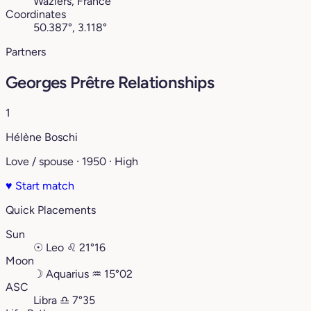
Waziers, France
Coordinates
50.387°, 3.118°
Partners
Georges Prêtre Relationships
1
Hélène Boschi
Love / spouse · 1950 · High
♥
Start match
Quick Placements
Sun
☉
Leo
♌︎
21°16
Moon
☽
Aquarius
♒︎
15°02
ASC
Libra
♎︎
7°35