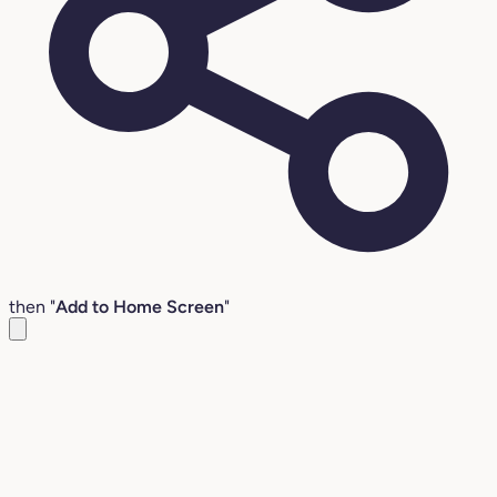
then "
Add to Home Screen
"