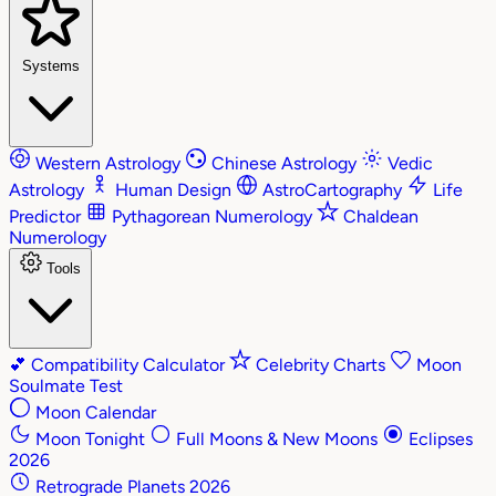
Systems
Western Astrology
Chinese Astrology
Vedic
Astrology
Human Design
AstroCartography
Life
Predictor
Pythagorean Numerology
Chaldean
Numerology
Tools
💕
Compatibility Calculator
Celebrity Charts
Moon
Soulmate Test
Moon Calendar
Moon Tonight
Full Moons & New Moons
Eclipses
2026
Retrograde Planets 2026