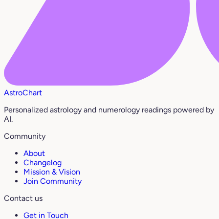
AstroChart
Personalized astrology and numerology readings powered by
AI.
Community
About
Changelog
Mission & Vision
Join Community
Contact us
Get in Touch