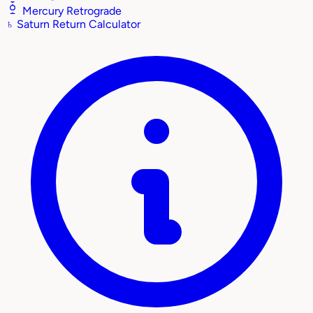
Mercury Retrograde
♄
Saturn Return Calculator