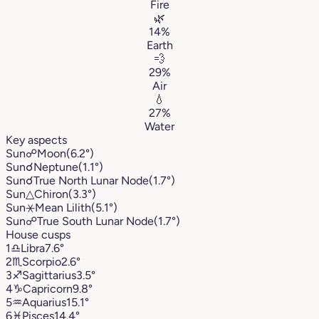
Fire
🌿
14%
Earth
💨
29%
Air
💧
27%
Water
Key aspects
Sun
☍
Moon
(6.2°)
Sun
☌
Neptune
(1.1°)
Sun
☌
True North Lunar Node
(1.7°)
Sun
△
Chiron
(3.3°)
Sun
⚹
Mean Lilith
(5.1°)
Sun
☍
True South Lunar Node
(1.7°)
House cusps
1
♎︎
Libra
7.6°
2
♏︎
Scorpio
2.6°
3
♐︎
Sagittarius
3.5°
4
♑︎
Capricorn
9.8°
5
♒︎
Aquarius
15.1°
6
♓︎
Pisces
14.4°