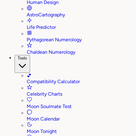
Human Design
AstroCartography
Life Predictor
Pythagorean Numerology
Chaldean Numerology
Tools
💕
Compatibility Calculator
Celebrity Charts
Moon Soulmate Test
Moon Calendar
Moon Tonight