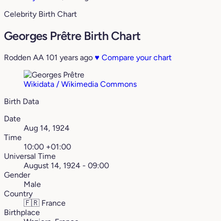
Celebrity Birth Chart
Georges Prêtre Birth Chart
Rodden AA
101 years ago
♥
Compare your chart
Wikidata / Wikimedia Commons
Birth Data
Date
Aug 14, 1924
Time
10:00 +01:00
Universal Time
August 14, 1924 - 09:00
Gender
Male
Country
🇫🇷
France
Birthplace