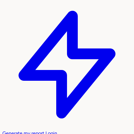
Generate my report
Login