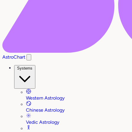
AstroChart
Systems
Western Astrology
Chinese Astrology
Vedic Astrology