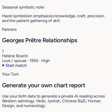
Seasonal symbolic note
Hazel symbolism emphasizes knowledge, craft, precision,
and the patient gathering of skill.
Partners
Georges Prêtre Relationships
1
Hélène Boschi
Love / spouse · 1950 · High
♥
Start match
Your Turn
Generate your own chart report
Use your birth data to generate a private AI reading across
Western astrology, Vedic Jyotish, Chinese BaZi, Human
Design, and numerology.