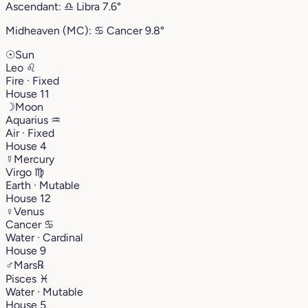
Ascendant:
♎︎
Libra
7.6°
Midheaven (MC):
♋︎
Cancer
9.8°
☉
Sun
Leo
♌︎
Fire · Fixed
House 11
☽
Moon
Aquarius
♒︎
Air · Fixed
House 4
☿
Mercury
Virgo
♍︎
Earth · Mutable
House 12
♀
Venus
Cancer
♋︎
Water · Cardinal
House 9
♂
Mars
℞
Pisces
♓︎
Water · Mutable
House 5