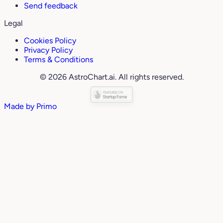
Send feedback
Legal
Cookies Policy
Privacy Policy
Terms & Conditions
© 2026 AstroChart.ai. All rights reserved.
Made by
Primo