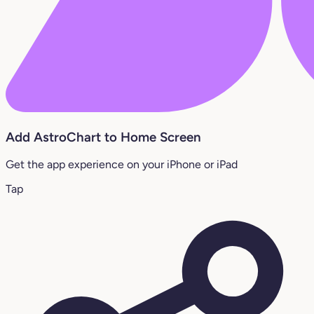
Add AstroChart to Home Screen
Get the app experience on your iPhone or iPad
Tap