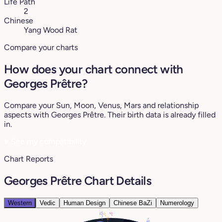
Life Path
2
Chinese
Yang Wood Rat
Compare your charts
How does your chart connect with
Georges Prêtre?
Compare your Sun, Moon, Venus, Mars and relationship
aspects with Georges Prêtre. Their birth data is already filled
in.
♥
See my compatibility
Chart Reports
Georges Prêtre Chart Details
Western
Vedic
Human Design
Chinese BaZi
Numerology
12°
9°
9°
16°