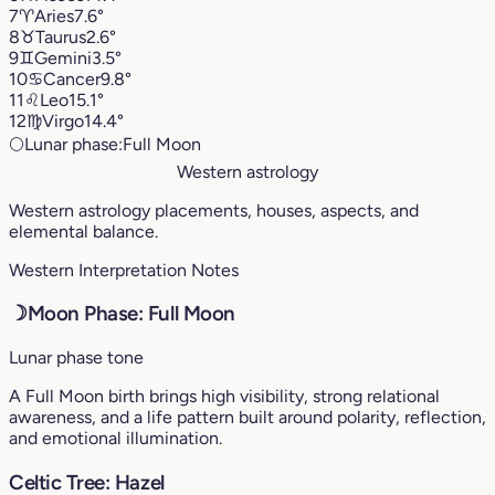
7
♈︎
Aries
7.6°
8
♉︎
Taurus
2.6°
9
♊︎
Gemini
3.5°
10
♋︎
Cancer
9.8°
11
♌︎
Leo
15.1°
12
♍︎
Virgo
14.4°
🌕
Lunar phase:
Full Moon
Western astrology
Western astrology placements, houses, aspects, and
elemental balance.
Western Interpretation Notes
☽
Moon Phase: Full Moon
Lunar phase tone
A Full Moon birth brings high visibility, strong relational
awareness, and a life pattern built around polarity, reflection,
and emotional illumination.
Celtic Tree: Hazel