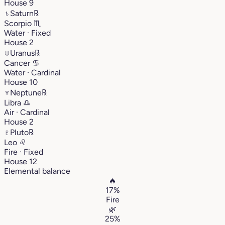
House 9
♄
Saturn
℞
Scorpio
♏︎
Water · Fixed
House 2
♅
Uranus
℞
Cancer
♋︎
Water · Cardinal
House 10
♆
Neptune
℞
Libra
♎︎
Air · Cardinal
House 2
♇
Pluto
℞
Leo
♌︎
Fire · Fixed
House 12
Elemental balance
🔥
17%
Fire
🌿
25%