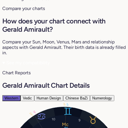
Compare your charts
How does your chart connect with
Gerald Amirault?
Compare your Sun, Moon, Venus, Mars and relationship
aspects with Gerald Amirault. Their birth data is already filled
in.
♥
See my compatibility
Chart Reports
Gerald Amirault Chart Details
Western
Vedic
Human Design
Chinese BaZi
Numerology
17°
17°
19°
23°
10
9