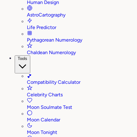
Human Design
AstroCartography
Life Predictor
Pythagorean Numerology
Chaldean Numerology
Tools
💕
Compatibility Calculator
Celebrity Charts
Moon Soulmate Test
Moon Calendar
Moon Tonight