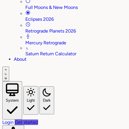
Full Moons & New Moons
Eclipses 2026
Retrograde Planets 2026
Mercury Retrograde
♄
Saturn Return Calculator
About
System
Light
Dark
Login
Get started