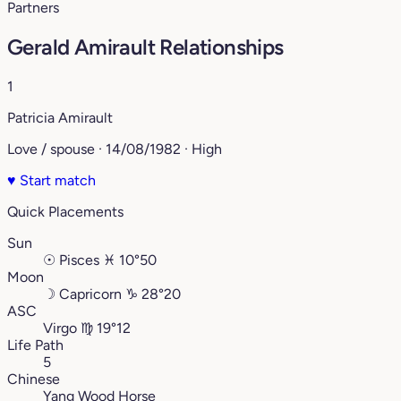
Partners
Gerald Amirault Relationships
1
Patricia Amirault
Love / spouse · 14/08/1982 · High
♥
Start match
Quick Placements
Sun
☉
Pisces
♓︎
10°50
Moon
☽
Capricorn
♑︎
28°20
ASC
Virgo
♍︎
19°12
Life Path
5
Chinese
Yang Wood Horse