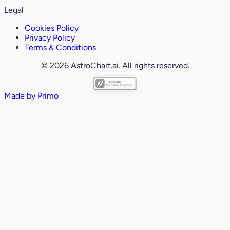
Legal
Cookies Policy
Privacy Policy
Terms & Conditions
© 2026 AstroChart.ai. All rights reserved.
Made by
Primo