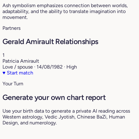
Ash symbolism emphasizes connection between worlds,
adaptability, and the ability to translate imagination into
movement.
Partners
Gerald Amirault Relationships
1
Patricia Amirault
Love / spouse · 14/08/1982 · High
♥
Start match
Your Turn
Generate your own chart report
Use your birth data to generate a private AI reading across
Western astrology, Vedic Jyotish, Chinese BaZi, Human
Design, and numerology.