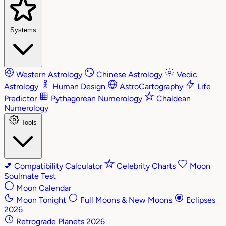
Systems
Western Astrology
Chinese Astrology
Vedic
Astrology
Human Design
AstroCartography
Life
Predictor
Pythagorean Numerology
Chaldean
Numerology
Tools
💕
Compatibility Calculator
Celebrity Charts
Moon
Soulmate Test
Moon Calendar
Moon Tonight
Full Moons & New Moons
Eclipses
2026
Retrograde Planets 2026