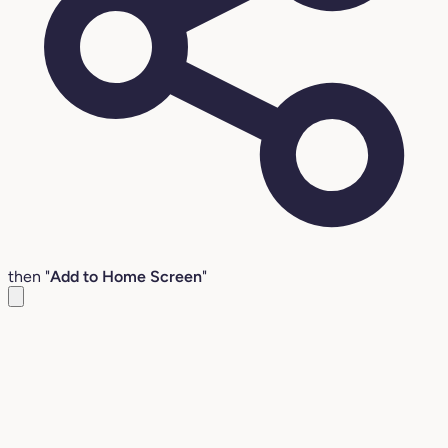
then "
Add to Home Screen
"