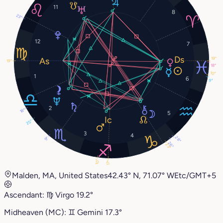
11
8
23°
12
7
19°
19°
18°
10°
1
6
9°
2
18°
5
25°
3
4
28°
9°
26°
23°
10°
17°
Malden, MA, United States
42.43° N, 71.07° W
Etc/GMT+5
Ascendant:
♍︎
Virgo
19.2°
Midheaven (MC):
♊︎
Gemini
17.3°