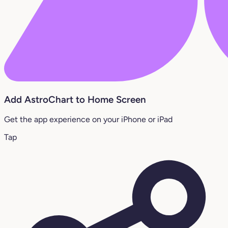
Add AstroChart to Home Screen
Get the app experience on your iPhone or iPad
Tap