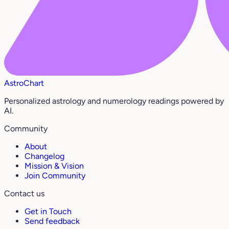
AstroChart
Personalized astrology and numerology readings powered by
AI.
Community
About
Changelog
Mission & Vision
Join Community
Contact us
Get in Touch
Send feedback