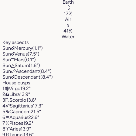
Earth
💨
17%
Air
💧
41%
Water
Key aspects
Sun
☌
Mercury
(1.1°)
Sun
☌
Venus
(7.5°)
Sun
□
Mars
(0.1°)
Sun
△
Saturn
(1.6°)
Sun
☍
Ascendant
(8.4°)
Sun
☌
Descendant
(8.4°)
House cusps
1
♍︎
Virgo
19.2°
2
♎︎
Libra
13.9°
3
♏︎
Scorpio
13.6°
4
♐︎
Sagittarius
17.3°
5
♑︎
Capricorn
21.5°
6
♒︎
Aquarius
22.6°
7
♓︎
Pisces
19.2°
8
♈︎
Aries
13.9°
9
♉︎
Taurus
13.6°