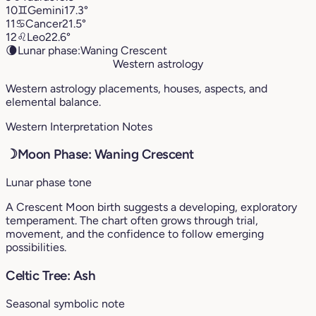
10
♊︎
Gemini
17.3°
11
♋︎
Cancer
21.5°
12
♌︎
Leo
22.6°
🌘
Lunar phase:
Waning Crescent
Western astrology
Western astrology placements, houses, aspects, and
elemental balance.
Western Interpretation Notes
☽
Moon Phase: Waning Crescent
Lunar phase tone
A Crescent Moon birth suggests a developing, exploratory
temperament. The chart often grows through trial,
movement, and the confidence to follow emerging
possibilities.
Celtic Tree: Ash
Seasonal symbolic note