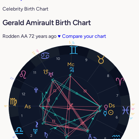
Celebrity Birth Chart
Gerald Amirault Birth Chart
Rodden AA
72 years ago
♥
Compare your chart
17°
17°
19°
23°
10
9
11
8
23°
12
7
19°
19°
18°
10°
1
6
9°
2
18°
5