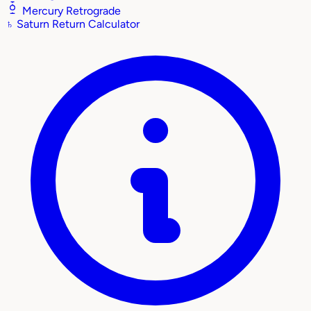
Mercury Retrograde
♄
Saturn Return Calculator