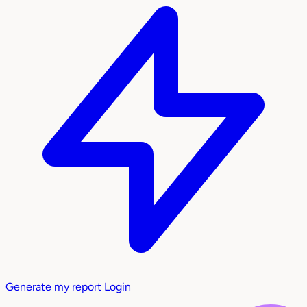
Generate my report
Login