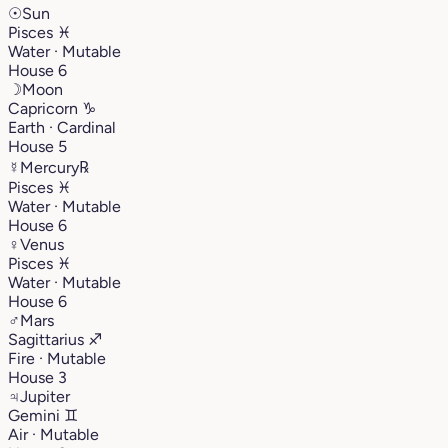
☉
Sun
Pisces
♓︎
Water · Mutable
House 6
☽
Moon
Capricorn
♑︎
Earth · Cardinal
House 5
☿
Mercury
℞
Pisces
♓︎
Water · Mutable
House 6
♀
Venus
Pisces
♓︎
Water · Mutable
House 6
♂
Mars
Sagittarius
♐︎
Fire · Mutable
House 3
♃
Jupiter
Gemini
♊︎
Air · Mutable