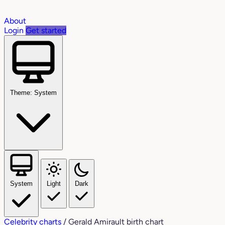
About
Login
Get started
Theme: System
System
Light
Dark
Celebrity charts
/
Gerald Amirault birth chart