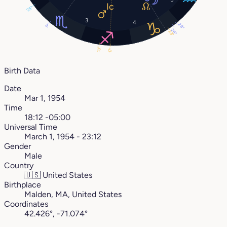
25°
3
4
28°
9°
26°
23°
10°
17°
Birth Data
Date
Mar 1, 1954
Time
18:12 -05:00
Universal Time
March 1, 1954 - 23:12
Gender
Male
Country
🇺🇸
United States
Birthplace
Malden, MA, United States
Coordinates
42.426°, -71.074°