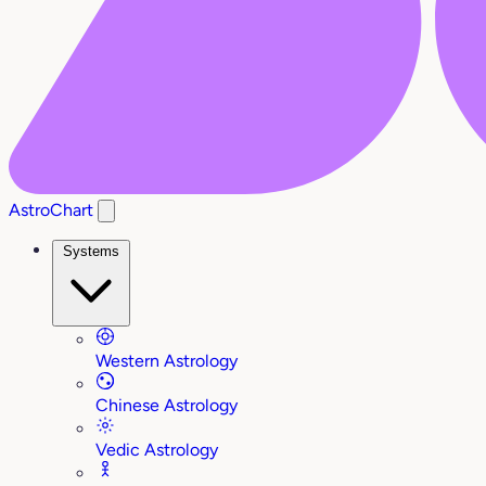
AstroChart
Systems
Western Astrology
Chinese Astrology
Vedic Astrology