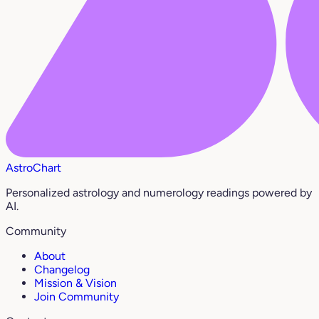
AstroChart
Personalized astrology and numerology readings powered by
AI.
Community
About
Changelog
Mission & Vision
Join Community