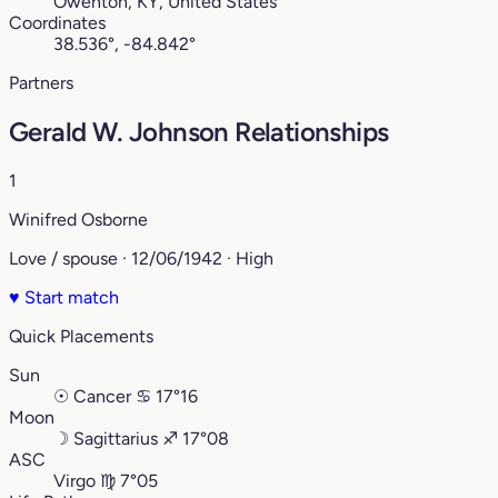
Owenton, KY, United States
Coordinates
38.536°, -84.842°
Partners
Gerald W. Johnson Relationships
1
Winifred Osborne
Love / spouse · 12/06/1942 · High
♥
Start match
Quick Placements
Sun
☉
Cancer
♋︎
17°16
Moon
☽
Sagittarius
♐︎
17°08
ASC
Virgo
♍︎
7°05