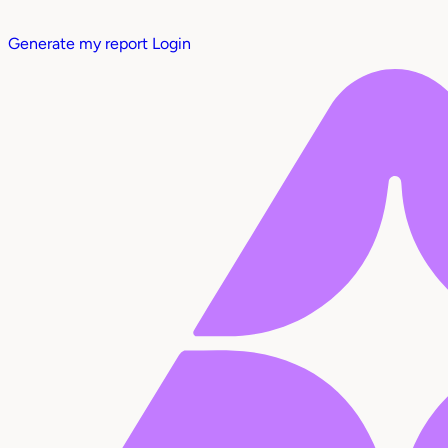
Generate my report
Login