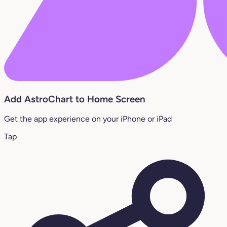
Add AstroChart to Home Screen
Get the app experience on your iPhone or iPad
Tap