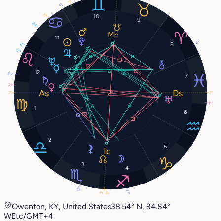
1°
6°
17°
10
9
24°
11
6°
8
8°
12°
12
26°
7
2°
7°
7°
1°
1
6
2
5
3
4
18°
17°
3°
3°
Owenton, KY, United States
38.54° N, 84.84°
W
Etc/GMT+4