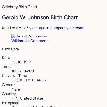
Celebrity Birth Chart
Gerald W. Johnson Birth Chart
Rodden AA
107 years ago
♥
Compare your chart
Wikimedia Commons
Birth Data
Date
Jul 10, 1919
Time
10:36 -04:00
Universal Time
July 10, 1919 - 14:36
Gender
Male
Country
🇺🇸
United States
Birthplace