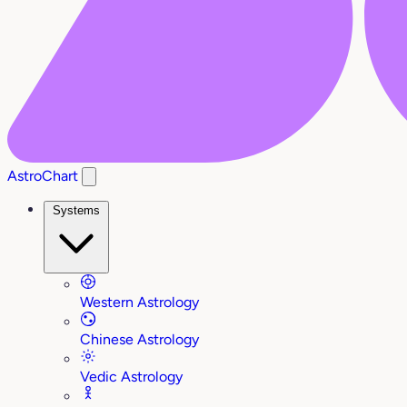
AstroChart
Systems
Western Astrology
Chinese Astrology
Vedic Astrology