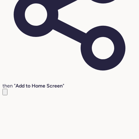
then "
Add to Home Screen
"