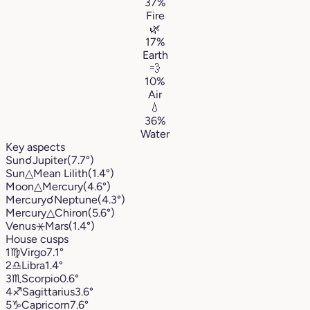
37%
Fire
🌿
17%
Earth
💨
10%
Air
💧
36%
Water
Key aspects
Sun
☌
Jupiter
(7.7°)
Sun
△
Mean Lilith
(1.4°)
Moon
△
Mercury
(4.6°)
Mercury
☌
Neptune
(4.3°)
Mercury
△
Chiron
(5.6°)
Venus
⚹
Mars
(1.4°)
House cusps
1
♍︎
Virgo
7.1°
2
♎︎
Libra
1.4°
3
♏︎
Scorpio
0.6°
4
♐︎
Sagittarius
3.6°
5
♑︎
Capricorn
7.6°