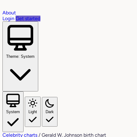
About
Login
Get started
Theme: System
System
Light
Dark
Celebrity charts
/
Gerald W. Johnson birth chart