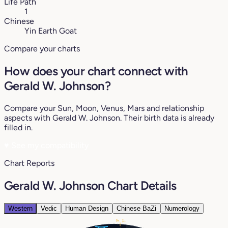
Life Path
1
Chinese
Yin Earth Goat
Compare your charts
How does your chart connect with
Gerald W. Johnson?
Compare your Sun, Moon, Venus, Mars and relationship
aspects with Gerald W. Johnson. Their birth data is already
filled in.
♥
See my compatibility
Chart Reports
Gerald W. Johnson Chart Details
Western
Vedic
Human Design
Chinese BaZi
Numerology
3°
3°