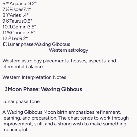
6
♒︎
Aquarius
9.2°
7
♓︎
Pisces
7.1°
8
♈︎
Aries
1.4°
9
♉︎
Taurus
0.6°
10
♊︎
Gemini
3.6°
11
♋︎
Cancer
7.6°
12
♌︎
Leo
9.2°
🌔
Lunar phase:
Waxing Gibbous
Western astrology
Western astrology placements, houses, aspects, and
elemental balance.
Western Interpretation Notes
☽
Moon Phase: Waxing Gibbous
Lunar phase tone
A Waxing Gibbous Moon birth emphasizes refinement,
learning, and preparation. The chart tends to work through
improvement, skill, and a strong wish to make something
meaningful.