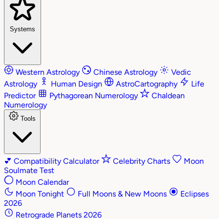
Systems
Western Astrology
Chinese Astrology
Vedic
Astrology
Human Design
AstroCartography
Life
Predictor
Pythagorean Numerology
Chaldean
Numerology
Tools
💕
Compatibility Calculator
Celebrity Charts
Moon
Soulmate Test
Moon Calendar
Moon Tonight
Full Moons & New Moons
Eclipses
2026
Retrograde Planets 2026