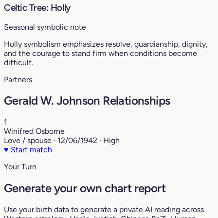
Celtic Tree: Holly
Seasonal symbolic note
Holly symbolism emphasizes resolve, guardianship, dignity,
and the courage to stand firm when conditions become
difficult.
Partners
Gerald W. Johnson Relationships
1
Winifred Osborne
Love / spouse · 12/06/1942 · High
♥
Start match
Your Turn
Generate your own chart report
Use your birth data to generate a private AI reading across