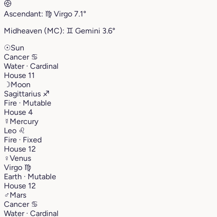
Ascendant:
♍︎
Virgo
7.1°
Midheaven (MC):
♊︎
Gemini
3.6°
☉
Sun
Cancer
♋︎
Water · Cardinal
House 11
☽
Moon
Sagittarius
♐︎
Fire · Mutable
House 4
☿
Mercury
Leo
♌︎
Fire · Fixed
House 12
♀
Venus
Virgo
♍︎
Earth · Mutable
House 12
♂
Mars
Cancer
♋︎
Water · Cardinal