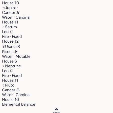
House 10
♃
Jupiter
Cancer
♋︎
Water · Cardinal
House 11
♄
Saturn
Leo
♌︎
Fire · Fixed
House 12
♅
Uranus
℞
Pisces
♓︎
Water · Mutable
House 6
♆
Neptune
Leo
♌︎
Fire · Fixed
House 11
♇
Pluto
Cancer
♋︎
Water · Cardinal
House 10
Elemental balance
🔥