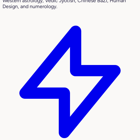
Western astrology, Vedic Jyotish, Chinese BaZi, Human
Design, and numerology.