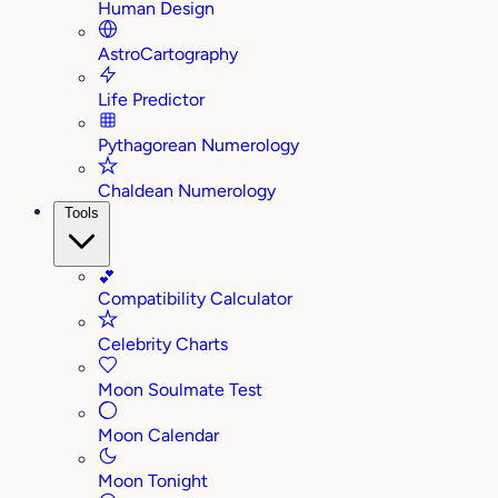
Human Design
AstroCartography
Life Predictor
Pythagorean Numerology
Chaldean Numerology
Tools
💕
Compatibility Calculator
Celebrity Charts
Moon Soulmate Test
Moon Calendar
Moon Tonight