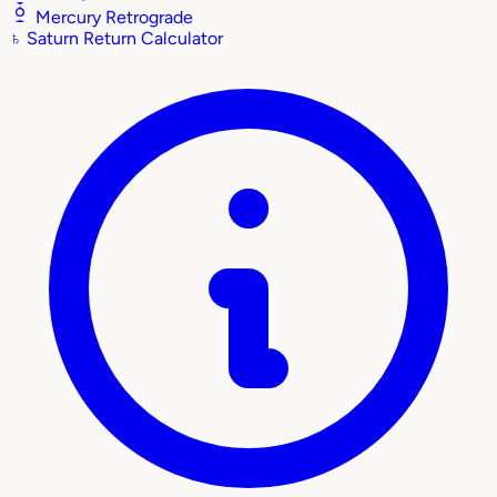
Mercury Retrograde
♄
Saturn Return Calculator