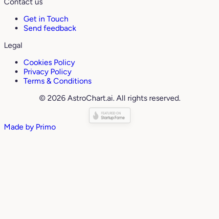
Contact us
Get in Touch
Send feedback
Legal
Cookies Policy
Privacy Policy
Terms & Conditions
© 2026 AstroChart.ai. All rights reserved.
Made by
Primo