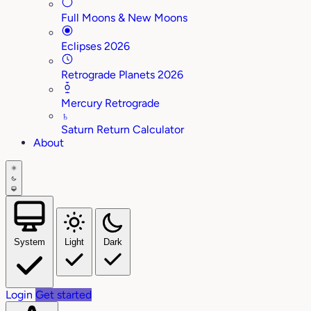
Full Moons & New Moons
Eclipses 2026
Retrograde Planets 2026
Mercury Retrograde
♄
Saturn Return Calculator
About
System
Light
Dark
Login
Get started