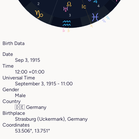
2
4
3
25°
20°
8°
12°
17°
Birth Data
Date
Sep 3, 1915
Time
12:00 +01:00
Universal Time
September 3, 1915 - 11:00
Gender
Male
Country
🇩🇪
Germany
Birthplace
Strasburg (Uckermark), Germany
Coordinates
53.506°, 13.751°