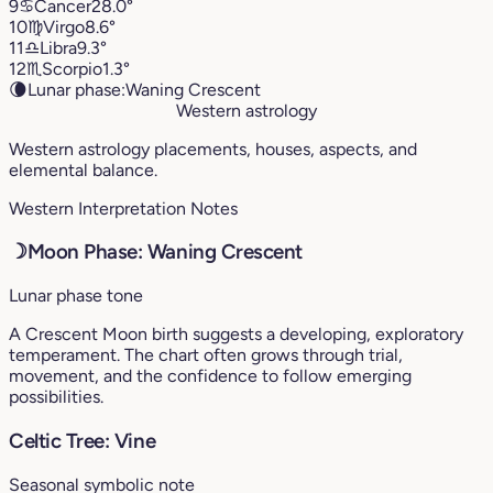
9
♋︎
Cancer
28.0°
10
♍︎
Virgo
8.6°
11
♎︎
Libra
9.3°
12
♏︎
Scorpio
1.3°
🌘
Lunar phase:
Waning Crescent
Western astrology
Western astrology placements, houses, aspects, and
elemental balance.
Western Interpretation Notes
☽
Moon Phase: Waning Crescent
Lunar phase tone
A Crescent Moon birth suggests a developing, exploratory
temperament. The chart often grows through trial,
movement, and the confidence to follow emerging
possibilities.
Celtic Tree: Vine
Seasonal symbolic note