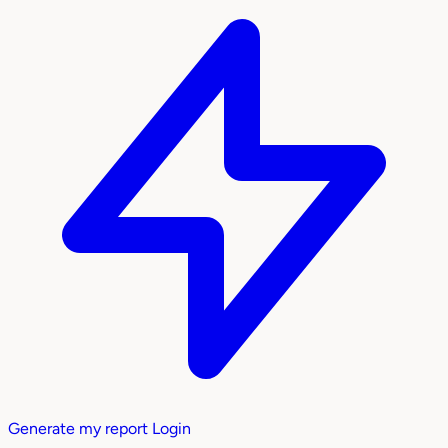
Generate my report
Login