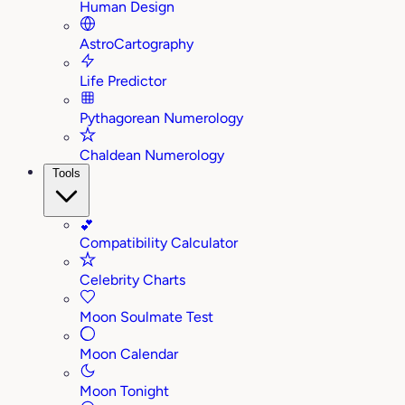
Human Design
AstroCartography
Life Predictor
Pythagorean Numerology
Chaldean Numerology
Tools
💕
Compatibility Calculator
Celebrity Charts
Moon Soulmate Test
Moon Calendar
Moon Tonight