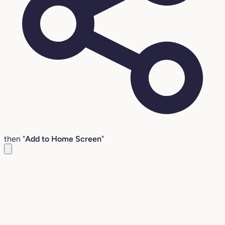
then "
Add to Home Screen
"