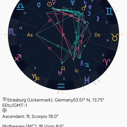
8
12°
11
7
12
17°
17°
6
1
5
2
4
3
25°
20°
8°
12°
17°
Strasburg (Uckermark), Germany
53.51° N, 13.75°
E
Etc/GMT-1
Ascendant:
♏︎
Scorpio
18.0°
Midheaven (MC):
♍︎
Virgo
8.6°