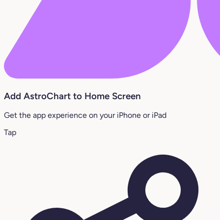
Add AstroChart to Home Screen
Get the app experience on your iPhone or iPad
Tap