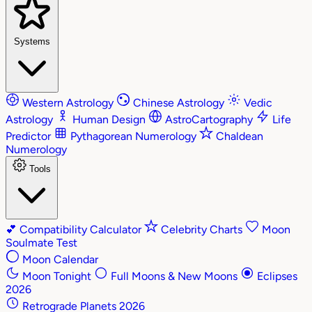
Systems
Western Astrology
Chinese Astrology
Vedic
Astrology
Human Design
AstroCartography
Life
Predictor
Pythagorean Numerology
Chaldean
Numerology
Tools
💕
Compatibility Calculator
Celebrity Charts
Moon
Soulmate Test
Moon Calendar
Moon Tonight
Full Moons & New Moons
Eclipses
2026
Retrograde Planets 2026