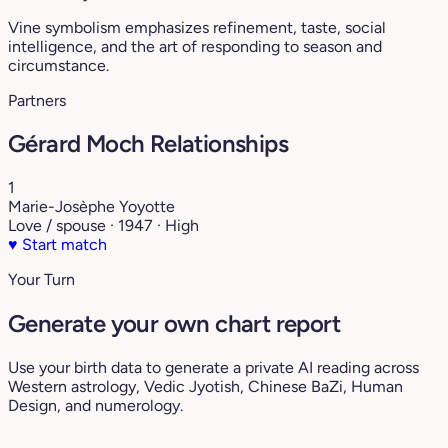
Vine symbolism emphasizes refinement, taste, social
intelligence, and the art of responding to season and
circumstance.
Partners
Gérard Moch Relationships
1
Marie-Josèphe Yoyotte
Love / spouse · 1947 · High
♥
Start match
Your Turn
Generate your own chart report
Use your birth data to generate a private AI reading across
Western astrology, Vedic Jyotish, Chinese BaZi, Human
Design, and numerology.