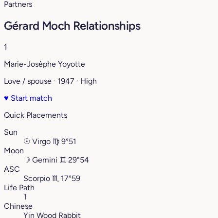
Partners
Gérard Moch Relationships
1
Marie-Josèphe Yoyotte
Love / spouse · 1947 · High
♥
Start match
Quick Placements
Sun
☉
Virgo
♍︎
9°51
Moon
☽
Gemini
♊︎
29°54
ASC
Scorpio
♏︎
17°59
Life Path
1
Chinese
Yin Wood Rabbit