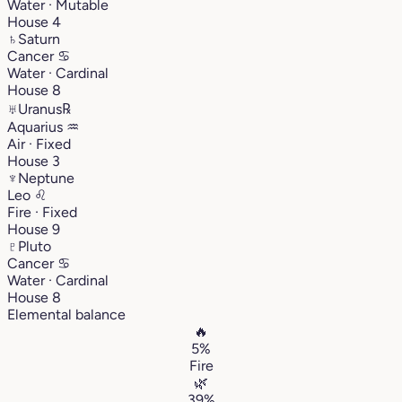
Water · Mutable
House 4
♄
Saturn
Cancer
♋︎
Water · Cardinal
House 8
♅
Uranus
℞
Aquarius
♒︎
Air · Fixed
House 3
♆
Neptune
Leo
♌︎
Fire · Fixed
House 9
♇
Pluto
Cancer
♋︎
Water · Cardinal
House 8
Elemental balance
🔥
5%
Fire
🌿
39%