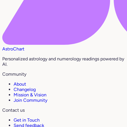
AstroChart
Personalized astrology and numerology readings powered by
AI.
Community
About
Changelog
Mission & Vision
Join Community
Contact us
Get in Touch
Send feedback