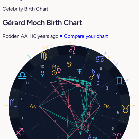
Celebrity Birth Chart
Gérard Moch Birth Chart
Rodden AA
110 years ago
♥
Compare your chart
17°
7°
1°
8°
9°
13°
26°
9°
9
3°
29°
10
8
12°
11
7
12
17°
17°
6
1
5