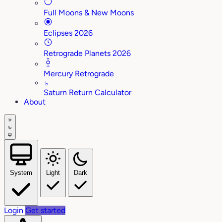
Full Moons & New Moons
Eclipses 2026
Retrograde Planets 2026
Mercury Retrograde
♄
Saturn Return Calculator
About
System
Light
Dark
Login
Get started