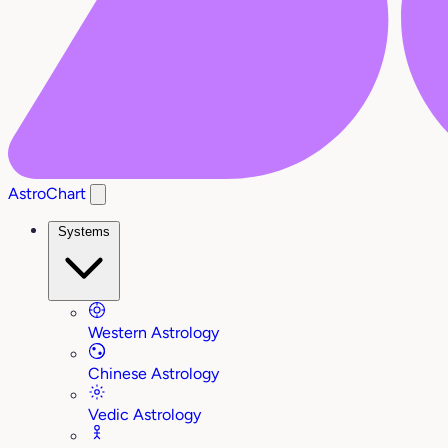
AstroChart
Systems
Western Astrology
Chinese Astrology
Vedic Astrology