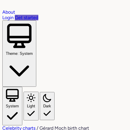
About
Login
Get started
Theme: System
System
Light
Dark
Celebrity charts
/
Gérard Moch birth chart