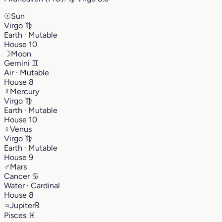
☉
Sun
Virgo
♍︎
Earth · Mutable
House 10
☽
Moon
Gemini
♊︎
Air · Mutable
House 8
☿
Mercury
Virgo
♍︎
Earth · Mutable
House 10
♀
Venus
Virgo
♍︎
Earth · Mutable
House 9
♂
Mars
Cancer
♋︎
Water · Cardinal
House 8
♃
Jupiter
℞
Pisces
♓︎