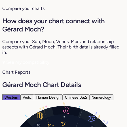
Compare your charts
How does your chart connect with
Gérard Moch?
Compare your Sun, Moon, Venus, Mars and relationship
aspects with Gérard Moch. Their birth data is already filled
in.
♥
See my compatibility
Chart Reports
Gérard Moch Chart Details
Western
Vedic
Human Design
Chinese BaZi
Numerology
17°
7°
1°
8°
9°
13°
26°
9°
9
3°
29°
10