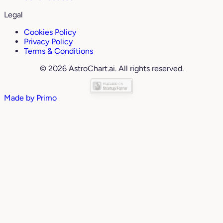
Legal
Cookies Policy
Privacy Policy
Terms & Conditions
© 2026 AstroChart.ai. All rights reserved.
Made by
Primo