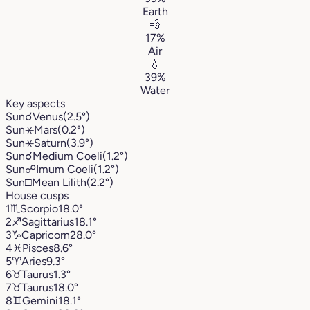
Earth
💨
17%
Air
💧
39%
Water
Key aspects
Sun
☌
Venus
(2.5°)
Sun
⚹
Mars
(0.2°)
Sun
⚹
Saturn
(3.9°)
Sun
☌
Medium Coeli
(1.2°)
Sun
☍
Imum Coeli
(1.2°)
Sun
□
Mean Lilith
(2.2°)
House cusps
1
♏︎
Scorpio
18.0°
2
♐︎
Sagittarius
18.1°
3
♑︎
Capricorn
28.0°
4
♓︎
Pisces
8.6°
5
♈︎
Aries
9.3°
6
♉︎
Taurus
1.3°
7
♉︎
Taurus
18.0°
8
♊︎
Gemini
18.1°