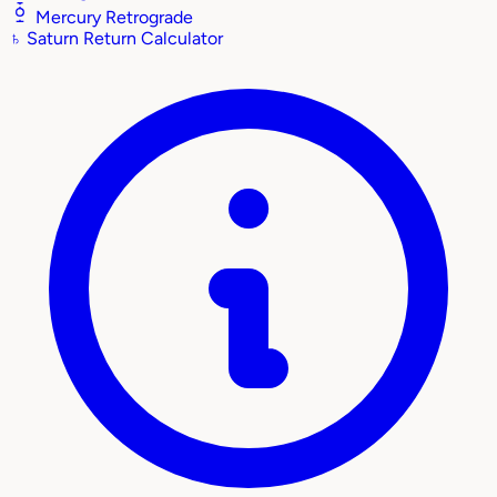
Mercury Retrograde
♄
Saturn Return Calculator