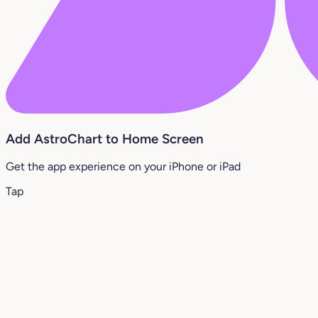
Add AstroChart to Home Screen
Get the app experience on your iPhone or iPad
Tap