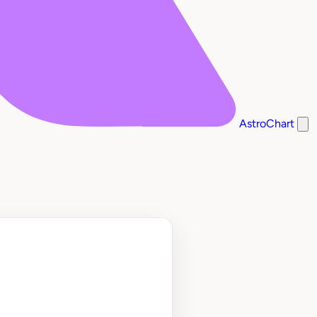
AstroChart