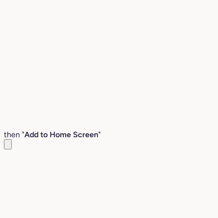
then "
Add to Home Screen
"