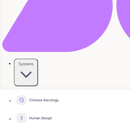
Systems
Chinese Astrology
Human Design