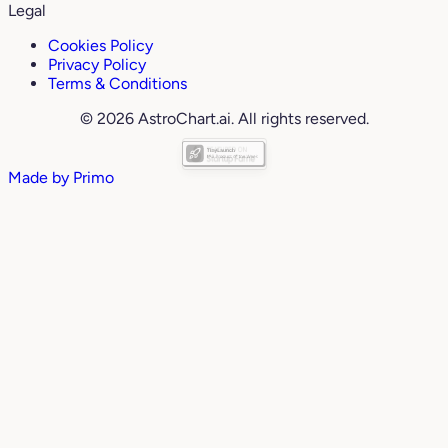
Legal
Cookies Policy
Privacy Policy
Terms & Conditions
© 2026 AstroChart.ai. All rights reserved.
Made by
Primo