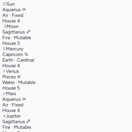
☉
Sun
Aquarius
♒︎
Air · Fixed
House 4
☽
Moon
Sagittarius
♐︎
Fire · Mutable
House 3
☿
Mercury
Capricorn
♑︎
Earth · Cardinal
House 4
♀
Venus
Pisces
♓︎
Water · Mutable
House 5
♂
Mars
Aquarius
♒︎
Air · Fixed
House 4
♃
Jupiter
Sagittarius
♐︎
Fire · Mutable