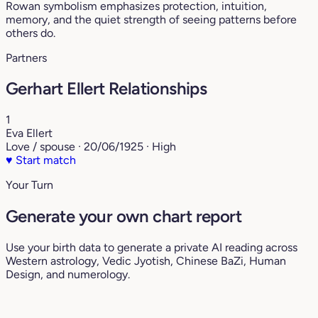
Rowan symbolism emphasizes protection, intuition,
memory, and the quiet strength of seeing patterns before
others do.
Partners
Gerhart Ellert Relationships
1
Eva Ellert
Love / spouse · 20/06/1925 · High
♥
Start match
Your Turn
Generate your own chart report
Use your birth data to generate a private AI reading across
Western astrology, Vedic Jyotish, Chinese BaZi, Human
Design, and numerology.