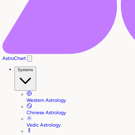
AstroChart
Systems
Western Astrology
Chinese Astrology
Vedic Astrology