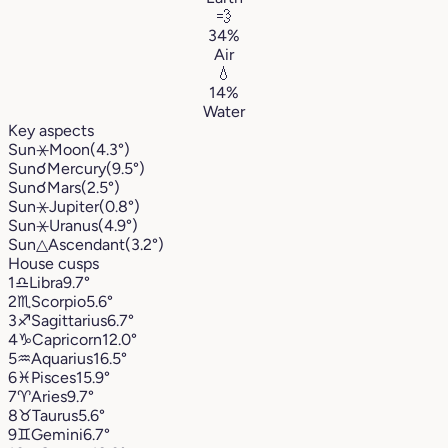
💨
34%
Air
💧
14%
Water
Key aspects
Sun
⚹
Moon
(4.3°)
Sun
☌
Mercury
(9.5°)
Sun
☌
Mars
(2.5°)
Sun
⚹
Jupiter
(0.8°)
Sun
⚹
Uranus
(4.9°)
Sun
△
Ascendant
(3.2°)
House cusps
1
♎︎
Libra
9.7°
2
♏︎
Scorpio
5.6°
3
♐︎
Sagittarius
6.7°
4
♑︎
Capricorn
12.0°
5
♒︎
Aquarius
16.5°
6
♓︎
Pisces
15.9°
7
♈︎
Aries
9.7°
8
♉︎
Taurus
5.6°
9
♊︎
Gemini
6.7°