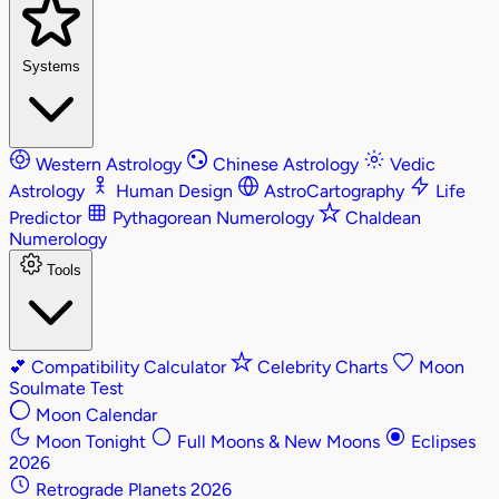
Systems
Western Astrology
Chinese Astrology
Vedic
Astrology
Human Design
AstroCartography
Life
Predictor
Pythagorean Numerology
Chaldean
Numerology
Tools
💕
Compatibility Calculator
Celebrity Charts
Moon
Soulmate Test
Moon Calendar
Moon Tonight
Full Moons & New Moons
Eclipses
2026
Retrograde Planets 2026