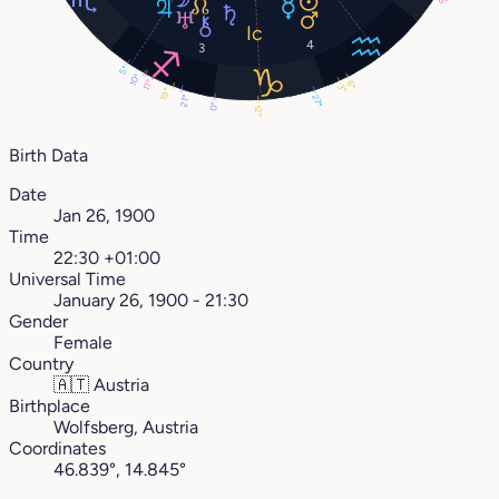
8°
4
3
5°
10°
11°
6°
3°
19°
27°
21°
0°
12°
Birth Data
Date
Jan 26, 1900
Time
22:30 +01:00
Universal Time
January 26, 1900 - 21:30
Gender
Female
Country
🇦🇹
Austria
Birthplace
Wolfsberg, Austria
Coordinates
46.839°, 14.845°