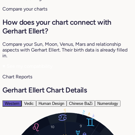
Compare your charts
How does your chart connect with
Gerhart Ellert?
Compare your Sun, Moon, Venus, Mars and relationship
aspects with Gerhart Ellert. Their birth data is already filled
in.
♥
See my compatibility
Chart Reports
Gerhart Ellert Chart Details
Western
Vedic
Human Design
Chinese BaZi
Numerology
12°
24°
19°
14°
9
10