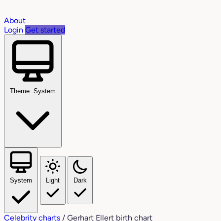
About
Login
Get started
Theme: System
System
Light
Dark
Celebrity charts
/
Gerhart Ellert birth chart