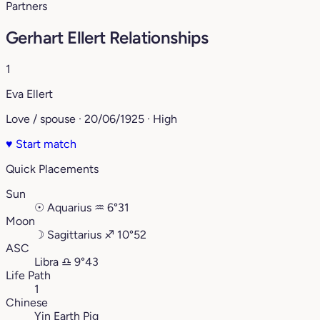
Partners
Gerhart Ellert Relationships
1
Eva Ellert
Love / spouse · 20/06/1925 · High
♥
Start match
Quick Placements
Sun
☉
Aquarius
♒︎
6°31
Moon
☽
Sagittarius
♐︎
10°52
ASC
Libra
♎︎
9°43
Life Path
1
Chinese
Yin Earth Pig