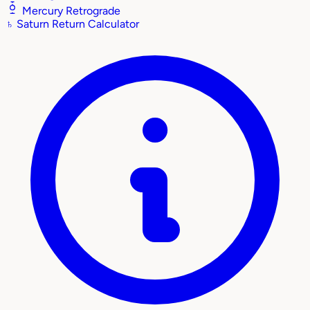
Mercury Retrograde
♄
Saturn Return Calculator