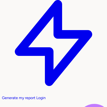
Generate my report
Login