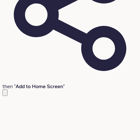
then "
Add to Home Screen
"