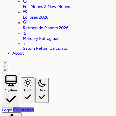
Full Moons & New Moons
Eclipses 2026
Retrograde Planets 2026
Mercury Retrograde
♄
Saturn Return Calculator
About
System
Light
Dark
Login
Get started