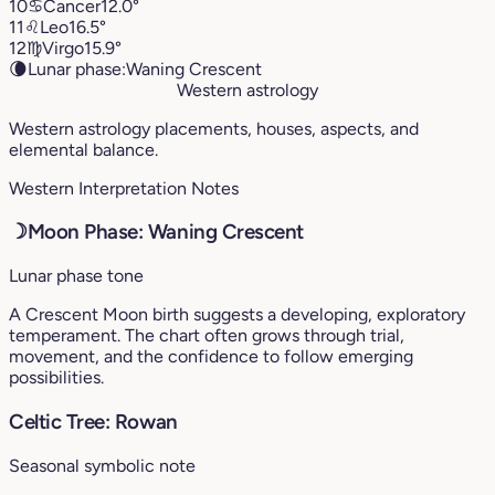
10
♋︎
Cancer
12.0°
11
♌︎
Leo
16.5°
12
♍︎
Virgo
15.9°
🌘
Lunar phase:
Waning Crescent
Western astrology
Western astrology placements, houses, aspects, and
elemental balance.
Western Interpretation Notes
☽
Moon Phase: Waning Crescent
Lunar phase tone
A Crescent Moon birth suggests a developing, exploratory
temperament. The chart often grows through trial,
movement, and the confidence to follow emerging
possibilities.
Celtic Tree: Rowan
Seasonal symbolic note