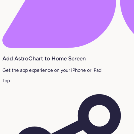
Add AstroChart to Home Screen
Get the app experience on your iPhone or iPad
Tap