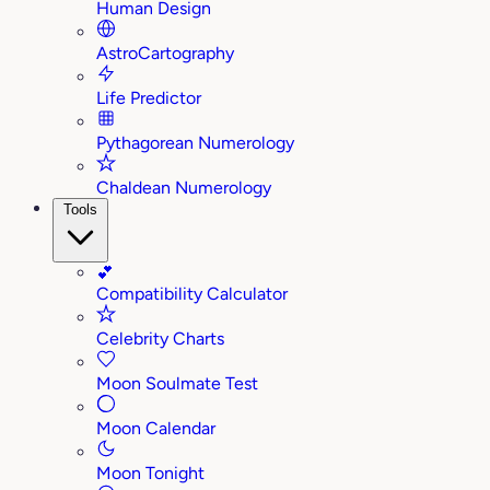
Human Design
AstroCartography
Life Predictor
Pythagorean Numerology
Chaldean Numerology
Tools
💕
Compatibility Calculator
Celebrity Charts
Moon Soulmate Test
Moon Calendar
Moon Tonight