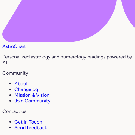
AstroChart
Personalized astrology and numerology readings powered by
AI.
Community
About
Changelog
Mission & Vision
Join Community
Contact us
Get in Touch
Send feedback