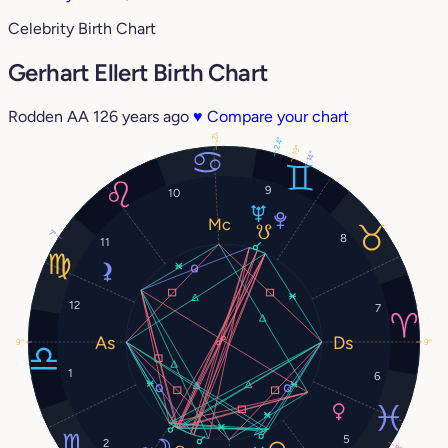
Celebrity Birth Chart
Gerhart Ellert Birth Chart
Rodden AA
126 years ago
♥
Compare your chart
12°
24°
19°
14°
9
10
7°
8
11
12
7
9°
9°
1
6
5
2