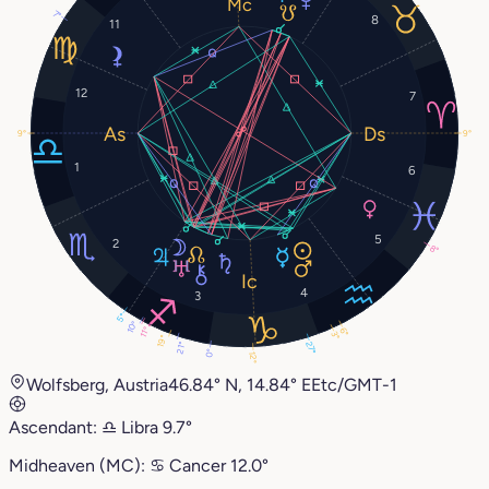
7°
8
11
12
7
9°
9°
1
6
5
2
8°
4
3
5°
10°
11°
6°
3°
19°
27°
21°
0°
12°
Wolfsberg, Austria
46.84° N, 14.84° E
Etc/GMT-1
Ascendant:
♎︎
Libra
9.7°
Midheaven (MC):
♋︎
Cancer
12.0°