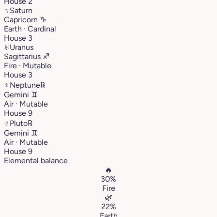
House 2
♄
Saturn
Capricorn
♑︎
Earth · Cardinal
House 3
♅
Uranus
Sagittarius
♐︎
Fire · Mutable
House 3
♆
Neptune
℞
Gemini
♊︎
Air · Mutable
House 9
♇
Pluto
℞
Gemini
♊︎
Air · Mutable
House 9
Elemental balance
🔥
30%
Fire
🌿
22%
Earth