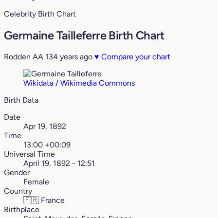
Celebrity Birth Chart
Germaine Tailleferre Birth Chart
Rodden AA
134 years ago
♥
Compare your chart
Wikidata / Wikimedia Commons
Birth Data
Date
Apr 19, 1892
Time
13:00 +00:09
Universal Time
April 19, 1892 - 12:51
Gender
Female
Country
🇫🇷
France
Birthplace