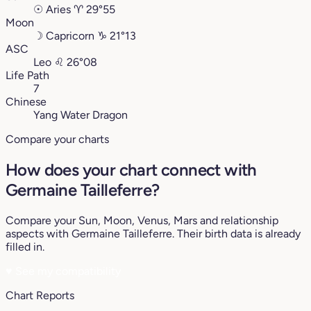
☉
Aries
♈︎
29°55
Moon
☽
Capricorn
♑︎
21°13
ASC
Leo
♌︎
26°08
Life Path
7
Chinese
Yang Water Dragon
Compare your charts
How does your chart connect with
Germaine Tailleferre?
Compare your Sun, Moon, Venus, Mars and relationship
aspects with Germaine Tailleferre. Their birth data is already
filled in.
♥
See my compatibility
Chart Reports