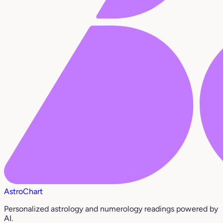
AstroChart
Personalized astrology and numerology readings powered by
AI.