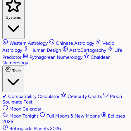
Systems
Western Astrology
Chinese Astrology
Vedic
Astrology
Human Design
AstroCartography
Life
Predictor
Pythagorean Numerology
Chaldean
Numerology
Tools
💕
Compatibility Calculator
Celebrity Charts
Moon
Soulmate Test
Moon Calendar
Moon Tonight
Full Moons & New Moons
Eclipses
2026
Retrograde Planets 2026