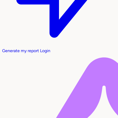
Generate my report
Login