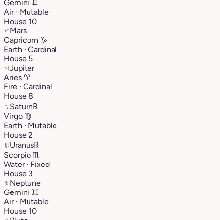
Gemini
♊︎
Air · Mutable
House 10
♂
Mars
Capricorn
♑︎
Earth · Cardinal
House 5
♃
Jupiter
Aries
♈︎
Fire · Cardinal
House 8
♄
Saturn
℞
Virgo
♍︎
Earth · Mutable
House 2
♅
Uranus
℞
Scorpio
♏︎
Water · Fixed
House 3
♆
Neptune
Gemini
♊︎
Air · Mutable
House 10