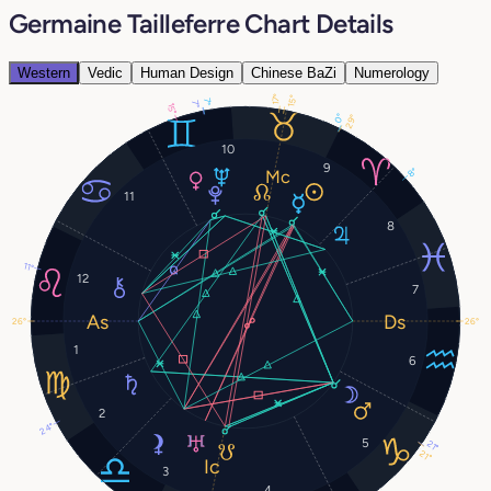
Germaine Tailleferre Chart Details
Western
Vedic
Human Design
Chinese BaZi
Numerology
17°
15°
7°
7°
15°
0°
29°
10
9
8°
11
8
11°
12
7
26°
26°
1
6
2
24°
5
21°
21°
3
4