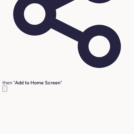
then "
Add to Home Screen
"