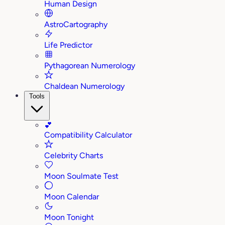
Human Design
AstroCartography
Life Predictor
Pythagorean Numerology
Chaldean Numerology
Tools
💕
Compatibility Calculator
Celebrity Charts
Moon Soulmate Test
Moon Calendar
Moon Tonight