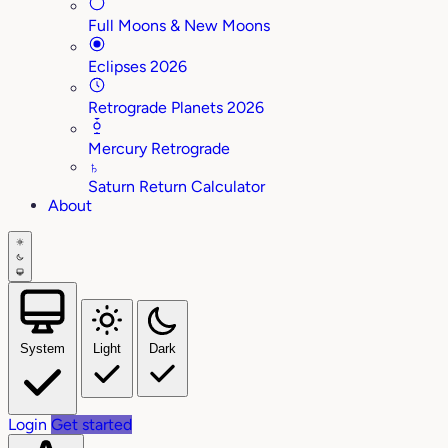
Full Moons & New Moons
Eclipses 2026
Retrograde Planets 2026
Mercury Retrograde
♄
Saturn Return Calculator
About
System
Light
Dark
Login
Get started