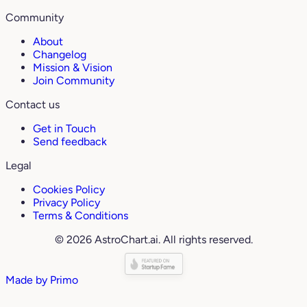
Community
About
Changelog
Mission & Vision
Join Community
Contact us
Get in Touch
Send feedback
Legal
Cookies Policy
Privacy Policy
Terms & Conditions
© 2026 AstroChart.ai. All rights reserved.
Made by
Primo