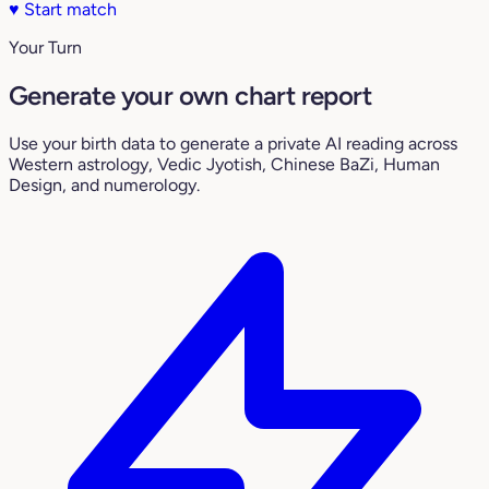
♥
Start match
Your Turn
Generate your own chart report
Use your birth data to generate a private AI reading across
Western astrology, Vedic Jyotish, Chinese BaZi, Human
Design, and numerology.