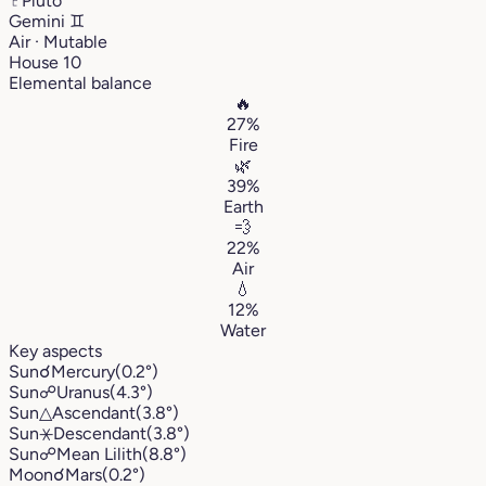
♇
Pluto
Gemini
♊︎
Air · Mutable
House 10
Elemental balance
🔥
27%
Fire
🌿
39%
Earth
💨
22%
Air
💧
12%
Water
Key aspects
Sun
☌
Mercury
(0.2°)
Sun
☍
Uranus
(4.3°)
Sun
△
Ascendant
(3.8°)
Sun
⚹
Descendant
(3.8°)
Sun
☍
Mean Lilith
(8.8°)
Moon
☌
Mars
(0.2°)