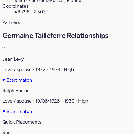
Saint-Maur-des-Fossés, France
Coordinates
48.798°, 2.503°
Partners
Germaine Tailleferre Relationships
2
Jean Levy
Love / spouse · 1932 - 1933 · High
♥
Start match
Ralph Barton
Love / spouse · 19/06/1926 - 1930 · High
♥
Start match
Quick Placements
Sun