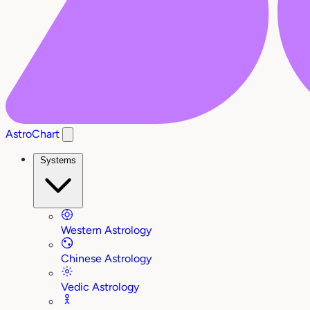
AstroChart
Systems
Western Astrology
Chinese Astrology
Vedic Astrology