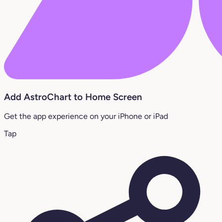
Add AstroChart to Home Screen
Get the app experience on your iPhone or iPad
Tap