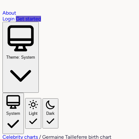
About
Login
Get started
Theme: System
System
Light
Dark
Celebrity charts
/
Germaine Tailleferre birth chart