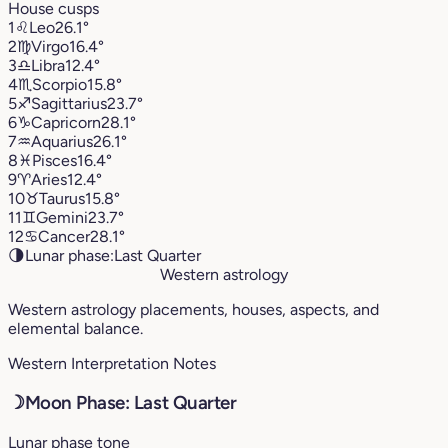
House cusps
1
♌︎
Leo
26.1°
2
♍︎
Virgo
16.4°
3
♎︎
Libra
12.4°
4
♏︎
Scorpio
15.8°
5
♐︎
Sagittarius
23.7°
6
♑︎
Capricorn
28.1°
7
♒︎
Aquarius
26.1°
8
♓︎
Pisces
16.4°
9
♈︎
Aries
12.4°
10
♉︎
Taurus
15.8°
11
♊︎
Gemini
23.7°
12
♋︎
Cancer
28.1°
🌗
Lunar phase:
Last Quarter
Western astrology
Western astrology placements, houses, aspects, and
elemental balance.
Western Interpretation Notes
☽
Moon Phase: Last Quarter
Lunar phase tone