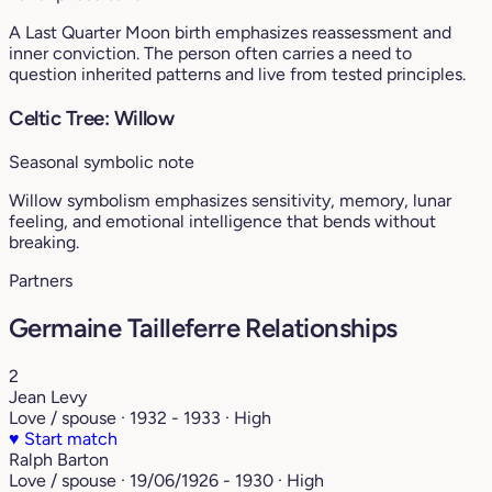
A Last Quarter Moon birth emphasizes reassessment and
inner conviction. The person often carries a need to
question inherited patterns and live from tested principles.
Celtic Tree: Willow
Seasonal symbolic note
Willow symbolism emphasizes sensitivity, memory, lunar
feeling, and emotional intelligence that bends without
breaking.
Partners
Germaine Tailleferre Relationships
2
Jean Levy
Love / spouse · 1932 - 1933 · High
♥
Start match
Ralph Barton
Love / spouse · 19/06/1926 - 1930 · High