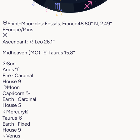
21°
4°
15°
17°
Saint-Maur-des-Fossés, France
48.80° N, 2.49°
E
Europe/Paris
Ascendant:
♌︎
Leo
26.1°
Midheaven (MC):
♉︎
Taurus
15.8°
☉
Sun
Aries
♈︎
Fire · Cardinal
House 9
☽
Moon
Capricorn
♑︎
Earth · Cardinal
House 5
☿
Mercury
℞
Taurus
♉︎
Earth · Fixed
House 9
♀
Venus