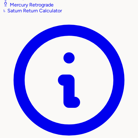
Mercury Retrograde
♄
Saturn Return Calculator