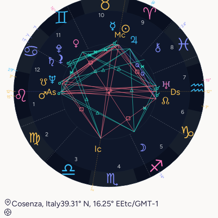
16°
16°
10
9
24°
1°
11
7°
11°
8
12
29°
3°
7
19°
12°
12°
15°
1
3°
6
2
5
3
4
14°
2°
Cosenza, Italy
39.31° N, 16.25° E
Etc/GMT-1