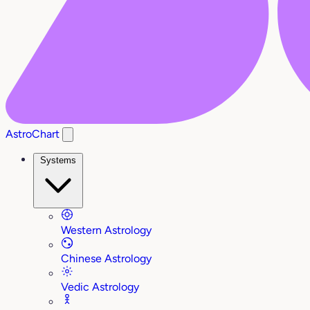
AstroChart
Systems
Western Astrology
Chinese Astrology
Vedic Astrology