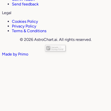
Send feedback
Legal
Cookies Policy
Privacy Policy
Terms & Conditions
© 2026 AstroChart.ai. All rights reserved.
Made by
Primo