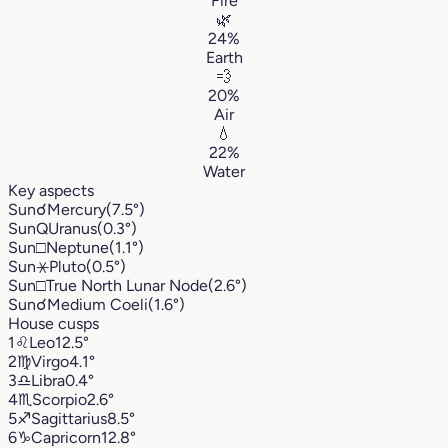
Fire
🌿
24%
Earth
💨
20%
Air
💧
22%
Water
Key aspects
Sun
☌
Mercury
(7.5°)
Sun
Q
Uranus
(0.3°)
Sun
□
Neptune
(1.1°)
Sun
⚹
Pluto
(0.5°)
Sun
□
True North Lunar Node
(2.6°)
Sun
☌
Medium Coeli
(1.6°)
House cusps
1
♌︎
Leo
12.5°
2
♍︎
Virgo
4.1°
3
♎︎
Libra
0.4°
4
♏︎
Scorpio
2.6°
5
♐︎
Sagittarius
8.5°
6
♑︎
Capricorn
12.8°