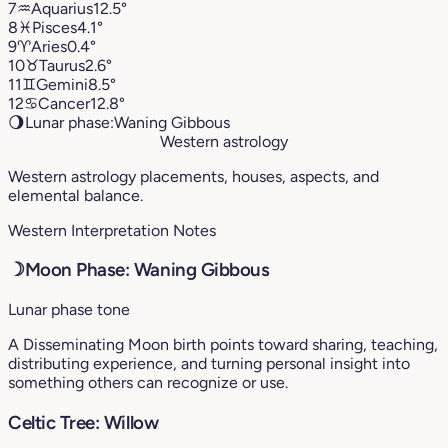
7
♒︎
Aquarius
12.5°
8
♓︎
Pisces
4.1°
9
♈︎
Aries
0.4°
10
♉︎
Taurus
2.6°
11
♊︎
Gemini
8.5°
12
♋︎
Cancer
12.8°
🌖
Lunar phase:
Waning Gibbous
Western astrology
Western astrology placements, houses, aspects, and
elemental balance.
Western Interpretation Notes
☽
Moon Phase: Waning Gibbous
Lunar phase tone
A Disseminating Moon birth points toward sharing, teaching,
distributing experience, and turning personal insight into
something others can recognize or use.
Celtic Tree: Willow