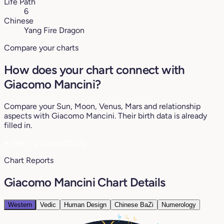
Life Path
6
Chinese
Yang Fire Dragon
Compare your charts
How does your chart connect with
Giacomo Mancini?
Compare your Sun, Moon, Venus, Mars and relationship
aspects with Giacomo Mancini. Their birth data is already
filled in.
♥
See my compatibility
Chart Reports
Giacomo Mancini Chart Details
Western
Vedic
Human Design
Chinese BaZi
Numerology
8°
2°
0°