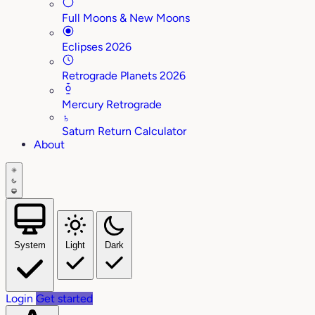
Full Moons & New Moons
Eclipses 2026
Retrograde Planets 2026
Mercury Retrograde
♄
Saturn Return Calculator
About
System
Light
Dark
Login
Get started