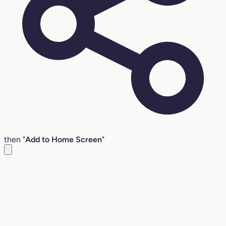
then "
Add to Home Screen
"