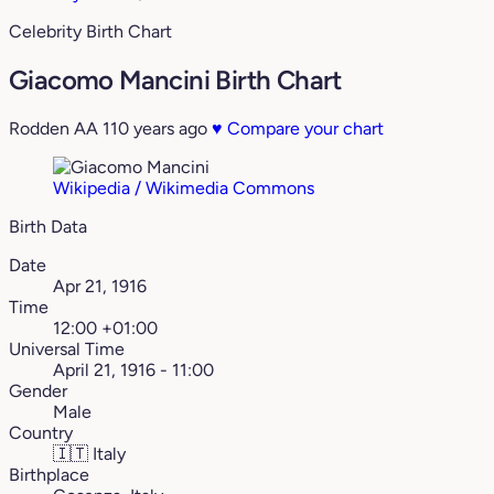
Celebrity Birth Chart
Giacomo Mancini Birth Chart
Rodden AA
110 years ago
♥
Compare your chart
Wikipedia / Wikimedia Commons
Birth Data
Date
Apr 21, 1916
Time
12:00 +01:00
Universal Time
April 21, 1916 - 11:00
Gender
Male
Country
🇮🇹
Italy
Birthplace