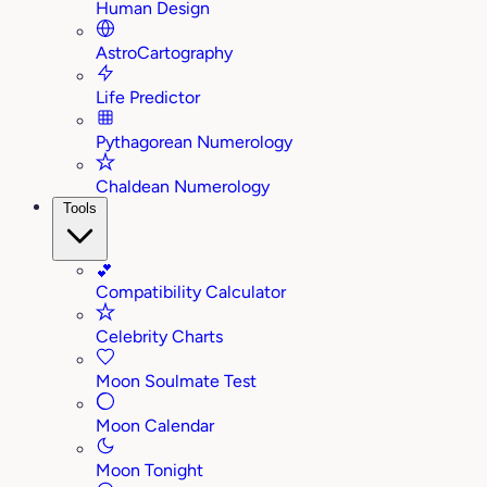
Human Design
AstroCartography
Life Predictor
Pythagorean Numerology
Chaldean Numerology
Tools
💕
Compatibility Calculator
Celebrity Charts
Moon Soulmate Test
Moon Calendar
Moon Tonight