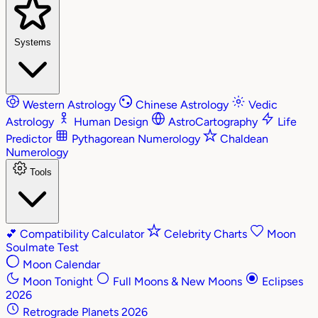
Systems
Western Astrology
Chinese Astrology
Vedic
Astrology
Human Design
AstroCartography
Life
Predictor
Pythagorean Numerology
Chaldean
Numerology
Tools
💕
Compatibility Calculator
Celebrity Charts
Moon
Soulmate Test
Moon Calendar
Moon Tonight
Full Moons & New Moons
Eclipses
2026
Retrograde Planets 2026