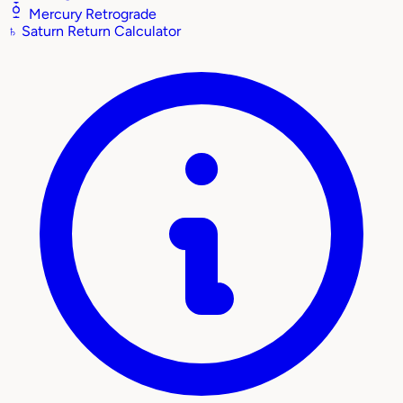
Mercury Retrograde
♄
Saturn Return Calculator