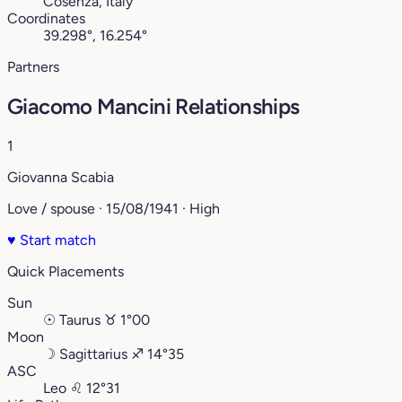
Cosenza, Italy
Coordinates
39.298°, 16.254°
Partners
Giacomo Mancini Relationships
1
Giovanna Scabia
Love / spouse · 15/08/1941 · High
♥
Start match
Quick Placements
Sun
☉
Taurus
♉︎
1°00
Moon
☽
Sagittarius
♐︎
14°35
ASC
Leo
♌︎
12°31