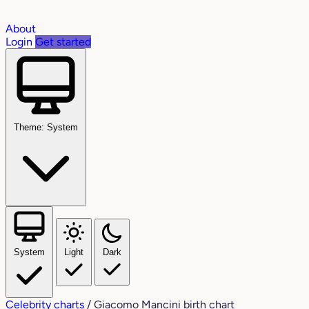
About
Login
Get started
Theme: System
System
Light
Dark
Celebrity charts
/
Giacomo Mancini birth chart