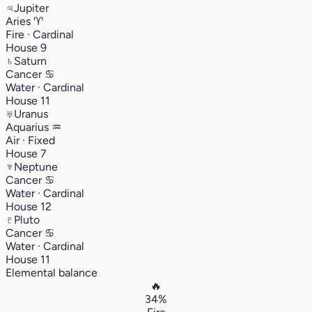
♃
Jupiter
Aries
♈︎
Fire · Cardinal
House 9
♄
Saturn
Cancer
♋︎
Water · Cardinal
House 11
♅
Uranus
Aquarius
♒︎
Air · Fixed
House 7
♆
Neptune
Cancer
♋︎
Water · Cardinal
House 12
♇
Pluto
Cancer
♋︎
Water · Cardinal
House 11
Elemental balance
🔥
34%