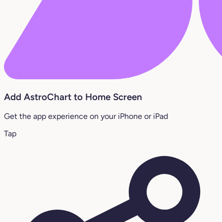
Add AstroChart to Home Screen
Get the app experience on your iPhone or iPad
Tap