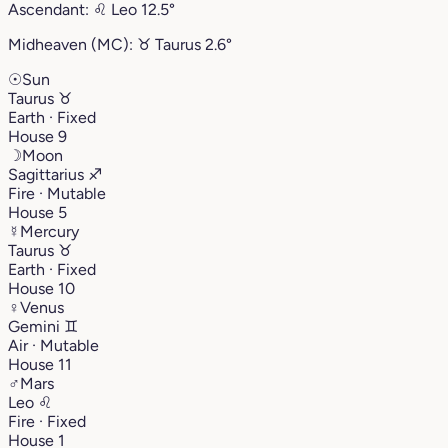
Ascendant:
♌︎
Leo
12.5°
Midheaven (MC):
♉︎
Taurus
2.6°
☉
Sun
Taurus
♉︎
Earth · Fixed
House 9
☽
Moon
Sagittarius
♐︎
Fire · Mutable
House 5
☿
Mercury
Taurus
♉︎
Earth · Fixed
House 10
♀
Venus
Gemini
♊︎
Air · Mutable
House 11
♂
Mars
Leo
♌︎
Fire · Fixed
House 1