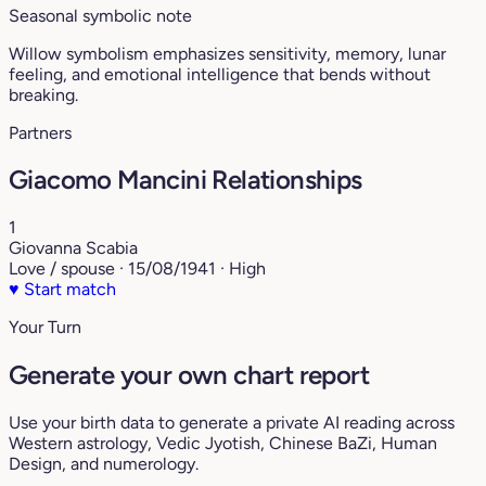
Seasonal symbolic note
Willow symbolism emphasizes sensitivity, memory, lunar
feeling, and emotional intelligence that bends without
breaking.
Partners
Giacomo Mancini Relationships
1
Giovanna Scabia
Love / spouse · 15/08/1941 · High
♥
Start match
Your Turn
Generate your own chart report
Use your birth data to generate a private AI reading across
Western astrology, Vedic Jyotish, Chinese BaZi, Human
Design, and numerology.