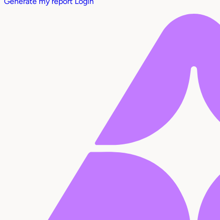
Generate my report
Login