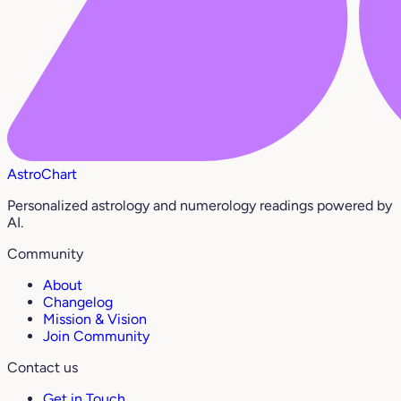
AstroChart
Personalized astrology and numerology readings powered by
AI.
Community
About
Changelog
Mission & Vision
Join Community
Contact us
Get in Touch