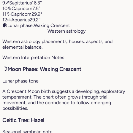
9
♐︎
Sagittarius
16.3°
10
♑︎
Capricorn
7.5°
11
♑︎
Capricorn
29.9°
12
♒︎
Aquarius
29.2°
🌒
Lunar phase:
Waxing Crescent
Western astrology
Western astrology placements, houses, aspects, and
elemental balance.
Western Interpretation Notes
☽
Moon Phase: Waxing Crescent
Lunar phase tone
A Crescent Moon birth suggests a developing, exploratory
temperament. The chart often grows through trial,
movement, and the confidence to follow emerging
possibilities.
Celtic Tree: Hazel
Seasonal symbolic note