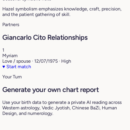
Hazel symbolism emphasizes knowledge, craft, precision,
and the patient gathering of skill.
Partners
Giancarlo Cito Relationships
1
Myriam
Love / spouse · 12/07/1975 · High
♥
Start match
Your Turn
Generate your own chart report
Use your birth data to generate a private AI reading across
Western astrology, Vedic Jyotish, Chinese BaZi, Human
Design, and numerology.