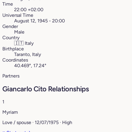
Time
22:00 +02:00
Universal Time
August 12, 1945 - 20:00
Gender
Male
Country
🇮🇹
Italy
Birthplace
Taranto, Italy
Coordinates
40.469°, 17.24°
Partners
Giancarlo Cito Relationships
1
Myriam
Love / spouse · 12/07/1975 · High