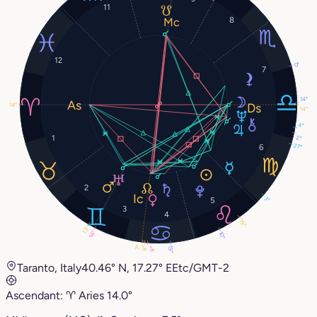
11
8
12
0°
7
14°
14°
14°
4°
1
2°
27°
6
2
3°
5
3
4
19°
13°
16°
10°
7°
8°
19°
9°
Taranto, Italy
40.46° N, 17.27° E
Etc/GMT-2
Ascendant:
♈︎
Aries
14.0°