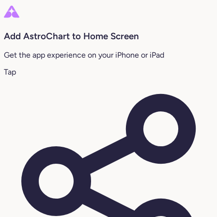
Add AstroChart to Home Screen
Get the app experience on your iPhone or iPad
Tap