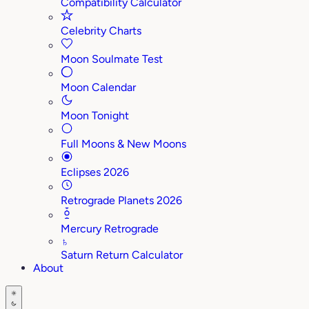
Compatibility Calculator
Celebrity Charts
Moon Soulmate Test
Moon Calendar
Moon Tonight
Full Moons & New Moons
Eclipses 2026
Retrograde Planets 2026
Mercury Retrograde
♄
Saturn Return Calculator
About