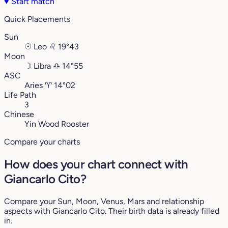
♥
Start match
Quick Placements
Sun
☉
Leo
♌︎
19°43
Moon
☽
Libra
♎︎
14°55
ASC
Aries
♈︎
14°02
Life Path
3
Chinese
Yin Wood Rooster
Compare your charts
How does your chart connect with
Giancarlo Cito?
Compare your Sun, Moon, Venus, Mars and relationship
aspects with Giancarlo Cito. Their birth data is already filled
in.