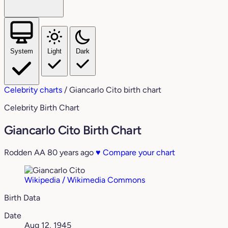
System
Light
Dark
Celebrity charts
/
Giancarlo Cito birth chart
Celebrity Birth Chart
Giancarlo Cito Birth Chart
Rodden AA
80 years ago
♥
Compare your chart
Wikipedia / Wikimedia Commons
Birth Data
Date
Aug 12, 1945