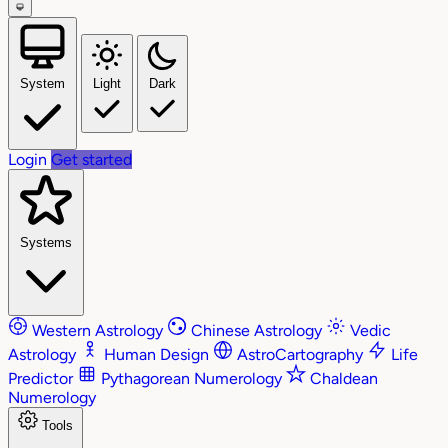
System
Light
Dark
Login
Get started
Systems
Western Astrology
Chinese Astrology
Vedic
Astrology
Human Design
AstroCartography
Life
Predictor
Pythagorean Numerology
Chaldean
Numerology
Tools