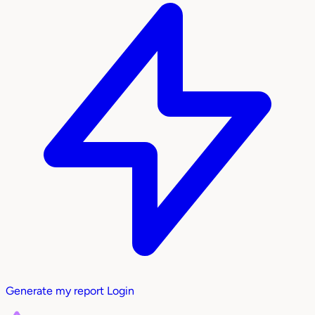
Generate my report
Login