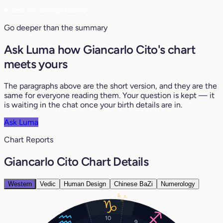
♥
See my compatibility
Go deeper than the summary
Ask Luma how Giancarlo Cito's chart
meets yours
The paragraphs above are the short version, and they are the
same for everyone reading them. Your question is kept — it
is waiting in the chat once your birth details are in.
Ask Luma
Chart Reports
Giancarlo Cito Chart Details
Western
Vedic
Human Design
Chinese BaZi
Numerology
8°
7°
10
9