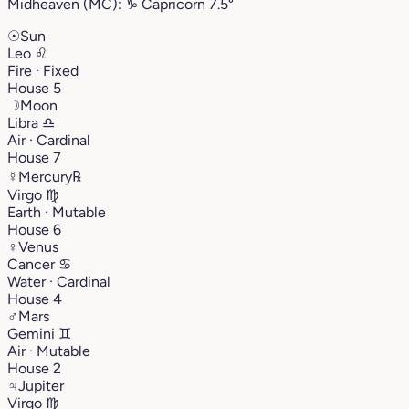
Midheaven (MC):
♑︎
Capricorn
7.5°
☉
Sun
Leo
♌︎
Fire · Fixed
House 5
☽
Moon
Libra
♎︎
Air · Cardinal
House 7
☿
Mercury
℞
Virgo
♍︎
Earth · Mutable
House 6
♀
Venus
Cancer
♋︎
Water · Cardinal
House 4
♂
Mars
Gemini
♊︎
Air · Mutable
House 2
♃
Jupiter
Virgo
♍︎