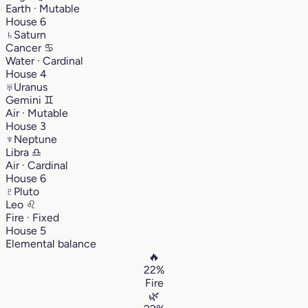
Earth · Mutable
House 6
♄
Saturn
Cancer
♋︎
Water · Cardinal
House 4
♅
Uranus
Gemini
♊︎
Air · Mutable
House 3
♆
Neptune
Libra
♎︎
Air · Cardinal
House 6
♇
Pluto
Leo
♌︎
Fire · Fixed
House 5
Elemental balance
🔥
22%
Fire
🌿