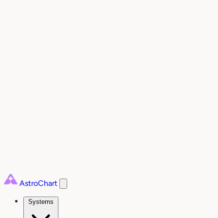
AstroChart
Systems