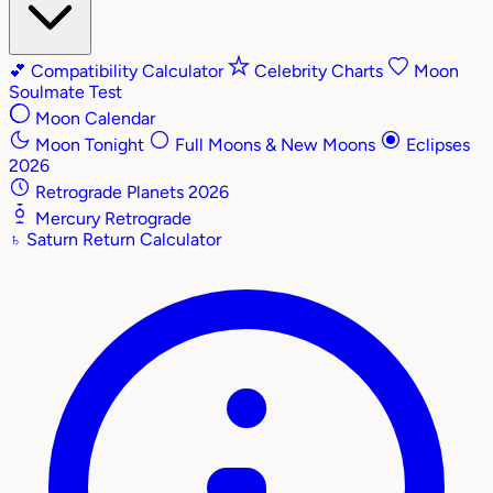
💕
Compatibility Calculator
Celebrity Charts
Moon
Soulmate Test
Moon Calendar
Moon Tonight
Full Moons & New Moons
Eclipses
2026
Retrograde Planets 2026
Mercury Retrograde
♄
Saturn Return Calculator