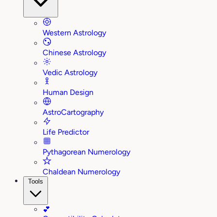
Western Astrology
Chinese Astrology
Vedic Astrology
Human Design
AstroCartography
Life Predictor
Pythagorean Numerology
Chaldean Numerology
Tools
💕