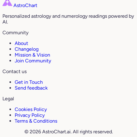
AstroChart
Personalized astrology and numerology readings powered by
AI.
Community
About
Changelog
Mission & Vision
Join Community
Contact us
Get in Touch
Send feedback
Legal
Cookies Policy
Privacy Policy
Terms & Conditions
© 2026 AstroChart.ai. All rights reserved.