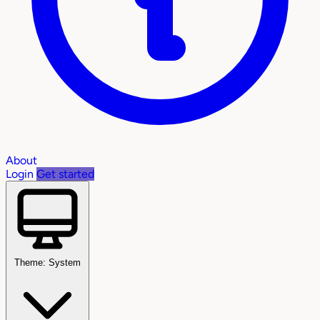
About
Login
Get started
Theme: System