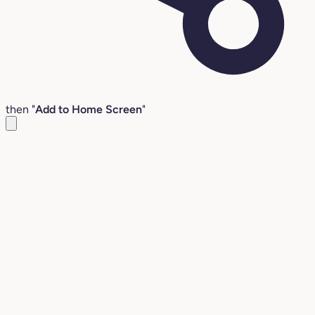
then "
Add to Home Screen
"