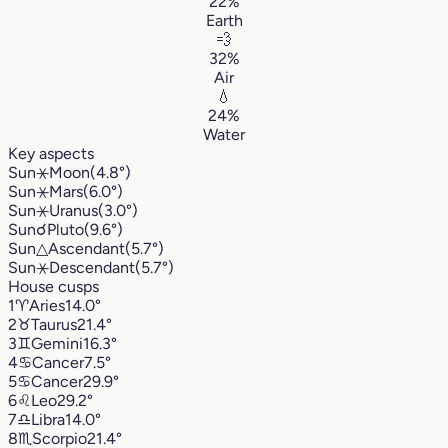
22%
Earth
💨
32%
Air
💧
24%
Water
Key aspects
Sun
⚹
Moon
(4.8°)
Sun
⚹
Mars
(6.0°)
Sun
⚹
Uranus
(3.0°)
Sun
☌
Pluto
(9.6°)
Sun
△
Ascendant
(5.7°)
Sun
⚹
Descendant
(5.7°)
House cusps
1
♈︎
Aries
14.0°
2
♉︎
Taurus
21.4°
3
♊︎
Gemini
16.3°
4
♋︎
Cancer
7.5°
5
♋︎
Cancer
29.9°
6
♌︎
Leo
29.2°
7
♎︎
Libra
14.0°
8
♏︎
Scorpio
21.4°