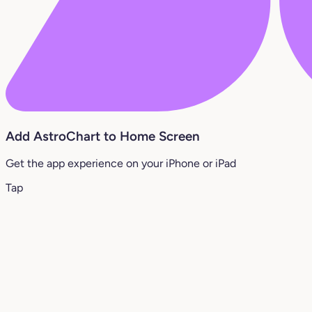
Add AstroChart to Home Screen
Get the app experience on your iPhone or iPad
Tap