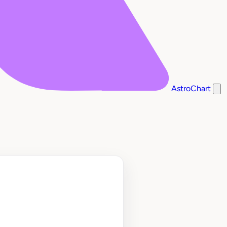
AstroChart