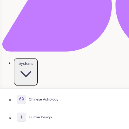
Systems
Chinese Astrology
Human Design