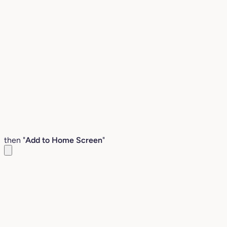
then "
Add to Home Screen
"