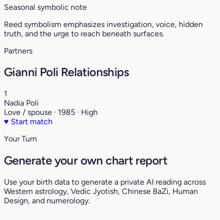
Seasonal symbolic note
Reed symbolism emphasizes investigation, voice, hidden
truth, and the urge to reach beneath surfaces.
Partners
Gianni Poli Relationships
1
Nadia Poli
Love / spouse · 1985 · High
♥
Start match
Your Turn
Generate your own chart report
Use your birth data to generate a private AI reading across
Western astrology, Vedic Jyotish, Chinese BaZi, Human
Design, and numerology.