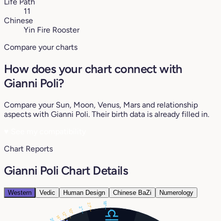
Life Path
11
Chinese
Yin Fire Rooster
Compare your charts
How does your chart connect with
Gianni Poli?
Compare your Sun, Moon, Venus, Mars and relationship
aspects with Gianni Poli. Their birth data is already filled in.
♥
See my compatibility
Chart Reports
Gianni Poli Chart Details
Western
Vedic
Human Design
Chinese BaZi
Numerology
18°
27°
2°
10°
12°
14°
20°