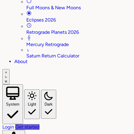
Full Moons & New Moons
Eclipses 2026
Retrograde Planets 2026
Mercury Retrograde
♄
Saturn Return Calculator
About
System
Light
Dark
Login
Get started