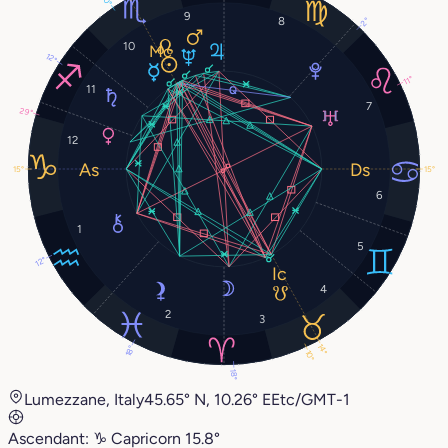
9
8
2°
10
12°
11°
11
7
29°
12
15°
15°
6
1
5
12°
4
2
3
14°
18°
10°
18°
Lumezzane, Italy
45.65° N, 10.26° E
Etc/GMT-1
Ascendant:
♑︎
Capricorn
15.8°