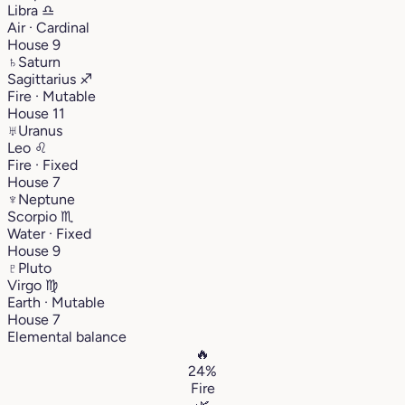
Libra
♎︎
Air · Cardinal
House 9
♄
Saturn
Sagittarius
♐︎
Fire · Mutable
House 11
♅
Uranus
Leo
♌︎
Fire · Fixed
House 7
♆
Neptune
Scorpio
♏︎
Water · Fixed
House 9
♇
Pluto
Virgo
♍︎
Earth · Mutable
House 7
Elemental balance
🔥
24%
Fire