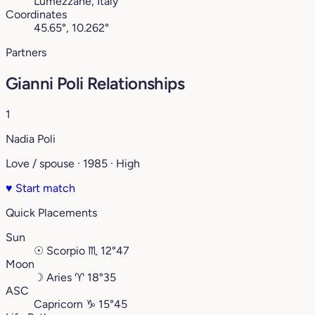
Lumezzane, Italy
Coordinates
45.65°, 10.262°
Partners
Gianni Poli Relationships
1
Nadia Poli
Love / spouse · 1985 · High
♥
Start match
Quick Placements
Sun
☉
Scorpio
♏︎
12°47
Moon
☽
Aries
♈︎
18°35
ASC
Capricorn
♑︎
15°45