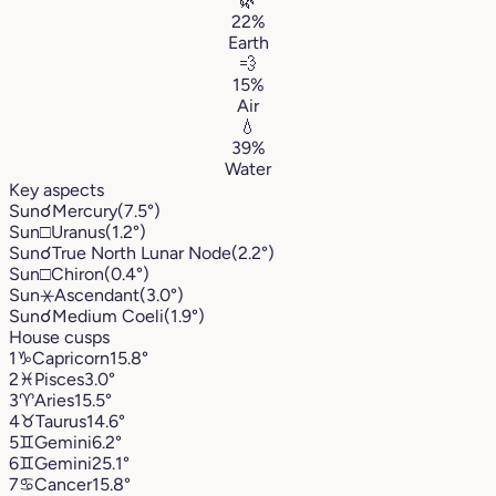
🌿
22%
Earth
💨
15%
Air
💧
39%
Water
Key aspects
Sun
☌
Mercury
(7.5°)
Sun
□
Uranus
(1.2°)
Sun
☌
True North Lunar Node
(2.2°)
Sun
□
Chiron
(0.4°)
Sun
⚹
Ascendant
(3.0°)
Sun
☌
Medium Coeli
(1.9°)
House cusps
1
♑︎
Capricorn
15.8°
2
♓︎
Pisces
3.0°
3
♈︎
Aries
15.5°
4
♉︎
Taurus
14.6°
5
♊︎
Gemini
6.2°
6
♊︎
Gemini
25.1°
7
♋︎
Cancer
15.8°