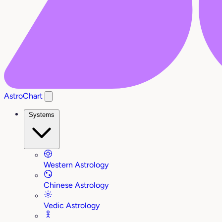
AstroChart
Systems
Western Astrology
Chinese Astrology
Vedic Astrology