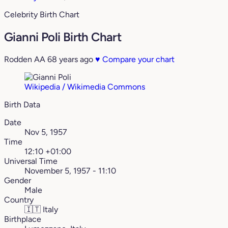
Celebrity Birth Chart
Gianni Poli Birth Chart
Rodden AA
68 years ago
♥
Compare your chart
Wikipedia / Wikimedia Commons
Birth Data
Date
Nov 5, 1957
Time
12:10 +01:00
Universal Time
November 5, 1957 - 11:10
Gender
Male
Country
🇮🇹
Italy
Birthplace