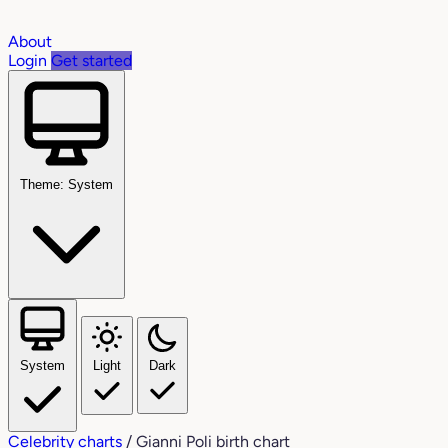
About
Login
Get started
Theme: System
System
Light
Dark
Celebrity charts
/
Gianni Poli birth chart