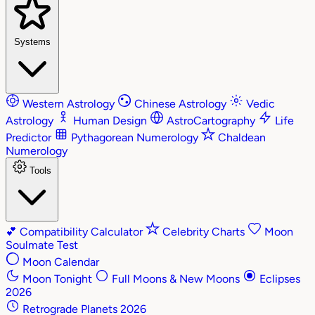
Systems
Western Astrology
Chinese Astrology
Vedic
Astrology
Human Design
AstroCartography
Life
Predictor
Pythagorean Numerology
Chaldean
Numerology
Tools
💕
Compatibility Calculator
Celebrity Charts
Moon
Soulmate Test
Moon Calendar
Moon Tonight
Full Moons & New Moons
Eclipses
2026
Retrograde Planets 2026