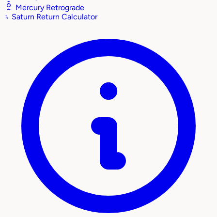
Mercury Retrograde
♄
Saturn Return Calculator