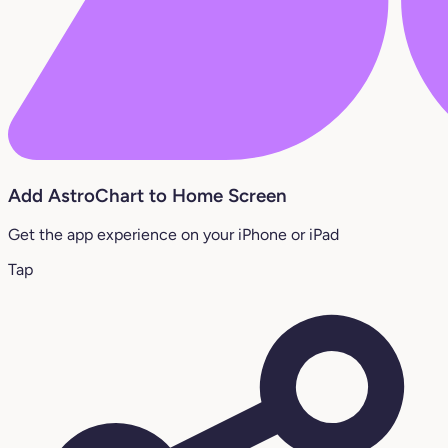
Add AstroChart to Home Screen
Get the app experience on your iPhone or iPad
Tap