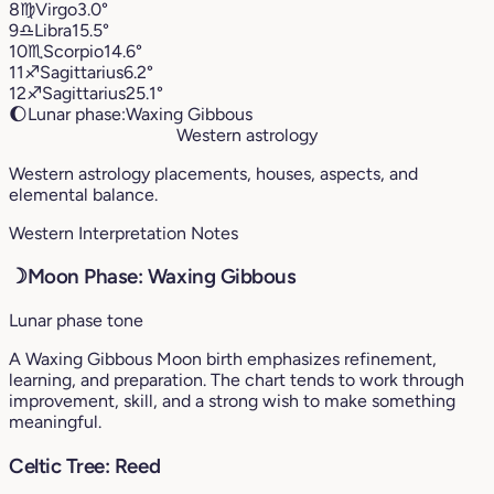
8
♍︎
Virgo
3.0°
9
♎︎
Libra
15.5°
10
♏︎
Scorpio
14.6°
11
♐︎
Sagittarius
6.2°
12
♐︎
Sagittarius
25.1°
🌔
Lunar phase:
Waxing Gibbous
Western astrology
Western astrology placements, houses, aspects, and
elemental balance.
Western Interpretation Notes
☽
Moon Phase: Waxing Gibbous
Lunar phase tone
A Waxing Gibbous Moon birth emphasizes refinement,
learning, and preparation. The chart tends to work through
improvement, skill, and a strong wish to make something
meaningful.
Celtic Tree: Reed