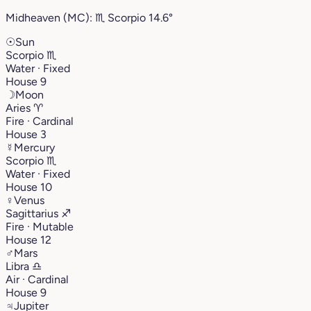
Midheaven (MC):
♏︎
Scorpio
14.6°
☉
Sun
Scorpio
♏︎
Water · Fixed
House 9
☽
Moon
Aries
♈︎
Fire · Cardinal
House 3
☿
Mercury
Scorpio
♏︎
Water · Fixed
House 10
♀
Venus
Sagittarius
♐︎
Fire · Mutable
House 12
♂
Mars
Libra
♎︎
Air · Cardinal
House 9
♃
Jupiter