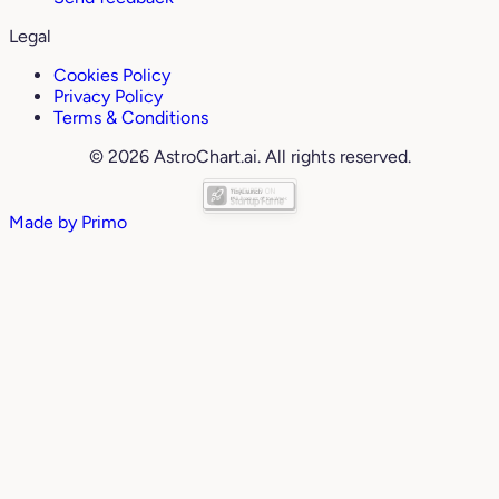
Legal
Cookies Policy
Privacy Policy
Terms & Conditions
© 2026 AstroChart.ai. All rights reserved.
Made by
Primo