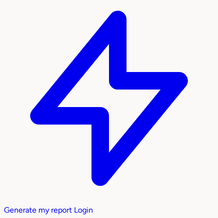
Generate my report
Login