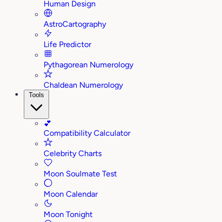
Human Design
AstroCartography
Life Predictor
Pythagorean Numerology
Chaldean Numerology
Tools
💕
Compatibility Calculator
Celebrity Charts
Moon Soulmate Test
Moon Calendar
Moon Tonight