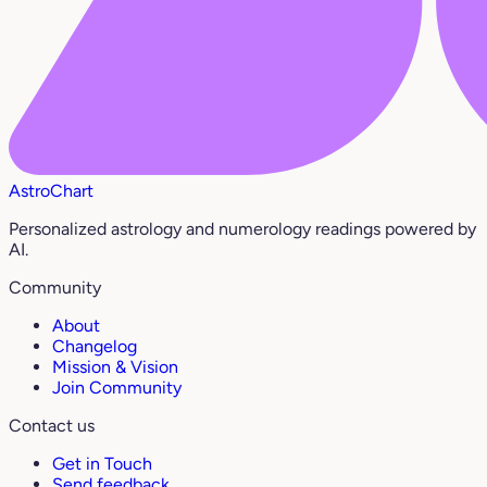
AstroChart
Personalized astrology and numerology readings powered by
AI.
Community
About
Changelog
Mission & Vision
Join Community
Contact us
Get in Touch
Send feedback