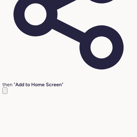
then "
Add to Home Screen
"