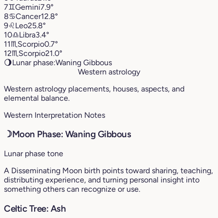
7
♊︎
Gemini
7.9°
8
♋︎
Cancer
12.8°
9
♌︎
Leo
25.8°
10
♎︎
Libra
3.4°
11
♏︎
Scorpio
0.7°
12
♏︎
Scorpio
21.0°
🌖
Lunar phase:
Waning Gibbous
Western astrology
Western astrology placements, houses, aspects, and
elemental balance.
Western Interpretation Notes
☽
Moon Phase: Waning Gibbous
Lunar phase tone
A Disseminating Moon birth points toward sharing, teaching,
distributing experience, and turning personal insight into
something others can recognize or use.
Celtic Tree: Ash