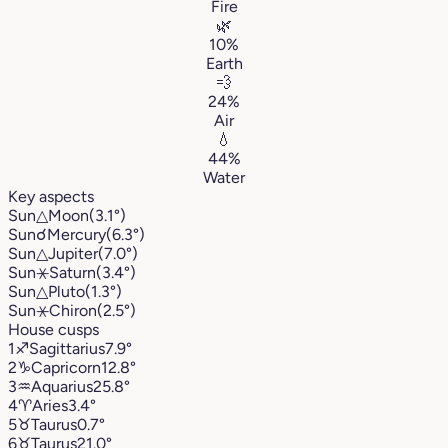
Fire
🌿
10%
Earth
💨
24%
Air
💧
44%
Water
Key aspects
Sun
△
Moon
(3.1°)
Sun
☌
Mercury
(6.3°)
Sun
△
Jupiter
(7.0°)
Sun
⚹
Saturn
(3.4°)
Sun
△
Pluto
(1.3°)
Sun
⚹
Chiron
(2.5°)
House cusps
1
♐︎
Sagittarius
7.9°
2
♑︎
Capricorn
12.8°
3
♒︎
Aquarius
25.8°
4
♈︎
Aries
3.4°
5
♉︎
Taurus
0.7°
6
♉︎
Taurus
21.0°