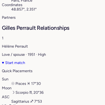
Paris, France
Coordinates
48.857°, 2.351°
Partners
Gilles Perrault Relationships
1
Hélène Perrault
Love / spouse · 1951 · High
♥
Start match
Quick Placements
Sun
☉
Pisces
♓︎
17°30
Moon
☽
Scorpio
♏︎
20°36
ASC
Sagittarius
♐︎
7°53