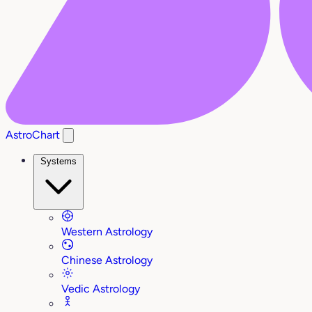
AstroChart
Systems
Western Astrology
Chinese Astrology
Vedic Astrology