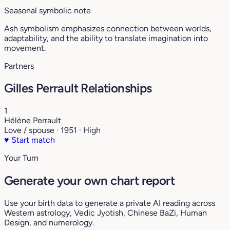
Seasonal symbolic note
Ash symbolism emphasizes connection between worlds,
adaptability, and the ability to translate imagination into
movement.
Partners
Gilles Perrault Relationships
1
Hélène Perrault
Love / spouse · 1951 · High
♥
Start match
Your Turn
Generate your own chart report
Use your birth data to generate a private AI reading across
Western astrology, Vedic Jyotish, Chinese BaZi, Human
Design, and numerology.