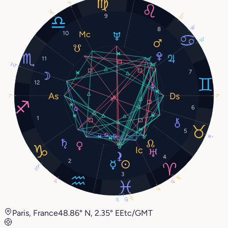
3°
14°
9
27°
18°
8
10
10°
11
20°
7
12
7°
7°
6
1
5
14°
4
2
20°
3
14°
13°
3°
3°
17°
13°
11°
Paris, France
48.86° N, 2.35° E
Etc/GMT