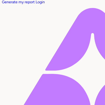
Generate my report
Login