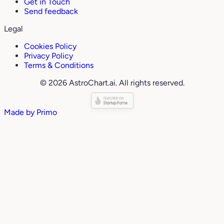
Get in Touch
Send feedback
Legal
Cookies Policy
Privacy Policy
Terms & Conditions
© 2026 AstroChart.ai. All rights reserved.
Made by
Primo