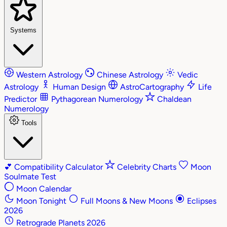
Systems
Western Astrology
Chinese Astrology
Vedic
Astrology
Human Design
AstroCartography
Life
Predictor
Pythagorean Numerology
Chaldean
Numerology
Tools
💕
Compatibility Calculator
Celebrity Charts
Moon
Soulmate Test
Moon Calendar
Moon Tonight
Full Moons & New Moons
Eclipses
2026
Retrograde Planets 2026