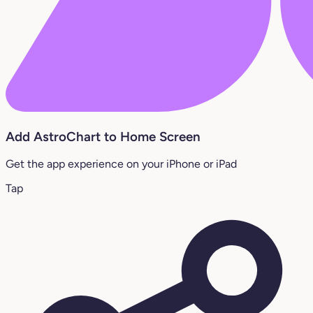
Add AstroChart to Home Screen
Get the app experience on your iPhone or iPad
Tap