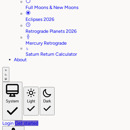
Full Moons & New Moons
Eclipses 2026
Retrograde Planets 2026
Mercury Retrograde
♄
Saturn Return Calculator
About
System
Light
Dark
Login
Get started