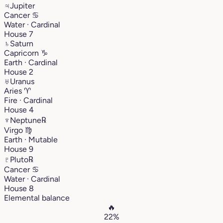
♃
Jupiter
Cancer
♋︎
Water · Cardinal
House 7
♄
Saturn
Capricorn
♑︎
Earth · Cardinal
House 2
♅
Uranus
Aries
♈︎
Fire · Cardinal
House 4
♆
Neptune
℞
Virgo
♍︎
Earth · Mutable
House 9
♇
Pluto
℞
Cancer
♋︎
Water · Cardinal
House 8
Elemental balance
🔥
22%