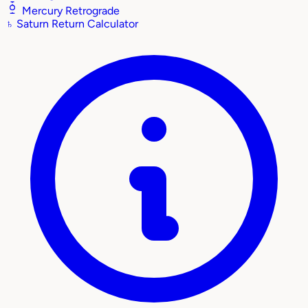
Mercury Retrograde
♄
Saturn Return Calculator