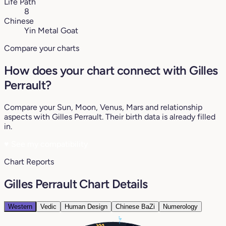
Life Path
8
Chinese
Yin Metal Goat
Compare your charts
How does your chart connect with Gilles
Perrault?
Compare your Sun, Moon, Venus, Mars and relationship
aspects with Gilles Perrault. Their birth data is already filled
in.
♥
See my compatibility
Chart Reports
Gilles Perrault Chart Details
Western
Vedic
Human Design
Chinese BaZi
Numerology
4°