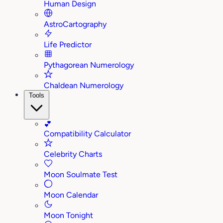
Human Design
AstroCartography
Life Predictor
Pythagorean Numerology
Chaldean Numerology
Tools
💕
Compatibility Calculator
Celebrity Charts
Moon Soulmate Test
Moon Calendar
Moon Tonight