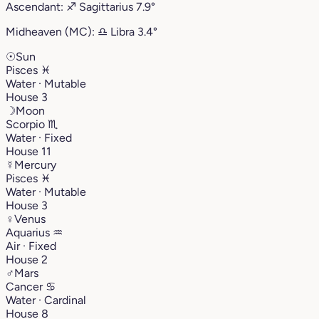
Ascendant:
♐︎
Sagittarius
7.9°
Midheaven (MC):
♎︎
Libra
3.4°
☉
Sun
Pisces
♓︎
Water · Mutable
House 3
☽
Moon
Scorpio
♏︎
Water · Fixed
House 11
☿
Mercury
Pisces
♓︎
Water · Mutable
House 3
♀
Venus
Aquarius
♒︎
Air · Fixed
House 2
♂
Mars
Cancer
♋︎
Water · Cardinal
House 8