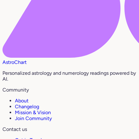
AstroChart
Personalized astrology and numerology readings powered by
AI.
Community
About
Changelog
Mission & Vision
Join Community
Contact us