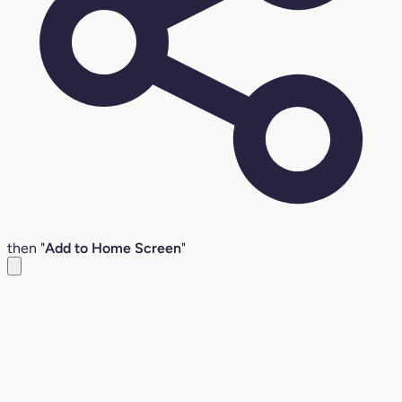
then "
Add to Home Screen
"