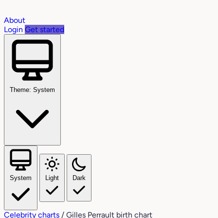
About
Login
Get started
Theme: System
System
Light
Dark
Celebrity charts
/
Gilles Perrault birth chart