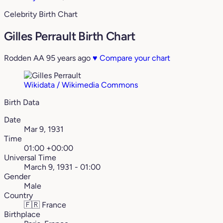
Celebrity Birth Chart
Gilles Perrault Birth Chart
Rodden AA
95 years ago
♥
Compare your chart
Wikidata / Wikimedia Commons
Birth Data
Date
Mar 9, 1931
Time
01:00 +00:00
Universal Time
March 9, 1931 - 01:00
Gender
Male
Country
🇫🇷
France
Birthplace