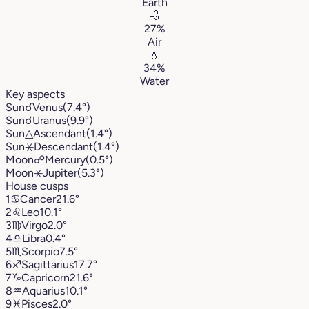
Earth
💨
27%
Air
💧
34%
Water
Key aspects
Sun
☌
Venus
(7.4°)
Sun
☌
Uranus
(9.9°)
Sun
△
Ascendant
(1.4°)
Sun
⚹
Descendant
(1.4°)
Moon
☍
Mercury
(0.5°)
Moon
⚹
Jupiter
(5.3°)
House cusps
1
♋︎
Cancer
21.6°
2
♌︎
Leo
10.1°
3
♍︎
Virgo
2.0°
4
♎︎
Libra
0.4°
5
♏︎
Scorpio
7.5°
6
♐︎
Sagittarius
17.7°
7
♑︎
Capricorn
21.6°
8
♒︎
Aquarius
10.1°
9
♓︎
Pisces
2.0°