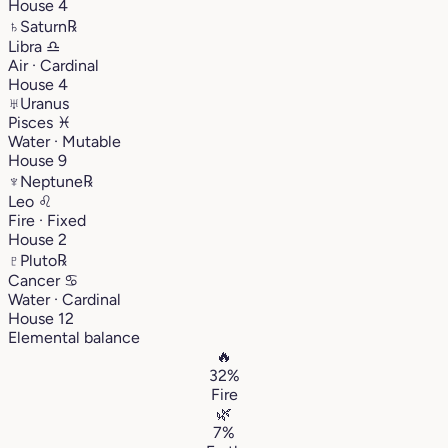
House 4
♄
Saturn
℞
Libra
♎︎
Air · Cardinal
House 4
♅
Uranus
Pisces
♓︎
Water · Mutable
House 9
♆
Neptune
℞
Leo
♌︎
Fire · Fixed
House 2
♇
Pluto
℞
Cancer
♋︎
Water · Cardinal
House 12
Elemental balance
🔥
32%
Fire
🌿
7%