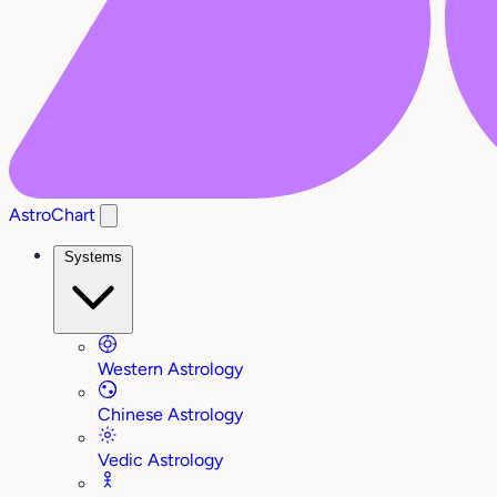
AstroChart
Systems
Western Astrology
Chinese Astrology
Vedic Astrology