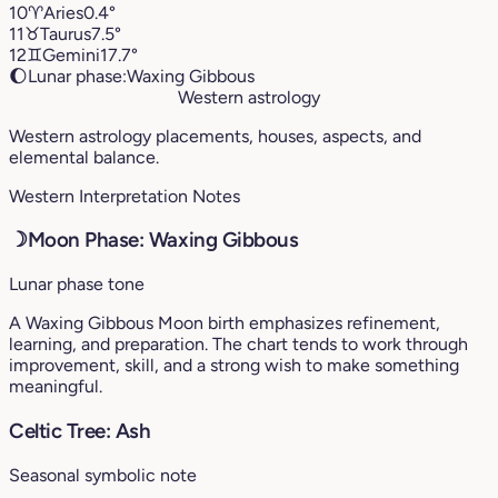
10
♈︎
Aries
0.4°
11
♉︎
Taurus
7.5°
12
♊︎
Gemini
17.7°
🌔
Lunar phase:
Waxing Gibbous
Western astrology
Western astrology placements, houses, aspects, and
elemental balance.
Western Interpretation Notes
☽
Moon Phase: Waxing Gibbous
Lunar phase tone
A Waxing Gibbous Moon birth emphasizes refinement,
learning, and preparation. The chart tends to work through
improvement, skill, and a strong wish to make something
meaningful.
Celtic Tree: Ash
Seasonal symbolic note