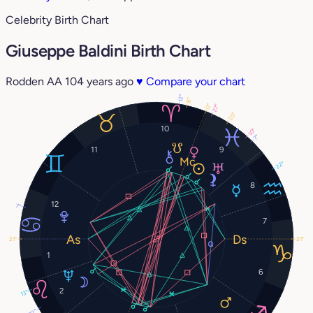
Celebrity Birth Chart
Giuseppe Baldini Birth Chart
Rodden AA
104 years ago
♥
Compare your chart
12°
8°
0°
27°
20°
10
10°
7°
11
9
22°
8
12
7°
7
21°
21°
1
6
2
13°
22°