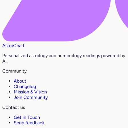
AstroChart
Personalized astrology and numerology readings powered by
AI.
Community
About
Changelog
Mission & Vision
Join Community
Contact us
Get in Touch
Send feedback