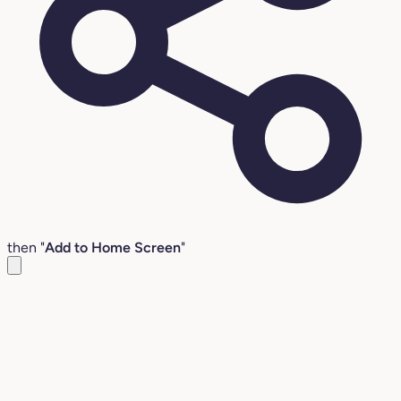
then "
Add to Home Screen
"