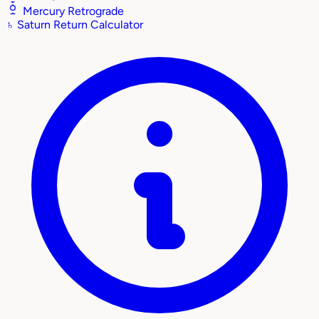
Mercury Retrograde
♄
Saturn Return Calculator