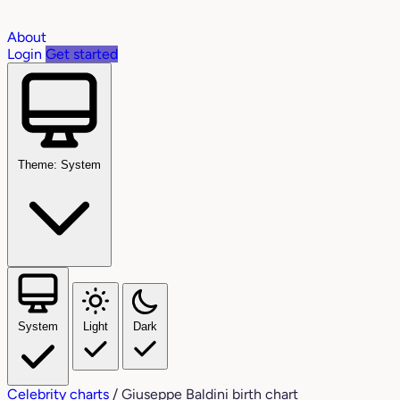
About
Login
Get started
Theme: System
System
Light
Dark
Celebrity charts
/
Giuseppe Baldini birth chart