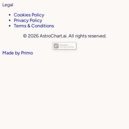
Legal
Cookies Policy
Privacy Policy
Terms & Conditions
© 2026 AstroChart.ai. All rights reserved.
Made by
Primo