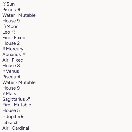
☉
Sun
Pisces
♓︎
Water · Mutable
House 9
☽
Moon
Leo
♌︎
Fire · Fixed
House 2
☿
Mercury
Aquarius
♒︎
Air · Fixed
House 8
♀
Venus
Pisces
♓︎
Water · Mutable
House 9
♂
Mars
Sagittarius
♐︎
Fire · Mutable
House 5
♃
Jupiter
℞
Libra
♎︎
Air · Cardinal