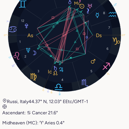
22°
8
12
7°
7
21°
21°
1
6
2
13°
22°
3
5
9°
4
0°
5°
8°
16°
Russi, Italy
44.37° N, 12.03° E
Etc/GMT-1
Ascendant:
♋︎
Cancer
21.6°
Midheaven (MC):
♈︎
Aries
0.4°