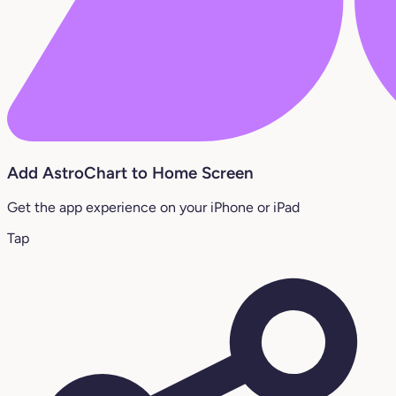
Add AstroChart to Home Screen
Get the app experience on your iPhone or iPad
Tap