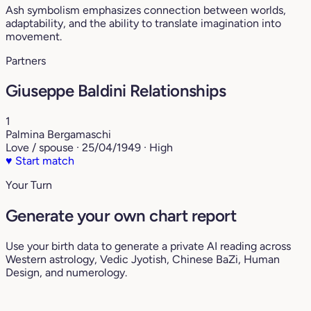
Ash symbolism emphasizes connection between worlds,
adaptability, and the ability to translate imagination into
movement.
Partners
Giuseppe Baldini Relationships
1
Palmina Bergamaschi
Love / spouse · 25/04/1949 · High
♥
Start match
Your Turn
Generate your own chart report
Use your birth data to generate a private AI reading across
Western astrology, Vedic Jyotish, Chinese BaZi, Human
Design, and numerology.