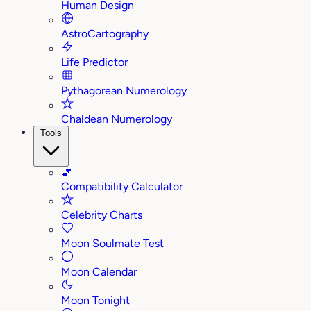
Human Design
AstroCartography
Life Predictor
Pythagorean Numerology
Chaldean Numerology
Tools
💕
Compatibility Calculator
Celebrity Charts
Moon Soulmate Test
Moon Calendar
Moon Tonight