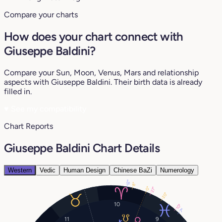
Compare your charts
How does your chart connect with
Giuseppe Baldini?
Compare your Sun, Moon, Venus, Mars and relationship
aspects with Giuseppe Baldini. Their birth data is already
filled in.
♥
See my compatibility
Chart Reports
Giuseppe Baldini Chart Details
Western
Vedic
Human Design
Chinese BaZi
Numerology
12°
8°
0°
27°
20°
10
10°
7°
11
9