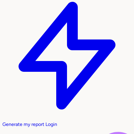
Generate my report
Login