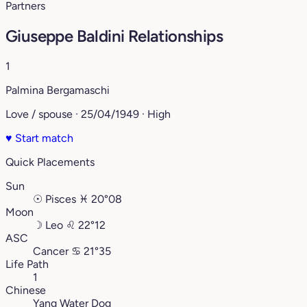
Partners
Giuseppe Baldini Relationships
1
Palmina Bergamaschi
Love / spouse · 25/04/1949 · High
♥
Start match
Quick Placements
Sun
☉
Pisces
♓︎
20°08
Moon
☽
Leo
♌︎
22°12
ASC
Cancer
♋︎
21°35
Life Path
1
Chinese
Yang Water Dog