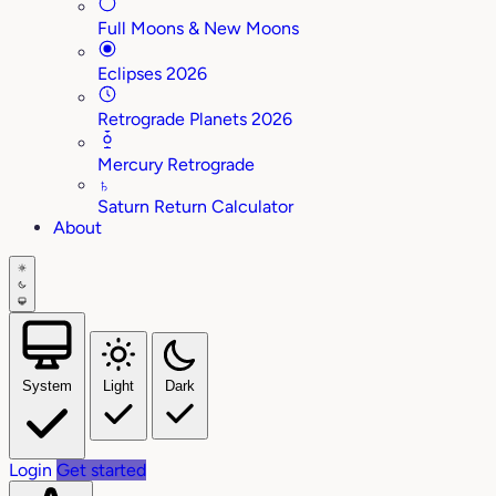
Full Moons & New Moons
Eclipses 2026
Retrograde Planets 2026
Mercury Retrograde
♄
Saturn Return Calculator
About
System
Light
Dark
Login
Get started