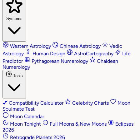
Systems
Western Astrology
Chinese Astrology
Vedic
Astrology
Human Design
AstroCartography
Life
Predictor
Pythagorean Numerology
Chaldean
Numerology
Tools
💕
Compatibility Calculator
Celebrity Charts
Moon
Soulmate Test
Moon Calendar
Moon Tonight
Full Moons & New Moons
Eclipses
2026
Retrograde Planets 2026