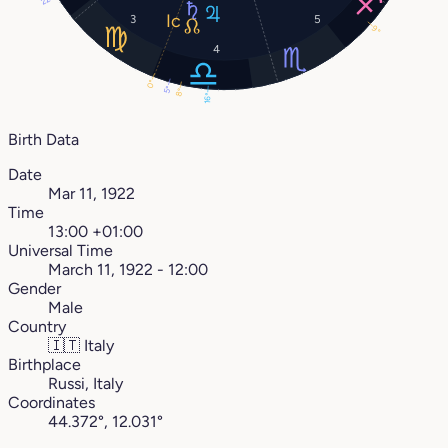
3
5
9°
4
0°
5°
8°
16°
Birth Data
Date
Mar 11, 1922
Time
13:00 +01:00
Universal Time
March 11, 1922 - 12:00
Gender
Male
Country
🇮🇹
Italy
Birthplace
Russi, Italy
Coordinates
44.372°, 12.031°