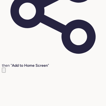
then "
Add to Home Screen
"