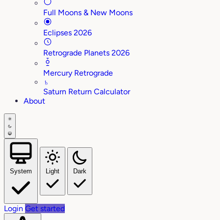
Full Moons & New Moons
Eclipses 2026
Retrograde Planets 2026
Mercury Retrograde
♄
Saturn Return Calculator
About
System
Light
Dark
Login
Get started