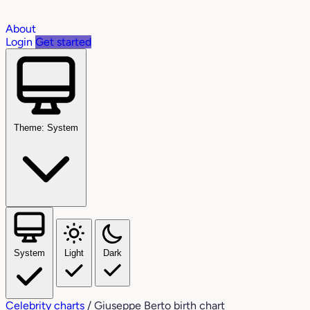
About
Login
Get started
Theme: System
System
Light
Dark
Celebrity charts
/
Giuseppe Berto birth chart