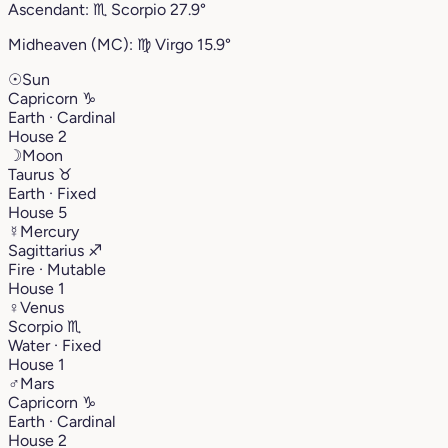
Ascendant:
♏︎
Scorpio
27.9°
Midheaven (MC):
♍︎
Virgo
15.9°
☉
Sun
Capricorn
♑︎
Earth · Cardinal
House 2
☽
Moon
Taurus
♉︎
Earth · Fixed
House 5
☿
Mercury
Sagittarius
♐︎
Fire · Mutable
House 1
♀
Venus
Scorpio
♏︎
Water · Fixed
House 1
♂
Mars
Capricorn
♑︎
Earth · Cardinal
House 2