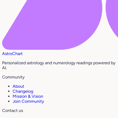
AstroChart
Personalized astrology and numerology readings powered by
AI.
Community
About
Changelog
Mission & Vision
Join Community
Contact us