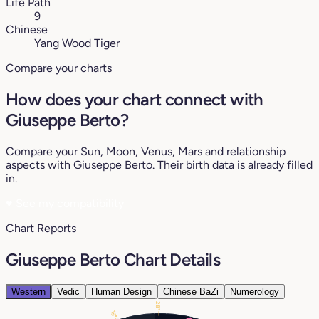
Life Path
9
Chinese
Yang Wood Tiger
Compare your charts
How does your chart connect with
Giuseppe Berto?
Compare your Sun, Moon, Venus, Mars and relationship
aspects with Giuseppe Berto. Their birth data is already filled
in.
♥
See my compatibility
Chart Reports
Giuseppe Berto Chart Details
Western
Vedic
Human Design
Chinese BaZi
Numerology
28°
15°