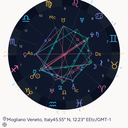
29°
9
10
8
1°
28°
11
7
12
27°
27°
28°
6
1
14°
5
5°
29°
3°
2
4°
4
3
15°
9°
14°
21°
28°
Mogliano Veneto, Italy
45.55° N, 12.23° E
Etc/GMT-1