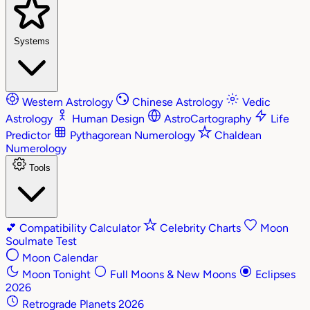
Systems
Western Astrology
Chinese Astrology
Vedic
Astrology
Human Design
AstroCartography
Life
Predictor
Pythagorean Numerology
Chaldean
Numerology
Tools
💕
Compatibility Calculator
Celebrity Charts
Moon
Soulmate Test
Moon Calendar
Moon Tonight
Full Moons & New Moons
Eclipses
2026
Retrograde Planets 2026