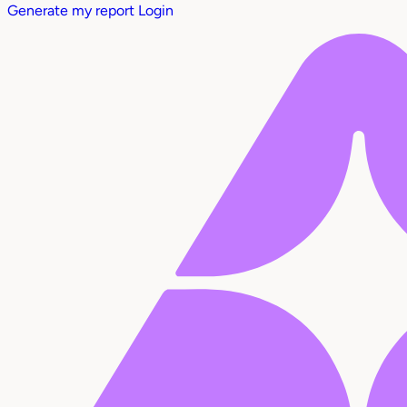
Generate my report
Login