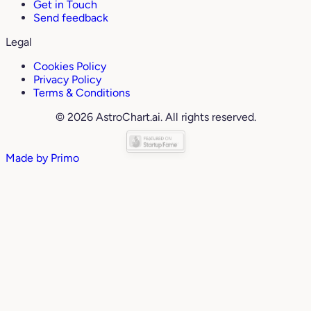
Get in Touch
Send feedback
Legal
Cookies Policy
Privacy Policy
Terms & Conditions
© 2026 AstroChart.ai. All rights reserved.
Made by
Primo