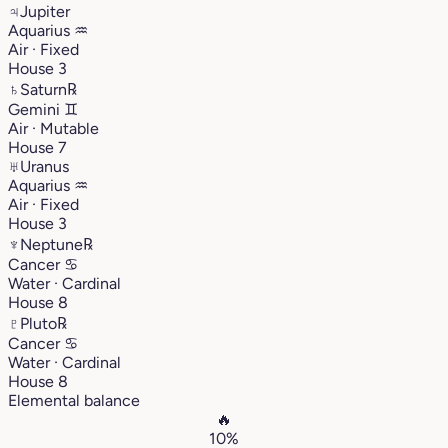
♃
Jupiter
Aquarius
♒︎
Air · Fixed
House 3
♄
Saturn
℞
Gemini
♊︎
Air · Mutable
House 7
♅
Uranus
Aquarius
♒︎
Air · Fixed
House 3
♆
Neptune
℞
Cancer
♋︎
Water · Cardinal
House 8
♇
Pluto
℞
Cancer
♋︎
Water · Cardinal
House 8
Elemental balance
🔥
10%