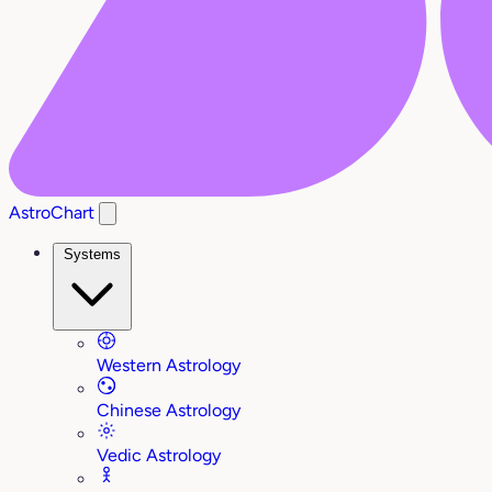
AstroChart
Systems
Western Astrology
Chinese Astrology
Vedic Astrology