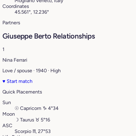
Mogliano Veneto, Italy
Coordinates
45.561°, 12.236°
Partners
Giuseppe Berto Relationships
1
Nina Ferrari
Love / spouse · 1940 · High
♥
Start match
Quick Placements
Sun
☉
Capricorn
♑︎
4°34
Moon
☽
Taurus
♉︎
5°16
ASC
Scorpio
♏︎
27°53