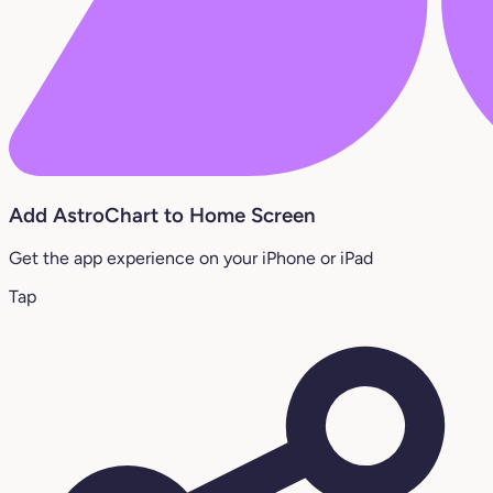
Add AstroChart to Home Screen
Get the app experience on your iPhone or iPad
Tap