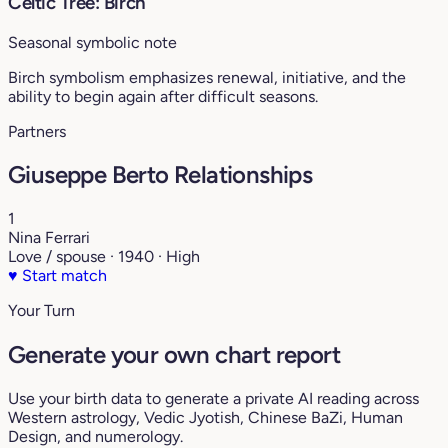
Celtic Tree: Birch
Seasonal symbolic note
Birch symbolism emphasizes renewal, initiative, and the
ability to begin again after difficult seasons.
Partners
Giuseppe Berto Relationships
1
Nina Ferrari
Love / spouse · 1940 · High
♥
Start match
Your Turn
Generate your own chart report
Use your birth data to generate a private AI reading across
Western astrology, Vedic Jyotish, Chinese BaZi, Human
Design, and numerology.