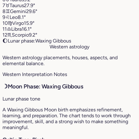
7
♉︎
Taurus
27.9°
8
♊︎
Gemini
29.6°
9
♌︎
Leo
8.1°
10
♍︎
Virgo
15.9°
11
♎︎
Libra
16.1°
12
♏︎
Scorpio
9.2°
🌔
Lunar phase:
Waxing Gibbous
Western astrology
Western astrology placements, houses, aspects, and
elemental balance.
Western Interpretation Notes
☽
Moon Phase: Waxing Gibbous
Lunar phase tone
A Waxing Gibbous Moon birth emphasizes refinement,
learning, and preparation. The chart tends to work through
improvement, skill, and a strong wish to make something
meaningful.