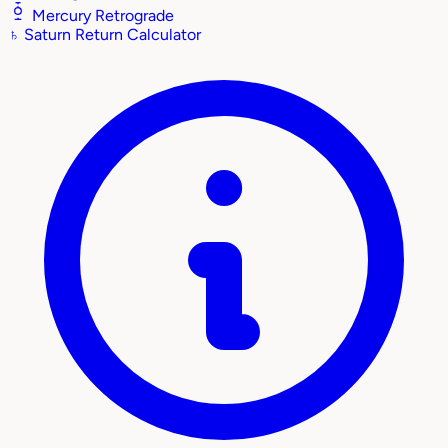
Mercury Retrograde
♄
Saturn Return Calculator