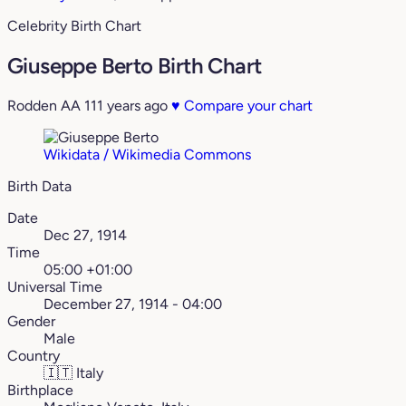
Celebrity Birth Chart
Giuseppe Berto Birth Chart
Rodden AA
111 years ago
♥
Compare your chart
Wikidata / Wikimedia Commons
Birth Data
Date
Dec 27, 1914
Time
05:00 +01:00
Universal Time
December 27, 1914 - 04:00
Gender
Male
Country
🇮🇹
Italy
Birthplace