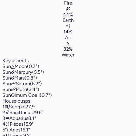
Fire
🌿
44%
Earth
💨
14%
Air
💧
32%
Water
Key aspects
Sun
△
Moon
(0.7°)
Sun
☌
Mercury
(5.5°)
Sun
☌
Mars
(0.8°)
Sun
☍
Saturn
(6.2°)
Sun
☍
Pluto
(3.4°)
Sun
Q
Imum Coeli
(0.7°)
House cusps
1
♏︎
Scorpio
27.9°
2
♐︎
Sagittarius
29.6°
3
♒︎
Aquarius
8.1°
4
♓︎
Pisces
15.9°
5
♈︎
Aries
16.1°
6
♉︎
Taurus
9.2°