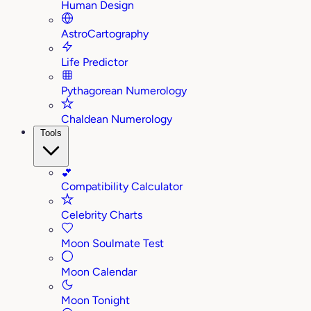
Human Design
AstroCartography
Life Predictor
Pythagorean Numerology
Chaldean Numerology
Tools
💕
Compatibility Calculator
Celebrity Charts
Moon Soulmate Test
Moon Calendar
Moon Tonight